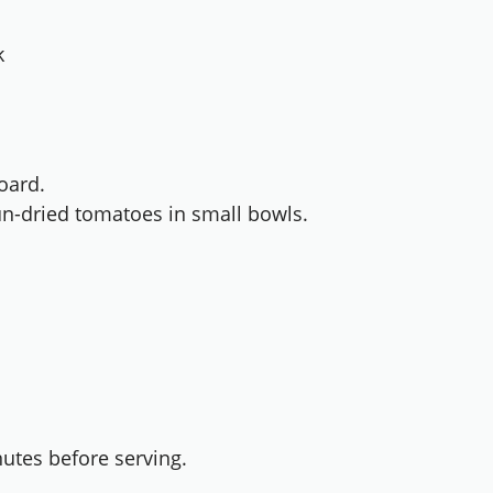
k
oard.
un-dried tomatoes in small bowls.
utes before serving.