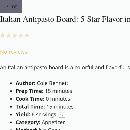
Print
Italian Antipasto Board: 5-Star Flavor 
1
2
3
4
5
Star
Stars
Stars
Stars
Stars
No reviews
An Italian antipasto board is a colorful and flavorful 
Author:
Cole Bennett
Prep Time:
15 minutes
Cook Time:
0 minutes
Total Time:
15 minutes
Yield:
6
servings
1
x
Category:
Appetizer