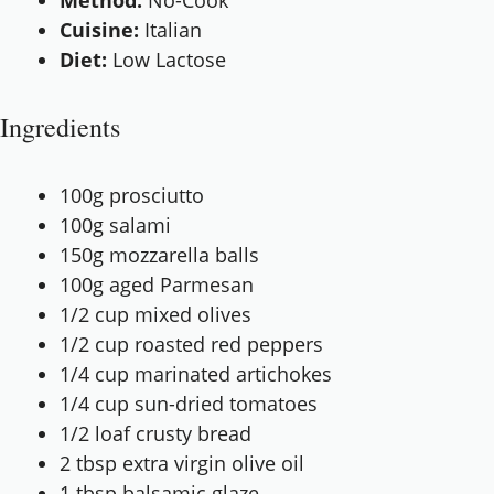
Method:
No-Cook
Cuisine:
Italian
Diet:
Low Lactose
Ingredients
100g
prosciutto
100g
salami
150g
mozzarella balls
100g
aged Parmesan
1/2 cup
mixed olives
1/2 cup
roasted red peppers
1/4 cup
marinated artichokes
1/4 cup
sun-dried tomatoes
1/2
loaf crusty bread
2 tbsp
extra virgin olive oil
1 tbsp
balsamic glaze