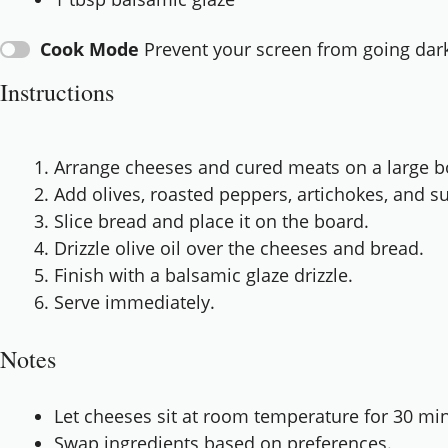
Cook Mode
Prevent your screen from going dar
Instructions
Arrange cheeses and cured meats on a large b
Add olives, roasted peppers, artichokes, and s
Slice bread and place it on the board.
Drizzle olive oil over the cheeses and bread.
Finish with a balsamic glaze drizzle.
Serve immediately.
Notes
Let cheeses sit at room temperature for 30 min
Swap ingredients based on preferences.