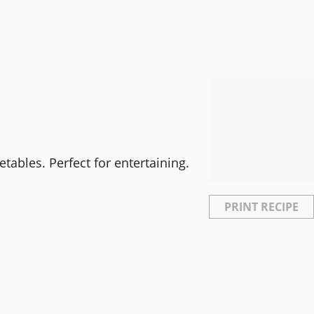
etables. Perfect for entertaining.
PRINT RECIPE