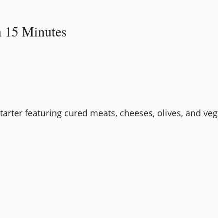
in 15 Minutes
starter featuring cured meats, cheeses, olives, and veg