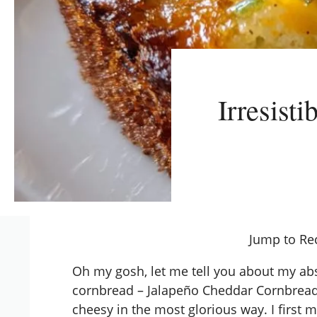
Irresist
Jump to Re
Oh my gosh, let me tell you about my abso
cornbread – Jalapeño Cheddar Cornbread!
cheesy in the most glorious way. I first