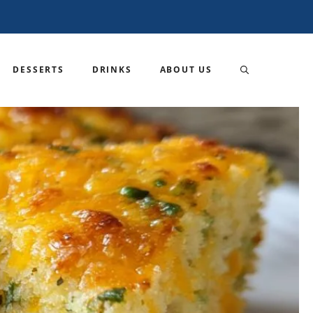
DESSERTS
DRINKS
ABOUT US