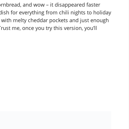
ornbread, and wow – it disappeared faster
ish for everything from chili nights to holiday
t with melty cheddar pockets and just enough
rust me, once you try this version, you’ll