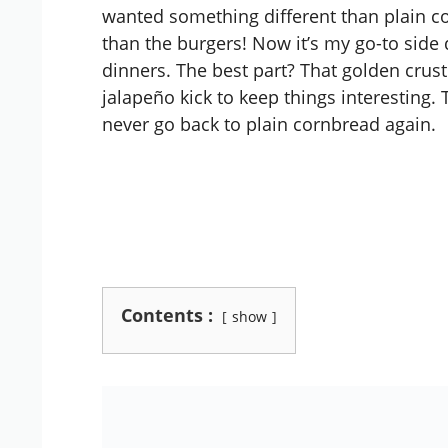
wanted something different than plain c
than the burgers! Now it’s my go-to side d
dinners. The best part? That golden crus
jalapeño kick to keep things interesting. T
never go back to plain cornbread again.
Contents :
show