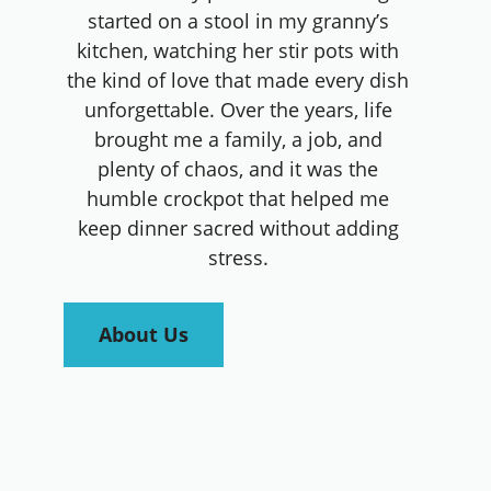
started on a stool in my granny’s
kitchen, watching her stir pots with
the kind of love that made every dish
unforgettable. Over the years, life
brought me a family, a job, and
plenty of chaos, and it was the
humble crockpot that helped me
keep dinner sacred without adding
stress.
About Us