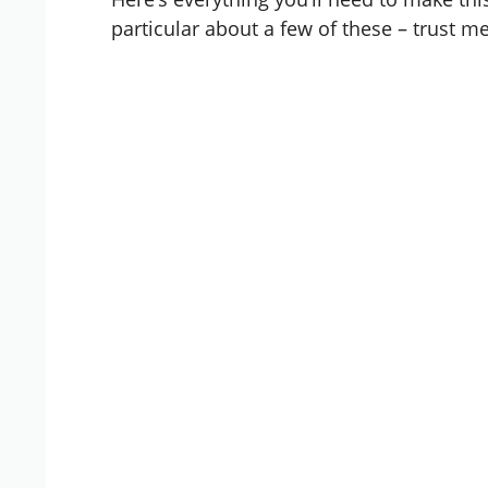
particular about a few of these – trust me