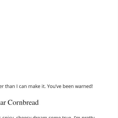
er than I can make it. You’ve been warned!
dar Cornbread
s spicy, cheesy dream come true. I’m pretty