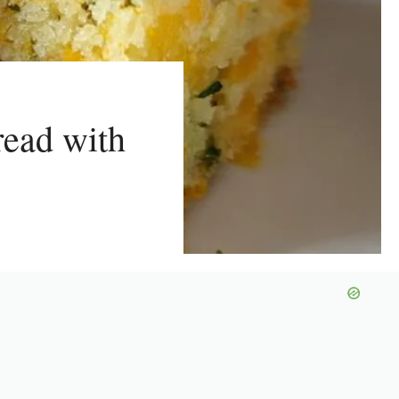
read with