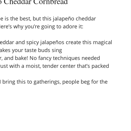
o Cheddar Cornbread
e is the best, but this jalapeño cheddar
ere’s why you’re going to adore it:
eddar and spicy jalapeños create this magical
akes your taste buds sing
ur, and bake! No fancy techniques needed
ust with a moist, tender center that’s packed
I bring this to gatherings, people beg for the