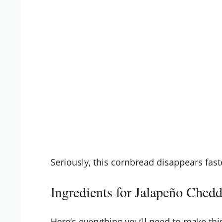
Seriously, this cornbread disappears fast
Ingredients for Jalapeño Ched
Here’s everything you’ll need to make thi