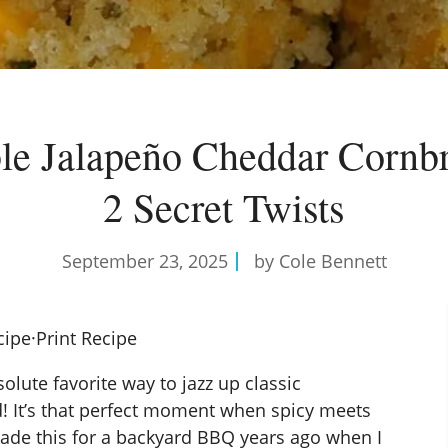
ible Jalapeño Cheddar Cornb
2 Secret Twists
September 23, 2025
by Cole Bennett
cipe
·
Print Recipe
lute favorite way to jazz up classic
 It’s that perfect moment when spicy meets
 made this for a backyard BBQ years ago when I