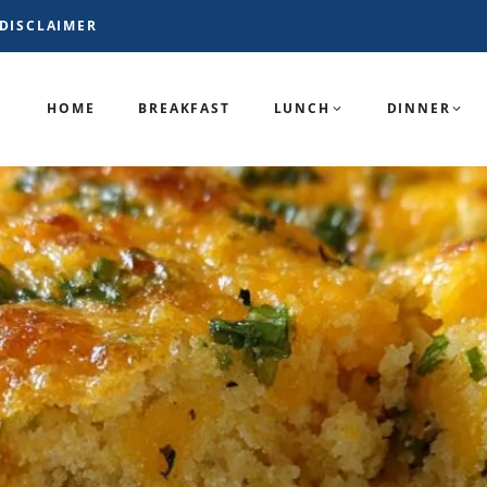
DISCLAIMER
HOME
BREAKFAST
LUNCH
DINNER