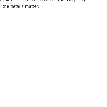
, the details matter!