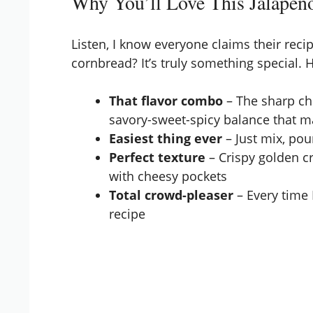
Why You’ll Love This Jalapeñ
Listen, I know everyone claims their recip
cornbread? It’s truly something special. H
That flavor combo
– The sharp ch
savory-sweet-spicy balance that m
Easiest thing ever
– Just mix, po
Perfect texture
– Crispy golden cr
with cheesy pockets
Total crowd-pleaser
– Every time 
recipe