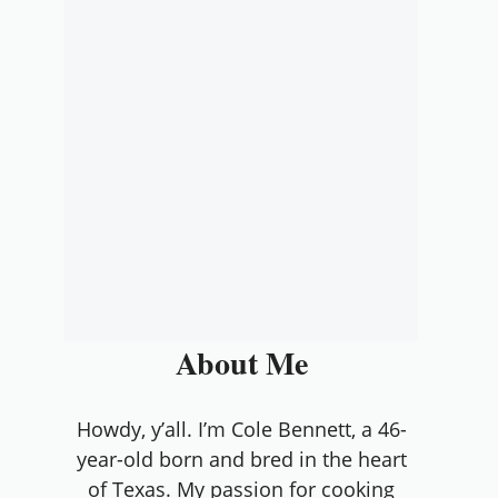
About Me
Howdy, y’all. I’m Cole Bennett, a 46-
year-old born and bred in the heart
of Texas. My passion for cooking