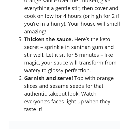
orange sauce over the chicken, give
everything a gentle stir, then cover and
cook on low for 4 hours (or high for 2 if
you’re in a hurry). Your house will smell
amazing!
Thicken the sauce.
Here’s the keto
secret – sprinkle in xanthan gum and
stir well. Let it sit for 5 minutes – like
magic, your sauce will transform from
watery to glossy perfection.
Garnish and serve!
Top with orange
slices and sesame seeds for that
authentic takeout look. Watch
everyone’s faces light up when they
taste it!