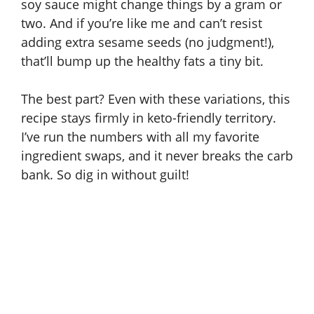
soy sauce might change things by a gram or
two. And if you’re like me and can’t resist
adding extra sesame seeds (no judgment!),
that’ll bump up the healthy fats a tiny bit.
The best part? Even with these variations, this
recipe stays firmly in keto-friendly territory.
I’ve run the numbers with all my favorite
ingredient swaps, and it never breaks the carb
bank. So dig in without guilt!