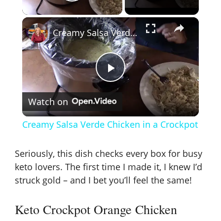
Play Video
×
Creamy Salsa Verde Chicken in a Crockpot
P
Watch on
l
Creamy Salsa Verde Chicken in a Crockpot
a
Seriously, this dish checks every box for busy
y
keto lovers. The first time I made it, I knew I’d
struck gold – and I bet you’ll feel the same!
V
Keto Crockpot Orange Chicken