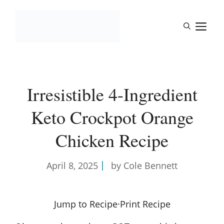
Skip
to
M
content
Irresistible 4-Ingredient
Keto Crockpot Orange
Chicken Recipe
April 8, 2025
by Cole Bennett
Jump to Recipe
·
Print Recipe