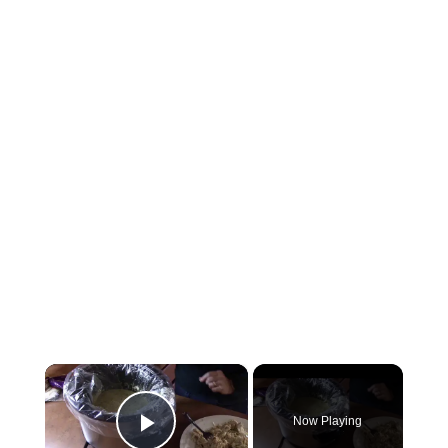
×
Now Playing