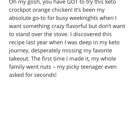
Oh my gosh, you have GOT to try this keto
crockpot orange chicken! It’s been my
absolute go-to for busy weeknights when I
want something crazy flavorful but don’t want
to stand over the stove. I discovered this
recipe last year when I was deep in my keto
journey, desperately missing my favorite
takeout. The first time I made it, my whole
family went nuts – my picky teenager even
asked for seconds!