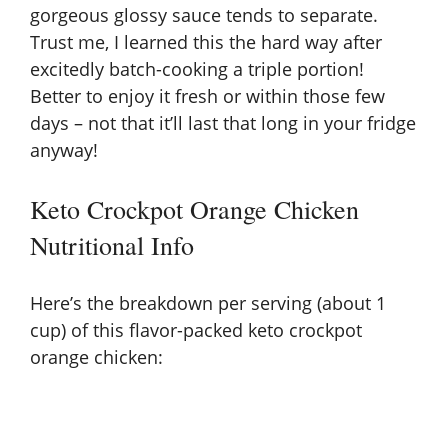
gorgeous glossy sauce tends to separate.
Trust me, I learned this the hard way after
excitedly batch-cooking a triple portion!
Better to enjoy it fresh or within those few
days – not that it’ll last that long in your fridge
anyway!
Keto Crockpot Orange Chicken
Nutritional Info
Here’s the breakdown per serving (about 1
cup) of this flavor-packed keto crockpot
orange chicken: