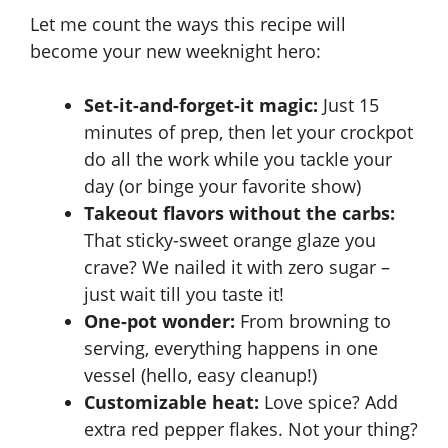
Let me count the ways this recipe will
become your new weeknight hero:
Set-it-and-forget-it magic:
Just 15
minutes of prep, then let your crockpot
do all the work while you tackle your
day (or binge your favorite show)
Takeout flavors without the carbs:
That sticky-sweet orange glaze you
crave? We nailed it with zero sugar –
just wait till you taste it!
One-pot wonder:
From browning to
serving, everything happens in one
vessel (hello, easy cleanup!)
Customizable heat:
Love spice? Add
extra red pepper flakes. Not your thing?