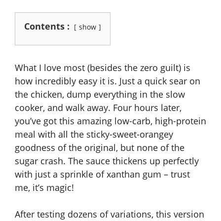
Contents :
show
What I love most (besides the zero guilt) is
how incredibly easy it is. Just a quick sear on
the chicken, dump everything in the slow
cooker, and walk away. Four hours later,
you’ve got this amazing low-carb, high-protein
meal with all the sticky-sweet-orangey
goodness of the original, but none of the
sugar crash. The sauce thickens up perfectly
with just a sprinkle of xanthan gum – trust
me, it’s magic!
After testing dozens of variations, this version