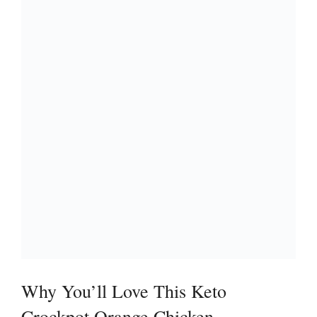
Why You’ll Love This Keto
Crockpot Orange Chicken