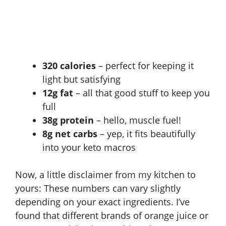
320 calories
– perfect for keeping it
light but satisfying
12g fat
– all that good stuff to keep you
full
38g protein
– hello, muscle fuel!
8g net carbs
– yep, it fits beautifully
into your keto macros
Now, a little disclaimer from my kitchen to
yours: These numbers can vary slightly
depending on your exact ingredients. I’ve
found that different brands of orange juice or