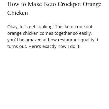
How to Make Keto Crockpot Orange
Chicken
Okay, let’s get cooking! This keto crockpot
orange chicken comes together so easily,
you’ll be amazed at how restaurant-quality it
turns out. Here’s exactly how I do it: