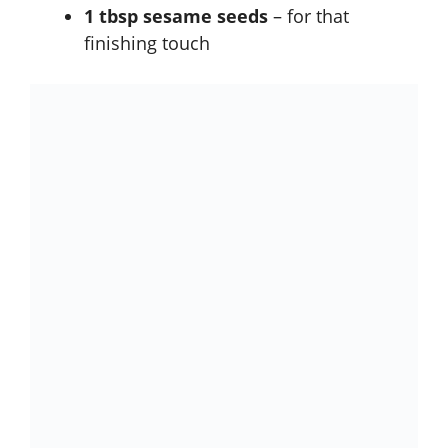
1 tbsp sesame seeds
– for that
finishing touch