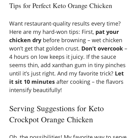
Tips for Perfect Keto Orange Chicken
Want restaurant-quality results every time?
Here are my hard-won tips: First,
pat your
chicken dry
before browning – wet chicken
won’t get that golden crust.
Don’t overcook
–
4 hours on low keeps it juicy. If the sauce
seems thin, add xanthan gum in tiny pinches
until it’s just right. And my favorite trick?
Let
it sit 10 minutes
after cooking – the flavors
intensify beautifully!
Serving Suggestions for Keto
Crockpot Orange Chicken
Oh, the possibilities! My favorite way to serve