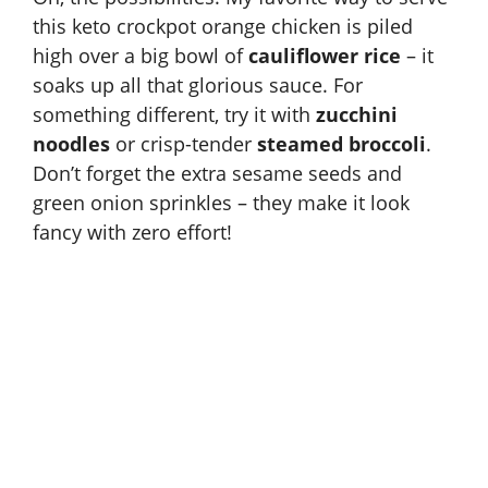
this keto crockpot orange chicken is piled
high over a big bowl of
cauliflower rice
– it
soaks up all that glorious sauce. For
something different, try it with
zucchini
noodles
or crisp-tender
steamed broccoli
.
Don’t forget the extra sesame seeds and
green onion sprinkles – they make it look
fancy with zero effort!