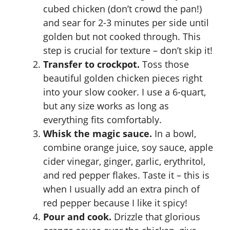
cubed chicken (don’t crowd the pan!)
and sear for 2-3 minutes per side until
golden but not cooked through. This
step is crucial for texture – don’t skip it!
Transfer to crockpot.
Toss those
beautiful golden chicken pieces right
into your slow cooker. I use a 6-quart,
but any size works as long as
everything fits comfortably.
Whisk the magic sauce.
In a bowl,
combine orange juice, soy sauce, apple
cider vinegar, ginger, garlic, erythritol,
and red pepper flakes. Taste it – this is
when I usually add an extra pinch of
red pepper because I like it spicy!
Pour and cook.
Drizzle that glorious