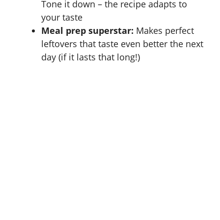
Tone it down – the recipe adapts to
your taste
Meal prep superstar:
Makes perfect
leftovers that taste even better the next
day (if it lasts that long!)