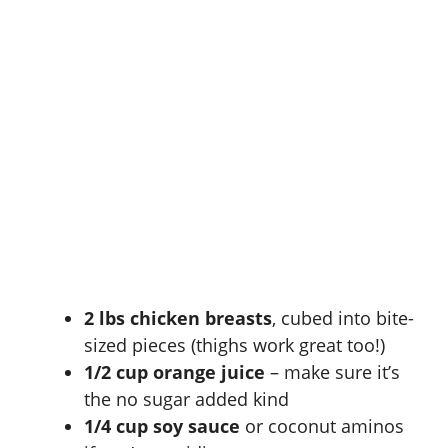
2 lbs chicken breasts
, cubed into bite-
sized pieces (thighs work great too!)
1/2 cup orange juice
– make sure it’s
the no sugar added kind
1/4 cup soy sauce
or coconut aminos