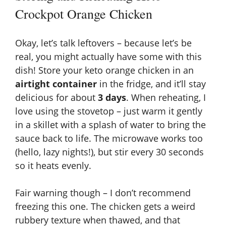
Crockpot Orange Chicken
Okay, let’s talk leftovers – because let’s be
real, you might actually have some with this
dish! Store your keto orange chicken in an
airtight container
in the fridge, and it’ll stay
delicious for about
3 days
. When reheating, I
love using the stovetop – just warm it gently
in a skillet with a splash of water to bring the
sauce back to life. The microwave works too
(hello, lazy nights!), but stir every 30 seconds
so it heats evenly.
Fair warning though – I don’t recommend
freezing this one. The chicken gets a weird
rubbery texture when thawed, and that