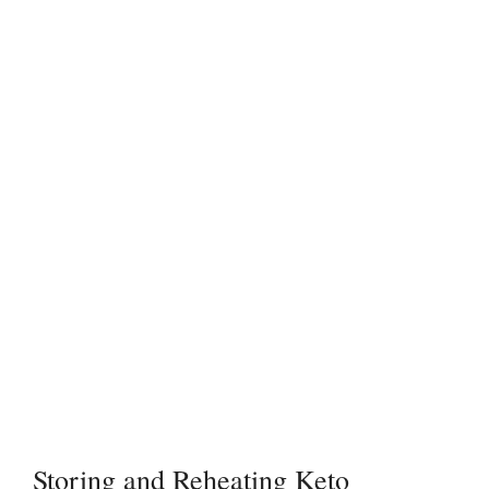
Storing and Reheating Keto