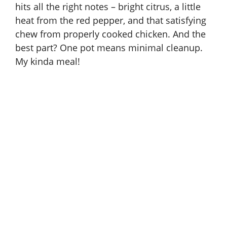
hits all the right notes – bright citrus, a little
heat from the red pepper, and that satisfying
chew from properly cooked chicken. And the
best part? One pot means minimal cleanup.
My kinda meal!