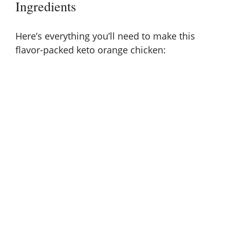
Ingredients
i
d
Here’s everything you’ll need to make this
flavor-packed keto orange chicken:
e
o