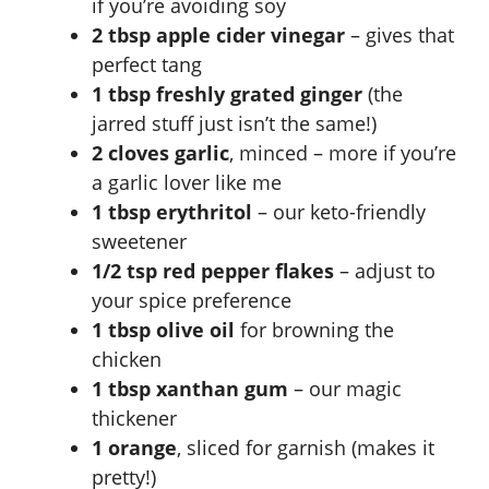
if you’re avoiding soy
2 tbsp apple cider vinegar
– gives that
perfect tang
1 tbsp freshly grated ginger
(the
jarred stuff just isn’t the same!)
2 cloves garlic
, minced – more if you’re
a garlic lover like me
1 tbsp erythritol
– our keto-friendly
sweetener
1/2 tsp red pepper flakes
– adjust to
your spice preference
1 tbsp olive oil
for browning the
chicken
1 tbsp xanthan gum
– our magic
thickener
1 orange
, sliced for garnish (makes it
pretty!)