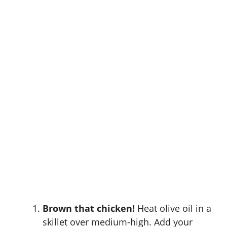
Brown that chicken!
Heat olive oil in a
skillet over medium-high. Add your