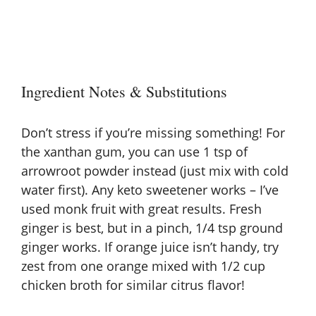
Ingredient Notes & Substitutions
Don’t stress if you’re missing something! For
the xanthan gum, you can use 1 tsp of
arrowroot powder instead (just mix with cold
water first). Any keto sweetener works – I’ve
used monk fruit with great results. Fresh
ginger is best, but in a pinch, 1/4 tsp ground
ginger works. If orange juice isn’t handy, try
zest from one orange mixed with 1/2 cup
chicken broth for similar citrus flavor!