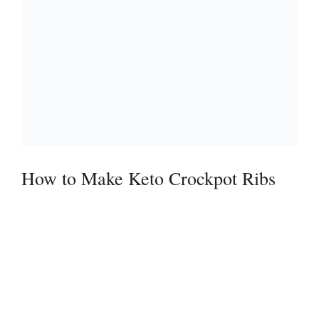
How to Make Keto Crockpot Ribs