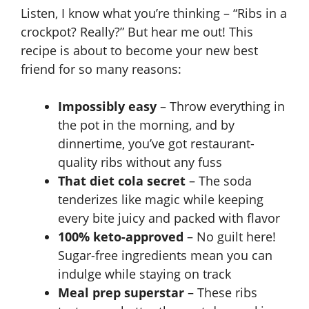
Listen, I know what you’re thinking – “Ribs in a
crockpot? Really?” But hear me out! This
recipe is about to become your new best
friend for so many reasons:
Impossibly easy
– Throw everything in
the pot in the morning, and by
dinnertime, you’ve got restaurant-
quality ribs without any fuss
That diet cola secret
– The soda
tenderizes like magic while keeping
every bite juicy and packed with flavor
100% keto-approved
– No guilt here!
Sugar-free ingredients mean you can
indulge while staying on track
Meal prep superstar
– These ribs