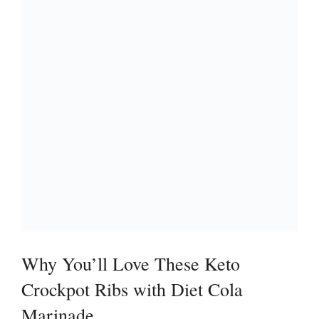
Why You’ll Love These Keto
Crockpot Ribs with Diet Cola
Marinade