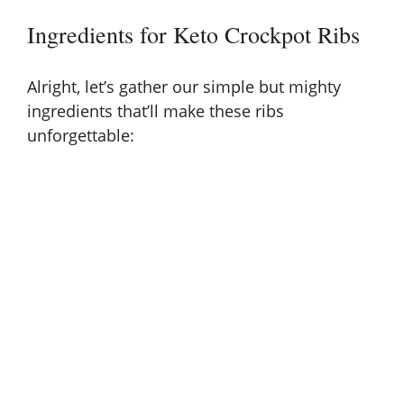
i
Ingredients for Keto Crockpot Ribs
d
Alright, let’s gather our simple but mighty
ingredients that’ll make these ribs
e
unforgettable:
o