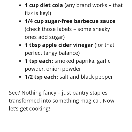
1 cup diet cola
(any brand works – that
fizz is key!)
1/4 cup sugar-free barbecue sauce
(check those labels – some sneaky
ones add sugar)
1 tbsp apple cider vinegar
(for that
perfect tangy balance)
1 tsp each:
smoked paprika, garlic
powder, onion powder
1/2 tsp each:
salt and black pepper
See? Nothing fancy – just pantry staples
transformed into something magical. Now
let’s get cooking!