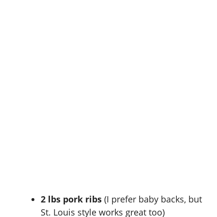
2 lbs pork ribs
(I prefer baby backs, but
St. Louis style works great too)