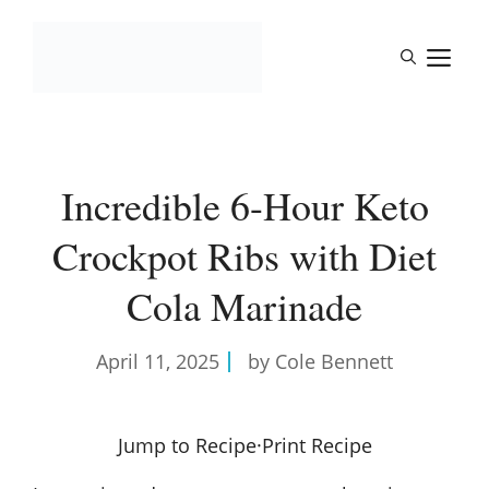
Skip
to
M
content
Incredible 6-Hour Keto
Crockpot Ribs with Diet
Cola Marinade
April 11, 2025
by Cole Bennett
Jump to Recipe
·
Print Recipe