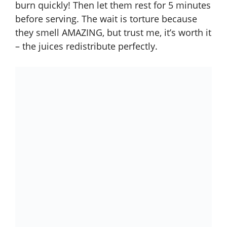
burn quickly! Then let them rest for 5 minutes
before serving. The wait is torture because
they smell AMAZING, but trust me, it’s worth it
– the juices redistribute perfectly.