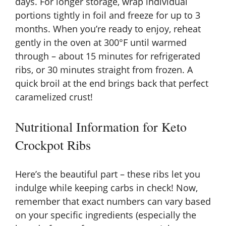
days. For longer storage, wrap individual
portions tightly in foil and freeze for up to 3
months. When you’re ready to enjoy, reheat
gently in the oven at 300°F until warmed
through – about 15 minutes for refrigerated
ribs, or 30 minutes straight from frozen. A
quick broil at the end brings back that perfect
caramelized crust!
Nutritional Information for Keto
Crockpot Ribs
Here’s the beautiful part – these ribs let you
indulge while keeping carbs in check! Now,
remember that exact numbers can vary based
on your specific ingredients (especially the