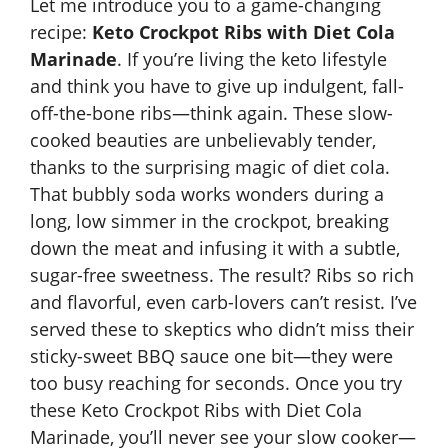
Let me introduce you to a game-changing
recipe:
Keto Crockpot Ribs with Diet Cola
Marinade
. If you’re living the keto lifestyle
and think you have to give up indulgent, fall-
off-the-bone ribs—think again. These slow-
cooked beauties are unbelievably tender,
thanks to the surprising magic of diet cola.
That bubbly soda works wonders during a
long, low simmer in the crockpot, breaking
down the meat and infusing it with a subtle,
sugar-free sweetness. The result? Ribs so rich
and flavorful, even carb-lovers can’t resist. I’ve
served these to skeptics who didn’t miss their
sticky-sweet BBQ sauce one bit—they were
too busy reaching for seconds. Once you try
these
Keto Crockpot
Ribs with Diet Cola
Marinade, you’ll never see your slow cooker—