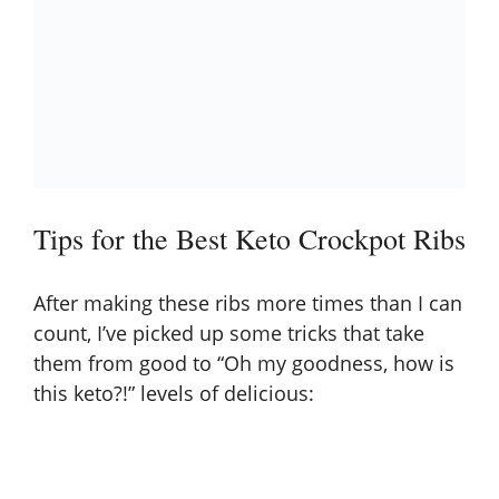
Tips for the Best Keto Crockpot Ribs
After making these ribs more times than I can
count, I’ve picked up some tricks that take
them from good to “Oh my goodness, how is
this keto?!” levels of delicious: