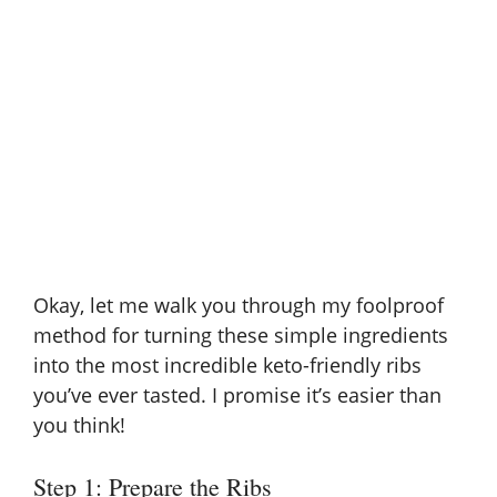
Okay, let me walk you through my foolproof
method for turning these simple ingredients
into the most incredible keto-friendly ribs
you’ve ever tasted. I promise it’s easier than
you think!
Step 1: Prepare the Ribs