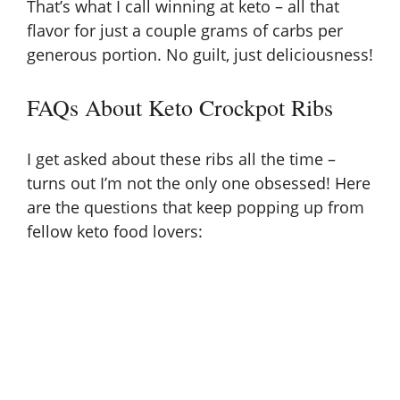
That’s what I call winning at keto – all that
flavor for just a couple grams of carbs per
generous portion. No guilt, just deliciousness!
FAQs About Keto Crockpot Ribs
I get asked about these ribs all the time –
turns out I’m not the only one obsessed! Here
are the questions that keep popping up from
fellow keto food lovers: