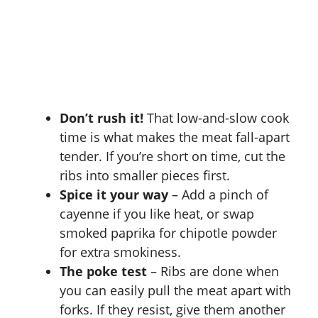
Don’t rush it!
That low-and-slow cook
time is what makes the meat fall-apart
tender. If you’re short on time, cut the
ribs into smaller pieces first.
Spice it your way
– Add a pinch of
cayenne if you like heat, or swap
smoked paprika for chipotle powder
for extra smokiness.
The poke test
– Ribs are done when
you can easily pull the meat apart with
forks. If they resist, give them another