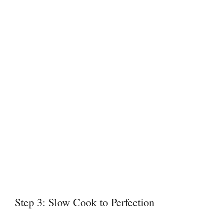
Step 3: Slow Cook to Perfection