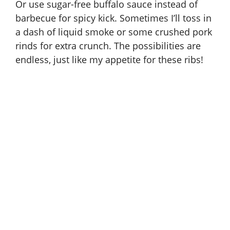
Or use sugar-free buffalo sauce instead of
barbecue for spicy kick. Sometimes I’ll toss in
a dash of liquid smoke or some crushed pork
rinds for extra crunch. The possibilities are
endless, just like my appetite for these ribs!