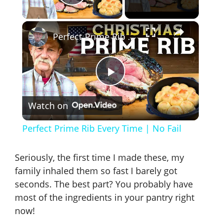
Play Video
×
Perfect Prime Rib Every Time | No Fail
P
Watch on
l
Perfect Prime Rib Every Time | No Fail
a
Seriously, the first time I made these, my
y
family inhaled them so fast I barely got
seconds. The best part? You probably have
most of the ingredients in your pantry right
V
now!