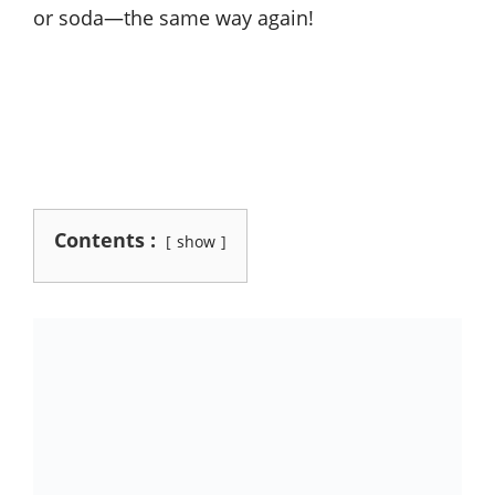
or soda—the same way again!
Contents :
show