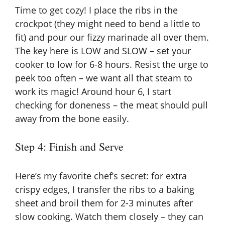
Time to get cozy! I place the ribs in the
crockpot (they might need to bend a little to
fit) and pour our fizzy marinade all over them.
The key here is LOW and SLOW – set your
cooker to low for 6-8 hours. Resist the urge to
peek too often – we want all that steam to
work its magic! Around hour 6, I start
checking for doneness – the meat should pull
away from the bone easily.
Step 4: Finish and Serve
Here’s my favorite chef’s secret: for extra
crispy edges, I transfer the ribs to a baking
sheet and broil them for 2-3 minutes after
slow cooking. Watch them closely – they can