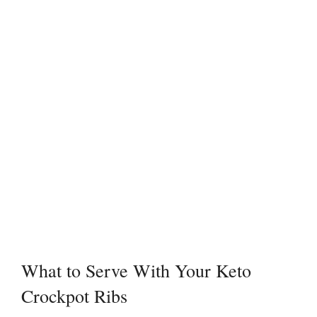
What to Serve With Your Keto
Crockpot Ribs