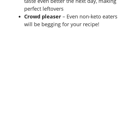
taste even better the next day, making
perfect leftovers
Crowd pleaser
– Even non-keto eaters
will be begging for your recipe!