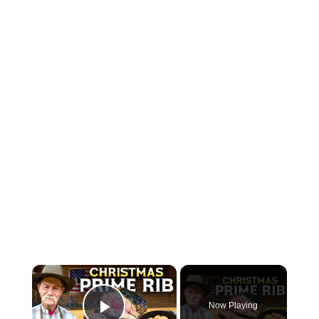
×
Now Playing