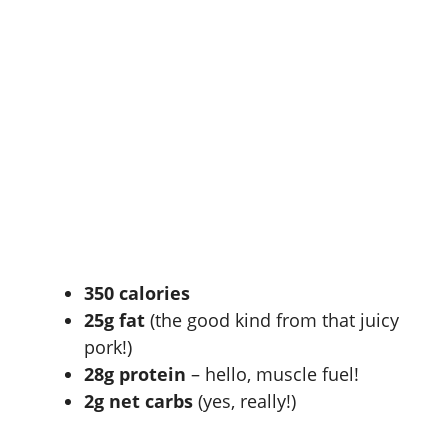
350 calories
25g fat
(the good kind from that juicy
pork!)
28g protein
– hello, muscle fuel!
2g net carbs
(yes, really!)