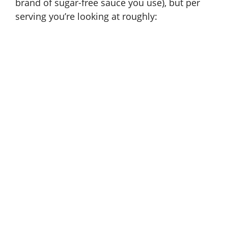
brand of sugar-free sauce you use), but per
serving you’re looking at roughly: