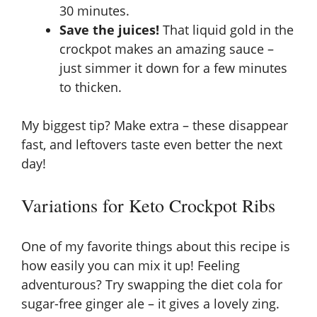
30 minutes.
Save the juices!
That liquid gold in the
crockpot makes an amazing sauce –
just simmer it down for a few minutes
to thicken.
My biggest tip? Make extra – these disappear
fast, and leftovers taste even better the next
day!
Variations for Keto Crockpot Ribs
One of my favorite things about this recipe is
how easily you can mix it up! Feeling
adventurous? Try swapping the diet cola for
sugar-free ginger ale – it gives a lovely zing.