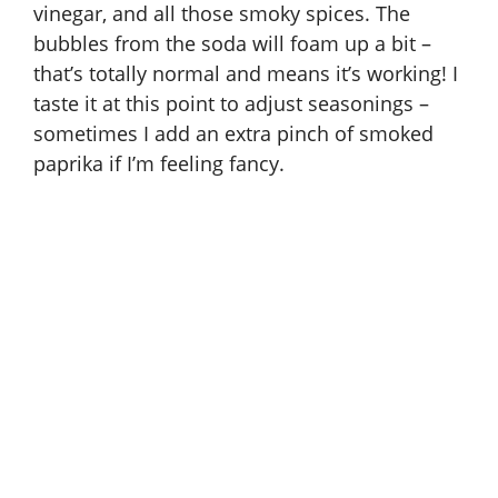
vinegar, and all those smoky spices. The
bubbles from the soda will foam up a bit –
that’s totally normal and means it’s working! I
taste it at this point to adjust seasonings –
sometimes I add an extra pinch of smoked
paprika if I’m feeling fancy.