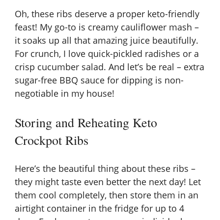
Oh, these ribs deserve a proper keto-friendly
feast! My go-to is creamy cauliflower mash –
it soaks up all that amazing juice beautifully.
For crunch, I love quick-pickled radishes or a
crisp cucumber salad. And let’s be real – extra
sugar-free BBQ sauce for dipping is non-
negotiable in my house!
Storing and Reheating Keto
Crockpot Ribs
Here’s the beautiful thing about these ribs –
they might taste even better the next day! Let
them cool completely, then store them in an
airtight container in the fridge for up to 4