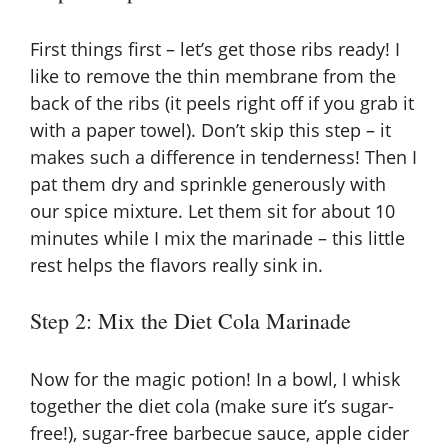
First things first – let’s get those ribs ready! I
like to remove the thin membrane from the
back of the ribs (it peels right off if you grab it
with a paper towel). Don’t skip this step – it
makes such a difference in tenderness! Then I
pat them dry and sprinkle generously with
our spice mixture. Let them sit for about 10
minutes while I mix the marinade – this little
rest helps the flavors really sink in.
Step 2: Mix the Diet Cola Marinade
Now for the magic potion! In a bowl, I whisk
together the diet cola (make sure it’s sugar-
free!), sugar-free barbecue sauce, apple cider