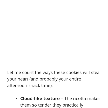
Let me count the ways these cookies will steal
your heart (and probably your entire
afternoon snack time):
Cloud-like texture
– The ricotta makes
them so tender they practically