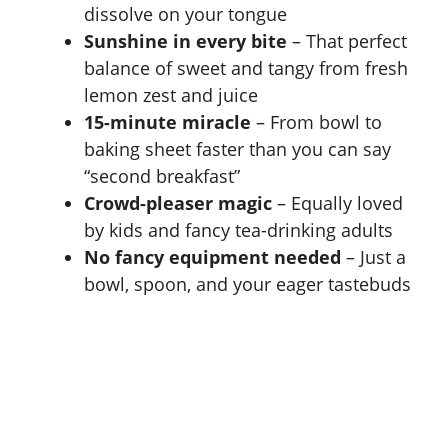
dissolve on your tongue
Sunshine in every bite
– That perfect
balance of sweet and tangy from fresh
lemon zest and juice
15-minute miracle
– From bowl to
baking sheet faster than you can say
“second breakfast”
Crowd-pleaser magic
– Equally loved
by kids and fancy tea-drinking adults
No fancy equipment needed
– Just a
bowl, spoon, and your eager tastebuds