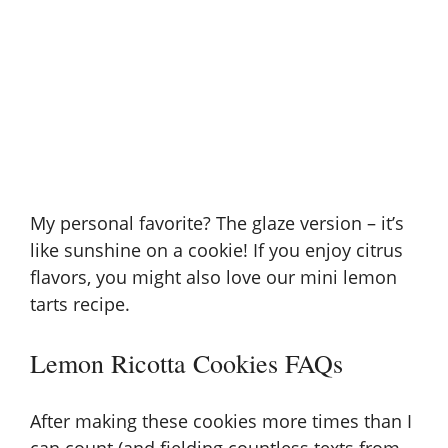
My personal favorite? The glaze version – it’s
like sunshine on a cookie! If you enjoy citrus
flavors, you might also love our
mini lemon
tarts recipe
.
Lemon Ricotta Cookies FAQs
After making these cookies more times than I