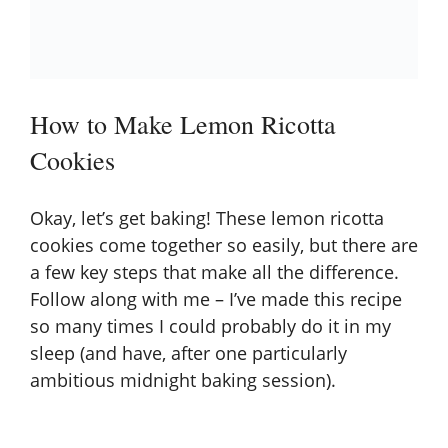
How to Make Lemon Ricotta
Cookies
Okay, let’s get baking! These lemon ricotta
cookies come together so easily, but there are
a few key steps that make all the difference.
Follow along with me – I’ve made this recipe
so many times I could probably do it in my
sleep (and have, after one particularly
ambitious midnight baking session).