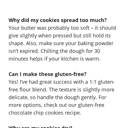
Why did my cookies spread too much?
Your butter was probably too soft – it should
give slightly when pressed but still hold its
shape. Also, make sure your baking powder
isn’t expired. Chilling the dough for 30
minutes helps if your kitchen is warm.
Can I make these gluten-free?
Yes! I’ve had great success with a 1:1 gluten-
free flour blend. The texture is slightly more
delicate, so handle the dough gently. For
more options, check out our
gluten-free
chocolate chip cookies recipe
.