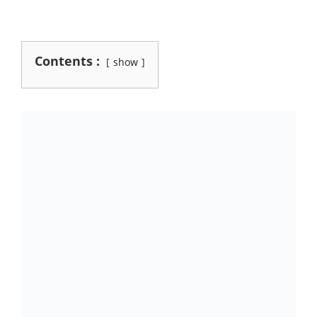
Contents :
show