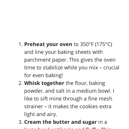
Preheat your oven
to 350°F (175°C)
and line your baking sheets with
parchment paper. This gives the oven
time to stabilize while you mix – crucial
for even baking!
Whisk together
the flour, baking
powder, and salt in a medium bowl. I
like to sift mine through a fine mesh
strainer – it makes the cookies extra
light and airy.
Cream the butter and sugar
in a