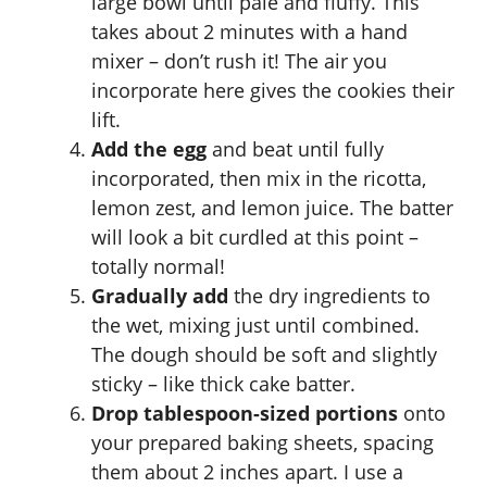
large bowl until pale and fluffy. This
takes about 2 minutes with a hand
mixer – don’t rush it! The air you
incorporate here gives the cookies their
lift.
Add the egg
and beat until fully
incorporated, then mix in the ricotta,
lemon zest, and lemon juice. The batter
will look a bit curdled at this point –
totally normal!
Gradually add
the dry ingredients to
the wet, mixing just until combined.
The dough should be soft and slightly
sticky – like thick cake batter.
Drop tablespoon-sized portions
onto
your prepared baking sheets, spacing
them about 2 inches apart. I use a