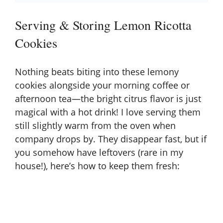
Serving & Storing Lemon Ricotta
Cookies
Nothing beats biting into these lemony
cookies alongside your morning coffee or
afternoon tea—the bright citrus flavor is just
magical with a hot drink! I love serving them
still slightly warm from the oven when
company drops by. They disappear fast, but if
you somehow have leftovers (rare in my
house!), here’s how to keep them fresh: