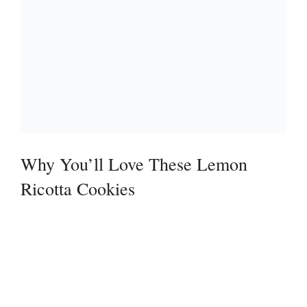
Why You’ll Love These Lemon
Ricotta Cookies