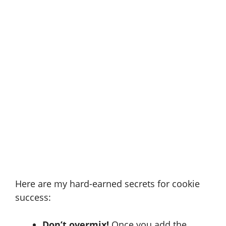
Here are my hard-earned secrets for cookie
success:
Don’t overmix!
Once you add the