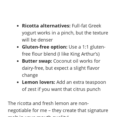
Ricotta alternatives:
Full-fat Greek
yogurt works in a pinch, but the texture
will be denser
Gluten-free option:
Use a 1:1 gluten-
free flour blend (I like King Arthur’s)
Butter swap:
Coconut oil works for
dairy-free, but expect a slight flavor
change
Lemon lovers:
Add an extra teaspoon
of zest if you want that citrus punch
The ricotta and fresh lemon are non-
negotiable for me – they create that signature