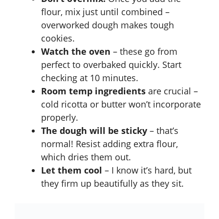
flour, mix just until combined –
overworked dough makes tough
cookies.
Watch the oven
– these go from
perfect to overbaked quickly. Start
checking at 10 minutes.
Room temp ingredients
are crucial –
cold ricotta or butter won’t incorporate
properly.
The dough will be sticky
– that’s
normal! Resist adding extra flour,
which dries them out.
Let them cool
– I know it’s hard, but
they firm up beautifully as they sit.