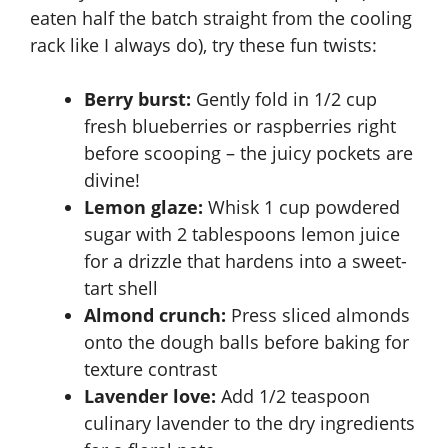
eaten half the batch straight from the cooling
rack like I always do), try these fun twists:
Berry burst:
Gently fold in 1/2 cup
fresh blueberries or raspberries right
before scooping – the juicy pockets are
divine!
Lemon glaze:
Whisk 1 cup powdered
sugar with 2 tablespoons lemon juice
for a drizzle that hardens into a sweet-
tart shell
Almond crunch:
Press sliced almonds
onto the dough balls before baking for
texture contrast
Lavender love:
Add 1/2 teaspoon
culinary lavender to the dry ingredients