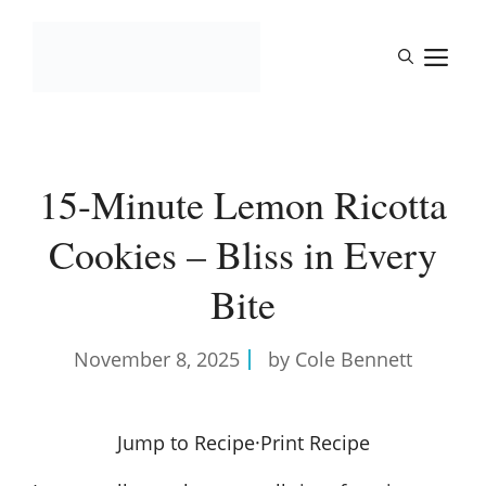
Skip
to
M
content
15-Minute Lemon Ricotta
Cookies – Bliss in Every
Bite
November 8, 2025
by Cole Bennett
Jump to Recipe
·
Print Recipe