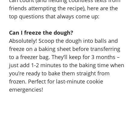
can count (and fielding countless texts from
friends attempting the recipe), here are the
top questions that always come up:
Can I freeze the dough?
Absolutely! Scoop the dough into balls and
freeze on a baking sheet before transferring
to a freezer bag. They’ll keep for 3 months –
just add 1-2 minutes to the baking time when
you’re ready to bake them straight from
frozen. Perfect for last-minute cookie
emergencies!