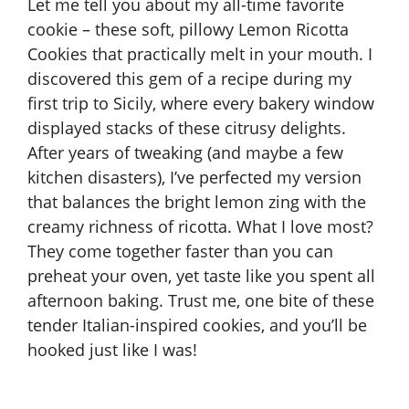
Let me tell you about my all-time favorite
cookie – these soft, pillowy Lemon Ricotta
Cookies that practically melt in your mouth. I
discovered this gem of a recipe during my
first trip to Sicily, where every bakery window
displayed stacks of these citrusy delights.
After years of tweaking (and maybe a few
kitchen disasters), I’ve perfected my version
that balances the bright lemon zing with the
creamy richness of ricotta. What I love most?
They come together faster than you can
preheat your oven, yet taste like you spent all
afternoon baking. Trust me, one bite of these
tender Italian-inspired cookies, and you’ll be
hooked just like I was!