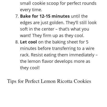
small cookie scoop for perfect rounds
every time.
Bake for 12-15 minutes
until the
edges are just golden. They’ll still look
soft in the center – that’s what you
want! They firm up as they cool.
Let cool
on the baking sheet for 5
minutes before transferring to a wire
rack. Resist eating them immediately –
the lemon flavor develops more as
they cool!
Tips for Perfect Lemon Ricotta Cookies