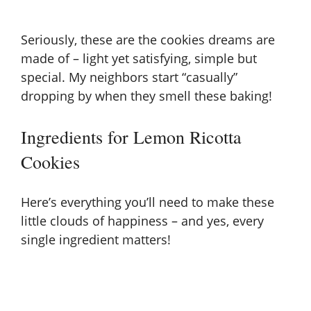
Seriously, these are the cookies dreams are
made of – light yet satisfying, simple but
special. My neighbors start “casually”
dropping by when they smell these baking!
Ingredients for Lemon Ricotta
Cookies
Here’s everything you’ll need to make these
little clouds of happiness – and yes, every
single ingredient matters!