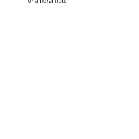
for a floral note