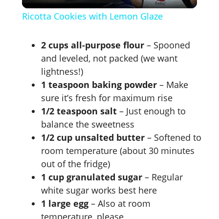
l
Ricotta Cookies with Lemon Glaze
a
2 cups all-purpose flour
– Spooned
y
and leveled, not packed (we want
lightness!)
1 teaspoon baking powder
– Make
V
sure it’s fresh for maximum rise
1/2 teaspoon salt
– Just enough to
i
balance the sweetness
1/2 cup unsalted butter
– Softened to
d
room temperature (about 30 minutes
out of the fridge)
e
1 cup granulated sugar
– Regular
white sugar works best here
1 large egg
– Also at room
o
temperature, please