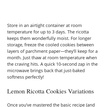
Store in an airtight container at room
temperature for up to 3 days. The ricotta
keeps them wonderfully moist. For longer
storage, freeze the cooled cookies between
layers of parchment paper—they’ll keep for a
month. Just thaw at room temperature when
the craving hits. A quick 10-second zap in the
microwave brings back that just-baked
softness perfectly!
Lemon Ricotta Cookies Variations
Once you’ve mastered the basic recipe (and