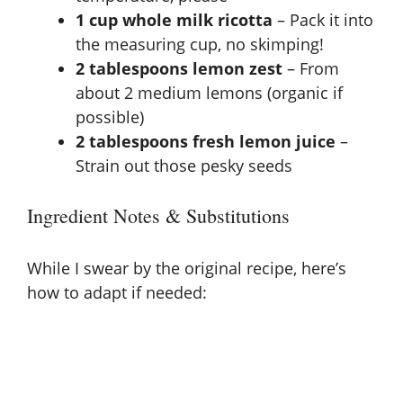
1 cup whole milk ricotta
– Pack it into
the measuring cup, no skimping!
2 tablespoons lemon zest
– From
about 2 medium lemons (organic if
possible)
2 tablespoons fresh lemon juice
–
Strain out those pesky seeds
Ingredient Notes & Substitutions
While I swear by the original recipe, here’s
how to adapt if needed: