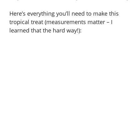
Here’s everything you’ll need to make this
tropical treat (measurements matter – I
learned that the hard way!):