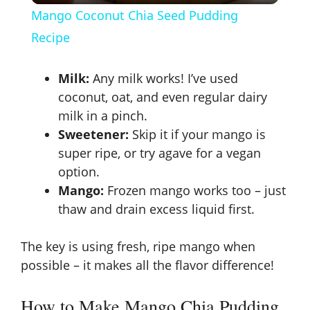
Mango Coconut Chia Seed Pudding
a
Recipe
y
Milk:
Any milk works! I’ve used
coconut, oat, and even regular dairy
V
milk in a pinch.
Sweetener:
Skip it if your mango is
super ripe, or try agave for a vegan
i
option.
Mango:
Frozen mango works too – just
d
thaw and drain excess liquid first.
e
The key is using fresh, ripe mango when
possible – it makes all the flavor difference!
o
How to Make Mango Chia Pudding