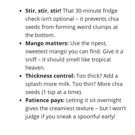
Stir, stir, stir!
That 30-minute fridge
check isn’t optional – it prevents chia
seeds from forming weird clumps at
the bottom.
Mango matters:
Use the ripest,
sweetest mango you can find. Give it a
sniff – it should smell like tropical
heaven.
Thickness control:
Too thick? Add a
splash more milk. Too thin? More chia
seeds (1 tsp at a time).
Patience pays:
Letting it sit overnight
gives the creamiest texture – but I won’t
judge if you sneak a spoonful early!