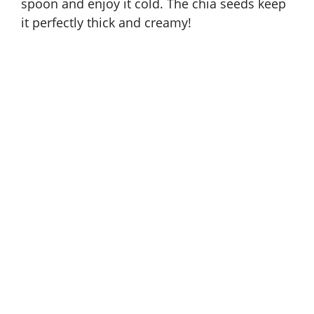
spoon and enjoy it cold. The chia seeds keep
it perfectly thick and creamy!