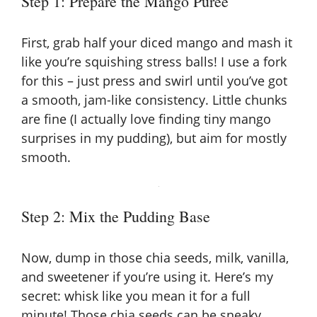
Step 1: Prepare the Mango Puree
First, grab half your diced mango and mash it
like you’re squishing stress balls! I use a fork
for this – just press and swirl until you’ve got
a smooth, jam-like consistency. Little chunks
are fine (I actually love finding tiny mango
surprises in my pudding), but aim for mostly
smooth.
Step 2: Mix the Pudding Base
Now, dump in those chia seeds, milk, vanilla,
and sweetener if you’re using it. Here’s my
secret: whisk like you mean it for a full
minute! Those chia seeds can be sneaky