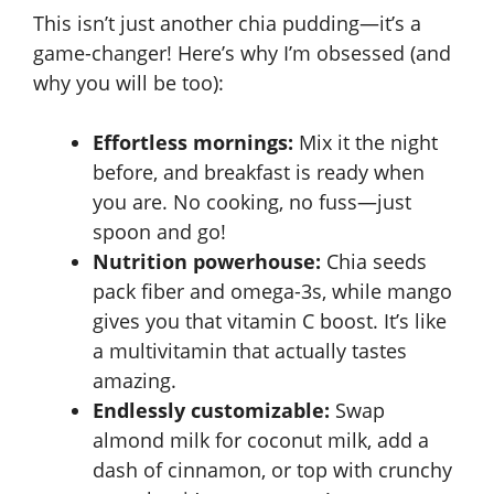
This isn’t just another chia pudding—it’s a
game-changer! Here’s why I’m obsessed (and
why you will be too):
Effortless mornings:
Mix it the night
before, and breakfast is ready when
you are. No cooking, no fuss—just
spoon and go!
Nutrition powerhouse:
Chia seeds
pack fiber and omega-3s, while mango
gives you that vitamin C boost. It’s like
a multivitamin that actually tastes
amazing.
Endlessly customizable:
Swap
almond milk for coconut milk, add a
dash of cinnamon, or top with crunchy