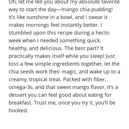
Oh, let me tell you about my absolute favorite
way to start the day—mango chia pudding!
It’s like sunshine in a bowl, and I swear it
makes mornings feel instantly better. I
stumbled upon this recipe during a hectic
week when I needed something quick,
healthy, and delicious. The best part? It
practically makes itself while you sleep! Just
toss a few simple ingredients together, let the
chia seeds work their magic, and wake up to a
creamy, tropical treat. Packed with fiber,
omega-3s, and that sweet mango flavor, it’s a
dessert you can feel good about eating for
breakfast. Trust me, once you try it, you’ll be
hooked.