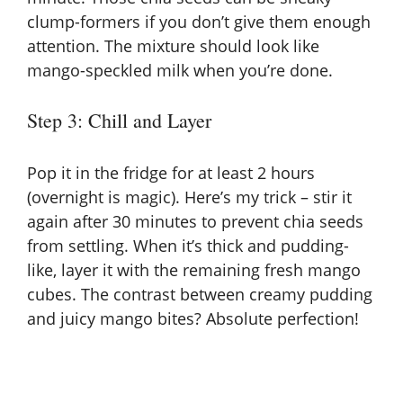
clump-formers if you don’t give them enough
attention. The mixture should look like
mango-speckled milk when you’re done.
Step 3: Chill and Layer
Pop it in the fridge for at least 2 hours
(overnight is magic). Here’s my trick – stir it
again after 30 minutes to prevent chia seeds
from settling. When it’s thick and pudding-
like, layer it with the remaining fresh mango
cubes. The contrast between creamy pudding
and juicy mango bites? Absolute perfection!