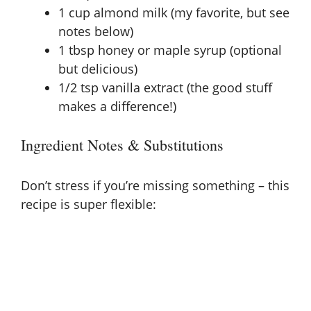
1 cup almond milk (my favorite, but see
notes below)
1 tbsp honey or maple syrup (optional
but delicious)
1/2 tsp vanilla extract (the good stuff
makes a difference!)
Ingredient Notes & Substitutions
Don’t stress if you’re missing something – this
recipe is super flexible: