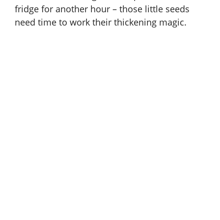
fridge for another hour – those little seeds
need time to work their thickening magic.