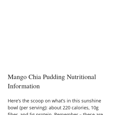
Mango Chia Pudding Nutritional
Information
Here’s the scoop on what’s in this sunshine
bowl (per serving): about 220 calories, 10g
fiber, and 5g protein. Remember – these are