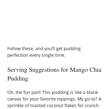
Follow these, and you’ll get pudding
perfection every single time.
Serving Suggestions for Mango Chia
Pudding
Oh, the fun part! This pudding is like a blank
canvas for your favorite toppings. My go-to? A
sprinkle of toasted coconut flakes for crunch