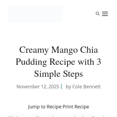
Skip
to
M
content
Creamy Mango Chia
Pudding Recipe with 3
Simple Steps
November 12, 2025
by Cole Bennett
Jump to Recipe
·
Print Recipe