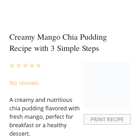
Creamy Mango Chia Pudding
Recipe with 3 Simple Steps
1
2
3
4
5
Star
Stars
Stars
Stars
Stars
No reviews
A creamy and nutritious
chia pudding flavored with
fresh mango, perfect for
PRINT RECIPE
breakfast or a healthy
dessert.