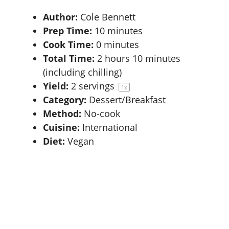
Author:
Cole Bennett
Prep Time:
10 minutes
Cook Time:
0 minutes
Total Time:
2 hours 10 minutes
(including chilling)
Yield:
2
servings
1
x
Category:
Dessert/Breakfast
Method:
No-cook
Cuisine:
International
Diet:
Vegan