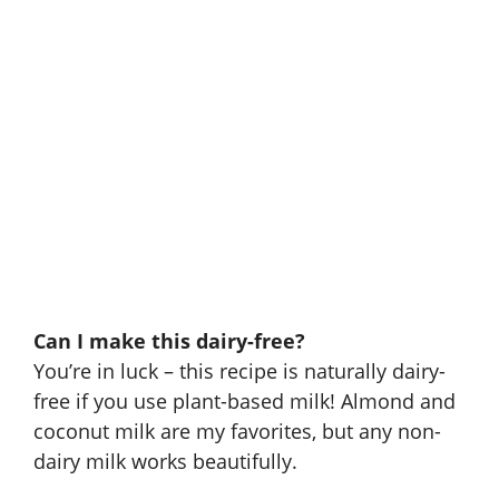
Can I make this dairy-free?
You’re in luck – this recipe is naturally dairy-
free if you use plant-based milk! Almond and
coconut milk are my favorites, but any non-
dairy milk works beautifully.