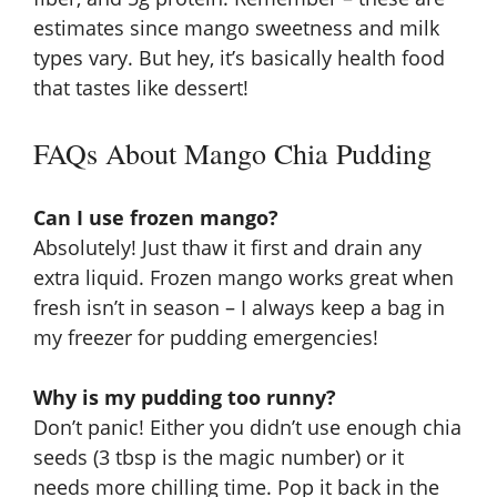
estimates since mango sweetness and milk
types vary. But hey, it’s basically health food
that tastes like dessert!
FAQs About Mango Chia Pudding
Can I use frozen mango?
Absolutely! Just thaw it first and drain any
extra liquid. Frozen mango works great when
fresh isn’t in season – I always keep a bag in
my freezer for pudding emergencies!
Why is my pudding too runny?
Don’t panic! Either you didn’t use enough chia
seeds (3 tbsp is the magic number) or it
needs more chilling time. Pop it back in the