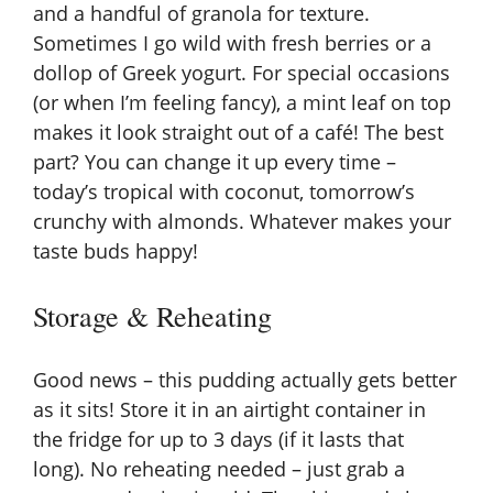
and a handful of granola for texture.
Sometimes I go wild with fresh berries or a
dollop of Greek yogurt. For special occasions
(or when I’m feeling fancy), a mint leaf on top
makes it look straight out of a café! The best
part? You can change it up every time –
today’s tropical with coconut, tomorrow’s
crunchy with almonds. Whatever makes your
taste buds happy!
Storage & Reheating
Good news – this pudding actually gets better
as it sits! Store it in an airtight container in
the fridge for up to 3 days (if it lasts that
long). No reheating needed – just grab a