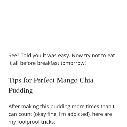
See? Told you it was easy. Now try not to eat
it all before breakfast tomorrow!
Tips for Perfect Mango Chia
Pudding
After making this pudding more times than I
can count (okay fine, I’m addicted), here are
my foolproof tricks: