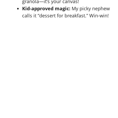
granola—it’s your canvas!
Kid-approved magic:
My picky nephew
calls it “dessert for breakfast.” Win-win!