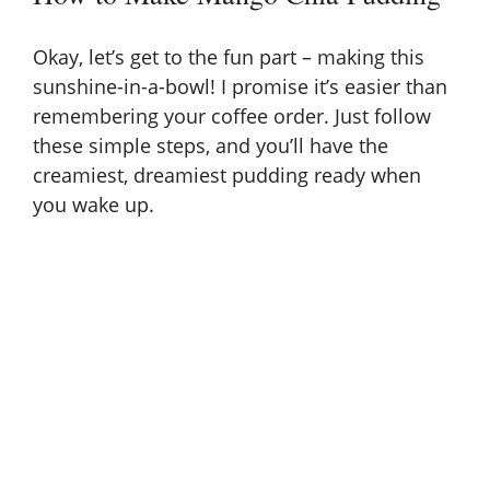
Okay, let’s get to the fun part – making this
sunshine-in-a-bowl! I promise it’s easier than
remembering your coffee order. Just follow
these simple steps, and you’ll have the
creamiest, dreamiest pudding ready when
you wake up.