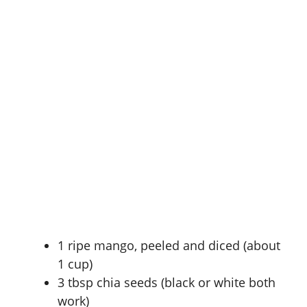
1 ripe mango, peeled and diced (about
1 cup)
3 tbsp chia seeds (black or white both
work)