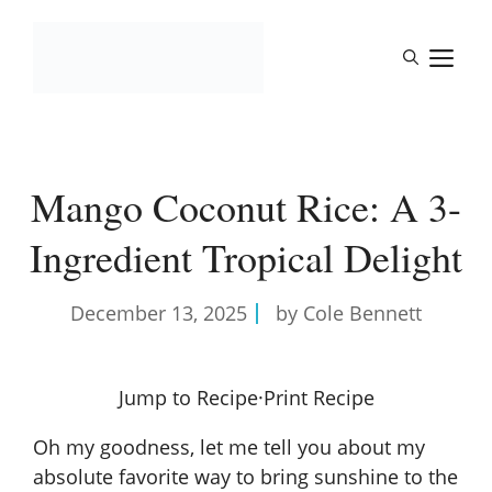
Skip
to
M
content
Mango Coconut Rice: A 3-
Ingredient Tropical Delight
December 13, 2025
by Cole Bennett
Jump to Recipe
·
Print Recipe
Oh my goodness, let me tell you about my
absolute favorite way to bring sunshine to the