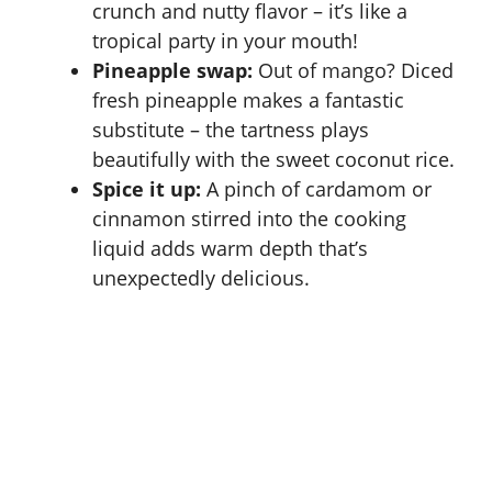
crunch and nutty flavor – it’s like a
tropical party in your mouth!
Pineapple swap:
Out of mango? Diced
fresh pineapple makes a fantastic
substitute – the tartness plays
beautifully with the sweet coconut rice.
Spice it up:
A pinch of cardamom or
cinnamon stirred into the cooking
liquid adds warm depth that’s
unexpectedly delicious.