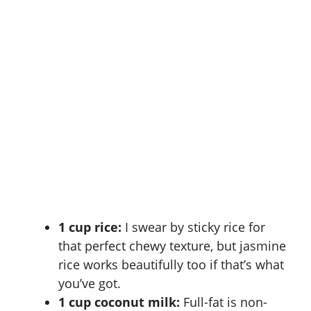
1 cup rice:
I swear by
sticky rice
for
that perfect chewy texture, but jasmine
rice works beautifully too if that’s what
you’ve got.
1 cup coconut milk:
Full-fat is non-