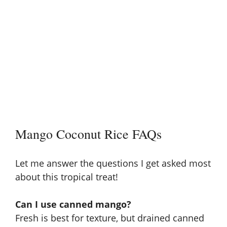
Mango Coconut Rice FAQs
Let me answer the questions I get asked most
about this tropical treat!
Can I use canned mango?
Fresh is best for texture, but drained canned