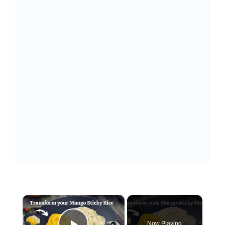
×
Now Playing