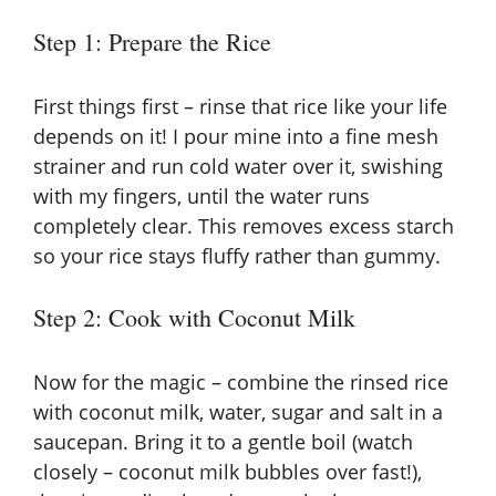
Step 1: Prepare the Rice
First things first – rinse that rice like your life
depends on it! I pour mine into a fine mesh
strainer and run cold water over it, swishing
with my fingers, until the water runs
completely clear. This removes excess starch
so your rice stays fluffy rather than gummy.
Step 2: Cook with Coconut Milk
Now for the magic – combine the rinsed rice
with coconut milk, water, sugar and salt in a
saucepan. Bring it to a gentle boil (watch
closely – coconut milk bubbles over fast!),