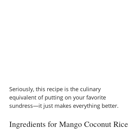
Seriously, this recipe is the culinary
equivalent of putting on your favorite
sundress—it just makes everything better.
Ingredients for Mango Coconut Rice