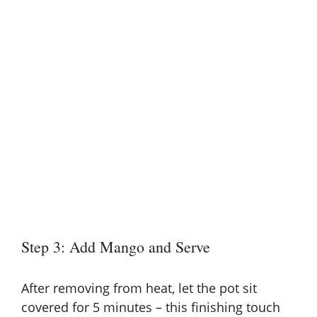
Step 3: Add Mango and Serve
After removing from heat, let the pot sit
covered for 5 minutes – this finishing touch