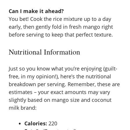
Can I make it ahead?
You bet! Cook the rice mixture up to a day
early, then gently fold in fresh mango right
before serving to keep that perfect texture.
Nutritional Information
Just so you know what you’re enjoying (guilt-
free, in my opinion!), here’s the nutritional
breakdown per serving. Remember, these are
estimates – your exact amounts may vary
slightly based on mango size and coconut
milk brand:
Calories:
220