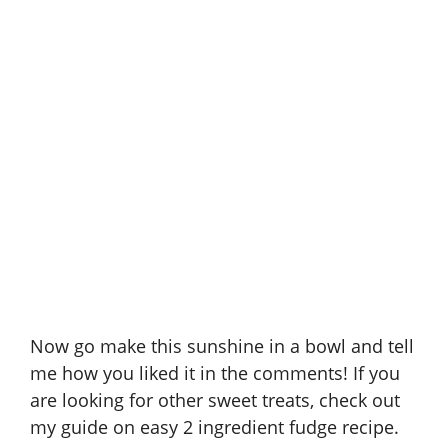
Now go make this sunshine in a bowl and tell
me how you liked it in the comments! If you
are looking for other sweet treats, check out
my guide on
easy 2 ingredient fudge recipe
.