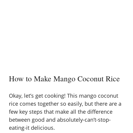
How to Make Mango Coconut Rice
Okay, let’s get cooking! This mango coconut
rice comes together so easily, but there are a
few key steps that make all the difference
between good and absolutely-can’t-stop-
eating-it delicious.