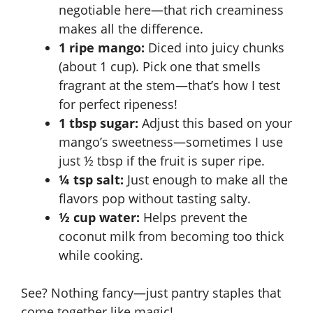
negotiable here—that rich creaminess
makes all the difference.
1 ripe mango:
Diced into juicy chunks
(about 1 cup). Pick one that smells
fragrant at the stem—that’s how I test
for perfect ripeness!
1 tbsp sugar:
Adjust this based on your
mango’s sweetness—sometimes I use
just ½ tbsp if the fruit is super ripe.
¼ tsp salt:
Just enough to make all the
flavors pop without tasting salty.
½ cup water:
Helps prevent the
coconut milk from becoming too thick
while cooking.
See? Nothing fancy—just pantry staples that
come together like magic!