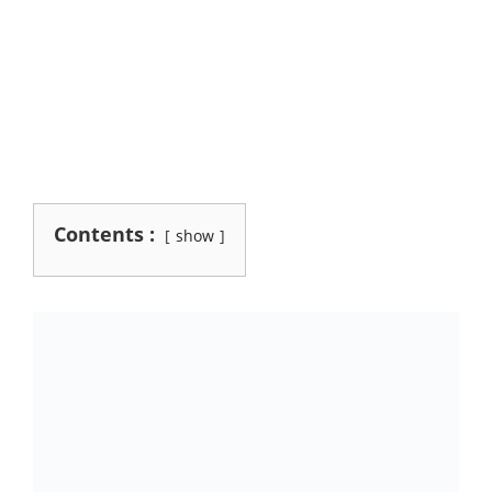
Contents :
show