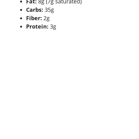
Fat:
8g (7g saturated)
Carbs:
35g
Fiber:
2g
Protein:
3g