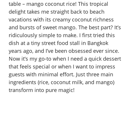
table – mango coconut rice! This tropical
delight takes me straight back to beach
vacations with its creamy coconut richness
and bursts of sweet mango. The best part? It’s
ridiculously simple to make. I first tried this
dish at a tiny street food stall in Bangkok
years ago, and I’ve been obsessed ever since.
Now it’s my go-to when I need a quick dessert
that feels special or when I want to impress
guests with minimal effort. Just three main
ingredients (rice, coconut milk, and mango)
transform into pure magic!