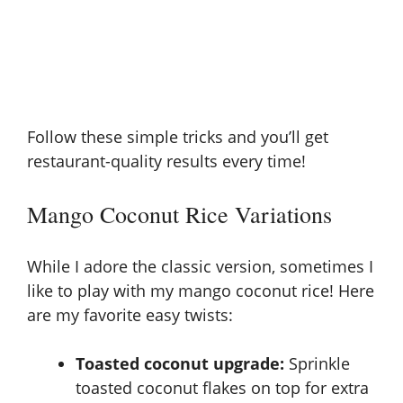
Follow these simple tricks and you’ll get
restaurant-quality results every time!
Mango Coconut Rice Variations
While I adore the classic version, sometimes I
like to play with my mango coconut rice! Here
are my favorite easy twists:
Toasted coconut upgrade:
Sprinkle
toasted coconut flakes on top for extra