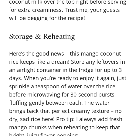
coconut milk over the top right before serving
for extra creaminess. Trust me, your guests
will be begging for the recipe!
Storage & Reheating
Here’s the good news – this mango coconut
rice keeps like a dream! Store any leftovers in
an airtight container in the fridge for up to 3
days. When you’re ready to enjoy it again, just
sprinkle a teaspoon of water over the rice
before microwaving for 30-second bursts,
fluffing gently between each. The water
brings back that perfect creamy texture – no
dry, sad rice here! Pro tip: I always add fresh
mango chunks when reheating to keep that
bright, juicy flavor popping.