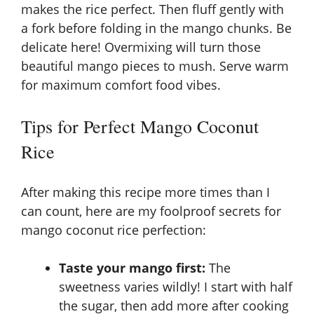
makes the rice perfect. Then fluff gently with
a fork before folding in the mango chunks. Be
delicate here! Overmixing will turn those
beautiful mango pieces to mush. Serve warm
for maximum comfort food vibes.
Tips for Perfect Mango Coconut
Rice
After making this recipe more times than I
can count, here are my foolproof secrets for
mango coconut rice perfection:
Taste your mango first:
The
sweetness varies wildly! I start with half
the sugar, then add more after cooking