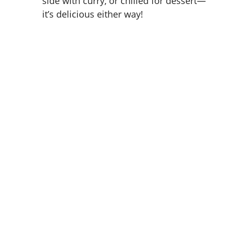
side with curry, or chilled for dessert—
it’s delicious either way!