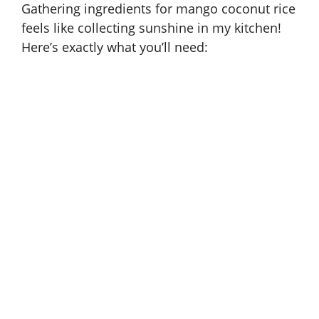
Gathering ingredients for mango coconut rice
feels like collecting sunshine in my kitchen!
Here’s exactly what you’ll need: