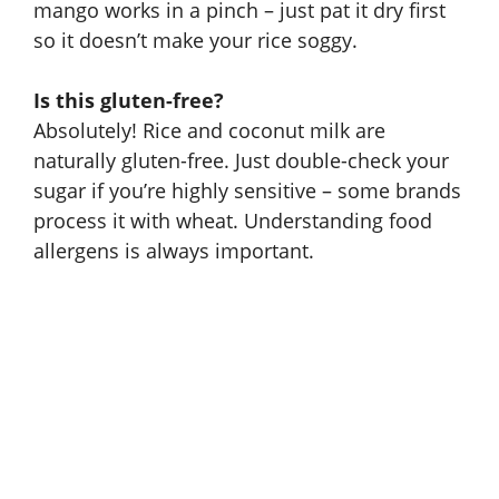
mango works in a pinch – just pat it dry first
so it doesn’t make your rice soggy.
Is this gluten-free?
Absolutely! Rice and coconut milk are
naturally gluten-free. Just double-check your
sugar if you’re highly sensitive – some brands
process it with wheat.
Understanding food
allergens
is always important.