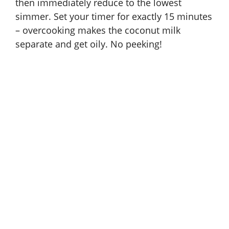
then immediately reduce to the lowest
simmer. Set your timer for exactly 15 minutes
– overcooking makes the coconut milk
separate and get oily. No peeking!