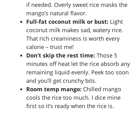
if needed. Overly sweet rice masks the
mango’s natural flavor.
Full-fat coconut milk or bust:
Light
coconut milk makes sad, watery rice.
That rich creaminess is worth every
calorie – trust me!
Don’t skip the rest time:
Those 5
minutes off heat let the rice absorb any
remaining liquid evenly. Peek too soon
and you’ll get crunchy bits.
Room temp mango:
Chilled mango
cools the rice too much. I dice mine
first so it’s ready when the rice is.