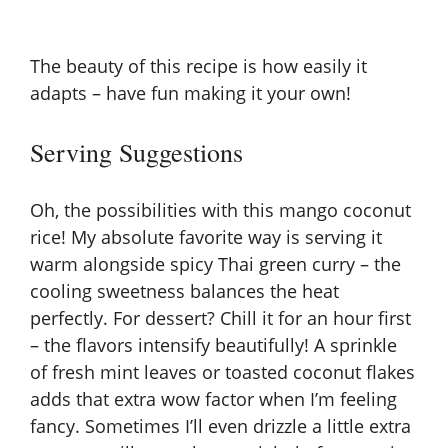
The beauty of this recipe is how easily it
adapts – have fun making it your own!
Serving Suggestions
Oh, the possibilities with this mango coconut
rice! My absolute favorite way is serving it
warm alongside spicy Thai green curry – the
cooling sweetness balances the heat
perfectly. For dessert? Chill it for an hour first
– the flavors intensify beautifully! A sprinkle
of fresh mint leaves or toasted coconut flakes
adds that extra wow factor when I’m feeling
fancy. Sometimes I’ll even drizzle a little extra