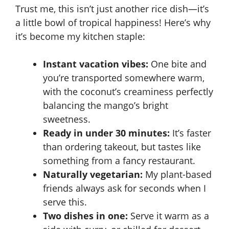
Trust me, this isn’t just another rice dish—it’s
a little bowl of tropical happiness! Here’s why
it’s become my kitchen staple:
Instant vacation vibes:
One bite and
you’re transported somewhere warm,
with the coconut’s creaminess perfectly
balancing the mango’s bright
sweetness.
Ready in under 30 minutes:
It’s faster
than ordering takeout, but tastes like
something from a fancy restaurant.
Naturally vegetarian:
My plant-based
friends always ask for seconds when I
serve this.
Two dishes in one:
Serve it warm as a