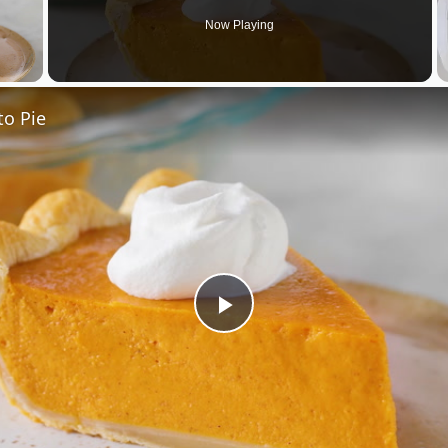
Now Playing
 Video
to Pie
Play
Video