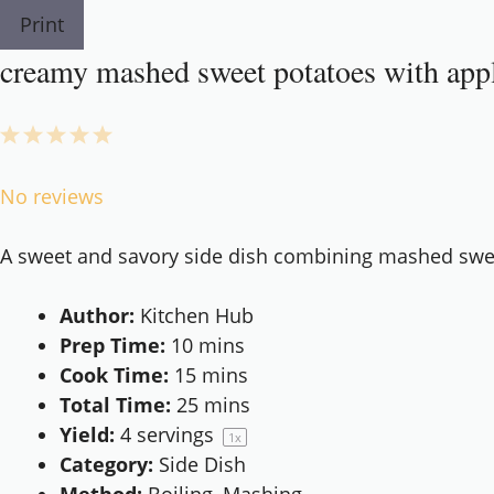
Print
creamy mashed sweet potatoes with appl
1
2
3
4
5
Star
Stars
Stars
Stars
Stars
No reviews
A sweet and savory side dish combining mashed swee
Author:
Kitchen Hub
Prep Time:
10 mins
Cook Time:
15 mins
Total Time:
25 mins
Yield:
4
servings
1
x
Category:
Side Dish