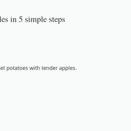
es in 5 simple steps
t potatoes with tender apples.