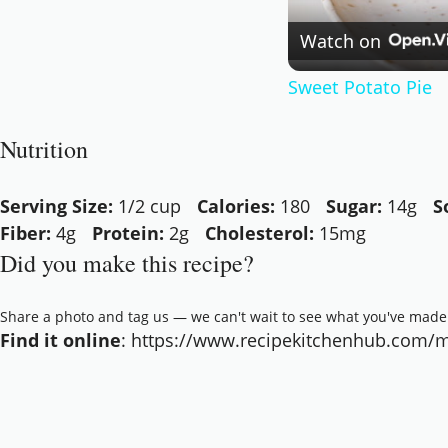
Watch on
Sweet Potato Pie
Nutrition
Serving Size:
1/2 cup
Calories:
180
Sugar:
14g
S
Fiber:
4g
Protein:
2g
Cholesterol:
15mg
Did you make this recipe?
Share a photo and tag us — we can't wait to see what you've made
Find it online
:
https://www.recipekitchenhub.com/m