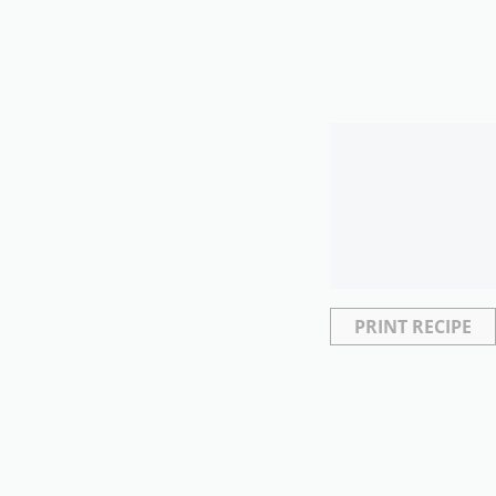
PRINT RECIPE