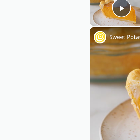
Play
Sweet Pota