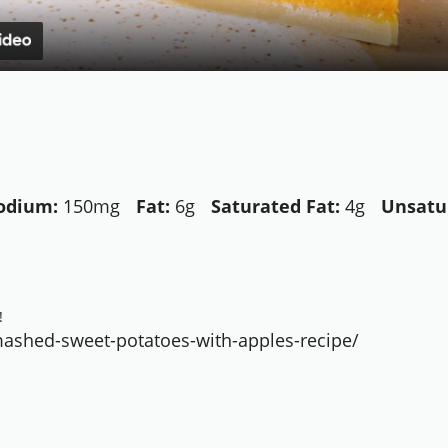
odium:
150mg
Fat:
6g
Saturated Fat:
4g
Unsatu
!
ashed-sweet-potatoes-with-apples-recipe/