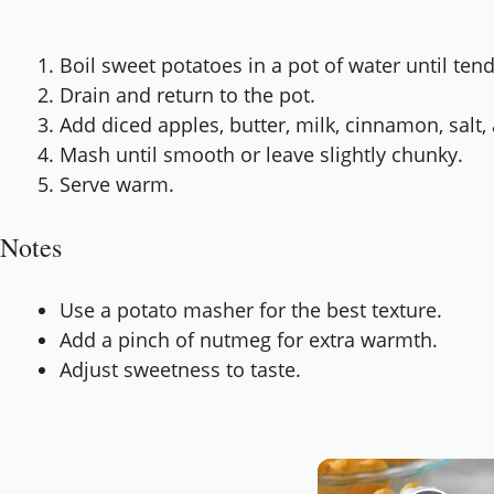
Boil sweet potatoes in a pot of water until ten
Drain and return to the pot.
Add diced apples, butter, milk, cinnamon, salt
Mash until smooth or leave slightly chunky.
Serve warm.
Notes
Use a potato masher for the best texture.
Add a pinch of nutmeg for extra warmth.
Adjust sweetness to taste.