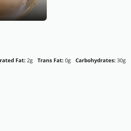
rated Fat:
2g
Trans Fat:
0g
Carbohydrates:
30g