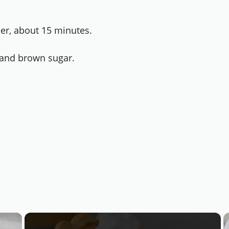
der, about 15 minutes.
, and brown sugar.
×