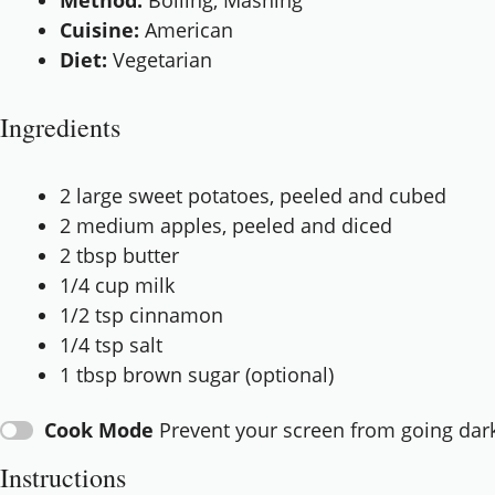
Method:
Boiling, Mashing
Cuisine:
American
Diet:
Vegetarian
Ingredients
2
large sweet potatoes, peeled and cubed
2
medium apples, peeled and diced
2 tbsp
butter
1/4 cup
milk
1/2 tsp
cinnamon
1/4 tsp
salt
1 tbsp
brown sugar (optional)
Cook Mode
Prevent your screen from going dar
Instructions