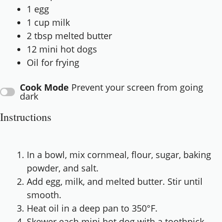
1
egg
1 cup
milk
2 tbsp
melted butter
12
mini hot dogs
Oil for frying
Cook Mode
Prevent your screen from going
dark
Instructions
In a bowl, mix cornmeal, flour, sugar, baking
powder, and salt.
Add egg, milk, and melted butter. Stir until
smooth.
Heat oil in a deep pan to 350°F.
Skewer each mini hot dog with a toothpick.