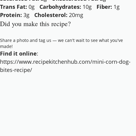
Trans Fat:
0g
Carbohydrates:
10g
Fiber:
1g
Protein:
3g
Cholesterol:
20mg
Did you make this recipe?
Share a photo and tag us — we can't wait to see what you've
made!
Find it online
:
https://www.recipekitchenhub.com/mini-corn-dog-
bites-recipe/