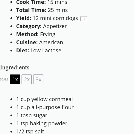
Cook Time:
15 mins
Total Time:
25 mins
Yield:
12
mini corn dogs
1
x
Category:
Appetizer
Method:
Frying
Cuisine:
American
Diet:
Low Lactose
Ingredients
1x
2x
3x
SCALE
1 cup
yellow cornmeal
1 cup
all-purpose flour
1 tbsp
sugar
1 tsp
baking powder
1/2 tsp
salt