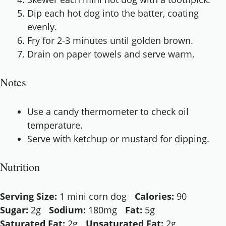
Dip each hot dog into the batter, coating
evenly.
Fry for 2-3 minutes until golden brown.
Drain on paper towels and serve warm.
Notes
Use a candy thermometer to check oil
temperature.
Serve with ketchup or mustard for dipping.
Nutrition
Serving Size:
1 mini corn dog
Calories:
90
Sugar:
2g
Sodium:
180mg
Fat:
5g
Saturated Fat:
2g
Unsaturated Fat:
2g