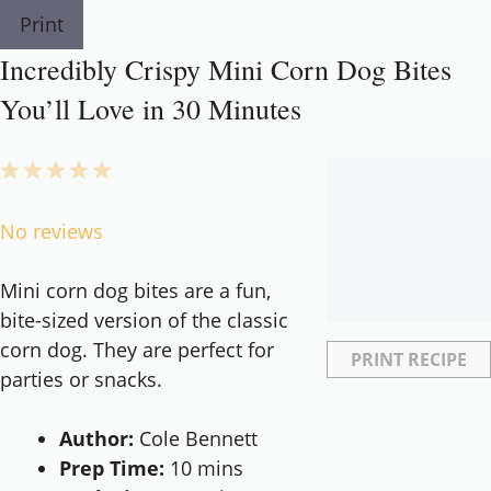
Print
Incredibly Crispy Mini Corn Dog Bites
You’ll Love in 30 Minutes
1
2
3
4
5
Star
Stars
Stars
Stars
Stars
No reviews
Mini corn dog bites are a fun,
bite-sized version of the classic
corn dog. They are perfect for
PRINT RECIPE
parties or snacks.
Author:
Cole Bennett
Prep Time:
10 mins