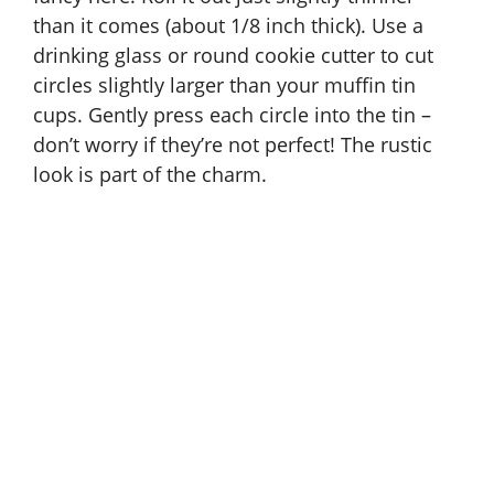
than it comes (about 1/8 inch thick). Use a
drinking glass or round cookie cutter to cut
circles slightly larger than your muffin tin
cups. Gently press each circle into the tin –
don’t worry if they’re not perfect! The rustic
look is part of the charm.