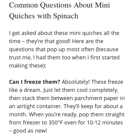
Common Questions About Mini
Quiches with Spinach
I get asked about these mini quiches all the
time – they’re that good! Here are the
questions that pop up most often (because
trust me, I had them too when I first started
making these):
Can I freeze them?
Absolutely! These freeze
like a dream. Just let them cool completely,
then stack them between parchment paper in
an airtight container. They’ll keep for about a
month. When you’re ready, pop them straight
from freezer to 350°F oven for 10-12 minutes
– good as new!