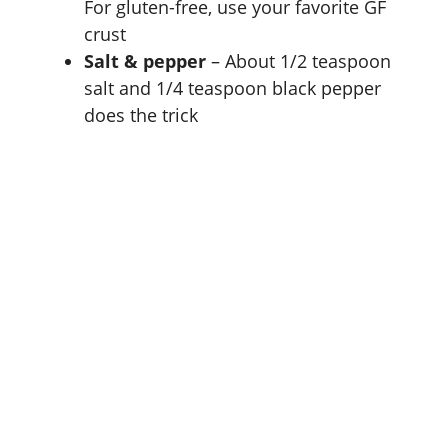
For gluten-free, use your favorite GF
crust
Salt & pepper
– About 1/2 teaspoon
salt and 1/4 teaspoon black pepper
does the trick