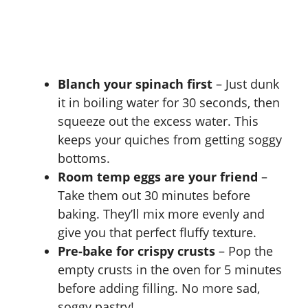
Blanch your spinach first
– Just dunk
it in boiling water for 30 seconds, then
squeeze out the excess water. This
keeps your quiches from getting soggy
bottoms.
Room temp eggs are your friend
–
Take them out 30 minutes before
baking. They’ll mix more evenly and
give you that perfect fluffy texture.
Pre-bake for crispy crusts
– Pop the
empty crusts in the oven for 5 minutes
before adding filling. No more sad,
soggy pastry!