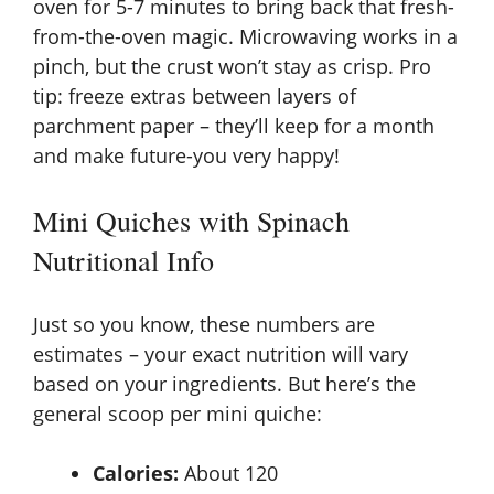
oven for 5-7 minutes to bring back that fresh-
from-the-oven magic. Microwaving works in a
pinch, but the crust won’t stay as crisp. Pro
tip: freeze extras between layers of
parchment paper – they’ll keep for a month
and make future-you very happy!
Mini Quiches with Spinach
Nutritional Info
Just so you know, these numbers are
estimates – your exact nutrition will vary
based on your ingredients. But here’s the
general scoop per mini quiche:
Calories:
About 120