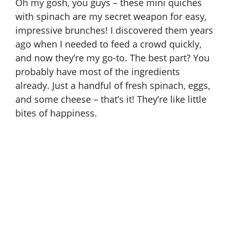
Oh my gosh, you guys – these mini quiches
with spinach are my secret weapon for easy,
impressive brunches! I discovered them years
ago when I needed to feed a crowd quickly,
and now they’re my go-to. The best part? You
probably have most of the ingredients
already. Just a handful of fresh spinach, eggs,
and some cheese – that’s it! They’re like little
bites of happiness.