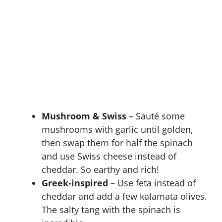
Mushroom & Swiss
– Sauté some
mushrooms with garlic until golden,
then swap them for half the spinach
and use Swiss cheese instead of
cheddar. So earthy and rich!
Greek-inspired
– Use feta instead of
cheddar and add a few kalamata olives.
The salty tang with the spinach is