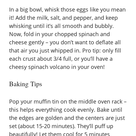
In a big bowl, whisk those eggs like you mean
it! Add the milk, salt, and pepper, and keep
whisking until it’s all smooth and bubbly.
Now, fold in your chopped spinach and
cheese gently – you don’t want to deflate all
that air you just whipped in. Pro tip: only fill
each crust about 3/4 full, or you’ll have a
cheesy spinach volcano in your oven!
Baking Tips
Pop your muffin tin on the middle oven rack –
this helps everything cook evenly. Bake until
the edges are golden and the centers are just
set (about 15-20 minutes). They’ll puff up
beautifully! Let them cool for 5 minutes