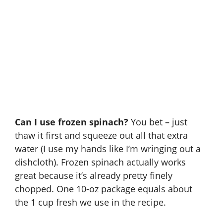
Can I use frozen spinach?
You bet – just
thaw it first and squeeze out all that extra
water (I use my hands like I’m wringing out a
dishcloth). Frozen spinach actually works
great because it’s already pretty finely
chopped. One 10-oz package equals about
the 1 cup fresh we use in the recipe.