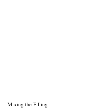
Mixing the Filling