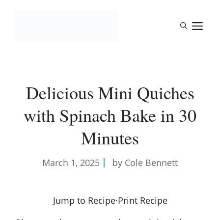
Skip
to
M
content
Delicious Mini Quiches
with Spinach Bake in 30
Minutes
March 1, 2025
by Cole Bennett
Jump to Recipe
·
Print Recipe