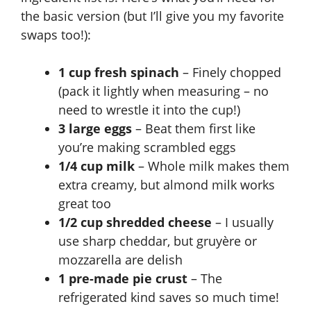
the basic version (but I’ll give you my favorite
swaps too!):
1 cup fresh spinach
– Finely chopped
(pack it lightly when measuring – no
need to wrestle it into the cup!)
3 large eggs
– Beat them first like
you’re making scrambled eggs
1/4 cup milk
– Whole milk makes them
extra creamy, but almond milk works
great too
1/2 cup shredded cheese
– I usually
use sharp cheddar, but gruyère or
mozzarella are delish
1 pre-made pie crust
– The
refrigerated kind saves so much time!