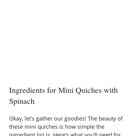
Ingredients for Mini Quiches with
Spinach
Okay, let’s gather our goodies! The beauty of
these mini quiches is how simple the
ingredient list is. Here’s what you’ll need for