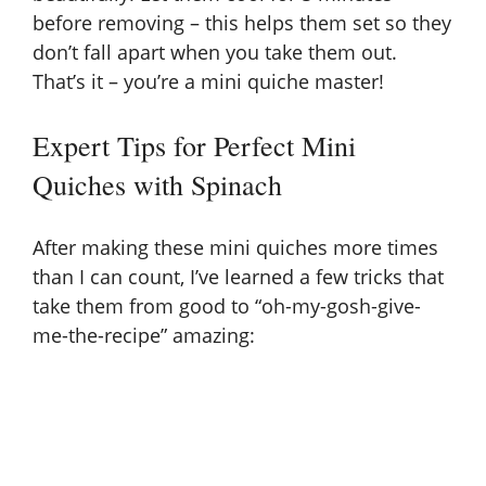
before removing – this helps them set so they
don’t fall apart when you take them out.
That’s it – you’re a mini quiche master!
Expert Tips for Perfect Mini
Quiches with Spinach
After making these mini quiches more times
than I can count, I’ve learned a few tricks that
take them from good to “oh-my-gosh-give-
me-the-recipe” amazing: