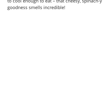
to cool enough to eat – that cheesy, spinach-y
goodness smells incredible!