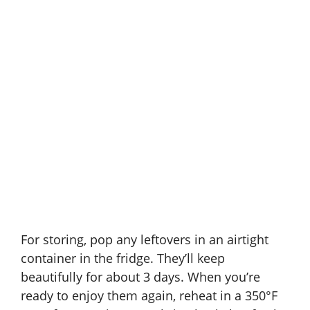
For storing, pop any leftovers in an airtight
container in the fridge. They’ll keep
beautifully for about 3 days. When you’re
ready to enjoy them again, reheat in a 350°F