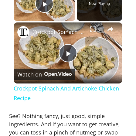
Now Playing
Play Video
×
Crockpot Spinach And Artichoke Chicken Recipe
P
Watch on
l
Crockpot Spinach And Artichoke Chicken
a
Recipe
y
See? Nothing fancy, just good, simple
ingredients. And if you want to get creative,
V
you can toss in a pinch of nutmeg or swap