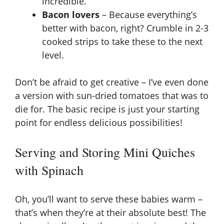
incredible.
Bacon lovers
– Because everything’s
better with bacon, right? Crumble in 2-3
cooked strips to take these to the next
level.
Don’t be afraid to get creative – I’ve even done
a version with sun-dried tomatoes that was to
die for. The basic recipe is just your starting
point for endless delicious possibilities!
Serving and Storing Mini Quiches
with Spinach
Oh, you’ll want to serve these babies warm –
that’s when they’re at their absolute best! The