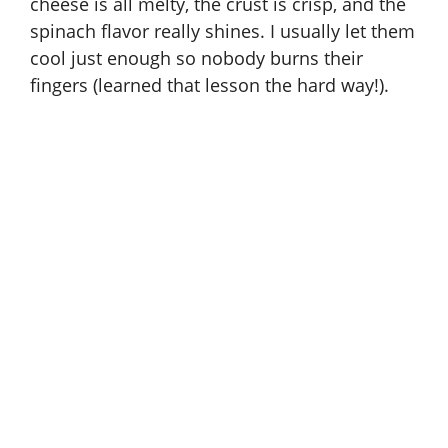
cheese is all melty, the crust is crisp, and the
spinach flavor really shines. I usually let them
cool just enough so nobody burns their
fingers (learned that lesson the hard way!).