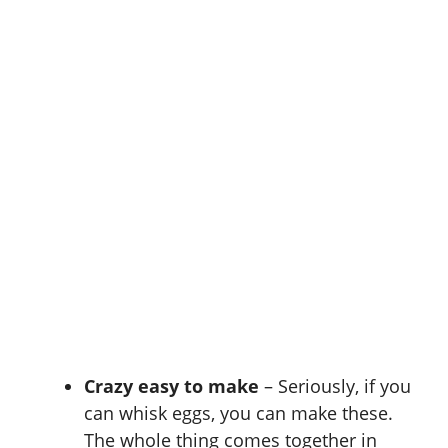
Crazy easy to make
– Seriously, if you
can whisk eggs, you can make these.
The whole thing comes together in