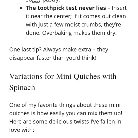
The toothpick test never lies
– Insert
it near the center; if it comes out clean
with just a few moist crumbs, they’re
done. Overbaking makes them dry.
One last tip? Always make extra – they
disappear faster than you’d think!
Variations for Mini Quiches with
Spinach
One of my favorite things about these mini
quiches is how easily you can mix them up!
Here are some delicious twists I’ve fallen in
love with: