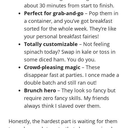
about 30 minutes from start to finish.
Perfect for grab-and-go
– Pop them in
a container, and you’ve got breakfast
sorted for the whole week. They’re like
your personal breakfast fairies!
Totally customizable
– Not feeling
spinach today? Swap in kale or toss in
some diced ham. You do you.
Crowd-pleasing magic
– These
disappear fast at parties. I once made a
double batch and still ran out!
Brunch hero
– They look so fancy but
require zero fancy skills. My friends
always think I slaved over them.
Honestly, the hardest part is waiting for them