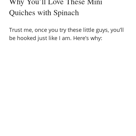
Why You’ll Love These Mini
Quiches with Spinach
Trust me, once you try these little guys, you’ll
be hooked just like I am. Here’s why: