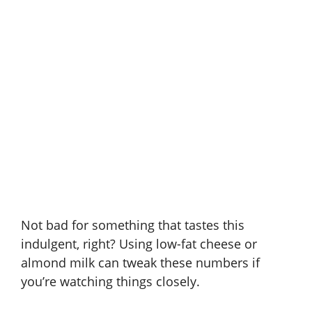
Not bad for something that tastes this
indulgent, right? Using low-fat cheese or
almond milk can tweak these numbers if
you’re watching things closely.