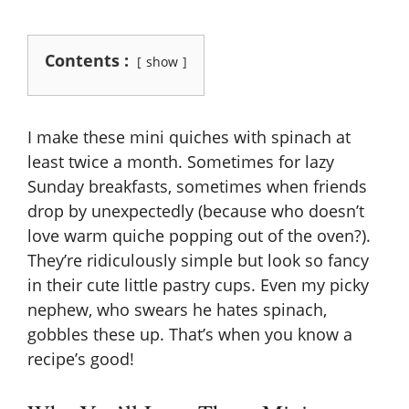
Contents :
show
I make these mini quiches with spinach at
least twice a month. Sometimes for lazy
Sunday breakfasts, sometimes when friends
drop by unexpectedly (because who doesn’t
love warm quiche popping out of the oven?).
They’re ridiculously simple but look so fancy
in their cute little pastry cups. Even my picky
nephew, who swears he hates spinach,
gobbles these up. That’s when you know a
recipe’s good!