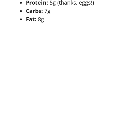
Protein:
5g (thanks, eggs!)
Carbs:
7g
Fat:
8g