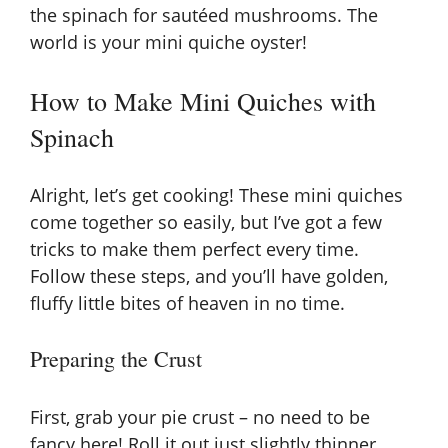
the spinach for sautéed mushrooms. The
world is your mini quiche oyster!
i
How to Make Mini Quiches with
d
Spinach
e
Alright, let’s get cooking! These mini quiches
come together so easily, but I’ve got a few
o
tricks to make them perfect every time.
Follow these steps, and you’ll have golden,
fluffy little bites of heaven in no time.
Preparing the Crust
First, grab your pie crust – no need to be
fancy here! Roll it out just slightly thinner