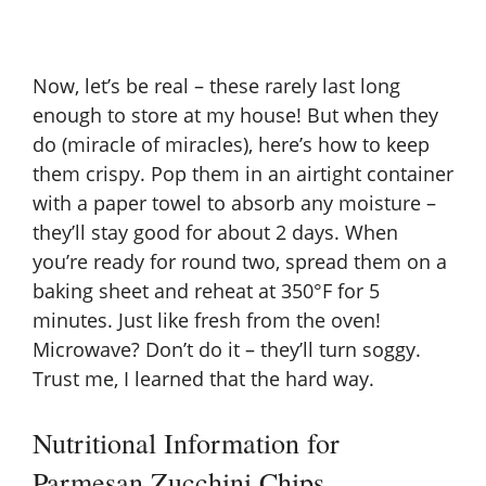
Now, let’s be real – these rarely last long
enough to store at my house! But when they
do (miracle of miracles), here’s how to keep
them crispy. Pop them in an airtight container
with a paper towel to absorb any moisture –
they’ll stay good for about 2 days. When
you’re ready for round two, spread them on a
baking sheet and reheat at 350°F for 5
minutes. Just like fresh from the oven!
Microwave? Don’t do it – they’ll turn soggy.
Trust me, I learned that the hard way.
Nutritional Information for
Parmesan Zucchini Chips