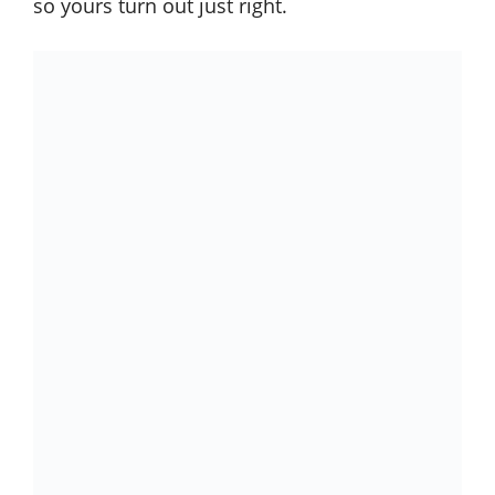
so yours turn out just right.