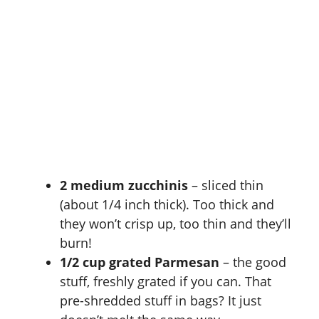
2 medium zucchinis
– sliced thin
(about 1/4 inch thick). Too thick and
they won’t crisp up, too thin and they’ll
burn!
1/2 cup grated Parmesan
– the good
stuff, freshly grated if you can. That
pre-shredded stuff in bags? It just