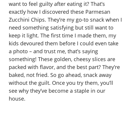
want to feel guilty after eating it? That’s
exactly how I discovered these Parmesan
Zucchini Chips. They’re my go-to snack when I
need something satisfying but still want to
keep it light. The first time I made them, my
kids devoured them before I could even take
a photo – and trust me, that’s saying
something! These golden, cheesy slices are
packed with flavor, and the best part? They’re
baked, not fried. So go ahead, snack away
without the guilt. Once you try them, you’ll
see why they’ve become a staple in our
house.