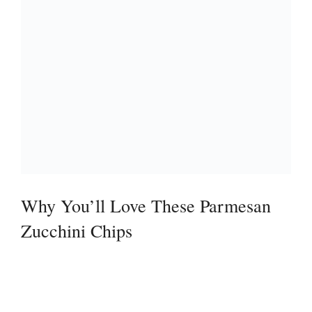
Why You’ll Love These Parmesan
Zucchini Chips