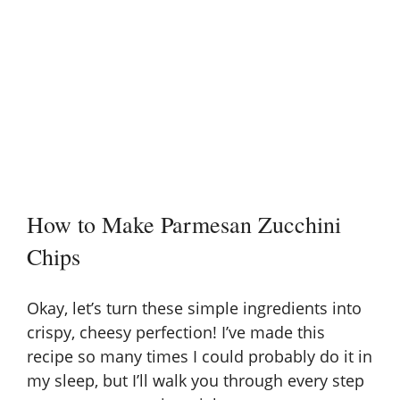
How to Make Parmesan Zucchini
Chips
Okay, let’s turn these simple ingredients into
crispy, cheesy perfection! I’ve made this
recipe so many times I could probably do it in
my sleep, but I’ll walk you through every step