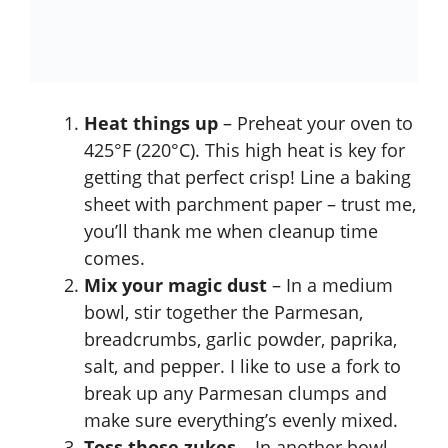
Heat things up
– Preheat your oven to
425°F (220°C). This high heat is key for
getting that perfect crisp! Line a baking
sheet with parchment paper – trust me,
you’ll thank me when cleanup time
comes.
Mix your magic dust
– In a medium
bowl, stir together the Parmesan,
breadcrumbs, garlic powder, paprika,
salt, and pepper. I like to use a fork to
break up any Parmesan clumps and
make sure everything’s evenly mixed.
Toss those zukes
– In another bowl,