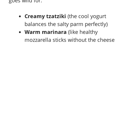
goes wild for:
Creamy tzatziki
(the cool yogurt
balances the salty parm perfectly)
Warm marinara
(like healthy
mozzarella sticks without the cheese