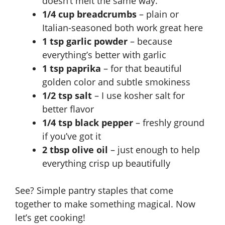
doesn’t melt the same way.
1/4 cup breadcrumbs
– plain or
Italian-seasoned both work great here
1 tsp garlic powder
– because
everything’s better with garlic
1 tsp paprika
– for that beautiful
golden color and subtle smokiness
1/2 tsp salt
– I use kosher salt for
better flavor
1/4 tsp black pepper
– freshly ground
if you’ve got it
2 tbsp olive oil
– just enough to help
everything crisp up beautifully
See? Simple pantry staples that come
together to make something magical. Now
let’s get cooking!