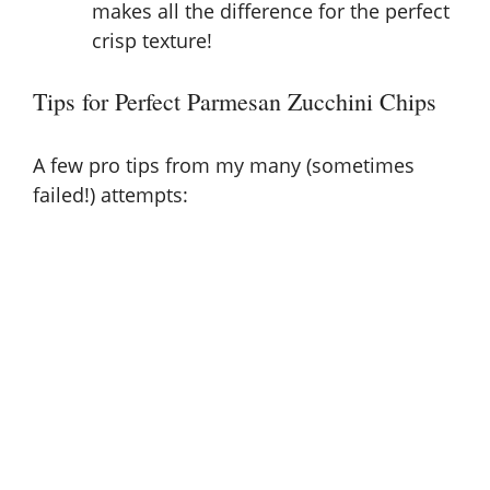
makes all the difference for the perfect
crisp texture!
Tips for Perfect Parmesan Zucchini Chips
A few pro tips from my many (sometimes
failed!) attempts: