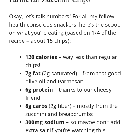
Okay, let’s talk numbers! For all my fellow
health-conscious snackers, here’s the scoop
on what you’re eating (based on 1/4 of the
recipe – about 15 chips):
120 calories
– way less than regular
chips!
7g fat
(2g saturated) – from that good
olive oil and Parmesan
6g protein
– thanks to our cheesy
friend
8g carbs
(2g fiber) – mostly from the
zucchini and breadcrumbs
300mg sodium
– so maybe don’t add
extra salt if you’re watching this