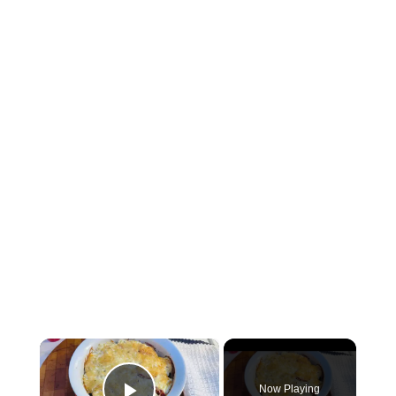
×
Now Playing