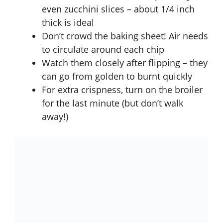
even zucchini slices – about 1/4 inch
thick is ideal
Don’t crowd the baking sheet! Air needs
to circulate around each chip
Watch them closely after flipping – they
can go from golden to burnt quickly
For extra crispness, turn on the broiler
for the last minute (but don’t walk
away!)