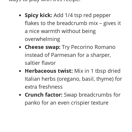
Spicy kick:
Add 1/4 tsp red pepper
flakes to the breadcrumb mix – gives it
a nice warmth without being
overwhelming
Cheese swap:
Try Pecorino Romano
instead of Parmesan for a sharper,
saltier flavor
Herbaceous twist:
Mix in 1 tbsp dried
Italian herbs (oregano, basil, thyme) for
extra freshness
Crunch factor:
Swap breadcrumbs for
panko for an even crispier texture