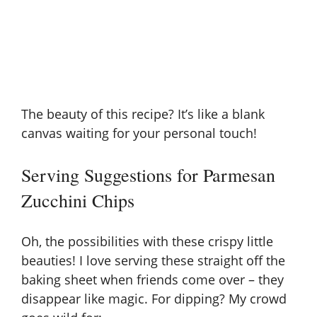
The beauty of this recipe? It’s like a blank
canvas waiting for your personal touch!
Serving Suggestions for Parmesan
Zucchini Chips
Oh, the possibilities with these crispy little
beauties! I love serving these straight off the
baking sheet when friends come over – they
disappear like magic. For dipping? My crowd