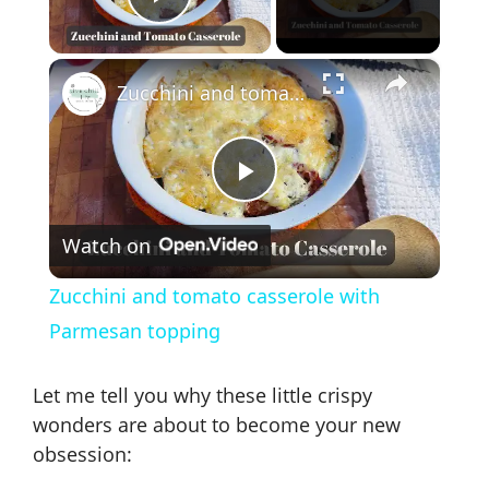
Play Video
×
Zucchini and tomato casserole with Parmesan topping
P
Watch on
l
Zucchini and tomato casserole with
a
Parmesan topping
y
Let me tell you why these little crispy
wonders are about to become your new
V
obsession: