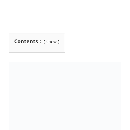
Contents :
show