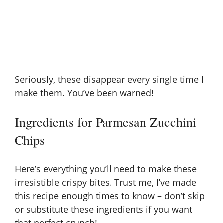
Seriously, these disappear every single time I
make them. You’ve been warned!
Ingredients for Parmesan Zucchini
Chips
Here’s everything you’ll need to make these
irresistible crispy bites. Trust me, I’ve made
this recipe enough times to know – don’t skip
or substitute these ingredients if you want
that perfect crunch!