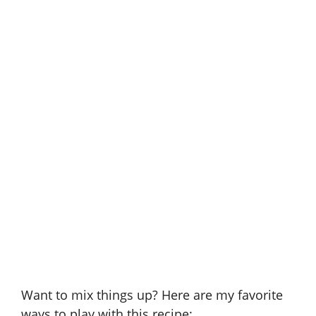
Want to mix things up? Here are my favorite
ways to play with this recipe: