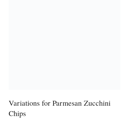
Variations for Parmesan Zucchini
Chips