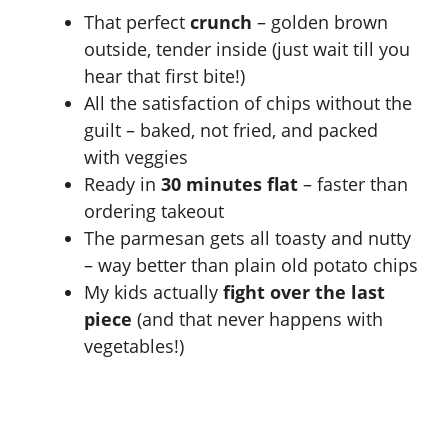
That perfect
crunch
– golden brown
i
outside, tender inside (just wait till you
hear that first bite!)
d
All the satisfaction of chips without the
guilt – baked, not fried, and packed
e
with veggies
Ready in
30 minutes flat
– faster than
o
ordering takeout
The parmesan gets all toasty and nutty
– way better than plain old potato chips
My kids actually
fight over the last
piece
(and that never happens with
vegetables!)