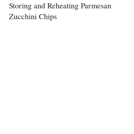
Storing and Reheating Parmesan
Zucchini Chips