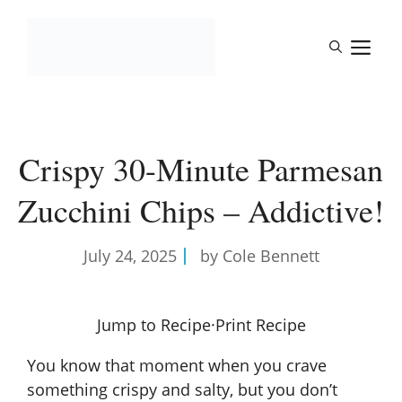
Skip
to
M
content
Crispy 30-Minute Parmesan
Zucchini Chips – Addictive!
July 24, 2025
by Cole Bennett
Jump to Recipe
·
Print Recipe
You know that moment when you crave
something crispy and salty, but you don’t