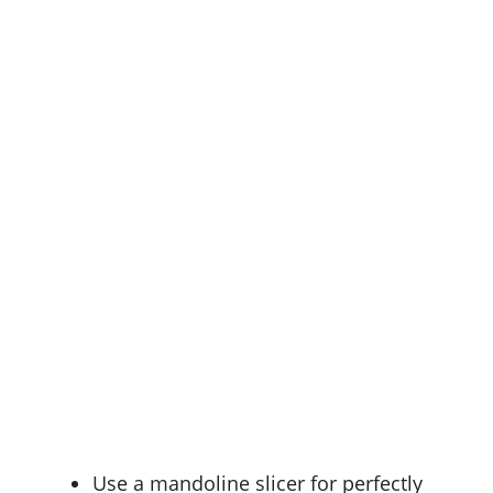
Use a
mandoline slicer
for perfectly