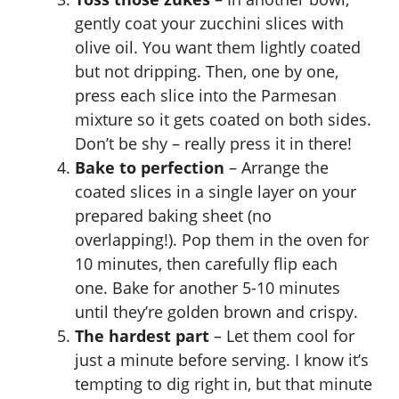
gently coat your zucchini slices with
olive oil. You want them lightly coated
but not dripping. Then, one by one,
press each slice into the Parmesan
mixture so it gets coated on both sides.
Don’t be shy – really press it in there!
Bake to perfection
– Arrange the
coated slices in a single layer on your
prepared baking sheet (no
overlapping!). Pop them in the oven for
10 minutes, then carefully flip each
one. Bake for another 5-10 minutes
until they’re golden brown and crispy.
The hardest part
– Let them cool for
just a minute before serving. I know it’s
tempting to dig right in, but that minute