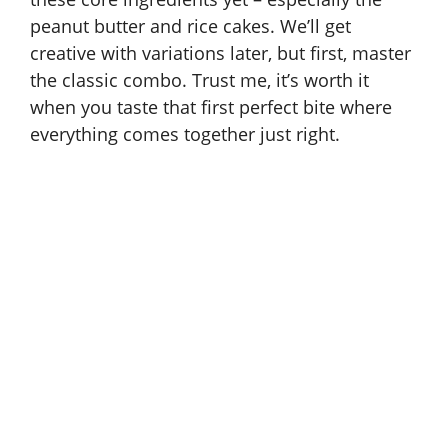
peanut butter and rice cakes. We’ll get
creative with variations later, but first, master
the classic combo. Trust me, it’s worth it
when you taste that first perfect bite where
everything comes together just right.