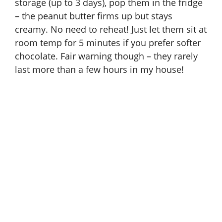
storage (up to 3 days), pop them in the fridge
– the peanut butter firms up but stays
creamy. No need to reheat! Just let them sit at
room temp for 5 minutes if you prefer softer
chocolate. Fair warning though – they rarely
last more than a few hours in my house!