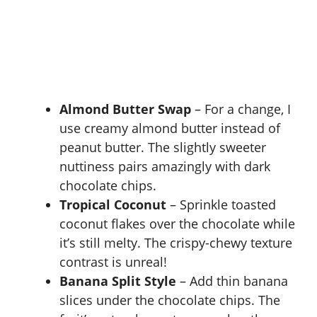
Almond Butter Swap
– For a change, I
use creamy almond butter instead of
peanut butter. The slightly sweeter
nuttiness pairs amazingly with dark
chocolate chips.
Tropical Coconut
– Sprinkle toasted
coconut flakes over the chocolate while
it’s still melty. The crispy-chewy texture
contrast is unreal!
Banana Split Style
– Add thin banana
slices under the chocolate chips. The