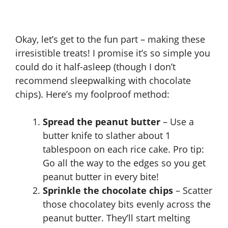
Okay, let’s get to the fun part – making these
irresistible treats! I promise it’s so simple you
could do it half-asleep (though I don’t
recommend sleepwalking with chocolate
chips). Here’s my foolproof method:
Spread the peanut butter
– Use a
butter knife to slather about 1
tablespoon on each rice cake. Pro tip:
Go all the way to the edges so you get
peanut butter in every bite!
Sprinkle the chocolate chips
– Scatter
those chocolatey bits evenly across the
peanut butter. They’ll start melting