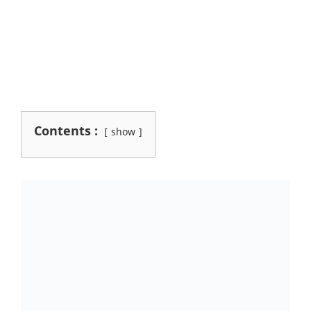
Contents :
show