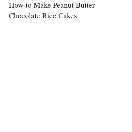
How to Make Peanut Butter
Chocolate Rice Cakes