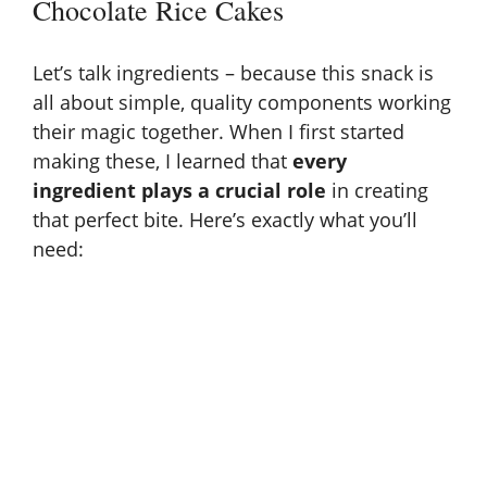
Chocolate Rice Cakes
i
Let’s talk ingredients – because this snack is
d
all about simple, quality components working
their magic together. When I first started
making these, I learned that
every
e
ingredient plays a crucial role
in creating
that perfect bite. Here’s exactly what you’ll
o
need: