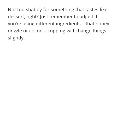
Not too shabby for something that tastes like
dessert, right? Just remember to adjust if
you’re using different ingredients – that honey
drizzle or coconut topping will change things
slightly.