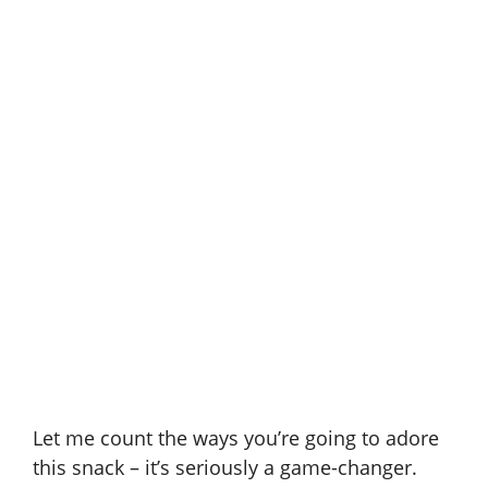
Let me count the ways you’re going to adore
this snack – it’s seriously a game-changer.