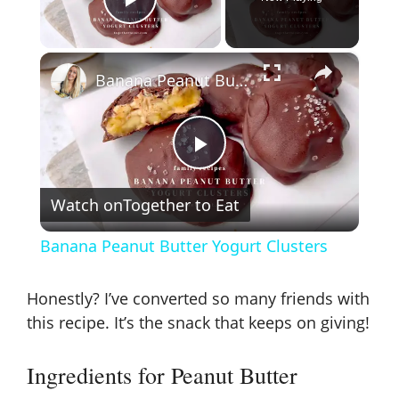
Play Video
×
Banana Peanut Butter Yogurt Clusters
P
Watch on
Together to Eat
l
Banana Peanut Butter Yogurt Clusters
a
Honestly? I’ve converted so many friends with
y
this recipe. It’s the snack that keeps on giving!
Ingredients for Peanut Butter
V