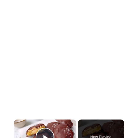
×
Now Playing