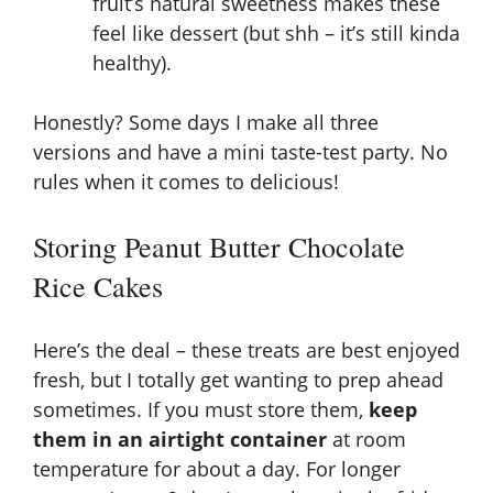
fruit’s natural sweetness makes these
feel like dessert (but shh – it’s still kinda
healthy).
Honestly? Some days I make all three
versions and have a mini taste-test party. No
rules when it comes to delicious!
Storing Peanut Butter Chocolate
Rice Cakes
Here’s the deal – these treats are best enjoyed
fresh, but I totally get wanting to prep ahead
sometimes. If you must store them,
keep
them in an airtight container
at room
temperature for about a day. For longer