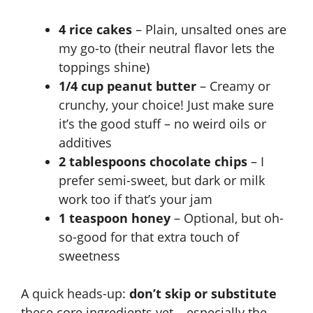
4 rice cakes
– Plain, unsalted ones are
my go-to (their neutral flavor lets the
toppings shine)
1/4 cup peanut butter
– Creamy or
crunchy, your choice! Just make sure
it’s the good stuff – no weird oils or
additives
2 tablespoons chocolate chips
– I
prefer semi-sweet, but dark or milk
work too if that’s your jam
1 teaspoon honey
– Optional, but oh-
so-good for that extra touch of
sweetness
A quick heads-up:
don’t skip or substitute
these core ingredients yet – especially the