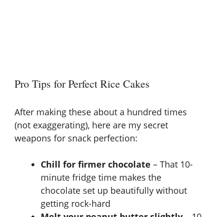
Pro Tips for Perfect Rice Cakes
After making these about a hundred times
(not exaggerating), here are my secret
weapons for snack perfection:
Chill for firmer chocolate
– That 10-
minute fridge time makes the
chocolate set up beautifully without
getting rock-hard
Melt your peanut butter slightly
– 10