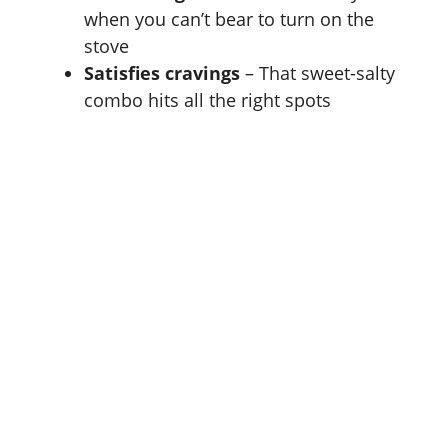
when you can’t bear to turn on the
stove
Satisfies cravings
– That sweet-salty
combo hits all the right spots