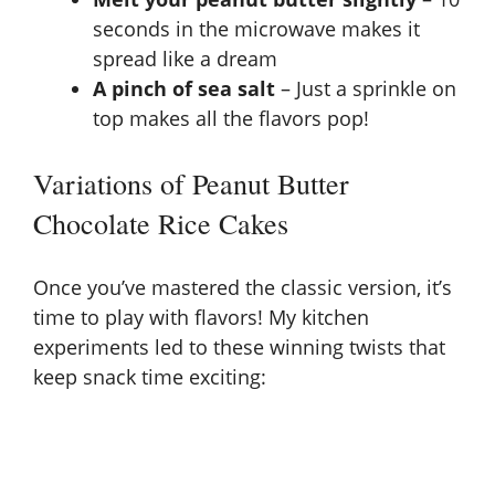
seconds in the microwave makes it
spread like a dream
A pinch of sea salt
– Just a sprinkle on
top makes all the flavors pop!
Variations of Peanut Butter
Chocolate Rice Cakes
Once you’ve mastered the classic version, it’s
time to play with flavors! My kitchen
experiments led to these winning twists that
keep snack time exciting: