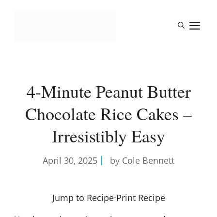
Skip
to
M
content
4-Minute Peanut Butter
Chocolate Rice Cakes –
Irresistibly Easy
April 30, 2025
by Cole Bennett
Jump to Recipe
·
Print Recipe