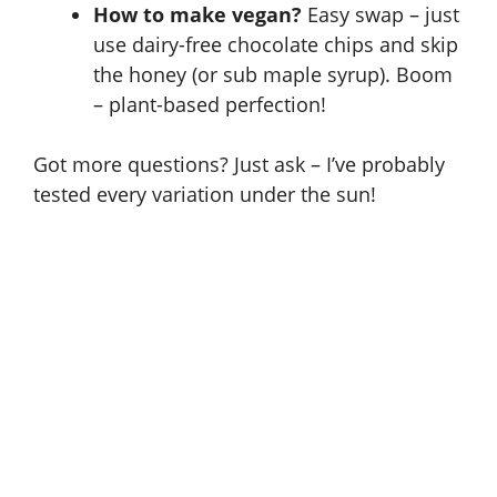
How to make vegan?
Easy swap – just
use dairy-free chocolate chips and skip
the honey (or sub maple syrup). Boom
– plant-based perfection!
Got more questions? Just ask – I’ve probably
tested every variation under the sun!