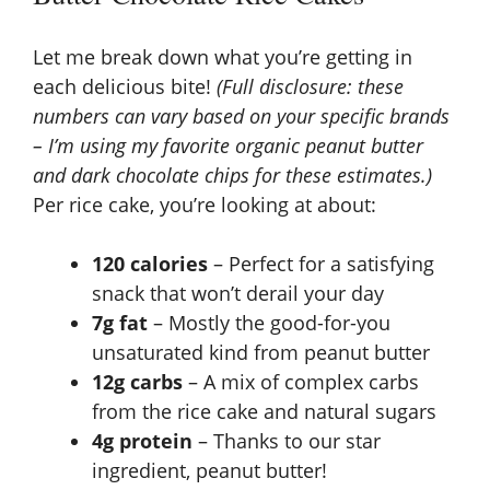
Let me break down what you’re getting in
each delicious bite!
(Full disclosure: these
numbers can vary based on your specific brands
– I’m using my favorite organic peanut butter
and dark chocolate chips for these estimates.)
Per rice cake, you’re looking at about:
120 calories
– Perfect for a satisfying
snack that won’t derail your day
7g fat
– Mostly the good-for-you
unsaturated kind from peanut butter
12g carbs
– A mix of complex carbs
from the rice cake and natural sugars
4g protein
– Thanks to our star
ingredient, peanut butter!