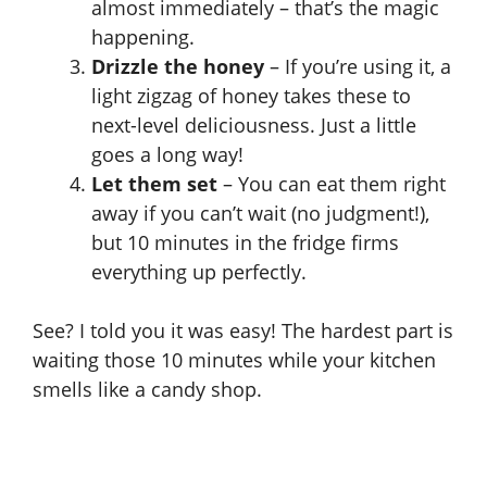
almost immediately – that’s the magic
happening.
Drizzle the honey
– If you’re using it, a
light zigzag of honey takes these to
next-level deliciousness. Just a little
goes a long way!
Let them set
– You can eat them right
away if you can’t wait (no judgment!),
but 10 minutes in the fridge firms
everything up perfectly.
See? I told you it was easy! The hardest part is
waiting those 10 minutes while your kitchen
smells like a candy shop.