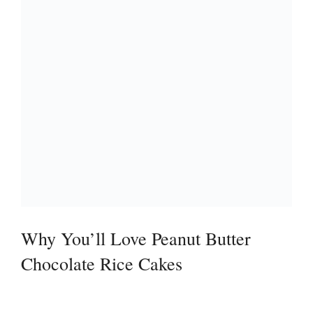
Why You’ll Love Peanut Butter
Chocolate Rice Cakes