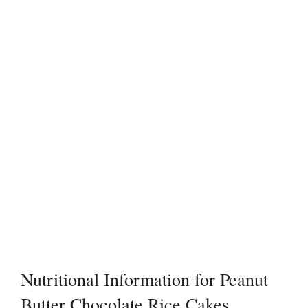
Nutritional Information for Peanut
Butter Chocolate Rice Cakes