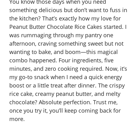
You know those days when you need
something delicious but don’t want to fuss in
the kitchen? That’s exactly how my love for
Peanut Butter Chocolate Rice Cakes started. I
was rummaging through my pantry one
afternoon, craving something sweet but not
wanting to bake, and boom—this magical
combo happened. Four ingredients, five
minutes, and zero cooking required. Now, it’s
my go-to snack when I need a quick energy
boost or a little treat after dinner. The crispy
rice cake, creamy peanut butter, and melty
chocolate? Absolute perfection. Trust me,
once you try it, you’ll keep coming back for
more.