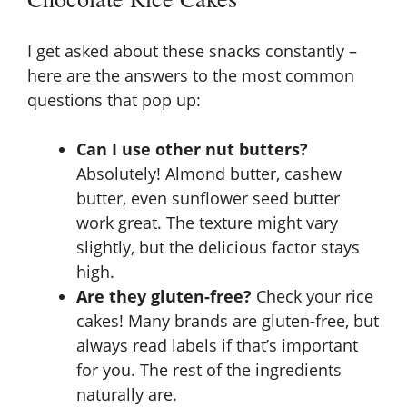
I get asked about these snacks constantly –
here are the answers to the most common
questions that pop up:
Can I use other nut butters?
Absolutely! Almond butter, cashew
butter, even sunflower seed butter
work great. The texture might vary
slightly, but the delicious factor stays
high.
Are they gluten-free?
Check your rice
cakes! Many brands are gluten-free, but
always read labels if that’s important
for you. The rest of the ingredients
naturally are.