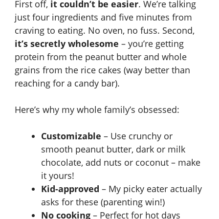
First off,
it couldn’t be easier
. We’re talking
just four ingredients and five minutes from
craving to eating. No oven, no fuss. Second,
it’s secretly wholesome
– you’re getting
protein from the peanut butter and whole
grains from the rice cakes (way better than
reaching for a candy bar).
Here’s why my whole family’s obsessed:
Customizable
– Use crunchy or
smooth peanut butter, dark or milk
chocolate, add nuts or coconut – make
it yours!
Kid-approved
– My picky eater actually
asks for these (parenting win!)
No cooking
– Perfect for hot days