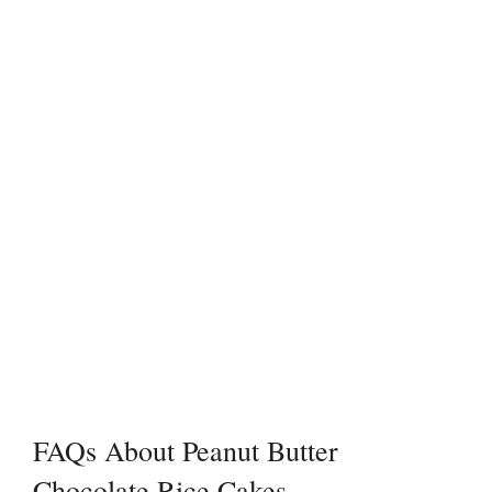
FAQs About Peanut Butter
Chocolate Rice Cakes