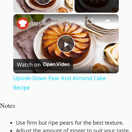
Play Video
×
Upside-Down Pear And Almond Cake Recipe
Play
Watch on
Video
Upside-Down Pear And Almond Cake
Recipe
Notes
Use firm but ripe pears for the best texture.
Adjust the amount of ginger to suit your taste.