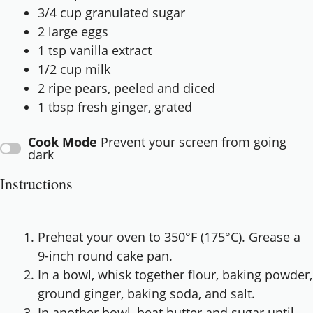
3/4 cup
granulated sugar
2
large eggs
1 tsp
vanilla extract
1/2 cup
milk
2
ripe pears, peeled and diced
1 tbsp
fresh ginger, grated
Cook Mode
Prevent your screen from going
dark
Instructions
Preheat your oven to 350°F (175°C). Grease a
9-inch round cake pan.
In a bowl, whisk together flour, baking powder,
ground ginger, baking soda, and salt.
In another bowl, beat butter and sugar until