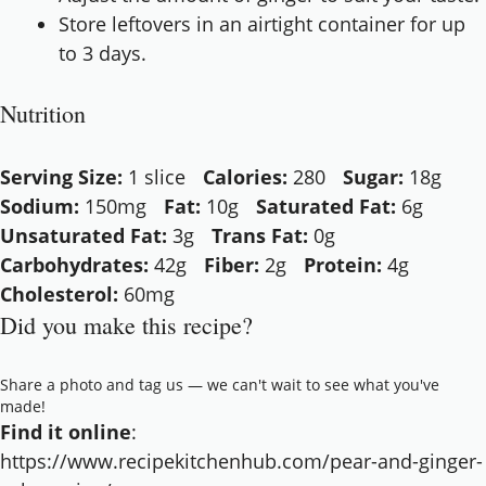
Store leftovers in an airtight container for up
to 3 days.
Nutrition
Serving Size:
1 slice
Calories:
280
Sugar:
18g
Sodium:
150mg
Fat:
10g
Saturated Fat:
6g
Unsaturated Fat:
3g
Trans Fat:
0g
Carbohydrates:
42g
Fiber:
2g
Protein:
4g
Cholesterol:
60mg
Did you make this recipe?
Share a photo and tag us — we can't wait to see what you've
made!
Find it online
:
https://www.recipekitchenhub.com/pear-and-ginger-