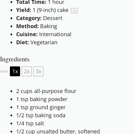
Total Time:
1 hour
Yield:
1
(9-inch) cake
1
x
Category:
Dessert
Method:
Baking
Cuisine:
International
Diet:
Vegetarian
Ingredients
1x
2x
3x
SCALE
2 cups
all-purpose flour
1 tsp
baking powder
1 tsp
ground ginger
1/2 tsp
baking soda
1/4 tsp
salt
1/2 cup
unsalted butter, softened