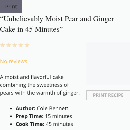
Print
“Unbelievably Moist Pear and Ginger
Cake in 45 Minutes”
1
2
3
4
5
Star
Stars
Stars
Stars
Stars
No reviews
A moist and flavorful cake
combining the sweetness of
pears with the warmth of ginger.
PRINT RECIPE
Author:
Cole Bennett
Prep Time:
15 minutes
Cook Time:
45 minutes