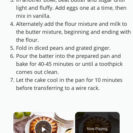
light and fluffy. Add eggs one at a time, then
mix in vanilla.
Alternately add the flour mixture and milk to
the butter mixture, beginning and ending with
the flour.
Fold in diced pears and grated ginger.
Pour the batter into the prepared pan and
bake for 40-45 minutes or until a toothpick
comes out clean.
Let the cake cool in the pan for 10 minutes
before transferring to a wire rack.
×
Now Playing