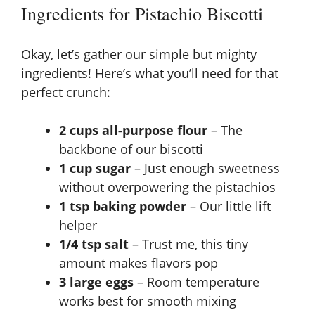
Ingredients for Pistachio Biscotti
Okay, let’s gather our simple but mighty
ingredients! Here’s what you’ll need for that
perfect crunch:
2 cups all-purpose flour
– The
backbone of our biscotti
1 cup sugar
– Just enough sweetness
without overpowering the pistachios
1 tsp baking powder
– Our little lift
helper
1/4 tsp salt
– Trust me, this tiny
amount makes flavors pop
3 large eggs
– Room temperature
works best for smooth mixing