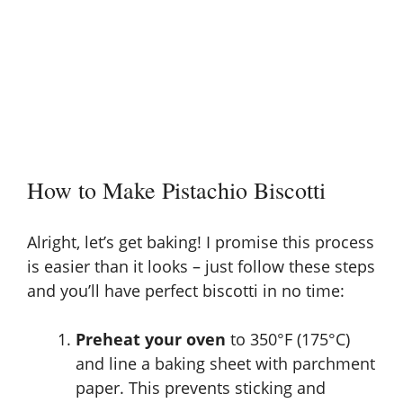
How to Make Pistachio Biscotti
Alright, let’s get baking! I promise this process
is easier than it looks – just follow these steps
and you’ll have perfect biscotti in no time:
Preheat your oven
to 350°F (175°C)
and line a baking sheet with parchment
paper. This prevents sticking and