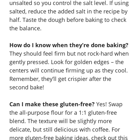
unsalted so you control the salt level. If using
salted, reduce the added salt in the recipe by
half. Taste the dough before baking to check
the balance.
How do I know when they’re done baking?
They should feel firm but not rock-hard when
gently pressed. Look for golden edges – the
centers will continue firming up as they cool.
Remember, they’ll get crispier after the
second bake!
Can I make these gluten-free?
Yes! Swap
the all-purpose flour for a 1:1 gluten-free
blend. The texture will be slightly more
delicate, but still delicious with coffee. For
more gluten-free baking ideas, check out this