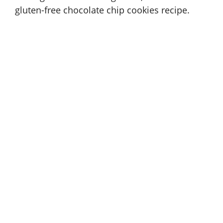
gluten-free chocolate chip cookies recipe
.