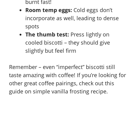
burnt fast!
Room temp eggs:
Cold eggs don’t
incorporate as well, leading to dense
spots
The thumb test:
Press lightly on
cooled biscotti – they should give
slightly but feel firm
Remember – even “imperfect” biscotti still
taste amazing with coffee! If you’re looking for
other great coffee pairings, check out this
guide on
simple vanilla frosting recipe
.