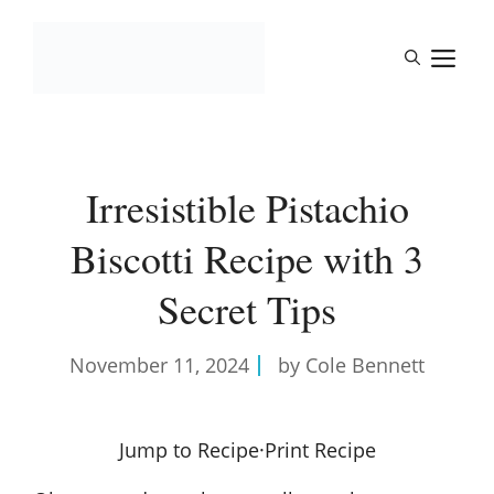
Skip
to
M
content
Irresistible Pistachio
Biscotti Recipe with 3
Secret Tips
November 11, 2024
by Cole Bennett
Jump to Recipe
·
Print Recipe