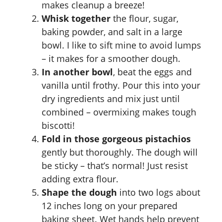
makes cleanup a breeze!
Whisk together
the flour, sugar,
baking powder, and salt in a large
bowl. I like to sift mine to avoid lumps
– it makes for a smoother dough.
In another bowl
, beat the eggs and
vanilla until frothy. Pour this into your
dry ingredients and mix just until
combined – overmixing makes tough
biscotti!
Fold in those gorgeous pistachios
gently but thoroughly. The dough will
be sticky – that’s normal! Just resist
adding extra flour.
Shape the dough
into two logs about
12 inches long on your prepared
baking sheet. Wet hands help prevent