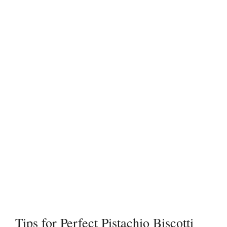
Tips for Perfect Pistachio Biscotti