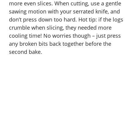
more even slices. When cutting, use a gentle
sawing motion with your serrated knife, and
don’t press down too hard. Hot tip: if the logs
crumble when slicing, they needed more
cooling time! No worries though – just press
any broken bits back together before the
second bake.