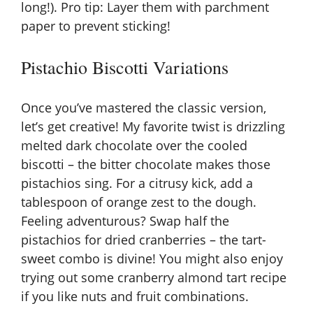
long!). Pro tip: Layer them with parchment
paper to prevent sticking!
Pistachio Biscotti Variations
Once you’ve mastered the classic version,
let’s get creative! My favorite twist is drizzling
melted dark chocolate over the cooled
biscotti – the bitter chocolate makes those
pistachios sing. For a citrusy kick, add a
tablespoon of orange zest to the dough.
Feeling adventurous? Swap half the
pistachios for dried cranberries – the tart-
sweet combo is divine! You might also enjoy
trying out some
cranberry almond tart recipe
if you like nuts and fruit combinations.