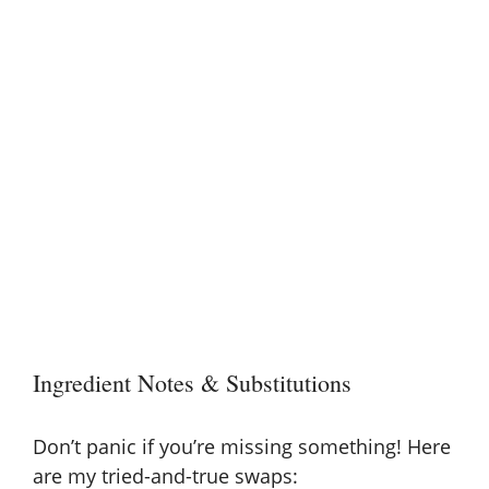
Ingredient Notes & Substitutions
Don’t panic if you’re missing something! Here
are my tried-and-true swaps: