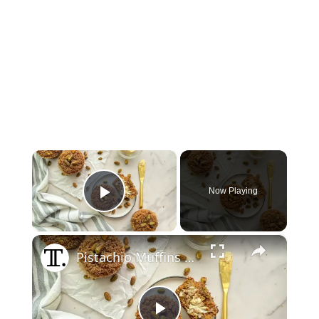
×
Now Playing
Play Video
×
Pistachio Muffins With Pistachio Crumble Recipe