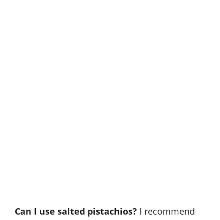
Can I use salted pistachios?
I recommend