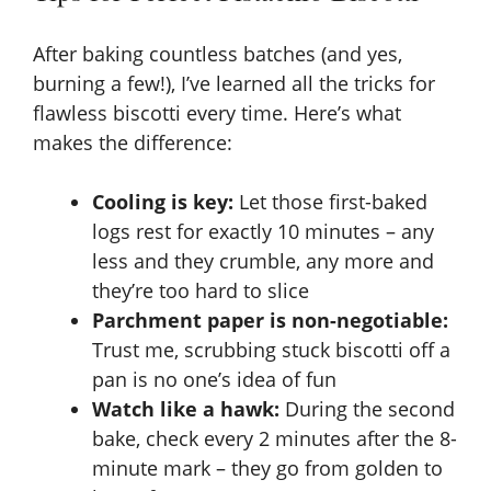
After baking countless batches (and yes,
burning a few!), I’ve learned all the tricks for
flawless biscotti every time. Here’s what
makes the difference:
Cooling is key:
Let those first-baked
logs rest for exactly 10 minutes – any
less and they crumble, any more and
they’re too hard to slice
Parchment paper is non-negotiable:
Trust me, scrubbing stuck biscotti off a
pan is no one’s idea of fun
Watch like a hawk:
During the second
bake, check every 2 minutes after the 8-
minute mark – they go from golden to