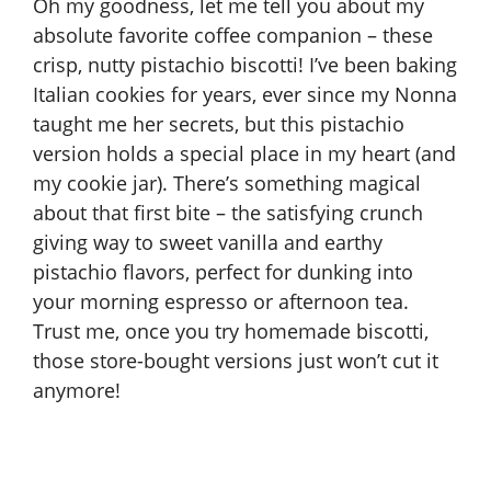
Oh my goodness, let me tell you about my
absolute favorite coffee companion – these
crisp, nutty pistachio biscotti! I’ve been baking
Italian cookies for years, ever since my Nonna
taught me her secrets, but this pistachio
version holds a special place in my heart (and
my cookie jar). There’s something magical
about that first bite – the satisfying crunch
giving way to sweet vanilla and earthy
pistachio flavors, perfect for dunking into
your morning espresso or afternoon tea.
Trust me, once you try homemade biscotti,
those store-bought versions just won’t cut it
anymore!