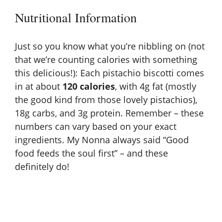
Nutritional Information
Just so you know what you’re nibbling on (not
that we’re counting calories with something
this delicious!): Each pistachio biscotti comes
in at about
120 calories
, with 4g fat (mostly
the good kind from those lovely pistachios),
18g carbs, and 3g protein. Remember – these
numbers can vary based on your exact
ingredients. My Nonna always said “Good
food feeds the soul first” – and these
definitely do!