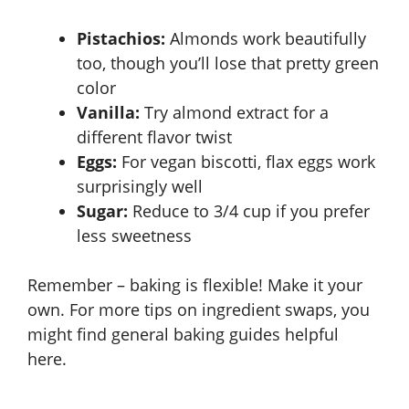
Pistachios:
Almonds work beautifully
too, though you’ll lose that pretty green
color
Vanilla:
Try almond extract for a
different flavor twist
Eggs:
For vegan biscotti, flax eggs work
surprisingly well
Sugar:
Reduce to 3/4 cup if you prefer
less sweetness
Remember – baking is flexible! Make it your
own. For more tips on ingredient swaps, you
might find general baking guides helpful
here
.