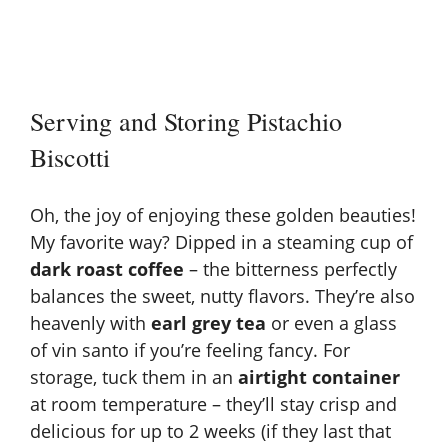
Serving and Storing Pistachio
Biscotti
Oh, the joy of enjoying these golden beauties!
My favorite way? Dipped in a steaming cup of
dark roast coffee
– the bitterness perfectly
balances the sweet, nutty flavors. They’re also
heavenly with
earl grey tea
or even a glass
of vin santo if you’re feeling fancy. For
storage, tuck them in an
airtight container
at room temperature – they’ll stay crisp and
delicious for up to 2 weeks (if they last that