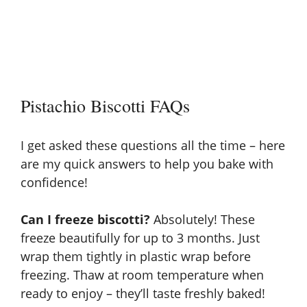
Pistachio Biscotti FAQs
I get asked these questions all the time – here
are my quick answers to help you bake with
confidence!
Can I freeze biscotti?
Absolutely! These
freeze beautifully for up to 3 months. Just
wrap them tightly in plastic wrap before
freezing. Thaw at room temperature when
ready to enjoy – they’ll taste freshly baked!