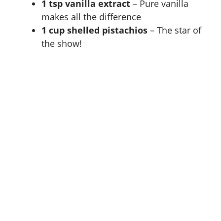
1 tsp vanilla extract
– Pure vanilla
makes all the difference
1 cup shelled pistachios
– The star of
the show!