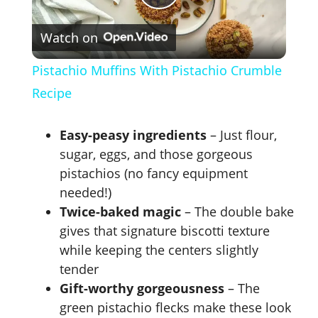
P
Watch on
l
Pistachio Muffins With Pistachio Crumble
a
Recipe
y
Easy-peasy ingredients
– Just flour,
sugar, eggs, and those gorgeous
V
pistachios (no fancy equipment
needed!)
Twice-baked magic
– The double bake
i
gives that signature biscotti texture
while keeping the centers slightly
d
tender
Gift-worthy gorgeousness
– The
e
green pistachio flecks make these look