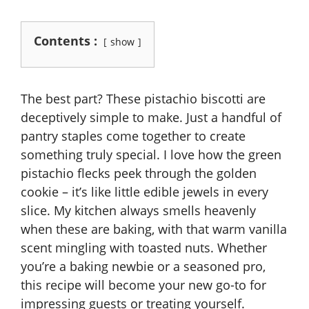
Contents :
show
The best part? These pistachio biscotti are
deceptively simple to make. Just a handful of
pantry staples come together to create
something truly special. I love how the green
pistachio flecks peek through the golden
cookie – it’s like little edible jewels in every
slice. My kitchen always smells heavenly
when these are baking, with that warm vanilla
scent mingling with toasted nuts. Whether
you’re a baking newbie or a seasoned pro,
this recipe will become your new go-to for
impressing guests or treating yourself.