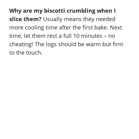
Why are my biscotti crumbling when I
slice them?
Usually means they needed
more cooling time after the first bake. Next
time, let them rest a full 10 minutes – no
cheating! The logs should be warm but firm
to the touch.