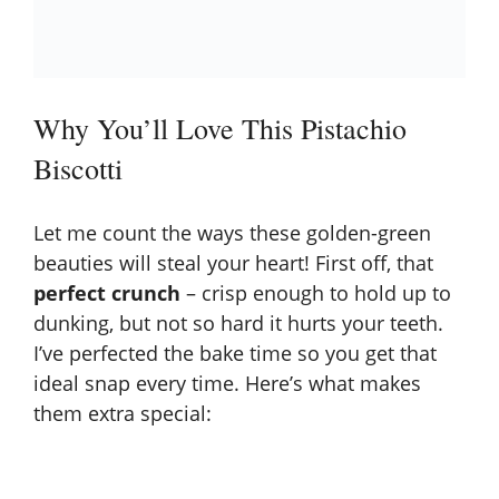
Why You’ll Love This Pistachio
Biscotti
Let me count the ways these golden-green
beauties will steal your heart! First off, that
perfect crunch
– crisp enough to hold up to
dunking, but not so hard it hurts your teeth.
I’ve perfected the bake time so you get that
ideal snap every time. Here’s what makes
them extra special: