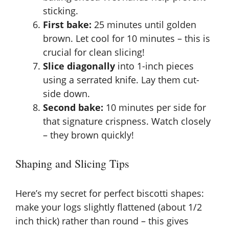
sticking.
First bake:
25 minutes until golden
brown. Let cool for 10 minutes – this is
crucial for clean slicing!
Slice diagonally
into 1-inch pieces
using a serrated knife. Lay them cut-
side down.
Second bake:
10 minutes per side for
that signature crispness. Watch closely
– they brown quickly!
Shaping and Slicing Tips
Here’s my secret for perfect biscotti shapes:
make your logs slightly flattened (about 1/2
inch thick) rather than round – this gives