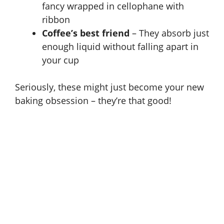
fancy wrapped in cellophane with
o
ribbon
Coffee’s best friend
– They absorb just
enough liquid without falling apart in
your cup
Seriously, these might just become your new
baking obsession – they’re that good!