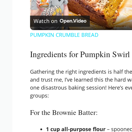
l
Watch on
a
PUMPKIN CRUMBLE BREAD
y
Ingredients for Pumpkin Swirl
V
Gathering the right ingredients is half t
i
and trust me, I’ve learned this the hard 
one disastrous baking session! Here’s eve
d
groups:
For the Brownie Batter:
e
1 cup all-purpose flour
– spooned 