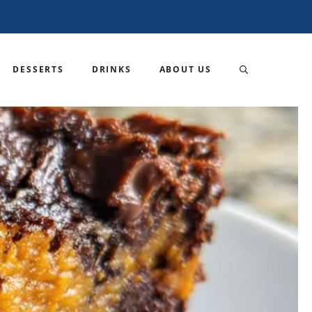
DESSERTS
DRINKS
ABOUT US