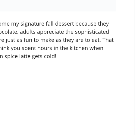
me my signature fall dessert because they
ocolate, adults appreciate the sophisticated
e just as fun to make as they are to eat. That
ink you spent hours in the kitchen when
 spice latte
gets cold!