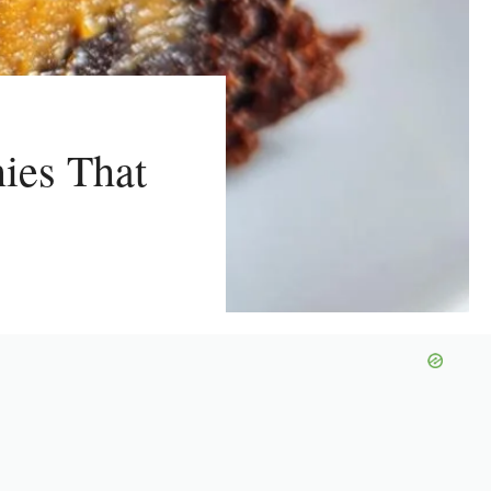
nies That