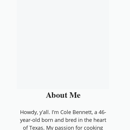
About Me
Howdy, y’all. I’m Cole Bennett, a 46-
year-old born and bred in the heart
of Texas. My passion for cooking