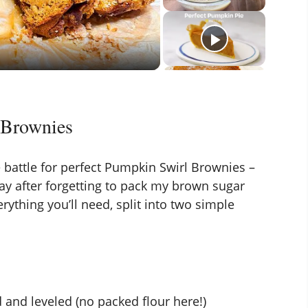
 Brownies
he battle for perfect Pumpkin Swirl Brownies –
way after forgetting to pack my brown sugar
rything you’ll need, split into two simple
and leveled (no packed flour here!)