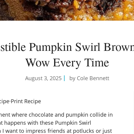
istible Pumpkin Swirl Brow
Wow Every Time
August 3, 2025
by Cole Bennett
cipe
·
Print Recipe
ent where chocolate and pumpkin collide in
at happens with these Pumpkin Swirl
 I want to impress friends at potlucks or just