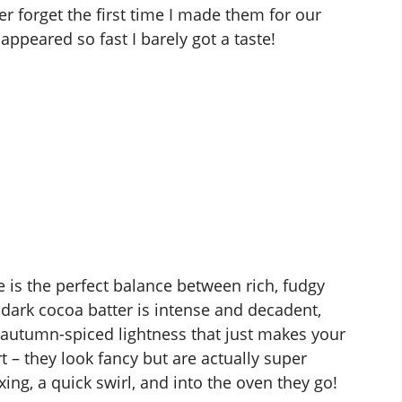
ver forget the first time I made them for our
ppeared so fast I barely got a taste!
is the perfect balance between rich, fudgy
dark cocoa batter is intense and decadent,
 autumn-spiced lightness that just makes your
t – they look fancy but are actually super
ing, a quick swirl, and into the oven they go!