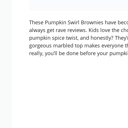
These Pumpkin Swirl Brownies have beco
always get rave reviews. Kids love the ch
pumpkin spice twist, and honestly? They’r
gorgeous marbled top makes everyone th
really, you’ll be done before your
pumpkin