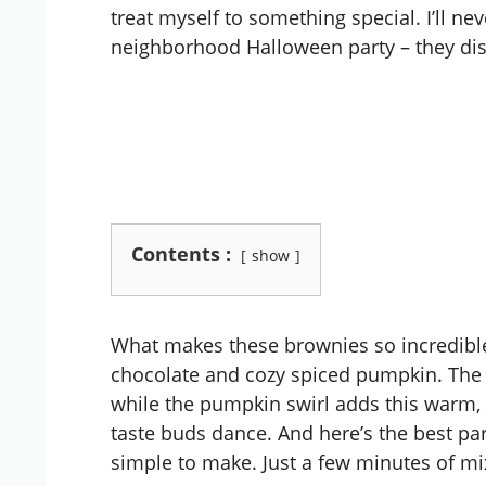
treat myself to something special. I’ll ne
neighborhood Halloween party – they disa
Contents :
show
What makes these brownies so incredible 
chocolate and cozy spiced pumpkin. The 
while the pumpkin swirl adds this warm,
taste buds dance. And here’s the best par
simple to make. Just a few minutes of mix