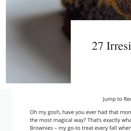
27 Irres
Jump to Re
Oh my gosh, have you ever had that mom
the most magical way? That’s exactly wh
Brownies – my go-to treat every fall when