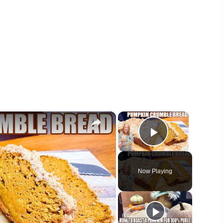
×
×
Play Vide
Now Playing