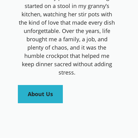
started on a stool in my granny’s
kitchen, watching her stir pots with
the kind of love that made every dish
unforgettable. Over the years, life
brought me a family, a job, and
plenty of chaos, and it was the
humble crockpot that helped me
keep dinner sacred without adding
stress.
About Us