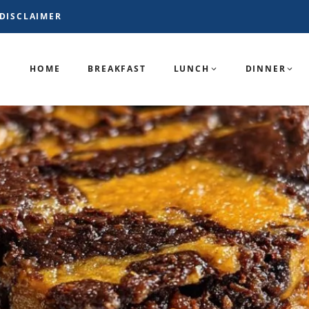
DISCLAIMER
HOME
BREAKFAST
LUNCH
DINNER