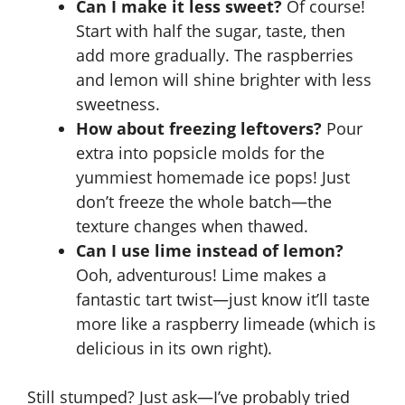
Can I make it less sweet?
Of course!
Start with half the sugar, taste, then
add more gradually. The raspberries
and lemon will shine brighter with less
sweetness.
How about freezing leftovers?
Pour
extra into popsicle molds for the
yummiest homemade ice pops! Just
don’t freeze the whole batch—the
texture changes when thawed.
Can I use lime instead of lemon?
Ooh, adventurous! Lime makes a
fantastic tart twist—just know it’ll taste
more like a raspberry limeade (which is
delicious in its own right).
Still stumped? Just ask—I’ve probably tried