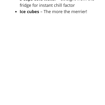
fridge for instant chill factor
Ice cubes
– The more the merrier!