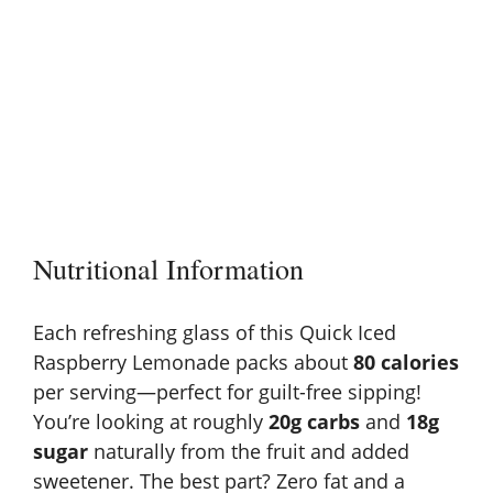
Nutritional Information
Each refreshing glass of this Quick Iced
Raspberry Lemonade packs about
80 calories
per serving—perfect for guilt-free sipping!
You’re looking at roughly
20g carbs
and
18g
sugar
naturally from the fruit and added
sweetener. The best part? Zero fat and a