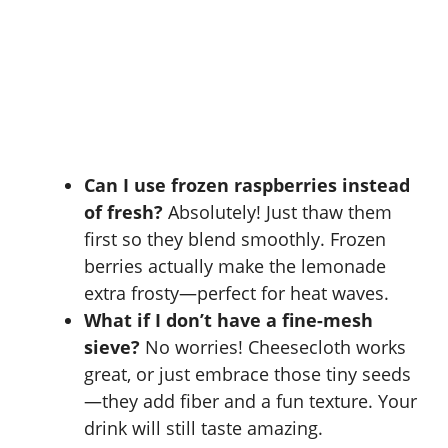
Can I use frozen raspberries instead
of fresh?
Absolutely! Just thaw them
first so they blend smoothly. Frozen
berries actually make the lemonade
extra frosty—perfect for heat waves.
What if I don’t have a fine-mesh
sieve?
No worries! Cheesecloth works
great, or just embrace those tiny seeds
—they add fiber and a fun texture. Your
drink will still taste amazing.