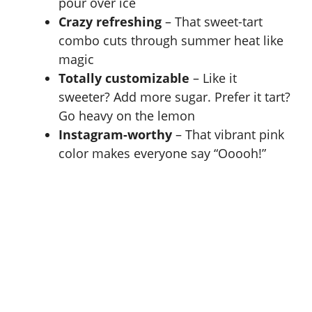
pour over ice
Crazy refreshing
– That sweet-tart
combo cuts through summer heat like
magic
Totally customizable
– Like it
sweeter? Add more sugar. Prefer it tart?
Go heavy on the
lemon
Instagram-worthy
– That vibrant pink
color makes everyone say “Ooooh!”