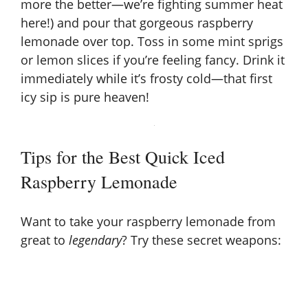
more the better—we’re fighting summer heat
here!) and pour that gorgeous raspberry
lemonade over top. Toss in some mint sprigs
or lemon slices if you’re feeling fancy. Drink it
immediately while it’s frosty cold—that first
icy sip is pure heaven!
Tips for the Best Quick Iced
Raspberry Lemonade
Want to take your raspberry lemonade from
great to
legendary
? Try these secret weapons: