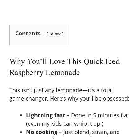
Contents :
show
Why You’ll Love This Quick Iced
Raspberry Lemonade
This isn’t just any lemonade—it’s a total
game-changer. Here’s why you’ll be obsessed:
Lightning fast
– Done in 5 minutes flat
(even my kids can whip it up!)
No cooking
– Just blend, strain, and