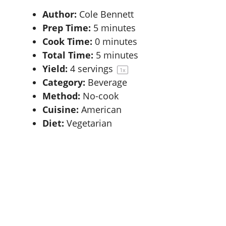
Author:
Cole Bennett
Prep Time:
5 minutes
Cook Time:
0 minutes
Total Time:
5 minutes
Yield:
4
servings
1
x
Category:
Beverage
Method:
No-cook
Cuisine:
American
Diet:
Vegetarian