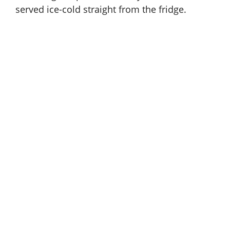
served ice-cold straight from the fridge.