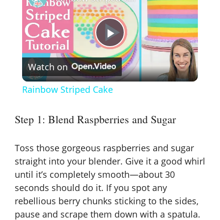
P
Watch on
l
Rainbow Striped Cake
a
Step 1: Blend Raspberries and Sugar
y
Toss those gorgeous raspberries and sugar
V
straight into your blender. Give it a good whirl
until it’s completely smooth—about 30
seconds should do it. If you spot any
i
rebellious berry chunks sticking to the sides,
pause and scrape them down with a spatula.