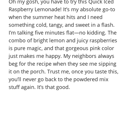
Oh my gosh, you have to try this Quick Iced
Raspberry Lemonade! It’s my absolute go-to
when the summer heat hits and I need
something cold, tangy, and sweet in a flash.
I’m talking five minutes flat—no kidding. The
combo of bright lemon and juicy raspberries
is pure magic, and that gorgeous pink color
just makes me happy. My neighbors always
beg for the recipe when they see me sipping
it on the porch. Trust me, once you taste this,
you’ll never go back to the powdered mix
stuff again. It’s that good.