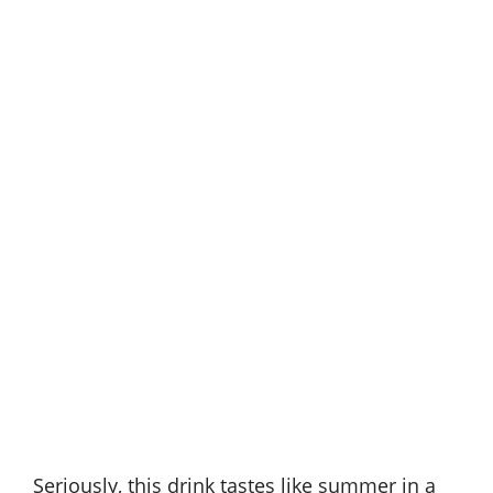
Seriously, this drink tastes like summer in a