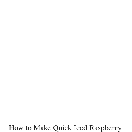
How to Make Quick Iced Raspberry