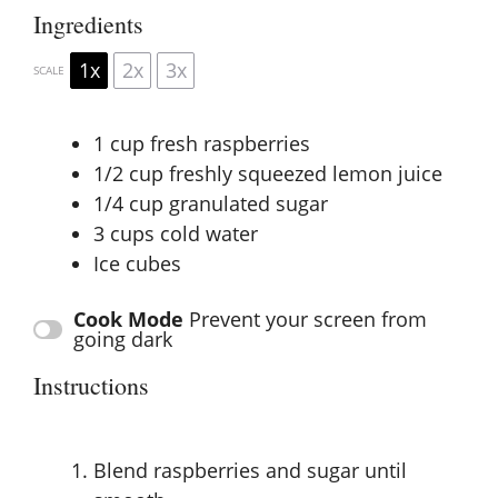
Ingredients
1x
2x
3x
SCALE
1 cup
fresh raspberries
1/2 cup
freshly squeezed lemon juice
1/4 cup
granulated sugar
3 cups
cold water
Ice cubes
Cook Mode
Prevent your screen from
going dark
Instructions
Blend raspberries and sugar until