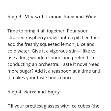
Step 3: Mix with Lemon Juice and Water
Time to bring it all together! Pour your
strained raspberry magic into a pitcher, then
add the freshly squeezed lemon juice and
cold water. Give it a vigorous stir—I like to
use a long wooden spoon and pretend I’m
conducting an orchestra. Taste it now! Need
more sugar? Add it a teaspoon at a time until
it makes your taste buds dance.
Step 4: Serve and Enjoy
Fill your prettiest glasses with ice cubes (the