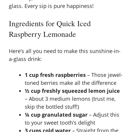
glass. Every sip is pure happiness!
Ingredients for Quick Iced
Raspberry Lemonade
Here’s all you need to make this sunshine-in-
a-glass drink:
1 cup fresh raspberries
– Those jewel-
toned berries make all the difference
½ cup freshly squeezed lemon juice
– About 3 medium lemons (trust me,
skip the bottled stuff!)
¼ cup granulated sugar
– Adjust this
to your sweet tooth’s delight
3 cups cold water
– Straight from the