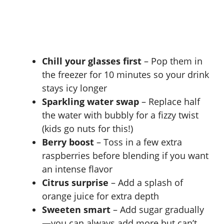
Chill your glasses first
– Pop them in
the freezer for 10 minutes so your drink
stays icy longer
Sparkling water swap
– Replace half
the water with bubbly for a fizzy twist
(kids go nuts for this!)
Berry boost
– Toss in a few extra
raspberries before blending if you want
an intense flavor
Citrus surprise
– Add a splash of
orange juice for extra depth
Sweeten smart
– Add sugar gradually
—you can always add more but can’t