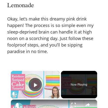
Lemonade
Okay, let’s make this dreamy pink drink
happen! The process is so simple even my
sleep-deprived brain can handle it at high
noon on a scorching day. Just follow these
foolproof steps, and you’ll be sipping
paradise in no time.
×
Now Playing
Play Video
×
Rainbow Striped Cake