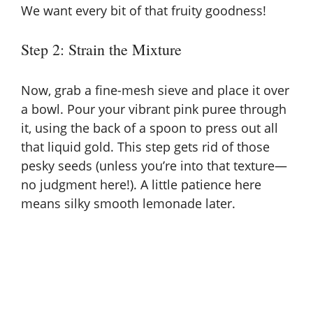
d
We want every bit of that fruity goodness!
e
Step 2: Strain the Mixture
o
Now, grab a fine-mesh sieve and place it over
a bowl. Pour your vibrant pink puree through
it, using the back of a spoon to press out all
that liquid gold. This step gets rid of those
pesky seeds (unless you’re into that texture—
no judgment here!). A little patience here
means silky smooth lemonade later.