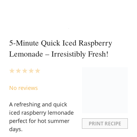
5-Minute Quick Iced Raspberry
Lemonade – Irresistibly Fresh!
1
2
3
4
5
Star
Stars
Stars
Stars
Stars
No reviews
A refreshing and quick
iced raspberry lemonade
perfect for hot summer
PRINT RECIPE
days.