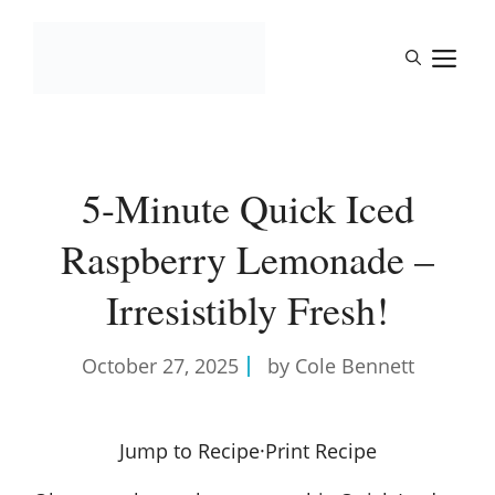
Skip
to
M
content
5-Minute Quick Iced
Raspberry Lemonade –
Irresistibly Fresh!
October 27, 2025
by Cole Bennett
Jump to Recipe
·
Print Recipe