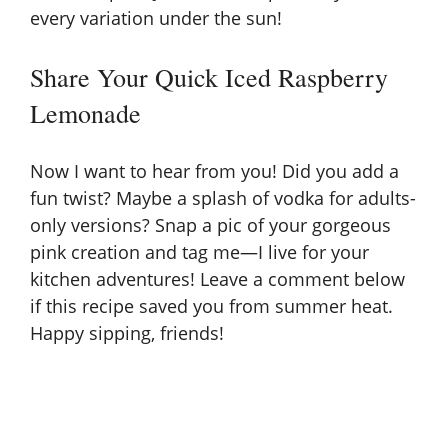
every variation under the sun!
Share Your Quick Iced Raspberry
Lemonade
Now I want to hear from you! Did you add a
fun twist? Maybe a splash of vodka for adults-
only versions? Snap a pic of your gorgeous
pink creation and tag me—I live for your
kitchen adventures! Leave a comment below
if this recipe saved you from summer heat.
Happy sipping, friends!