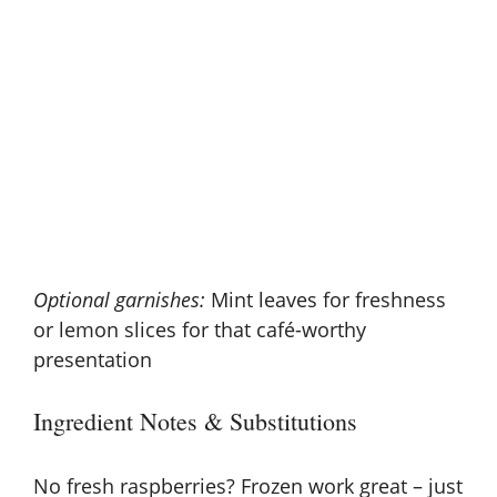
Optional garnishes:
Mint leaves for freshness
or lemon slices for that café-worthy
presentation
Ingredient Notes & Substitutions
No fresh raspberries? Frozen work great – just