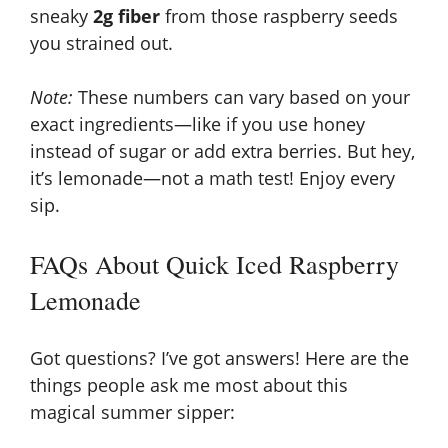
sneaky
2g fiber
from those raspberry seeds
you strained out.
Note:
These numbers can vary based on your
exact ingredients—like if you use honey
instead of sugar or add extra berries. But hey,
it’s lemonade—not a math test! Enjoy every
sip.
FAQs About Quick Iced Raspberry
Lemonade
Got questions? I’ve got answers! Here are the
things people ask me most about this
magical summer sipper: