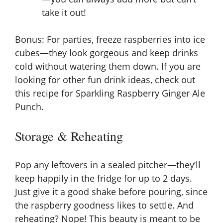
take it out!
Bonus: For parties, freeze raspberries into ice
cubes—they look gorgeous and keep drinks
cold without watering them down. If you are
looking for other fun drink ideas, check out
this recipe for
Sparkling Raspberry Ginger Ale
Punch
.
Storage & Reheating
Pop any leftovers in a sealed pitcher—they’ll
keep happily in the fridge for up to 2 days.
Just give it a good shake before pouring, since
the raspberry goodness likes to settle. And
reheating? Nope! This beauty is meant to be