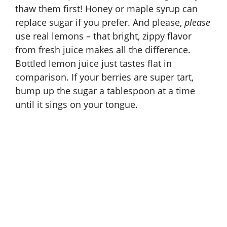
thaw them first! Honey or maple syrup can
replace sugar if you prefer. And please,
please
use real lemons – that bright, zippy flavor
from fresh juice makes all the difference.
Bottled lemon juice just tastes flat in
comparison. If your berries are super tart,
bump up the sugar a tablespoon at a time
until it sings on your tongue.