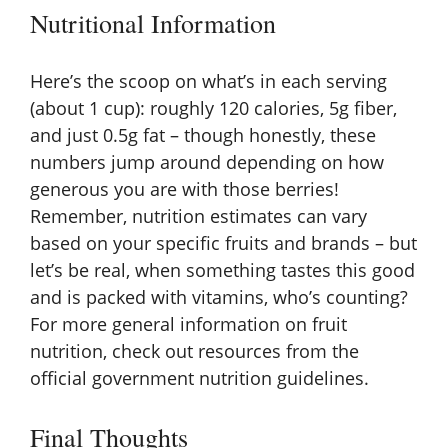
Nutritional Information
Here’s the scoop on what’s in each serving
(about 1 cup): roughly 120 calories, 5g fiber,
and just 0.5g fat – though honestly, these
numbers jump around depending on how
generous you are with those berries!
Remember, nutrition estimates can vary
based on your specific fruits and brands – but
let’s be real, when something tastes this good
and is packed with vitamins, who’s counting?
For more general information on fruit
nutrition, check out resources from the
official government nutrition guidelines
.
Final Thoughts