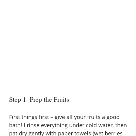
Step 1: Prep the Fruits
First things first – give all your fruits a good
bath! I rinse everything under cold water, then
pat dry gently with paper towels (wet berries