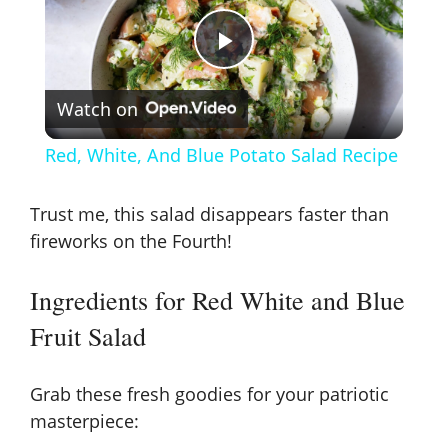
P
Watch on
l
Red, White, And Blue Potato Salad Recipe
a
Trust me, this salad disappears faster than
y
fireworks on the Fourth!
Ingredients for Red White and Blue
V
Fruit Salad
i
Grab these fresh goodies for your patriotic
d
masterpiece: