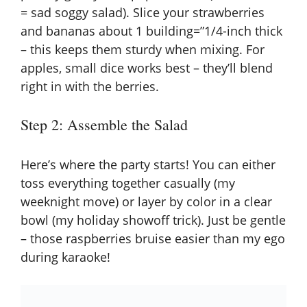
= sad soggy salad). Slice your strawberries
and bananas about 1 building=”1/4-inch thick
– this keeps them sturdy when mixing. For
apples, small dice works best – they’ll blend
right in with the berries.
Step 2: Assemble the Salad
Here’s where the party starts! You can either
toss everything together casually (my
weeknight move) or layer by color in a clear
bowl (my holiday showoff trick). Just be gentle
– those raspberries bruise easier than my ego
during karaoke!