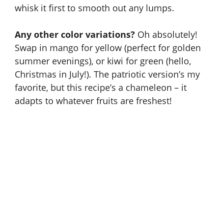
whisk it first to smooth out any lumps.
Any other color variations?
Oh absolutely!
Swap in mango for yellow (perfect for golden
summer evenings), or kiwi for green (hello,
Christmas in July!). The patriotic version’s my
favorite, but this recipe’s a chameleon – it
adapts to whatever fruits are freshest!