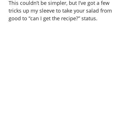
This couldn’t be simpler, but I’ve got a few
tricks up my sleeve to take your salad from
good to “can I get the recipe?” status.