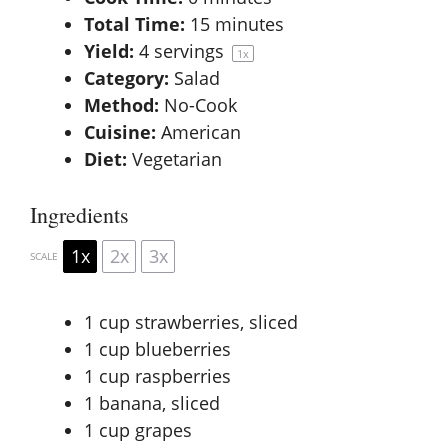
Total Time:
15 minutes
Yield:
4
servings
1
x
Category:
Salad
Method:
No-Cook
Cuisine:
American
Diet:
Vegetarian
Ingredients
1x
2x
3x
SCALE
1 cup
strawberries, sliced
1 cup
blueberries
1 cup
raspberries
1
banana, sliced
1 cup
grapes