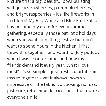
Picture this: a big, beautiful bowl bursting
with juicy strawberries, plump blueberries,
and bright raspberries – it’s like fireworks in
fruit form! My Red White and Blue Fruit Salad
has become my go-to for every summer
gathering, especially those patriotic holidays
when you want something festive but don’t
want to spend hours in the kitchen. I first
threw this together for a Fourth of July potluck
when I was short on time, and now my
friends demand it every year. What I love
most? It’s so simple – just fresh, colorful fruits
tossed together – yet it always looks so
impressive on the table. No cooking, no fuss,
just pure, refreshing deliciousness that makes
everyone smile.