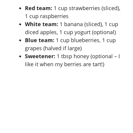
Red team:
1 cup strawberries (sliced),
e
1 cup raspberries
White team:
1 banana (sliced), 1 cup
o
diced apples, 1 cup yogurt (optional)
Blue team:
1 cup blueberries, 1 cup
grapes (halved if large)
Sweetener:
1 tbsp honey (optional – I
like it when my berries are tart!)