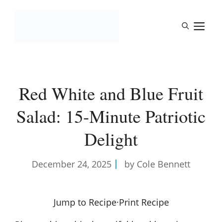
Skip
to
M
content
Red White and Blue Fruit
Salad: 15-Minute Patriotic
Delight
December 24, 2025
by Cole Bennett
Jump to Recipe
·
Print Recipe