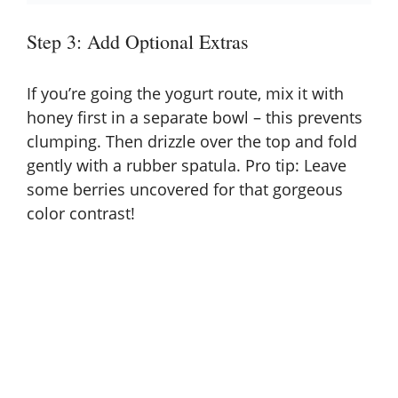
Step 3: Add Optional Extras
If you’re going the yogurt route, mix it with
honey first in a separate bowl – this prevents
clumping. Then drizzle over the top and fold
gently with a rubber spatula. Pro tip: Leave
some berries uncovered for that gorgeous
color contrast!