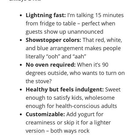
Lightning fast:
I’m talking 15 minutes
from fridge to table – perfect when
guests show up unannounced
Showstopper colors:
That red, white,
and blue arrangement makes people
literally “ooh” and “aah”
No oven required:
When it’s 90
degrees outside, who wants to turn on
the stove?
Healthy but feels indulgent:
Sweet
enough to satisfy kids, wholesome
enough for health-conscious adults
Customizable:
Add yogurt for
creaminess or skip it for a lighter
version – both ways rock