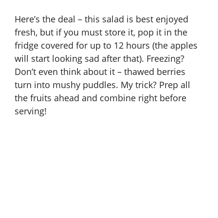
Here’s the deal – this salad is best enjoyed
fresh, but if you must store it, pop it in the
fridge covered for up to 12 hours (the apples
will start looking sad after that). Freezing?
Don’t even think about it – thawed berries
turn into mushy puddles. My trick? Prep all
the fruits ahead and combine right before
serving!