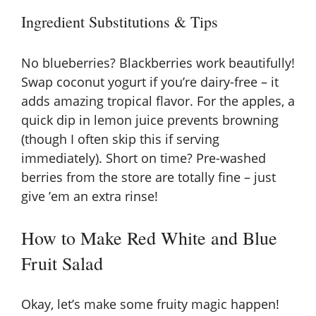
Ingredient Substitutions & Tips
No blueberries? Blackberries work beautifully!
Swap coconut yogurt if you’re dairy-free – it
adds amazing tropical flavor. For the apples, a
quick dip in lemon juice prevents browning
(though I often skip this if serving
immediately). Short on time? Pre-washed
berries from the store are totally fine – just
give ’em an extra rinse!
How to Make Red White and Blue
Fruit Salad
Okay, let’s make some fruity magic happen!