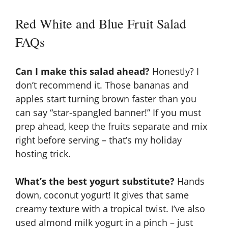
Red White and Blue Fruit Salad
FAQs
Can I make this salad ahead?
Honestly? I
don’t recommend it. Those bananas and
apples start turning brown faster than you
can say “star-spangled banner!” If you must
prep ahead, keep the fruits separate and mix
right before serving – that’s my holiday
hosting trick.
What’s the best yogurt substitute?
Hands
down, coconut yogurt! It gives that same
creamy texture with a tropical twist. I’ve also
used almond milk yogurt in a pinch – just