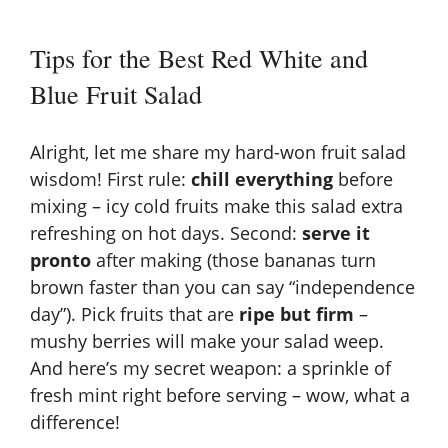
Tips for the Best Red White and
Blue Fruit Salad
Alright, let me share my hard-won fruit salad
wisdom! First rule:
chill everything
before
mixing – icy cold fruits make this salad extra
refreshing on hot days. Second:
serve it
pronto
after making (those bananas turn
brown faster than you can say “independence
day”). Pick fruits that are
ripe but firm
–
mushy berries will make your salad weep.
And here’s my secret weapon: a sprinkle of
fresh mint right before serving – wow, what a
difference!