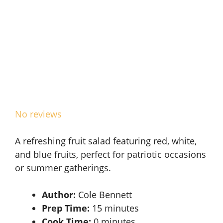
No reviews
A refreshing fruit salad featuring red, white,
and blue fruits, perfect for patriotic occasions
or summer gatherings.
Author:
Cole Bennett
Prep Time:
15 minutes
Cook Time:
0 minutes