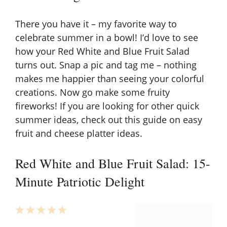
There you have it – my favorite way to
celebrate summer in a bowl! I’d love to see
how your Red White and Blue Fruit Salad
turns out. Snap a pic and tag me – nothing
makes me happier than seeing your colorful
creations. Now go make some fruity
fireworks! If you are looking for other quick
summer ideas, check out this guide on
easy
fruit and cheese platter ideas
.
Red White and Blue Fruit Salad: 15-
Minute Patriotic Delight
1
2
3
4
5
Star
Stars
Stars
Stars
Stars