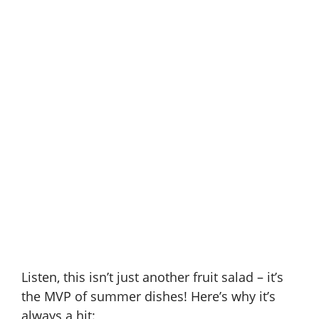
Listen, this isn’t just another fruit salad – it’s
the MVP of summer dishes! Here’s why it’s
always a hit: