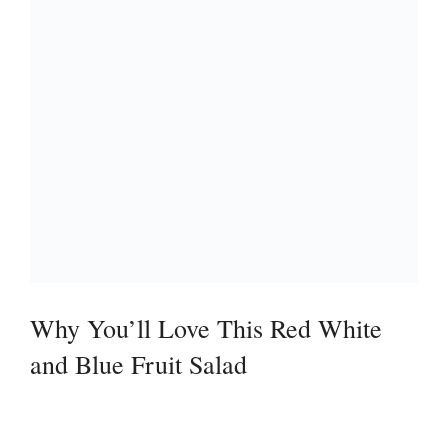
Why You’ll Love This Red White
and Blue Fruit Salad