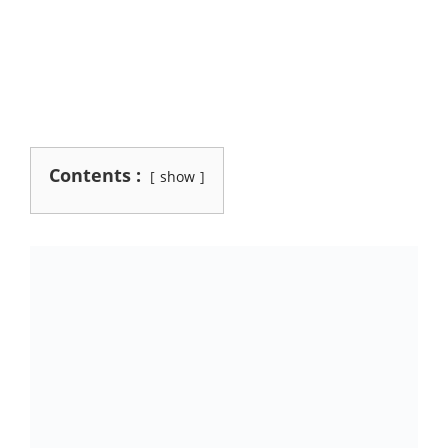
Contents :
show