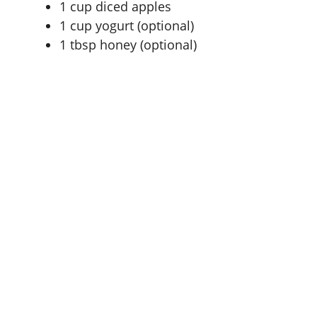
1 cup
diced apples
1 cup
yogurt (optional)
1 tbsp
honey (optional)