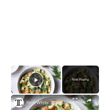
×
Now Playing
Play Video
×
Red, White, And Blue Potato Salad Recipe