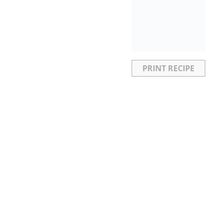
PRINT RECIPE