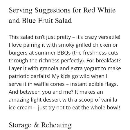
Serving Suggestions for Red White
and Blue Fruit Salad
This salad isn’t just pretty – it’s crazy versatile!
I love pairing it with smoky grilled chicken or
burgers at summer BBQs (the freshness cuts
through the richness perfectly). For breakfast?
Layer it with granola and extra yogurt to make
patriotic parfaits! My kids go wild when I
serve it in waffle cones – instant edible flags.
And between you and me? It makes an
amazing light dessert with a scoop of vanilla
ice cream – just try not to eat the whole bowl!
Storage & Reheating