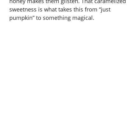
honey makes them glisten. That caramelized
sweetness is what takes this from “just
pumpkin” to something magical.