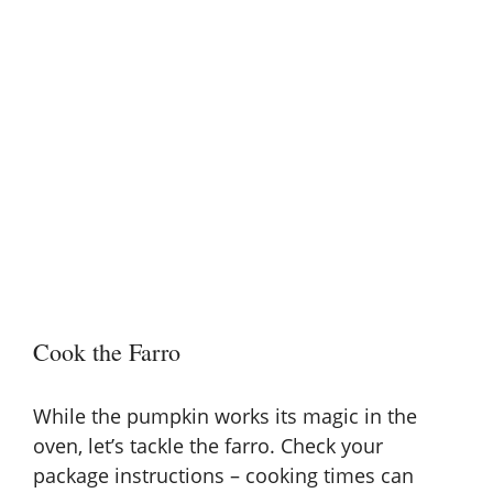
Cook the Farro
While the pumpkin works its magic in the
oven, let’s tackle the farro. Check your
package instructions
– cooking times can