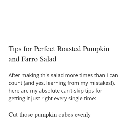
Tips for Perfect Roasted Pumpkin
and Farro Salad
After making this salad more times than I can
count (and yes, learning from my mistakes!),
here are my absolute can’t-skip tips for
getting it just right every single time:
Cut those pumpkin cubes evenly