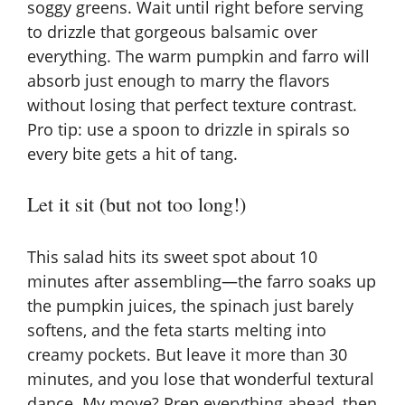
soggy greens. Wait until right before serving
to drizzle that gorgeous balsamic over
everything. The warm pumpkin and farro will
absorb just enough to marry the flavors
without losing that perfect texture contrast.
Pro tip: use a spoon to drizzle in spirals so
every bite gets a hit of tang.
Let it sit (but not too long!)
This salad hits its sweet spot about 10
minutes after assembling—the farro soaks up
the pumpkin juices, the spinach just barely
softens, and the feta starts melting into
creamy pockets. But leave it more than 30
minutes, and you lose that wonderful textural
dance. My move? Prep everything ahead, then