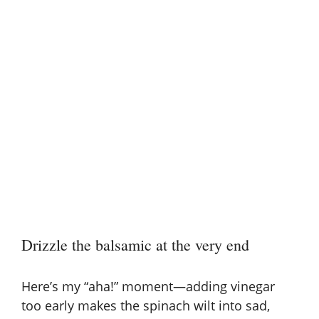
Drizzle the balsamic at the very end
Here’s my “aha!” moment—adding vinegar
too early makes the spinach wilt into sad,