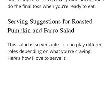
do the final toss when you’re ready to eat.
Serving Suggestions for Roasted
Pumpkin and Farro Salad
This salad is so versatile—it can play different
roles depending on what you’re craving!
Here’s how I love to serve it: