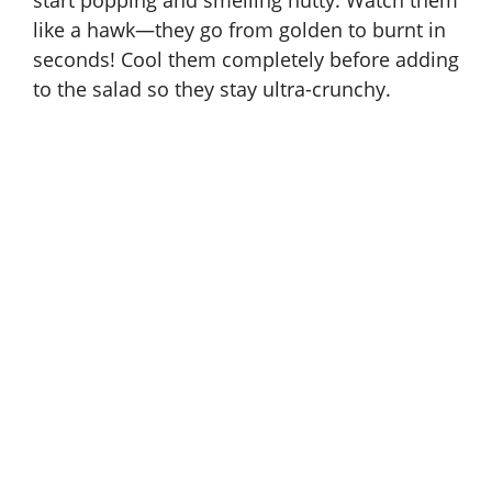
start popping and smelling nutty. Watch them
like a hawk—they go from golden to burnt in
seconds! Cool them completely before adding
to the salad so they stay ultra-crunchy.