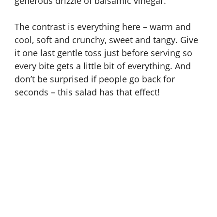
generous drizzle of balsamic vinegar.
The contrast is everything here – warm and
cool, soft and crunchy, sweet and tangy. Give
it one last gentle toss just before serving so
every bite gets a little bit of everything. And
don’t be surprised if people go back for
seconds – this salad has that effect!