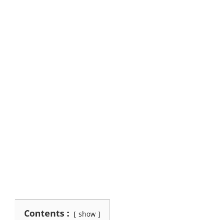
Contents :
show