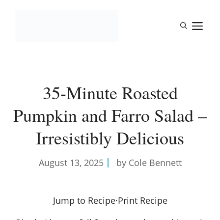
Skip
to
M
content
35-Minute Roasted
Pumpkin and Farro Salad –
Irresistibly Delicious
August 13, 2025
by Cole Bennett
Jump to Recipe
·
Print Recipe