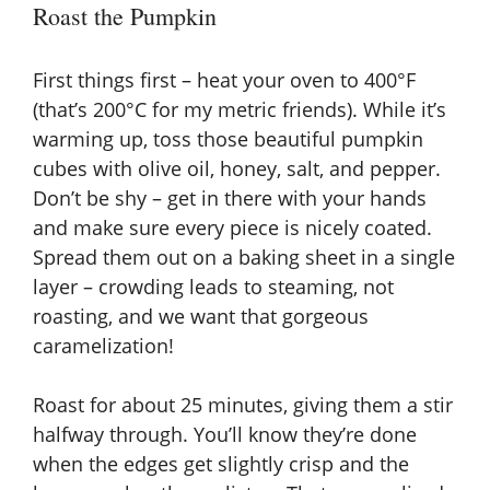
Roast the Pumpkin
First things first – heat your oven to 400°F
(that’s 200°C for my metric friends). While it’s
warming up, toss those beautiful pumpkin
cubes with olive oil, honey, salt, and pepper.
Don’t be shy – get in there with your hands
and make sure every piece is nicely coated.
Spread them out on a baking sheet in a single
layer – crowding leads to steaming, not
roasting, and we want that gorgeous
caramelization!
Roast for about 25 minutes, giving them a stir
halfway through. You’ll know they’re done
when the edges get slightly crisp and the