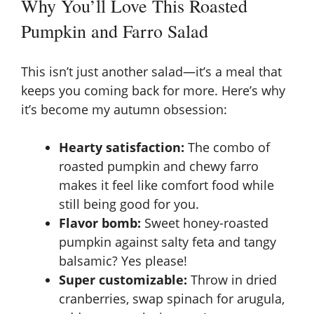
Why You’ll Love This Roasted
Pumpkin and Farro Salad
This isn’t just another salad—it’s a meal that
keeps you coming back for more. Here’s why
it’s become my autumn obsession:
Hearty satisfaction:
The combo of
roasted pumpkin and chewy farro
makes it feel like comfort food while
still being good for you.
Flavor bomb:
Sweet honey-roasted
pumpkin against salty feta and tangy
balsamic? Yes please!
Super customizable:
Throw in dried
cranberries, swap spinach for arugula,