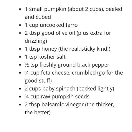
1 small pumpkin (about 2 cups), peeled
and cubed
1 cup uncooked farro
2 tbsp good olive oil (plus extra for
drizzling)
1 tbsp honey (the real, sticky kind!)
1 tsp kosher salt
½ tsp freshly ground black pepper
¼ cup feta cheese, crumbled (go for the
good stuff)
2 cups baby spinach (packed lightly)
¼ cup raw pumpkin seeds
2 tbsp balsamic vinegar (the thicker,
the better)