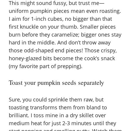
This might sound fussy, but trust me—
uniform pumpkin pieces mean even roasting.
I aim for 1-inch cubes, no bigger than that
first knuckle on your thumb. Smaller pieces
burn before they caramelize; bigger ones stay
hard in the middle. And don’t throw away
those odd-shaped end pieces! Those crispy,
honey-glazed bits become the cook’s snack
(my favorite part of prepping).
Toast your pumpkin seeds separately
Sure, you could sprinkle them raw, but
toasting transforms them from bland to
brilliant. I toss mine in a dry skillet over
medium heat for just 2-3 minutes until they