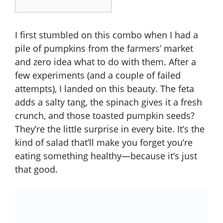
I first stumbled on this combo when I had a
pile of pumpkins from the farmers’ market
and zero idea what to do with them. After a
few experiments (and a couple of failed
attempts), I landed on this beauty. The feta
adds a salty tang, the spinach gives it a fresh
crunch, and those toasted pumpkin seeds?
They’re the little surprise in every bite. It’s the
kind of salad that’ll make you forget you’re
eating something healthy—because it’s just
that good.