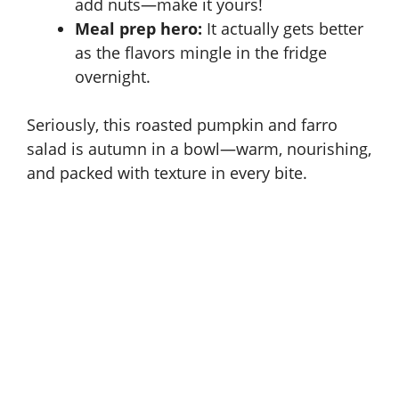
add nuts—make it yours!
Meal prep hero:
It actually gets better
as the flavors mingle in the fridge
overnight.
Seriously, this roasted pumpkin and farro
salad is autumn in a bowl—warm, nourishing,
and packed with texture in every bite.