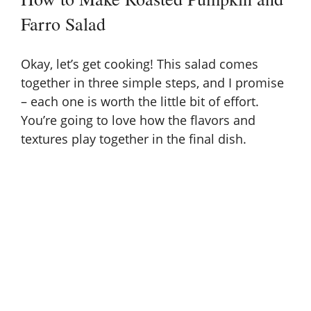
Farro Salad
V
Okay, let’s get cooking! This salad comes
i
together in three simple steps, and I promise
– each one is worth the little bit of effort.
d
You’re going to love how the flavors and
textures play together in the final dish.
e
o