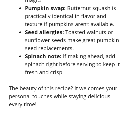
magic!
Pumpkin swap:
Butternut squash is
practically identical in flavor and
texture if pumpkins aren’t available.
Seed allergies:
Toasted walnuts or
sunflower seeds make great pumpkin
seed replacements.
Spinach note:
If making ahead, add
spinach right before serving to keep it
fresh and crisp.
The beauty of this recipe? It welcomes your
personal touches while staying delicious
every time!