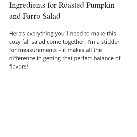
Ingredients for Roasted Pumpkin
and Farro Salad
Here’s everything you’ll need to make this
cozy fall salad come together. I’m a stickler
for measurements – it makes all the
difference in getting that perfect balance of
flavors!