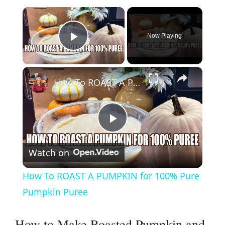
×
Now Playing
Play Video
×
How To ROAST A PUMPKIN for 100% Pure Pumpkin Puree
P
Watch on
l
How To ROAST A PUMPKIN for 100% Pure
a
Pumpkin Puree
y
How to Make Roasted Pumpkin and