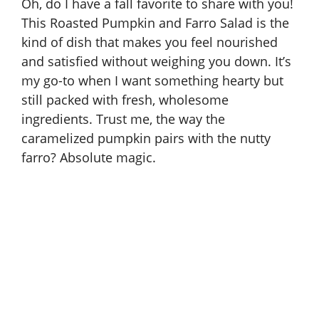
Oh, do I have a fall favorite to share with you!
This Roasted Pumpkin and Farro Salad is the
kind of dish that makes you feel nourished
and satisfied without weighing you down. It’s
my go-to when I want something hearty but
still packed with fresh, wholesome
ingredients. Trust me, the way the
caramelized pumpkin pairs with the nutty
farro? Absolute magic.