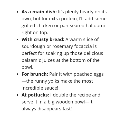
As a main dish:
It’s plenty hearty on its
own, but for extra protein, I’ll add some
grilled chicken or pan-seared halloumi
right on top.
With crusty bread:
A warm slice of
sourdough or rosemary focaccia is
perfect for soaking up those delicious
balsamic juices at the bottom of the
bowl.
For brunch:
Pair it with poached eggs
—the runny yolks make the most
incredible sauce!
At potlucks:
I double the recipe and
serve it in a big wooden bowl—it
always disappears fast!