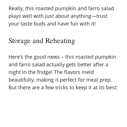
Really, this roasted pumpkin and farro salad
plays well with just about anything—trust
your taste buds and have fun with it!
Storage and Reheating
Here’s the good news – this roasted pumpkin
and farro salad actually gets better after a
night in the fridge! The flavors meld
beautifully, making it perfect for meal prep.
But there are a few tricks to keep it at its best: