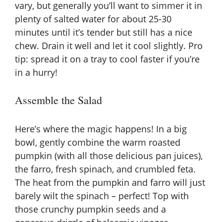
vary, but generally you’ll want to simmer it in
plenty of salted water for about 25-30
minutes until it’s tender but still has a nice
chew. Drain it well and let it cool slightly. Pro
tip: spread it on a tray to cool faster if you’re
in a hurry!
Assemble the Salad
Here’s where the magic happens! In a big
bowl, gently combine the warm roasted
pumpkin (with all those delicious pan juices),
the farro, fresh spinach, and crumbled feta.
The heat from the pumpkin and farro will just
barely wilt the spinach – perfect! Top with
those crunchy pumpkin seeds and a