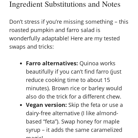
Ingredient Substitutions and Notes
Don’t stress if you’re missing something – this
roasted pumpkin and farro salad is
wonderfully adaptable! Here are my tested
swaps and tricks:
Farro alternatives:
Quinoa works
beautifully if you can’t find farro (just
reduce cooking time to about 15
minutes). Brown rice or barley would
also do the trick for a different chew.
Vegan version:
Skip the feta or use a
dairy-free alternative (I like almond-
based “feta”). Swap honey for maple
syrup – it adds the same caramelized