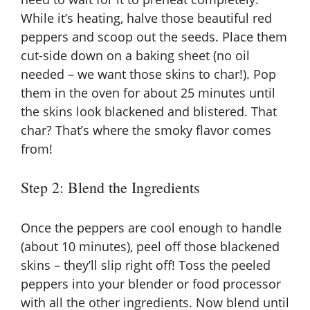
While it’s heating, halve those beautiful red
peppers and scoop out the seeds. Place them
cut-side down on a baking sheet (no oil
needed – we want those skins to char!). Pop
them in the oven for about 25 minutes until
the skins look blackened and blistered. That
char? That’s where the smoky flavor comes
from!
Step 2: Blend the Ingredients
Once the peppers are cool enough to handle
(about 10 minutes), peel off those blackened
skins – they’ll slip right off! Toss the peeled
peppers into your blender or food processor
with all the other ingredients. Now blend until