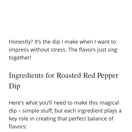
Honestly? It’s the dip I make when I want to
impress without stress. The flavors just
sing
together!
Ingredients for Roasted Red Pepper
Dip
Here’s what you’ll need to make this magical
dip – simple stuff, but each ingredient plays a
key role in creating that perfect balance of
flavors: