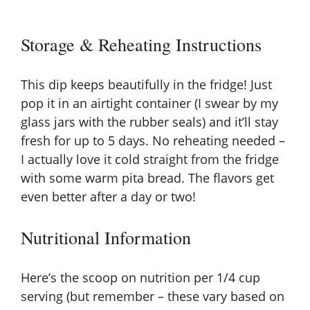
Storage & Reheating Instructions
This dip keeps beautifully in the fridge! Just
pop it in an airtight container (I swear by my
glass jars with the rubber seals) and it’ll stay
fresh for up to 5 days. No reheating needed –
I actually love it cold straight from the fridge
with some warm pita bread. The flavors get
even better after a day or two!
Nutritional Information
Here’s the scoop on nutrition per 1/4 cup
serving (but remember – these vary based on