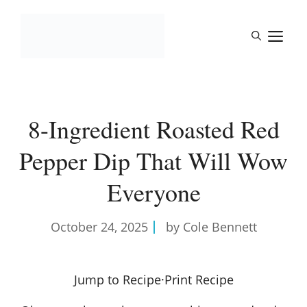
Skip
to
M
content
8-Ingredient Roasted Red
Pepper Dip That Will Wow
Everyone
October 24, 2025
by Cole Bennett
Jump to Recipe
·
Print Recipe