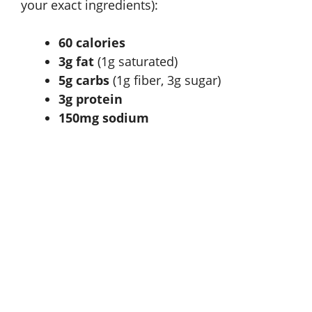
your exact ingredients):
60 calories
3g fat
(1g saturated)
5g carbs
(1g fiber, 3g sugar)
3g protein
150mg sodium