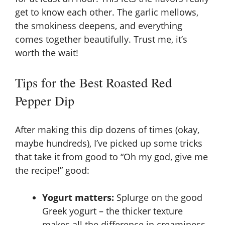
get to know each other. The garlic mellows,
the smokiness deepens, and everything
comes together beautifully. Trust me, it’s
worth the wait!
Tips for the Best Roasted Red
Pepper Dip
After making this dip dozens of times (okay,
maybe hundreds), I’ve picked up some tricks
that take it from good to “Oh my god, give me
the recipe!” good:
Yogurt matters:
Splurge on the good
Greek yogurt – the thicker texture
makes all the difference in creaminess