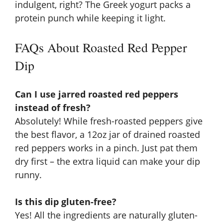
indulgent, right? The Greek yogurt packs a
protein punch while keeping it light.
FAQs About Roasted Red Pepper
Dip
Can I use jarred roasted red peppers
instead of fresh?
Absolutely! While fresh-roasted peppers give
the best flavor, a 12oz jar of drained roasted
red peppers works in a pinch. Just pat them
dry first – the extra liquid can make your dip
runny.
Is this dip gluten-free?
Yes! All the ingredients are naturally gluten-