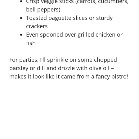
Crisp veggie sticks (carrots, cucumbers,
bell peppers)
Toasted baguette slices or sturdy
crackers
Even spooned over grilled chicken or
fish
For parties, I’ll sprinkle on some chopped
parsley or dill and drizzle with olive oil –
makes it look like it came from a fancy bistro!