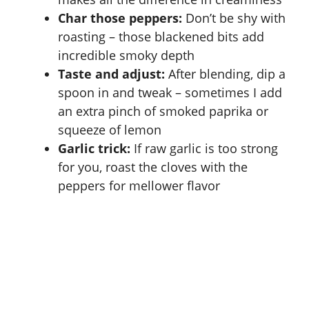
Char those peppers:
Don’t be shy with
roasting – those blackened bits add
incredible smoky depth
Taste and adjust:
After blending, dip a
spoon in and tweak – sometimes I add
an extra pinch of smoked paprika or
squeeze of lemon
Garlic trick:
If raw garlic is too strong
for you, roast the cloves with the
peppers for mellower flavor