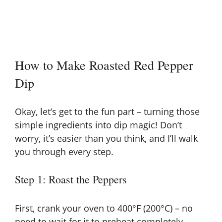
How to Make Roasted Red Pepper
Dip
Okay, let’s get to the fun part – turning those
simple ingredients into dip magic! Don’t
worry, it’s easier than you think, and I’ll walk
you through every step.
Step 1: Roast the Peppers
First, crank your oven to 400°F (200°C) – no
need to wait for it to preheat completely.