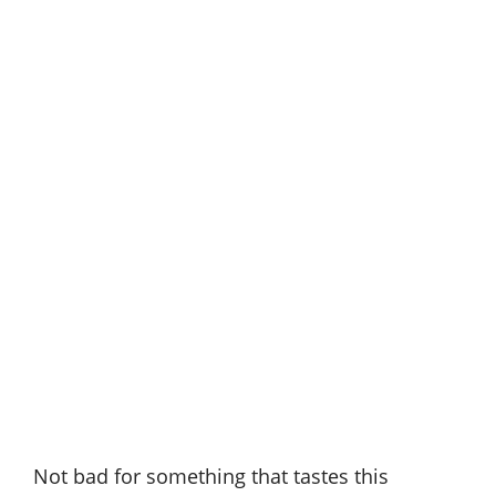
Not bad for something that tastes this