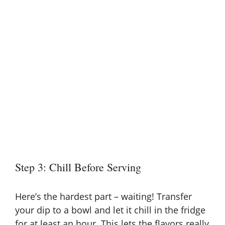
Step 3: Chill Before Serving
Here’s the hardest part – waiting! Transfer
your dip to a bowl and let it chill in the fridge
for at least an hour. This lets the flavors really