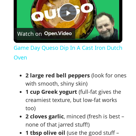
P
Watch on
l
Game Day Queso Dip In A Cast Iron Dutch
a
Oven
y
2 large red bell peppers
(look for ones
with smooth, shiny skin)
V
1 cup Greek yogurt
(full-fat gives the
creamiest texture, but low-fat works
too)
i
2 cloves garlic
, minced (fresh is best –
none of that jarred stuff!)
d
1 tbsp olive oil
(use the good stuff –