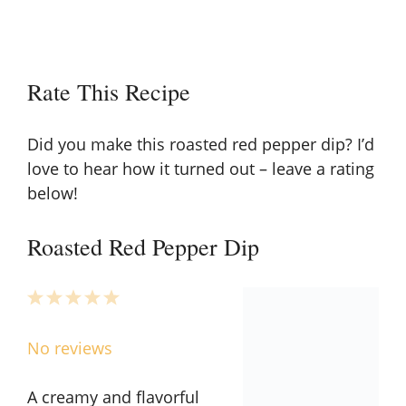
Rate This Recipe
Did you make this roasted red pepper dip? I’d
love to hear how it turned out – leave a rating
below!
Roasted Red Pepper Dip
1
2
3
4
5
Star
Stars
Stars
Stars
Stars
No reviews
A creamy and flavorful