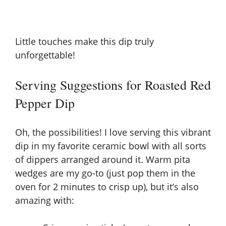
Little touches make this dip truly
unforgettable!
Serving Suggestions for Roasted Red
Pepper Dip
Oh, the possibilities! I love serving this vibrant
dip in my favorite ceramic bowl with all sorts
of dippers arranged around it. Warm pita
wedges are my go-to (just pop them in the
oven for 2 minutes to crisp up), but it’s also
amazing with: