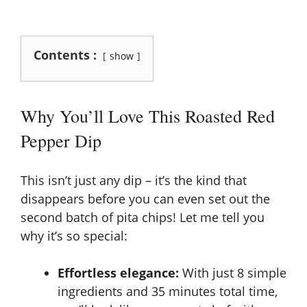
Contents :
show
Why You’ll Love This Roasted Red
Pepper Dip
This isn’t just any dip – it’s the kind that
disappears before you can even set out the
second batch of pita chips! Let me tell you
why it’s so special:
Effortless elegance:
With just 8 simple
ingredients and 35 minutes total time,