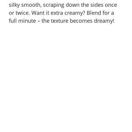
silky smooth, scraping down the sides once
or twice. Want it extra creamy? Blend for a
full minute – the texture becomes dreamy!