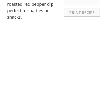
roasted red pepper dip
perfect for parties or
PRINT RECIPE
snacks.