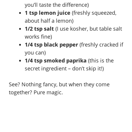
you’ll taste the difference)
e
1 tsp lemon juice
(freshly squeezed,
about half a lemon)
o
1/2 tsp salt
(I use kosher, but table salt
works fine)
1/4 tsp black pepper
(freshly cracked if
you can)
1/4 tsp smoked paprika
(this is the
secret ingredient – don’t skip it!)
See? Nothing fancy, but when they come
together? Pure magic.