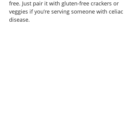
free. Just pair it with
gluten-free crackers
or
veggies if you’re serving someone with celiac
disease.