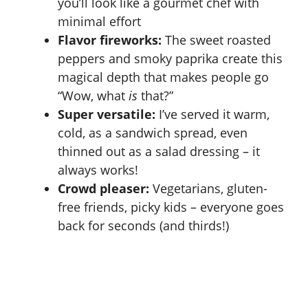
you’ll look like a gourmet chef with
minimal effort
Flavor fireworks:
The sweet roasted
peppers and smoky paprika create this
magical depth that makes people go
“Wow, what
is
that?”
Super versatile:
I’ve served it warm,
cold, as a sandwich spread, even
thinned out as a salad dressing – it
always works!
Crowd pleaser:
Vegetarians, gluten-
free friends, picky kids – everyone goes
back for seconds (and thirds!)