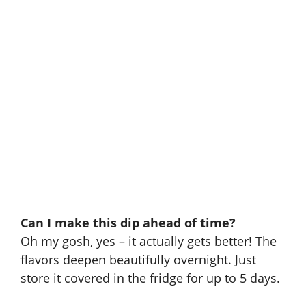
Can I make this dip ahead of time?
Oh my gosh, yes – it actually gets better! The
flavors deepen beautifully overnight. Just
store it covered in the fridge for up to 5 days.