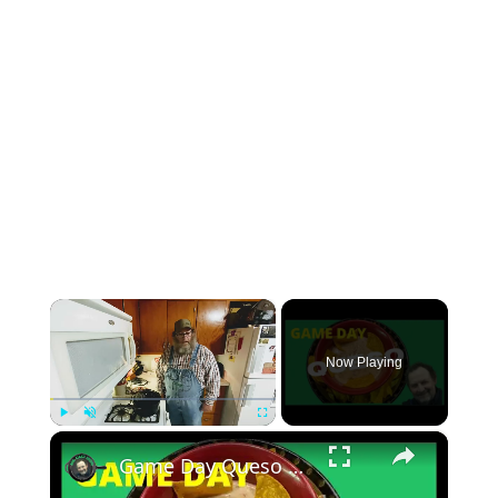
×
Now Playing
×
Play
Unmute
Fullscreen
Game Day Queso Dip In A Cast Iron Dutch Oven