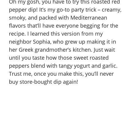
Oh my gosh, you have to try this roasted red
pepper dip! It’s my go-to party trick – creamy,
smoky, and packed with Mediterranean
flavors that’ll have everyone begging for the
recipe. I learned this version from my
neighbor Sophia, who grew up making it in
her Greek grandmother’s kitchen. Just wait
until you taste how those sweet roasted
peppers blend with tangy yogurt and garlic.
Trust me, once you make this, you’ll never
buy store-bought dip again!