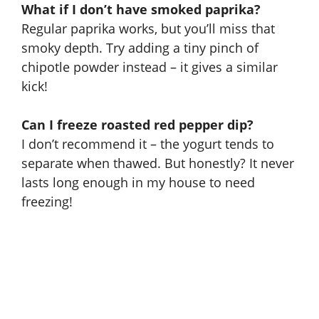
What if I don’t have smoked paprika?
Regular paprika works, but you’ll miss that
smoky depth. Try adding a tiny pinch of
chipotle powder instead – it gives a similar
kick!
Can I freeze roasted red pepper dip?
I don’t recommend it – the yogurt tends to
separate when thawed. But honestly? It never
lasts long enough in my house to need
freezing!