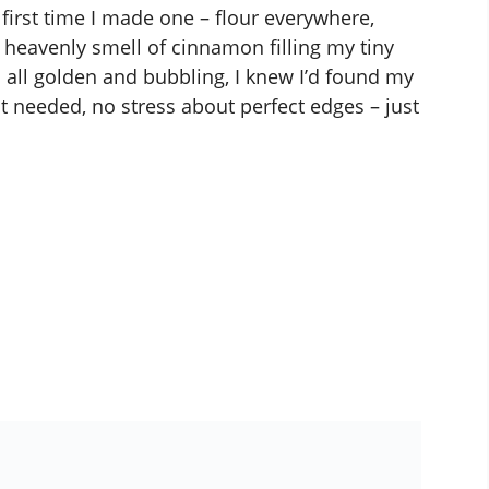
he first time I made one – flour everywhere,
 heavenly smell of cinnamon filling my tiny
all golden and bubbling, I knew I’d found my
 needed, no stress about perfect edges – just