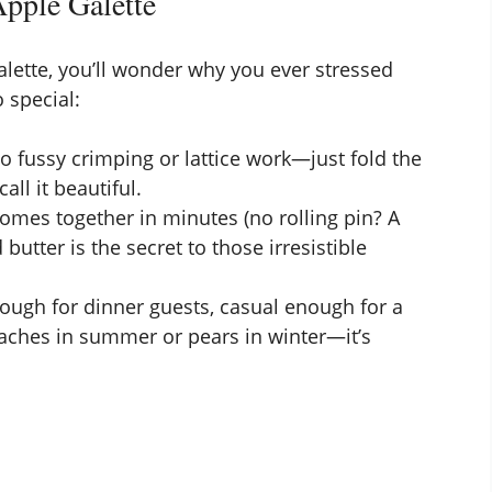
pple Galette
galette, you’ll wonder why you ever stressed
 special:
No fussy crimping or lattice work—just fold the
ll it beautiful.
omes together in minutes (no rolling pin? A
 butter is the secret to those irresistible
nough for dinner guests, casual enough for a
aches in summer or pears in winter—it’s