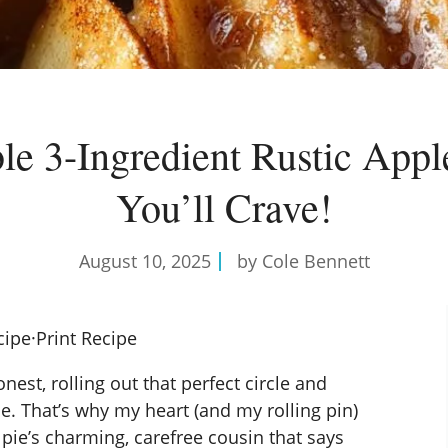
ible 3-Ingredient Rustic Appl
You’ll Crave!
August 10, 2025
by Cole Bennett
cipe
·
Print Recipe
nest, rolling out that perfect circle and
e. That’s why my heart (and my rolling pin)
e pie’s charming, carefree cousin that says