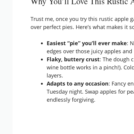
Why You’ll Love This Rustic A
Trust me, once you try this rustic apple 
over perfect pies. Here’s what makes it so
Easiest “pie” you’ll ever make
: 
edges over those juicy apples and ca
Flaky, buttery crust
: The dough c
wine bottle works in a pinch!). Cold
layers.
Adapts to any occasion
: Fancy e
Tuesday night. Swap apples for pe
endlessly forgiving.