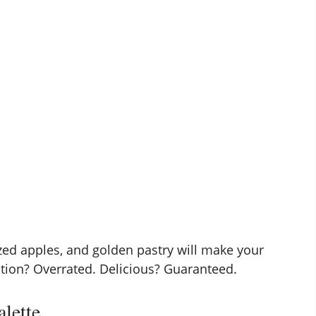
ed apples, and golden pastry will make your
ction? Overrated. Delicious? Guaranteed.
alette