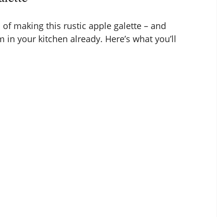
 of making this rustic apple galette – and
 in your kitchen already. Here’s what you’ll