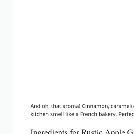
And oh, that aroma! Cinnamon, carameliz
kitchen smell like a French bakery. Perfe
Ingredients for Rustic Apple G