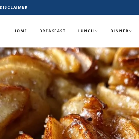
DISCLAIMER
HOME
BREAKFAST
LUNCH
DINNER