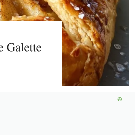
e Galette