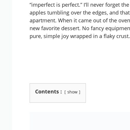
“imperfect is perfect.” I’ll never forget t
apples tumbling over the edges, and that
apartment. When it came out of the oven 
new favorite dessert. No fancy equipment
pure, simple joy wrapped in a flaky crust.
Contents :
show