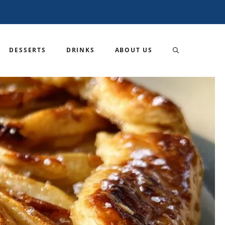
DESSERTS
DRINKS
ABOUT US