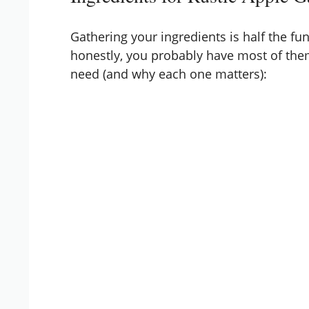
Gathering your ingredients is half the fun
honestly, you probably have most of them
need (and why each one matters):