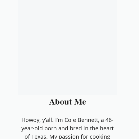
About Me
Howdy, y’all. I’m Cole Bennett, a 46-
year-old born and bred in the heart
of Texas. My passion for cooking