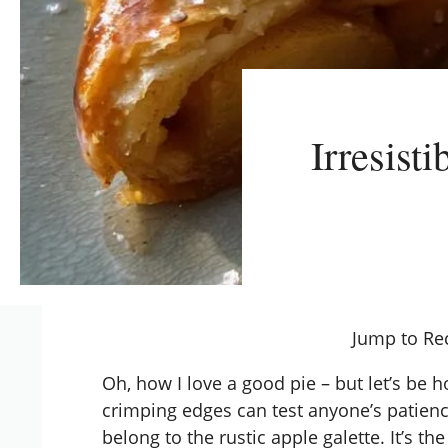
Irresist
Jump to Re
Oh, how I love a good pie – but let’s be ho
crimping edges can test anyone’s patienc
belong to the rustic apple galette. It’s th