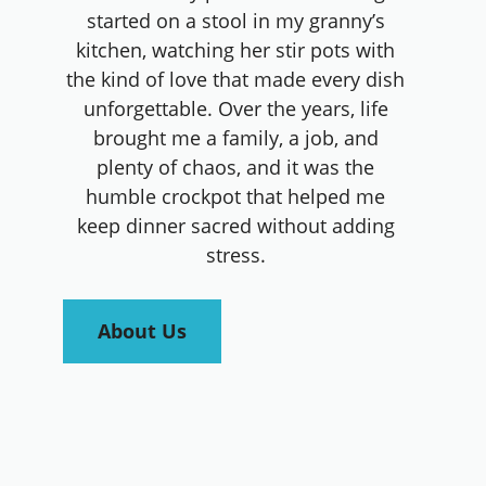
started on a stool in my granny’s
kitchen, watching her stir pots with
the kind of love that made every dish
unforgettable. Over the years, life
brought me a family, a job, and
plenty of chaos, and it was the
humble crockpot that helped me
keep dinner sacred without adding
stress.
About Us