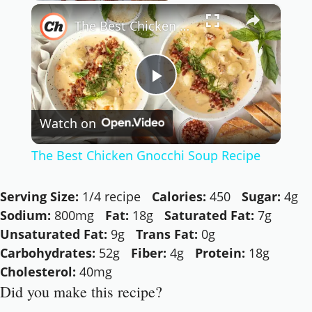
×
Play
Unmute
Fullscreen
The Best Chicken Gnocchi Soup Recipe
Now Playing
Play
Watch on
Video
The Best Chicken Gnocchi Soup Recipe
Serving Size:
1/4 recipe
Calories:
450
Sugar:
4g
Sodium:
800mg
Fat:
18g
Saturated Fat:
7g
Unsaturated Fat:
9g
Trans Fat:
0g
Carbohydrates:
52g
Fiber:
4g
Protein:
18g
Cholesterol:
40mg
Did you make this recipe?