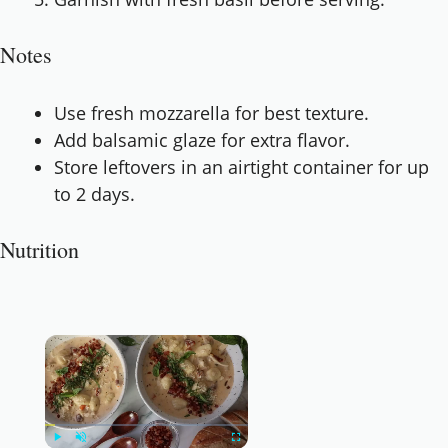
Notes
Use fresh mozzarella for best texture.
Add balsamic glaze for extra flavor.
Store leftovers in an airtight container for up
to 2 days.
Nutrition
×