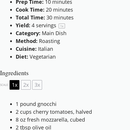
Prep Time:
10 minutes
Cook Time:
20 minutes
Total Time:
30 minutes
Yield:
4
servings
1
x
Category:
Main Dish
Method:
Roasting
Cuisine:
Italian
Diet:
Vegetarian
Ingredients
1x
2x
3x
SCALE
1
pound gnocchi
2 cups
cherry tomatoes, halved
8 oz
fresh mozzarella, cubed
2 tbsp
olive oil