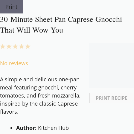
Print
30-Minute Sheet Pan Caprese Gnocchi
That Will Wow You
1
2
3
4
5
Star
Stars
Stars
Stars
Stars
No reviews
A simple and delicious one-pan
meal featuring gnocchi, cherry
tomatoes, and fresh mozzarella,
PRINT RECIPE
inspired by the classic Caprese
flavors.
Author:
Kitchen Hub