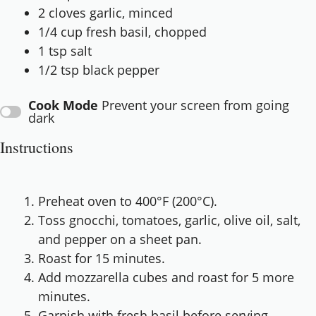
2
cloves garlic, minced
1/4 cup
fresh basil, chopped
1 tsp
salt
1/2 tsp
black pepper
Cook Mode
Prevent your screen from going
dark
Instructions
Preheat oven to 400°F (200°C).
Toss gnocchi, tomatoes, garlic, olive oil, salt,
and pepper on a sheet pan.
Roast for 15 minutes.
Add mozzarella cubes and roast for 5 more
minutes.
Garnish with fresh basil before serving.