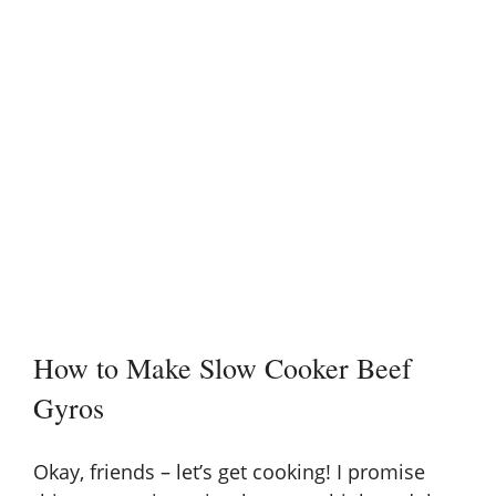
How to Make Slow Cooker Beef
Gyros
Okay, friends – let’s get cooking! I promise