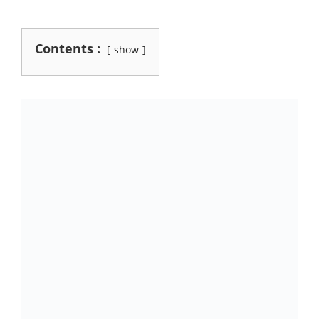
Contents :
show