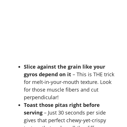
Slice against the grain like your
gyros depend on it
– This is THE trick
for melt-in-your-mouth texture. Look
for those muscle fibers and cut
perpendicular!
Toast those pitas right before
serving
– Just 30 seconds per side
gives that perfect chewy-yet-crispy