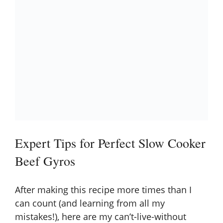
Expert Tips for Perfect Slow Cooker
Beef Gyros
After making this recipe more times than I
can count (and learning from all my
mistakes!), here are my can’t-live-without