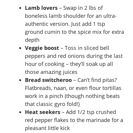
Lamb lovers
– Swap in 2 lbs of
boneless lamb shoulder for an ultra-
authentic version. Just add 1 tsp
ground cumin to the spice mix for extra
depth
Veggie boost
– Toss in sliced bell
peppers and red onions during the last
hour of cooking – they’ll soak up all
those amazing juices
Bread switcheroo
– Can’t find pitas?
Flatbreads, naan, or even flour tortillas
work in a pinch (though nothing beats
that classic gyro fold!)
Heat seekers
– Add 1/2 tsp crushed
red pepper flakes to the marinade for a
pleasant little kick