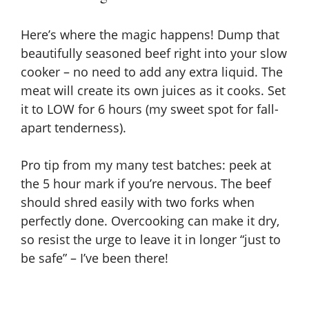
Here’s where the magic happens! Dump that
beautifully seasoned beef right into your slow
cooker – no need to add any extra liquid. The
meat will create its own juices as it cooks. Set
it to LOW for 6 hours (my sweet spot for fall-
apart tenderness).
Pro tip from my many test batches: peek at
the 5 hour mark if you’re nervous. The beef
should shred easily with two forks when
perfectly done. Overcooking can make it dry,
so resist the urge to leave it in longer “just to
be safe” – I’ve been there!