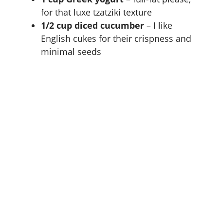
for that luxe tzatziki texture
1/2 cup diced cucumber
– I like
English cukes for their crispness and
minimal seeds