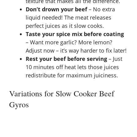
texture that makes all the difference.
Don’t drown your beef
– No extra
liquid needed! The meat releases
perfect juices as it slow cooks.
Taste your spice mix before coating
– Want more garlic? More lemon?
Adjust now – it’s way harder to fix later!
Rest your beef before serving
– Just
10 minutes off heat lets those juices
redistribute for maximum juiciness.
Variations for Slow Cooker Beef
Gyros