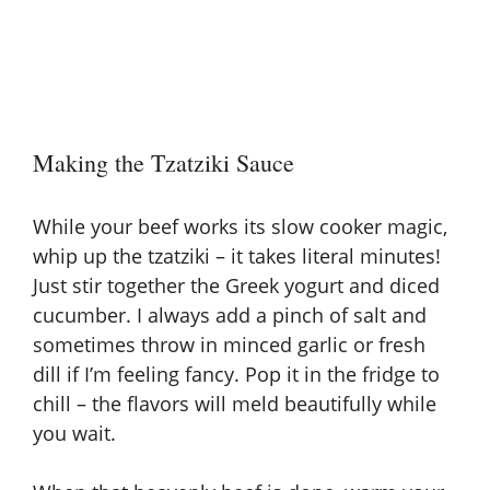
Making the Tzatziki Sauce
While your beef works its slow cooker magic,
whip up the tzatziki – it takes literal minutes!
Just stir together the Greek yogurt and diced
cucumber. I always add a pinch of salt and
sometimes throw in minced garlic or fresh
dill if I’m feeling fancy. Pop it in the fridge to
chill – the flavors will meld beautifully while
you wait.