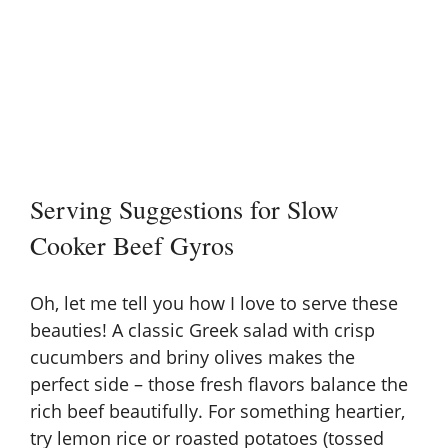
Serving Suggestions for Slow
Cooker Beef Gyros
Oh, let me tell you how I love to serve these
beauties! A classic
Greek salad
with crisp
cucumbers and briny olives makes the
perfect side – those fresh flavors balance the
rich beef beautifully. For something heartier,
try lemon rice or roasted potatoes (tossed