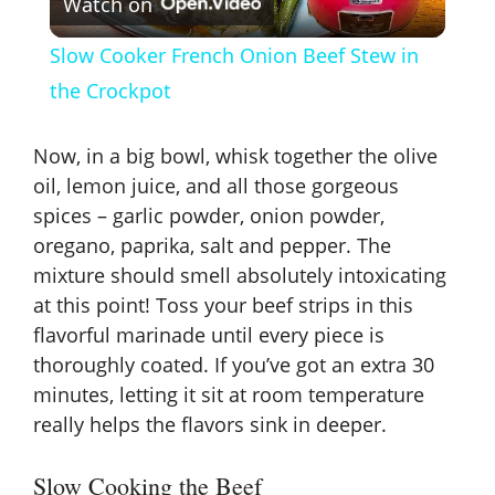
Watch on
l
Slow Cooker French Onion Beef Stew in
a
the Crockpot
y
Now, in a big bowl, whisk together the olive
oil, lemon juice, and all those gorgeous
V
spices – garlic powder, onion powder,
oregano, paprika, salt and pepper. The
mixture should smell absolutely intoxicating
i
at this point! Toss your beef strips in this
flavorful marinade until every piece is
d
thoroughly coated. If you’ve got an extra 30
minutes, letting it sit at room temperature
e
really helps the flavors sink in deeper.
o
Slow Cooking the Beef