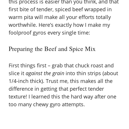
this process is easier than you think, and that
first bite of tender, spiced beef wrapped in
warm pita will make all your efforts totally
worthwhile. Here’s exactly how I make my
foolproof gyros every single time:
Preparing the Beef and Spice Mix
First things first – grab that chuck roast and
slice it
against the grain
into thin strips (about
1/4-inch thick). Trust me, this makes all the
difference in getting that perfect tender
texture! I learned this the hard way after one
too many chewy gyro attempts.