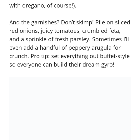
with oregano, of course!).
And the garnishes? Don’t skimp! Pile on sliced
red onions, juicy tomatoes, crumbled feta,
and a sprinkle of fresh parsley. Sometimes I’ll
even add a handful of peppery arugula for
crunch. Pro tip: set everything out buffet-style
so everyone can build their dream gyro!