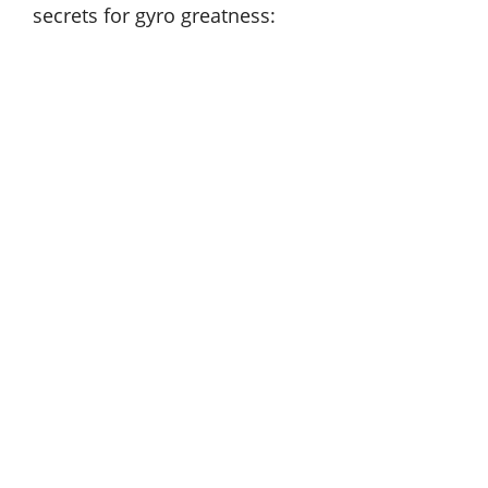
secrets for gyro greatness: