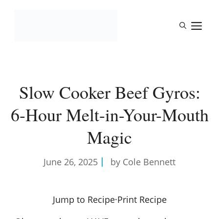
Skip
to
M
content
Slow Cooker Beef Gyros:
6-Hour Melt-in-Your-Mouth
Magic
June 26, 2025
by Cole Bennett
Jump to Recipe
·
Print Recipe