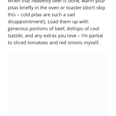
When that heavenly beef is done, warm your
pitas briefly in the oven or toaster (don’t skip
this – cold pitas are such a sad
disappointment!). Load them up with
generous portions of beef, dollops of cool
tzatziki, and any extras you love – I’m partial
to sliced tomatoes and red onions myself.