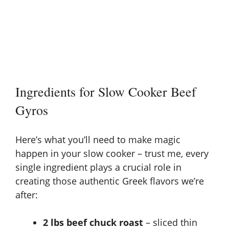
Ingredients for Slow Cooker Beef
Gyros
Here’s what you’ll need to make magic
happen in your slow cooker – trust me, every
single ingredient plays a crucial role in
creating those authentic Greek flavors we’re
after:
2 lbs beef chuck roast
– sliced thin