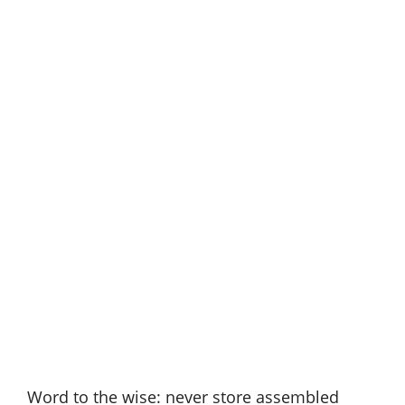
Word to the wise: never store assembled