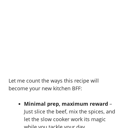
Let me count the ways this recipe will
become your new kitchen BFF:
Minimal prep, maximum reward
–
Just slice the beef, mix the spices, and
let the slow cooker work its magic
while you tackle your day