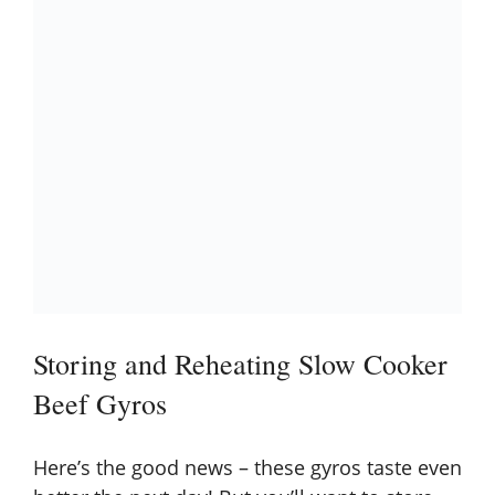
Storing and Reheating Slow Cooker
Beef Gyros
Here’s the good news – these gyros taste even