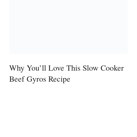
Why You’ll Love This Slow Cooker
Beef Gyros Recipe