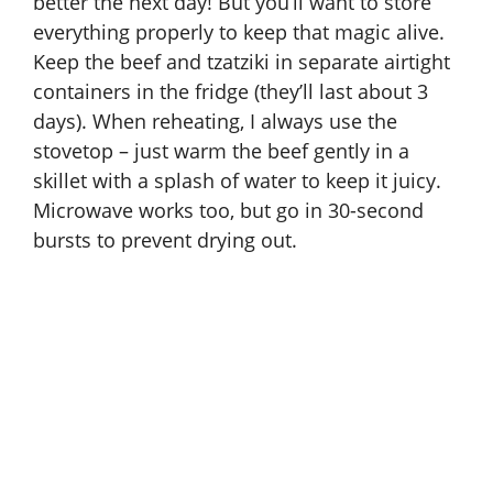
better the next day! But you’ll want to store
everything properly to keep that magic alive.
Keep the beef and tzatziki in separate airtight
containers in the fridge (they’ll last about 3
days). When reheating, I always use the
stovetop – just warm the beef gently in a
skillet with a splash of water to keep it juicy.
Microwave works too, but go in 30-second
bursts to prevent drying out.