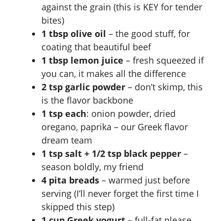
against the grain (this is KEY for tender
bites)
1 tbsp olive oil
– the good stuff, for
coating that beautiful beef
1 tbsp lemon juice
– fresh squeezed if
you can, it makes all the difference
2 tsp garlic powder
– don’t skimp, this
is the flavor backbone
1 tsp each
: onion powder, dried
oregano, paprika – our Greek flavor
dream team
1 tsp salt + 1/2 tsp black pepper
–
season boldly, my friend
4 pita breads
– warmed just before
serving (I’ll never forget the first time I
skipped this step)
1 cup Greek yogurt
– full-fat please,