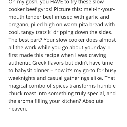
Oh my gosh, you HAVE to try these slow
cooker beef gyros! Picture this: melt-in-your-
mouth tender beef infused with garlic and
oregano, piled high on warm pita bread with
cool, tangy tzatziki dripping down the sides.
The best part? Your
slow cooker
does almost
all the work while you go about your day. I
first made this recipe when I was craving
authentic Greek flavors but didn’t have time
to babysit dinner – now it’s my go-to for busy
weeknights and casual gatherings alike. That
magical combo of spices transforms humble
chuck roast into something truly special, and
the aroma filling your kitchen? Absolute
heaven.