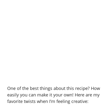
One of the best things about this recipe? How
easily you can make it your own! Here are my
favorite twists when I’m feeling creative: