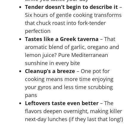
Tender doesn’t begin to describe it
–
Six hours of gentle cooking transforms
that chuck roast into fork-tender
perfection
Tastes like a Greek taverna
– That
aromatic blend of garlic, oregano and
lemon juice? Pure Mediterranean
sunshine in every bite
Cleanup’s a breeze
– One pot for
cooking means more time enjoying
your gyros and less time scrubbing
pans
Leftovers taste even better
– The
flavors deepen overnight, making killer
next-day lunches (if they last that long!)