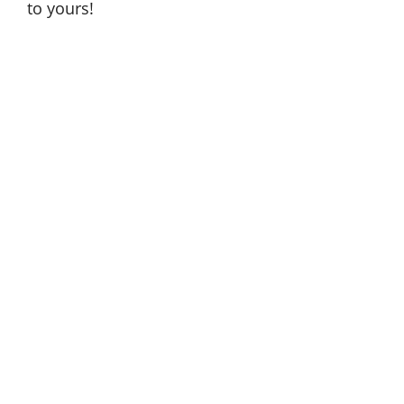
to yours!