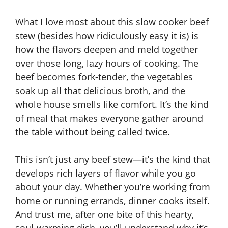
What I love most about this slow cooker beef
stew (besides how ridiculously easy it is) is
how the flavors deepen and meld together
over those long, lazy hours of cooking. The
beef becomes fork-tender, the vegetables
soak up all that delicious broth, and the
whole house smells like comfort. It’s the kind
of meal that makes everyone gather around
the table without being called twice.
This isn’t just any beef stew—it’s the kind that
develops rich layers of flavor while you go
about your day. Whether you’re working from
home or running errands, dinner cooks itself.
And trust me, after one bite of this hearty,
soul-warming dish, you’ll understand why it’s