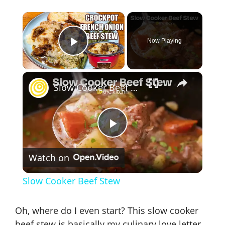
×
Now Playing
Play Video
×
Slow Cooker Beef Stew
P
Watch on
l
Slow Cooker Beef Stew
a
Oh, where do I even start? This
slow cooker
beef stew
is basically my culinary love letter