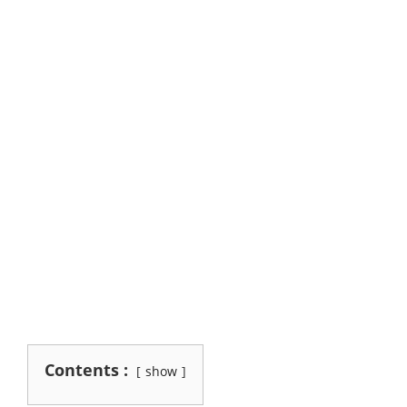
Contents :
show