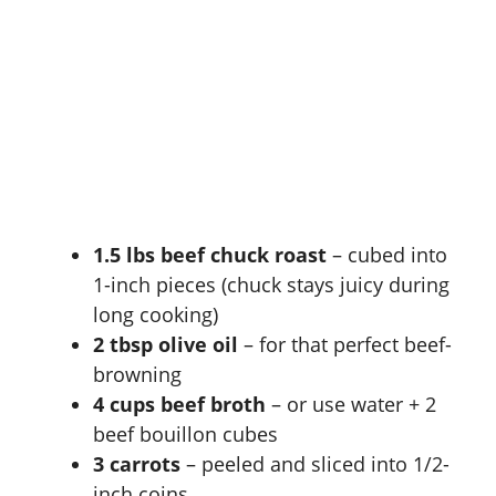
1.5 lbs beef chuck roast
– cubed into
1-inch pieces (chuck stays juicy during
long cooking)
2 tbsp olive oil
– for that perfect beef-
browning
4 cups beef broth
– or use water + 2
beef bouillon cubes
3 carrots
– peeled and sliced into 1/2-
inch coins