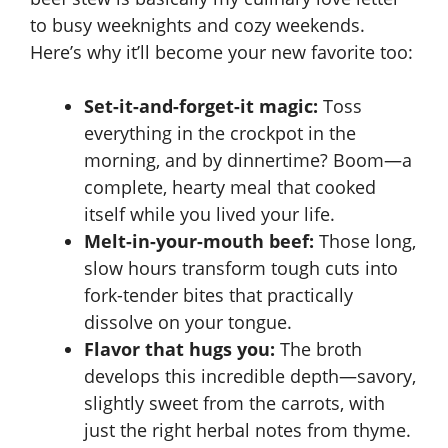
y
to busy weeknights and cozy weekends.
Here’s why it’ll become your new favorite too:
V
Set-it-and-forget-it magic:
Toss
i
everything in the crockpot in the
morning, and by dinnertime? Boom—a
d
complete, hearty meal that cooked
itself while you lived your life.
e
Melt-in-your-mouth beef:
Those long,
slow hours transform tough cuts into
fork-tender bites that practically
o
dissolve on your tongue.
Flavor that hugs you:
The broth
develops this incredible depth—savory,
slightly sweet from the carrots, with
just the right herbal notes from thyme.