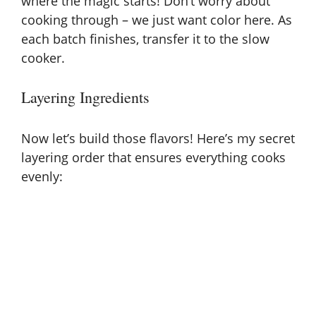
where the magic starts! Don’t worry about
cooking through – we just want color here. As
each batch finishes, transfer it to the slow
cooker.
Layering Ingredients
Now let’s build those flavors! Here’s my secret
layering order that ensures everything cooks
evenly: