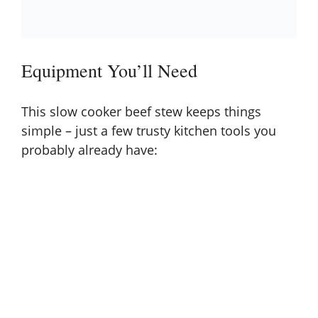
Equipment You’ll Need
This slow cooker beef stew keeps things
simple – just a few trusty kitchen tools you
probably already have: