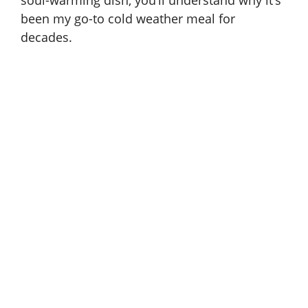
been my go-to cold weather meal for
decades.