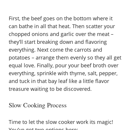
First, the beef goes on the bottom where it
can bathe in all that heat. Then scatter your
chopped onions and garlic over the meat –
they’ll start breaking down and flavoring
everything. Next come the carrots and
potatoes – arrange them evenly so they all get
equal love. Finally, pour your beef broth over
everything, sprinkle with thyme, salt, pepper,
and tuck in that bay leaf like a little flavor
treasure waiting to be discovered.
Slow Cooking Process
Time to let the slow cooker work its magic!
You’ve got two options here: