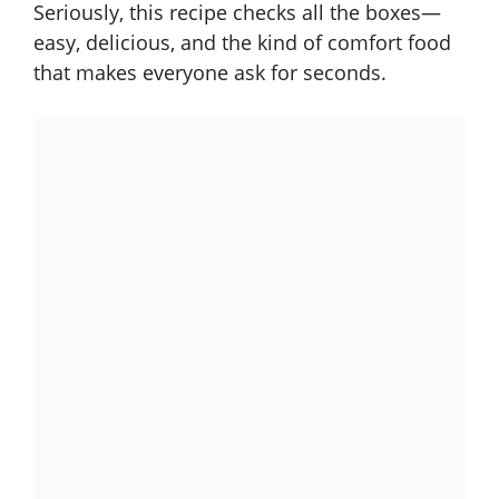
Seriously, this recipe checks all the boxes—
easy, delicious, and the kind of comfort food
that makes everyone ask for seconds.