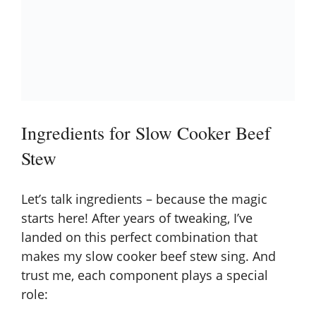
Ingredients for Slow Cooker Beef
Stew
Let’s talk ingredients – because the magic
starts here! After years of tweaking, I’ve
landed on this perfect combination that
makes my slow cooker beef stew sing. And
trust me, each component plays a special
role: