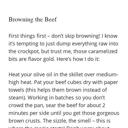
Browning the Beef
First things first – don’t skip browning! I know
it’s tempting to just dump everything raw into
the crockpot, but trust me, those caramelized
bits are flavor gold. Here’s how I do it:
Heat your olive oil in the skillet over medium-
high heat. Pat your beef cubes dry with paper
towels (this helps them brown instead of
steam). Working in batches so you don’t
crowd the pan, sear the beef for about 2
minutes per side until you get those gorgeous
brown crusts. The sizzle, the smell – this is