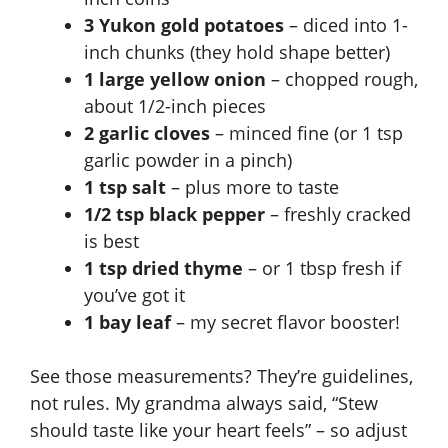
3 Yukon gold potatoes
– diced into 1-
inch chunks (they hold shape better)
1 large yellow onion
– chopped rough,
about 1/2-inch pieces
2 garlic cloves
– minced fine (or 1 tsp
garlic powder in a pinch)
1 tsp salt
– plus more to taste
1/2 tsp black pepper
– freshly cracked
is best
1 tsp dried thyme
– or 1 tbsp fresh if
you’ve got it
1 bay leaf
– my secret flavor booster!
See those measurements? They’re guidelines,
not rules. My grandma always said, “Stew
should taste like your heart feels” – so adjust