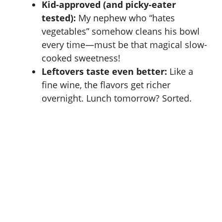
Kid-approved (and picky-eater
tested):
My nephew who “hates
vegetables” somehow cleans his bowl
every time—must be that magical slow-
cooked sweetness!
Leftovers taste even better:
Like a
fine wine, the flavors get richer
overnight. Lunch tomorrow? Sorted.