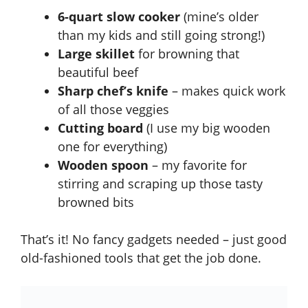
6-quart slow cooker
(mine’s older
than my kids and still going strong!)
Large skillet
for browning that
beautiful beef
Sharp chef’s knife
– makes quick work
of all those veggies
Cutting board
(I use my big wooden
one for everything)
Wooden spoon
– my favorite for
stirring and scraping up those tasty
browned bits
That’s it! No fancy gadgets needed – just good
old-fashioned tools that get the job done.