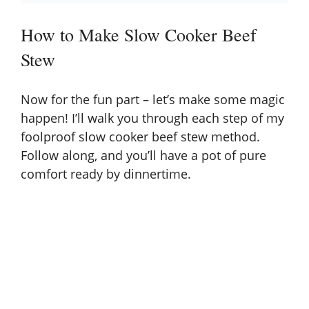
How to Make Slow Cooker Beef
Stew
Now for the fun part – let’s make some magic
happen! I’ll walk you through each step of my
foolproof slow cooker beef stew method.
Follow along, and you’ll have a pot of pure
comfort ready by dinnertime.