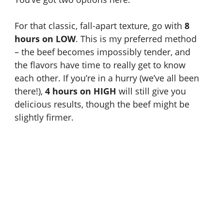
For that classic, fall-apart texture, go with
8
hours on LOW
. This is my preferred method
– the beef becomes impossibly tender, and
the flavors have time to really get to know
each other. If you’re in a hurry (we’ve all been
there!),
4 hours on HIGH
will still give you
delicious results, though the beef might be
slightly firmer.