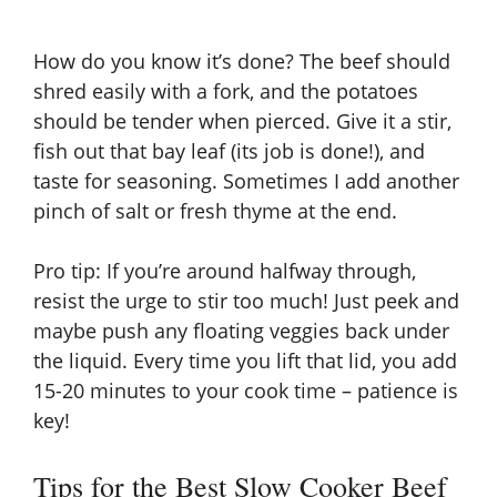
How do you know it’s done? The beef should
shred easily with a fork, and the potatoes
should be tender when pierced. Give it a stir,
fish out that bay leaf (its job is done!), and
taste for seasoning. Sometimes I add another
pinch of salt or fresh thyme at the end.
Pro tip: If you’re around halfway through,
resist the urge to stir too much! Just peek and
maybe push any floating veggies back under
the liquid. Every time you lift that lid, you add
15-20 minutes to your cook time – patience is
key!
Tips for the Best Slow Cooker Beef