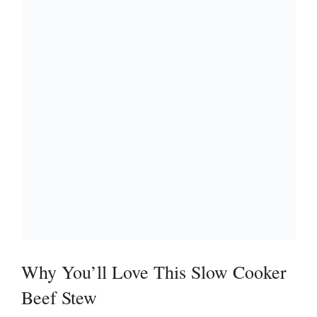
Why You’ll Love This Slow Cooker
Beef Stew