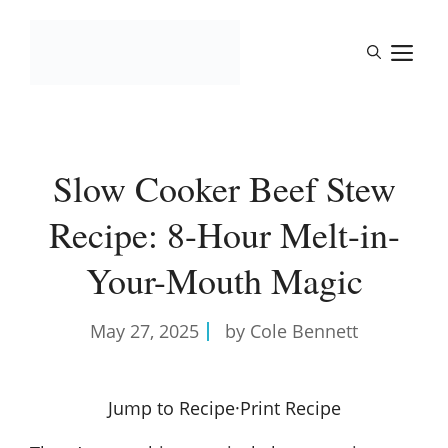
Skip
to
M
content
Slow Cooker Beef Stew
Recipe: 8-Hour Melt-in-
Your-Mouth Magic
May 27, 2025
by Cole Bennett
Jump to Recipe
·
Print Recipe