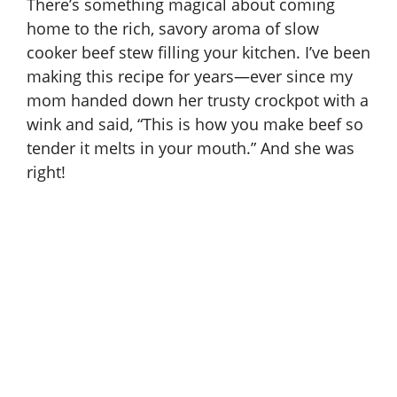
There’s something magical about coming
home to the rich, savory aroma of slow
cooker beef stew filling your kitchen. I’ve been
making this recipe for years—ever since my
mom handed down her trusty crockpot with a
wink and said, “This is how you make beef so
tender it melts in your mouth.” And she was
right!