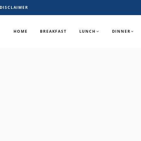
DISCLAIMER
HOME
BREAKFAST
LUNCH
DINNER