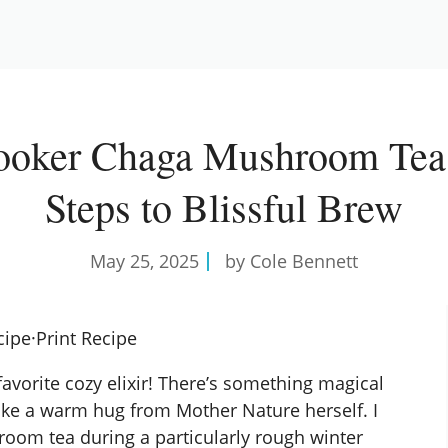
ooker Chaga Mushroom Tea:
Steps to Blissful Brew
May 25, 2025
by Cole Bennett
cipe
·
Print Recipe
vorite cozy elixir! There’s something magical
 like a warm hug from Mother Nature herself. I
om tea during a particularly rough winter