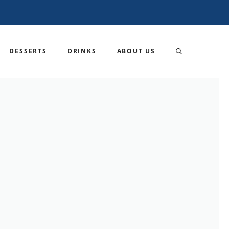
DESSERTS
DRINKS
ABOUT US