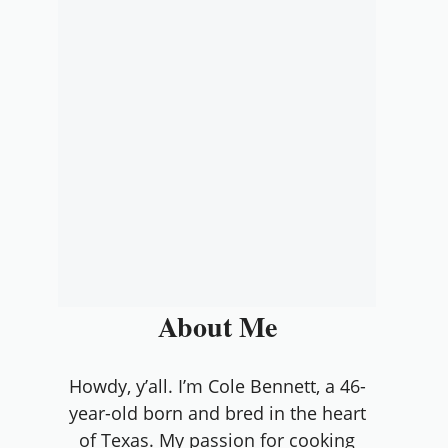
About Me
Howdy, y’all. I’m Cole Bennett, a 46-
year-old born and bred in the heart
of Texas. My passion for cooking