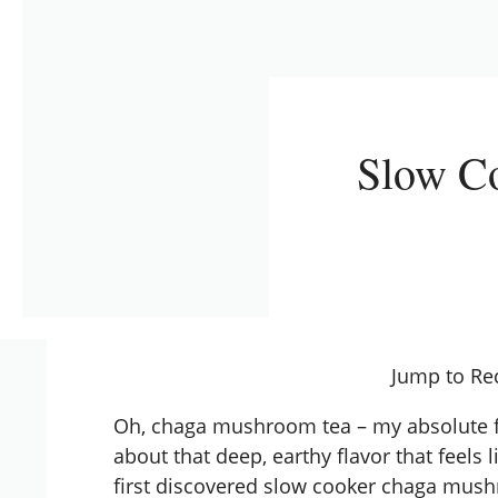
Slow C
Jump to Re
Oh, chaga mushroom tea – my absolute fa
about that deep, earthy flavor that feels
first discovered
slow cooker
chaga mushro