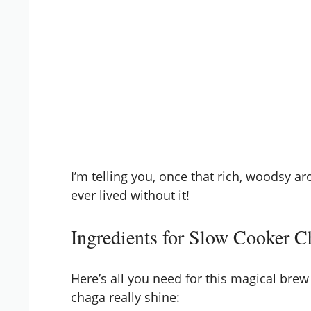
I’m telling you, once that rich, woodsy a
ever lived without it!
Ingredients for Slow Cooker 
Here’s all you need for this magical brew 
chaga really shine: