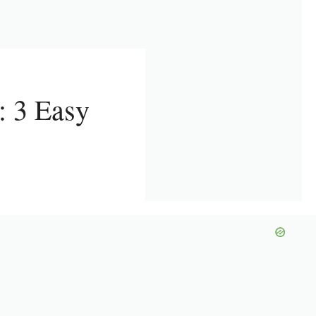
 3 Easy