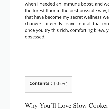
when I needed an immune boost, and wow, 
the forest floor in the best possible way,
that have become my secret wellness we
changer – it gently coaxes out all that 
once you try this rich, comforting brew, 
obsessed.
Contents :
show
Why You’ll Love Slow Cooke