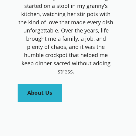
started on a stool in my granny’s
kitchen, watching her stir pots with
the kind of love that made every dish
unforgettable. Over the years, life
brought me a family, a job, and
plenty of chaos, and it was the
humble crockpot that helped me
keep dinner sacred without adding
stress.
About Us