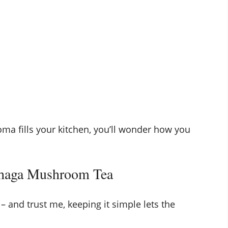
roma fills your kitchen, you’ll wonder how you
Chaga Mushroom Tea
– and trust me, keeping it simple lets the