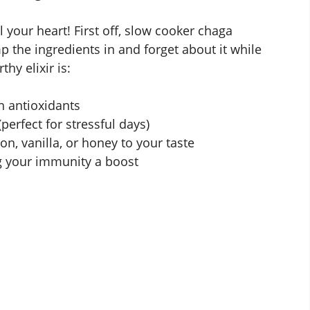
 your heart! First off, slow cooker chaga
 the ingredients in and forget about it while
hy elixir is:
h antioxidants
perfect for stressful days)
n, vanilla, or honey to your taste
g your immunity a boost