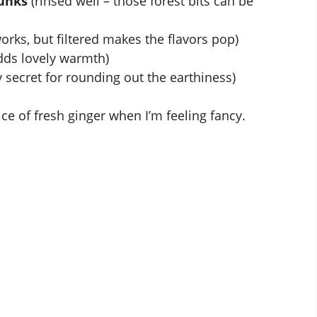
unks
(rinsed well – those forest bits can be
orks, but filtered makes the flavors pop)
dds lovely warmth)
 secret for rounding out the earthiness)
ice of fresh ginger when I’m feeling fancy.