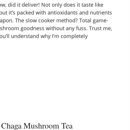
did it deliver! Not only does it taste like
 but it’s packed with antioxidants and nutrients
apon. The slow cooker method? Total game-
mushroom goodness without any fuss. Trust me,
you’ll understand why I’m completely
r Chaga Mushroom Tea