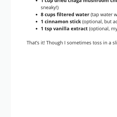
1 cup dried
chaga mushroom
ch
sneaky!)
8 cups filtered water
(tap water w
1 cinnamon stick
(optional, but a
1 tsp vanilla extract
(optional, my
That’s it! Though I sometimes toss in a sl