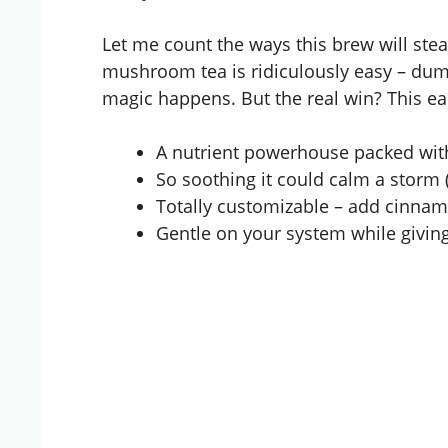
Let me count the ways this brew will steal
mushroom tea is ridiculously easy – dump
magic happens. But the real win? This eart
A nutrient powerhouse packed wit
So soothing it could calm a storm (
Totally customizable – add cinnamo
Gentle on your system while givin