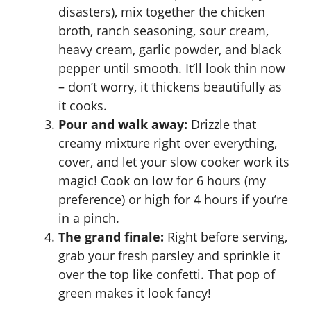
disasters), mix together the chicken
broth, ranch seasoning, sour cream,
heavy cream, garlic powder, and black
pepper until smooth. It’ll look thin now
– don’t worry, it thickens beautifully as
it cooks.
Pour and walk away:
Drizzle that
creamy mixture right over everything,
cover, and let your slow cooker work its
magic! Cook on low for 6 hours (my
preference) or high for 4 hours if you’re
in a pinch.
The grand finale:
Right before serving,
grab your fresh parsley and sprinkle it
over the top like confetti. That pop of
green makes it look fancy!