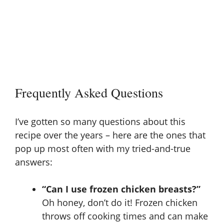
Frequently Asked Questions
I’ve gotten so many questions about this
recipe over the years – here are the ones that
pop up most often with my tried-and-true
answers:
“Can I use frozen chicken breasts?”
Oh honey, don’t do it! Frozen chicken
throws off cooking times and can make