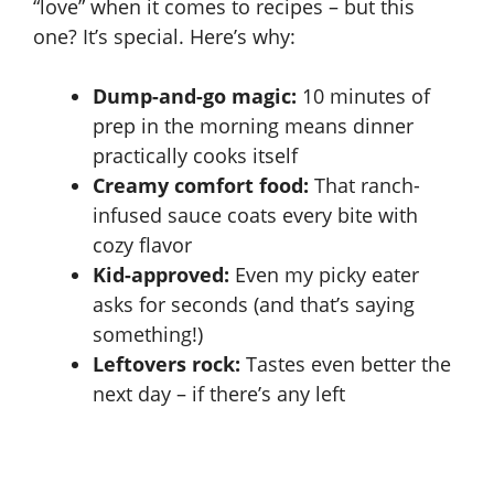
“love” when it comes to recipes – but this
one? It’s special. Here’s why:
Dump-and-go magic:
10 minutes of
prep in the morning means dinner
practically cooks itself
Creamy comfort food:
That ranch-
infused sauce coats every bite with
cozy flavor
Kid-approved:
Even my picky eater
asks for seconds (and that’s saying
something!)
Leftovers rock:
Tastes even better the
next day – if there’s any left