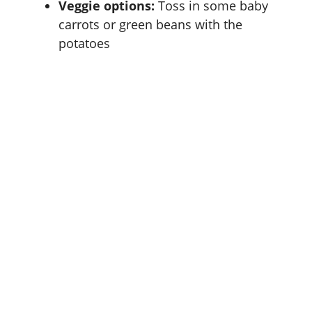
Veggie options:
Toss in some baby
carrots or green beans with the
potatoes