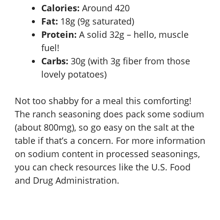
Calories:
Around 420
Fat:
18g (9g saturated)
Protein:
A solid 32g – hello, muscle
fuel!
Carbs:
30g (with 3g fiber from those
lovely potatoes)
Not too shabby for a meal this comforting!
The ranch seasoning does pack some sodium
(about 800mg), so go easy on the salt at the
table if that’s a concern. For more information
on sodium content in processed seasonings,
you can check resources like the
U.S. Food
and Drug Administration
.