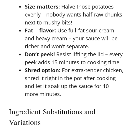
Size matters:
Halve those potatoes
evenly – nobody wants half-raw chunks
next to mushy bits!
Fat = flavor:
Use full-fat sour cream
and heavy cream – your sauce will be
richer and won’t separate.
Don’t peek!
Resist lifting the lid – every
peek adds 15 minutes to cooking time.
Shred option:
For extra-tender chicken,
shred it right in the pot after cooking
and let it soak up the sauce for 10
more minutes.
Ingredient Substitutions and
Variations