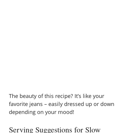
The beauty of this recipe? It’s like your
favorite jeans – easily dressed up or down
depending on your mood!
Serving Suggestions for Slow