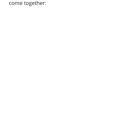
come together: