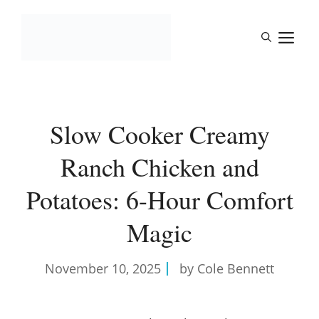
Skip
to
M
content
Slow Cooker Creamy
Ranch Chicken and
Potatoes: 6-Hour Comfort
Magic
November 10, 2025
by Cole Bennett