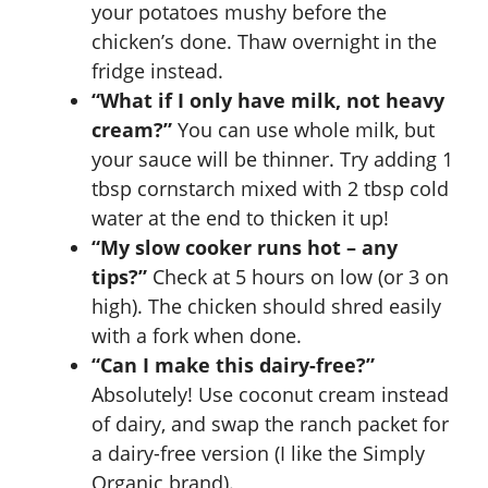
your potatoes mushy before the
chicken’s done. Thaw overnight in the
fridge instead.
“What if I only have milk, not heavy
cream?”
You can use whole milk, but
your sauce will be thinner. Try adding 1
tbsp cornstarch mixed with 2 tbsp cold
water at the end to thicken it up!
“My slow cooker runs hot – any
tips?”
Check at 5 hours on low (or 3 on
high). The chicken should shred easily
with a fork when done.
“Can I make this dairy-free?”
Absolutely! Use coconut cream instead
of dairy, and swap the ranch packet for
a dairy-free version (I like the Simply
Organic brand).