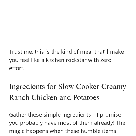
Trust me, this is the kind of meal that’ll make
you feel like a kitchen rockstar with zero
effort.
Ingredients for Slow Cooker Creamy
Ranch Chicken and Potatoes
Gather these simple ingredients – I promise
you probably have most of them already! The
magic happens when these humble items