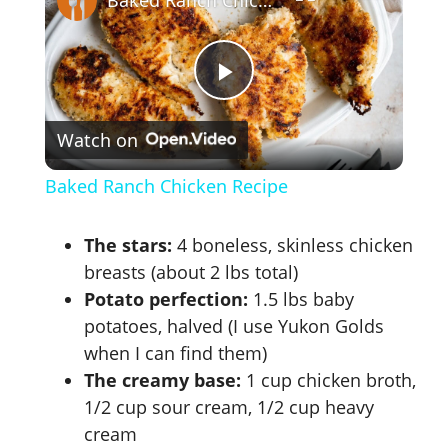
P
Watch on
l
Baked Ranch Chicken Recipe
a
The stars:
4 boneless, skinless chicken
y
breasts (about 2 lbs total)
Potato perfection:
1.5 lbs baby
potatoes, halved (I use Yukon Golds
V
when I can find them)
The creamy base:
1 cup chicken broth,
i
1/2 cup sour cream, 1/2 cup heavy
cream