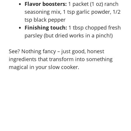
d
Flavor boosters:
1 packet (1 oz) ranch
seasoning mix, 1 tsp garlic powder, 1/2
e
tsp black pepper
Finishing touch:
1 tbsp chopped fresh
parsley (but dried works in a pinch!)
o
See? Nothing fancy – just good, honest
ingredients that transform into something
magical in your
slow cooker
.