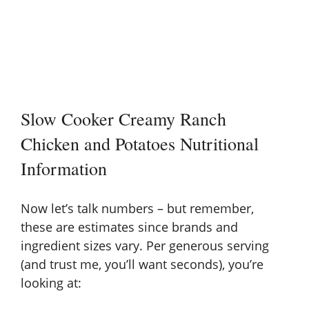
Slow Cooker Creamy Ranch
Chicken and Potatoes Nutritional
Information
Now let’s talk numbers – but remember,
these are estimates since brands and
ingredient sizes vary. Per generous serving
(and trust me, you’ll want seconds), you’re
looking at: