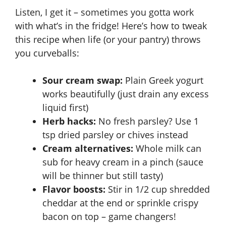
Listen, I get it – sometimes you gotta work
with what’s in the fridge! Here’s how to tweak
this recipe when life (or your pantry) throws
you curveballs:
Sour cream swap:
Plain Greek yogurt
works beautifully (just drain any excess
liquid first)
Herb hacks:
No fresh parsley? Use 1
tsp dried parsley or chives instead
Cream alternatives:
Whole milk can
sub for heavy cream in a pinch (sauce
will be thinner but still tasty)
Flavor boosts:
Stir in 1/2 cup shredded
cheddar at the end or sprinkle crispy
bacon on top – game changers!