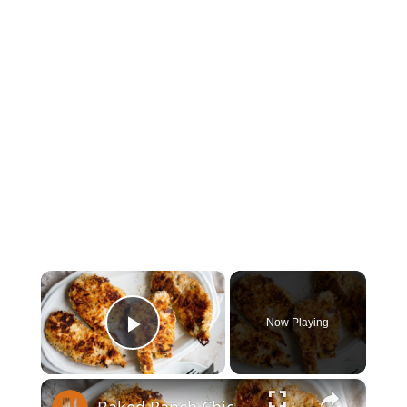
×
Now Playing
Play Video
×
Baked Ranch Chicken Recipe