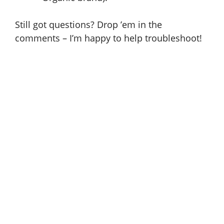
Still got questions? Drop ’em in the
comments – I’m happy to help troubleshoot!