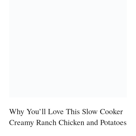
Why You’ll Love This Slow Cooker
Creamy Ranch Chicken and Potatoes