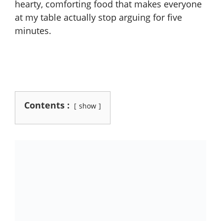
hearty, comforting food that makes everyone
at my table actually stop arguing for five
minutes.
Contents :
show