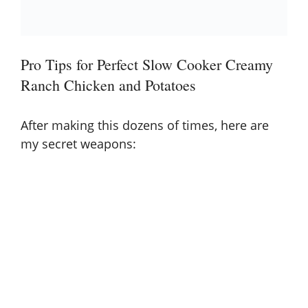
Pro Tips for Perfect Slow Cooker Creamy
Ranch Chicken and Potatoes
After making this dozens of times, here are
my secret weapons: