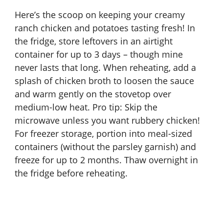
Here’s the scoop on keeping your creamy
ranch chicken and potatoes tasting fresh! In
the fridge, store leftovers in an airtight
container for up to 3 days – though mine
never lasts that long. When reheating, add a
splash of chicken broth to loosen the sauce
and warm gently on the stovetop over
medium-low heat. Pro tip: Skip the
microwave unless you want rubbery chicken!
For freezer storage, portion into meal-sized
containers (without the parsley garnish) and
freeze for up to 2 months. Thaw overnight in
the fridge before reheating.