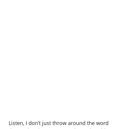
Listen, I don’t just throw around the word