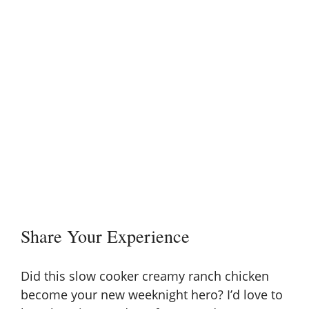
Share Your Experience
Did this slow cooker creamy ranch chicken
become your new weeknight hero? I’d love to