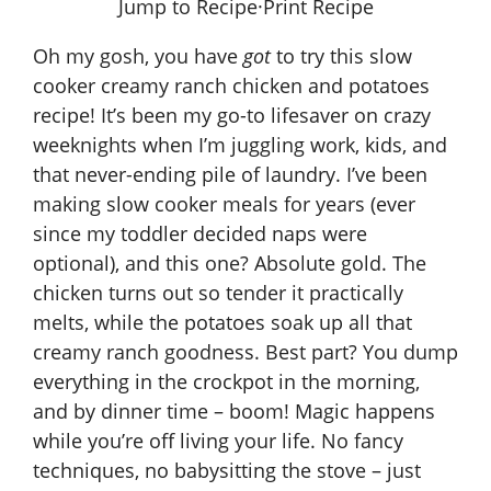
Jump to Recipe
·
Print Recipe
Oh my gosh, you have
got
to try this
slow
cooker creamy ranch chicken and potatoes
recipe
! It’s been my go-to lifesaver on crazy
weeknights when I’m juggling work, kids, and
that never-ending pile of laundry. I’ve been
making slow cooker meals for years (ever
since my toddler decided naps were
optional), and this one? Absolute gold. The
chicken turns out so tender it practically
melts, while the potatoes soak up all that
creamy ranch goodness. Best part? You dump
everything in the crockpot in the morning,
and by dinner time – boom! Magic happens
while you’re off living your life. No fancy
techniques, no babysitting the stove – just