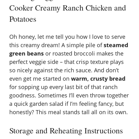
Cooker Creamy Ranch Chicken and
Potatoes
Oh honey, let me tell you how I love to serve
this creamy dream! A simple pile of
steamed
green beans
or roasted broccoli makes the
perfect veggie side – that crisp texture plays
so nicely against the rich sauce. And don’t
even get me started on
warm, crusty bread
for sopping up every last bit of that ranch
goodness. Sometimes I’ll even throw together
a quick garden salad if I’m feeling fancy, but
honestly? This meal stands tall all on its own.
Storage and Reheating Instructions