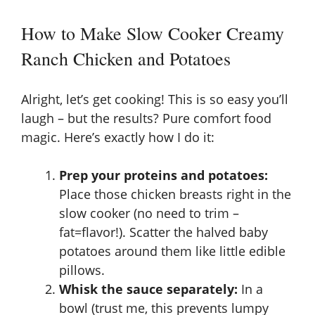
How to Make Slow Cooker Creamy
Ranch Chicken and Potatoes
Alright, let’s get cooking! This is so easy you’ll
laugh – but the results? Pure comfort food
magic. Here’s exactly how I do it:
Prep your proteins and potatoes:
Place those chicken breasts right in the
slow cooker (no need to trim –
fat=flavor!). Scatter the halved baby
potatoes around them like little edible
pillows.
Whisk the sauce separately:
In a
bowl (trust me, this prevents lumpy