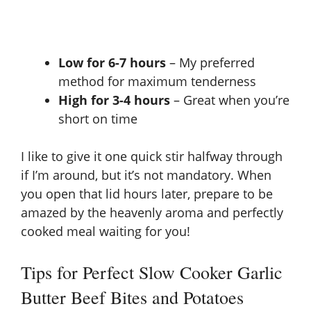
Low for 6-7 hours
– My preferred
method for maximum tenderness
High for 3-4 hours
– Great when you’re
short on time
I like to give it one quick stir halfway through
if I’m around, but it’s not mandatory. When
you open that lid hours later, prepare to be
amazed by the heavenly aroma and perfectly
cooked meal waiting for you!
Tips for Perfect Slow Cooker Garlic
Butter Beef Bites and Potatoes