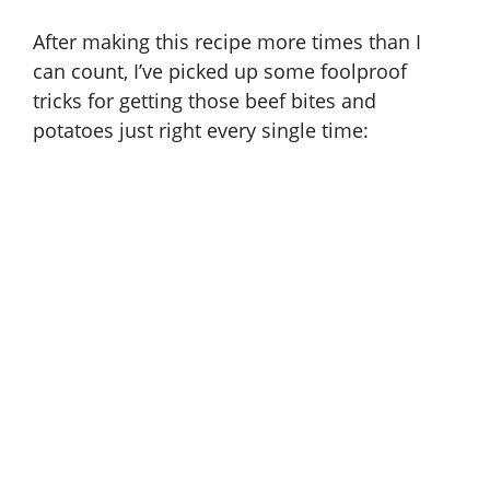
After making this recipe more times than I
can count, I’ve picked up some foolproof
tricks for getting those beef bites and
potatoes just right every single time: