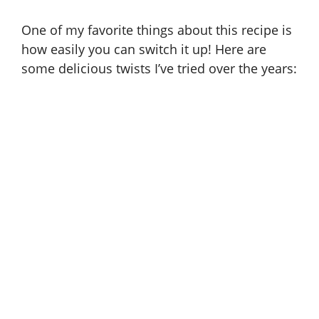
One of my favorite things about this recipe is
how easily you can switch it up! Here are
some delicious twists I’ve tried over the years: