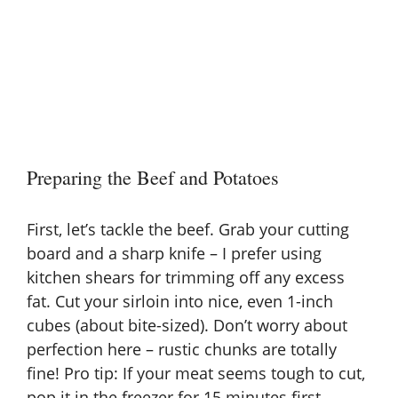
Preparing the Beef and Potatoes
First, let’s tackle the beef. Grab your cutting
board and a sharp knife – I prefer using
kitchen shears for trimming off any excess
fat. Cut your sirloin into nice, even 1-inch
cubes (about bite-sized). Don’t worry about
perfection here – rustic chunks are totally
fine! Pro tip: If your meat seems tough to cut,
pop it in the freezer for 15 minutes first.