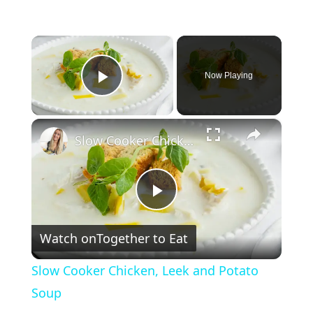
×
Now Playing
Play Video
×
Slow Cooker Chicken, Leek and Potato Soup
P
Watch on
Together to Eat
l
Slow Cooker Chicken, Leek and Potato
a
Soup