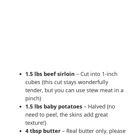
1.5 lbs beef sirloin
– Cut into 1-inch
cubes (this cut stays wonderfully
tender, but you can use stew meat in a
pinch)
1.5 lbs baby potatoes
– Halved (no
need to peel, the skins add great
texture!)
4 tbsp butter
– Real butter only, please