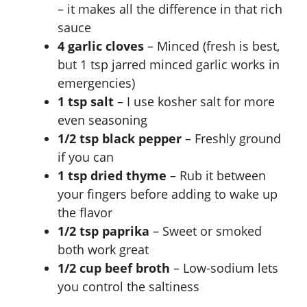
– it makes all the difference in that rich
sauce
4 garlic cloves
– Minced (fresh is best,
but 1 tsp jarred minced garlic works in
emergencies)
1 tsp salt
– I use kosher salt for more
even seasoning
1/2 tsp black pepper
– Freshly ground
if you can
1 tsp dried thyme
– Rub it between
your fingers before adding to wake up
the flavor
1/2 tsp paprika
– Sweet or smoked
both work great
1/2 cup beef broth
– Low-sodium lets
you control the saltiness