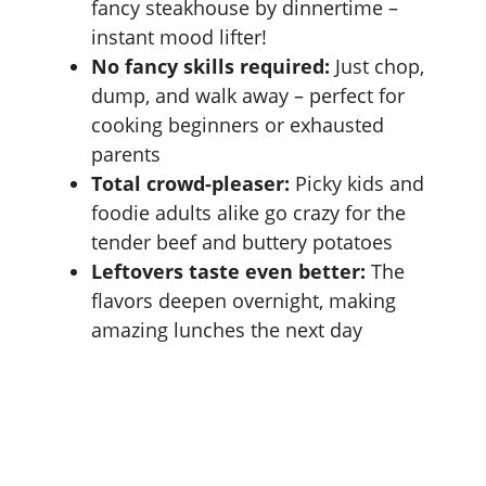
fancy steakhouse by dinnertime –
instant mood lifter!
No fancy skills required:
Just chop,
dump, and walk away – perfect for
cooking beginners or exhausted
parents
Total crowd-pleaser:
Picky kids and
foodie adults alike go crazy for the
tender beef and buttery potatoes
Leftovers taste even better:
The
flavors deepen overnight, making
amazing lunches the next day