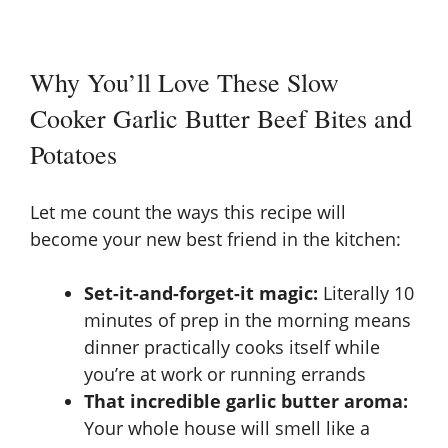
Why You’ll Love These Slow
Cooker Garlic Butter Beef Bites and
Potatoes
Let me count the ways this recipe will
become your new best friend in the kitchen:
Set-it-and-forget-it magic:
Literally 10
minutes of prep in the morning means
dinner practically cooks itself while
you’re at work or running errands
That incredible garlic butter aroma:
Your whole house will smell like a