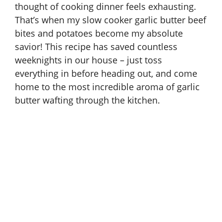
thought of cooking dinner feels exhausting.
That’s when my slow cooker garlic butter beef
bites and potatoes become my absolute
savior! This recipe has saved countless
weeknights in our house – just toss
everything in before heading out, and come
home to the most incredible aroma of garlic
butter wafting through the kitchen.