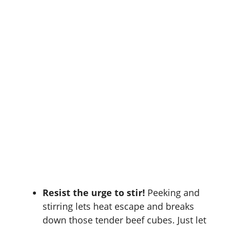
Resist the urge to stir!
Peeking and
stirring lets heat escape and breaks
down those tender beef cubes. Just let