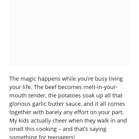
The magic happens while you’re busy living
your life. The beef becomes melt-in-your-
mouth tender, the potatoes soak up all that
glorious garlic butter sauce, and it all comes
together with barely any effort on your part.
My kids actually cheer when they walk in and
smell this cooking – and that’s saying
something for teenagers!