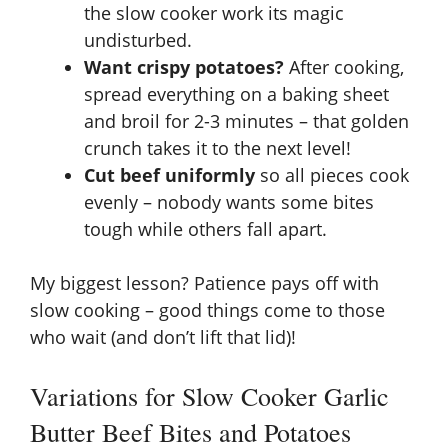
the slow cooker work its magic
undisturbed.
Want crispy potatoes?
After cooking,
spread everything on a baking sheet
and broil for 2-3 minutes – that golden
crunch takes it to the next level!
Cut beef uniformly
so all pieces cook
evenly – nobody wants some bites
tough while others fall apart.
My biggest lesson? Patience pays off with
slow cooking – good things come to those
who wait (and don’t lift that lid)!
Variations for Slow Cooker Garlic
Butter Beef Bites and Potatoes