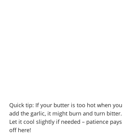
Quick tip: If your butter is too hot when you
add the garlic, it might burn and turn bitter.
Let it cool slightly if needed – patience pays
off here!