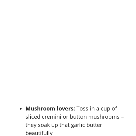
Mushroom lovers:
Toss in a cup of
sliced cremini or button mushrooms –
they soak up that garlic butter
beautifully