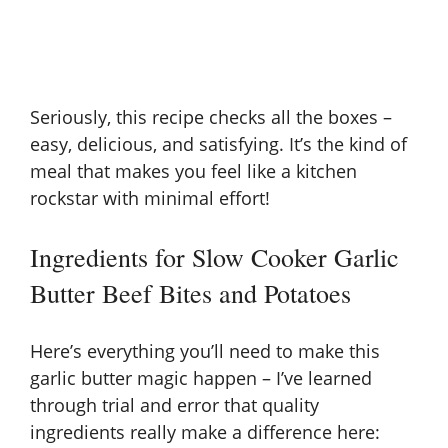
Seriously, this recipe checks all the boxes –
easy, delicious, and satisfying. It’s the kind of
meal that makes you feel like a kitchen
rockstar with minimal effort!
Ingredients for Slow Cooker Garlic
Butter Beef Bites and Potatoes
Here’s everything you’ll need to make this
garlic butter magic happen – I’ve learned
through trial and error that quality
ingredients really make a difference here: