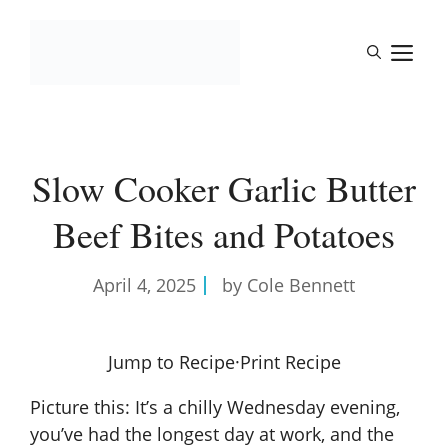
Skip
to
M
content
Slow Cooker Garlic Butter
Beef Bites and Potatoes
April 4, 2025
by Cole Bennett
Jump to Recipe
·
Print Recipe
Picture this: It’s a chilly Wednesday evening,
you’ve had the longest day at work, and the