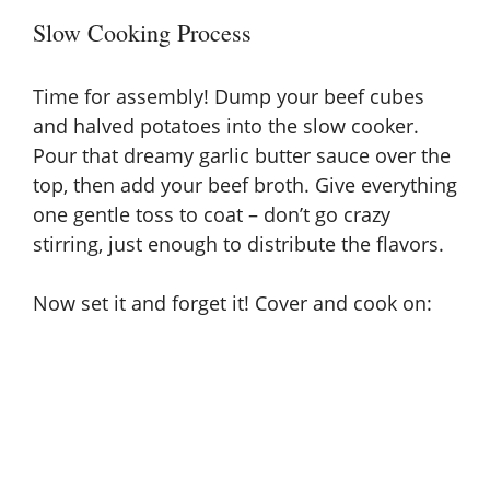
Slow Cooking Process
Time for assembly! Dump your beef cubes
and halved potatoes into the slow cooker.
Pour that dreamy garlic butter sauce over the
top, then add your beef broth. Give everything
one gentle toss to coat – don’t go crazy
stirring, just enough to distribute the flavors.
Now set it and forget it! Cover and cook on: