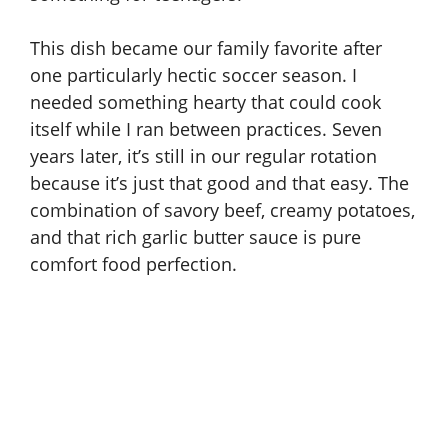
This dish became our family favorite after
one particularly hectic soccer season. I
needed something hearty that could cook
itself while I ran between practices. Seven
years later, it’s still in our regular rotation
because it’s just that good and that easy. The
combination of savory beef, creamy potatoes,
and that rich garlic butter sauce is pure
comfort food perfection.