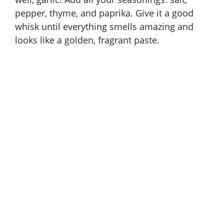
pepper, thyme, and paprika. Give it a good
whisk until everything smells amazing and
looks like a golden, fragrant paste.