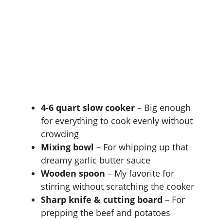
4-6 quart slow cooker
– Big enough
for everything to cook evenly without
crowding
Mixing bowl
– For whipping up that
dreamy garlic butter sauce
Wooden spoon
– My favorite for
stirring without scratching the cooker
Sharp knife & cutting board
– For
prepping the beef and potatoes