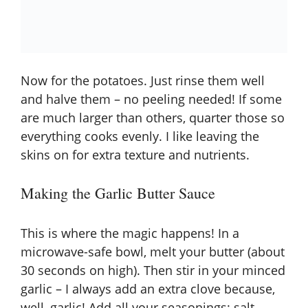
Now for the potatoes. Just rinse them well
and halve them – no peeling needed! If some
are much larger than others, quarter those so
everything cooks evenly. I like leaving the
skins on for extra texture and nutrients.
Making the Garlic Butter Sauce
This is where the magic happens! In a
microwave-safe bowl, melt your butter (about
30 seconds on high). Then stir in your minced
garlic – I always add an extra clove because,
well, garlic! Add all your seasonings: salt,