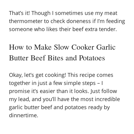
That’s it! Though I sometimes use my meat
thermometer to check doneness if I’m feeding
someone who likes their beef extra tender.
How to Make Slow Cooker Garlic
Butter Beef Bites and Potatoes
Okay, let’s get cooking! This recipe comes
together in just a few simple steps – I
promise it’s easier than it looks. Just follow
my lead, and you’ll have the most incredible
garlic butter beef and potatoes ready by
dinnertime.