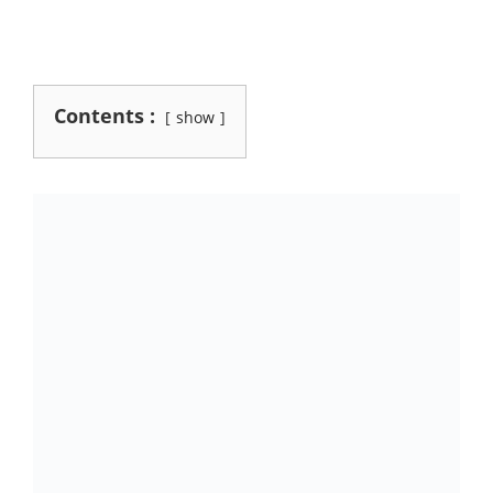
Contents :
show