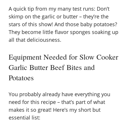
y
A quick tip from my many test runs: Don’t
skimp on the garlic or butter – they’re the
V
stars of this show! And those baby potatoes?
They become little flavor sponges soaking up
all that deliciousness.
i
Equipment Needed for Slow Cooker
d
Garlic Butter Beef Bites and
e
Potatoes
o
You probably already have everything you
need for this recipe – that’s part of what
makes it so great! Here’s my short but
essential list: