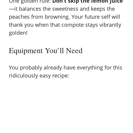
One golden rule:
Don’t skip the lemon juice
—it balances the sweetness and keeps the
peaches from browning. Your future self will
thank you when that compote stays vibrantly
golden!
Equipment You’ll Need
You probably already have everything for this
ridiculously easy recipe: