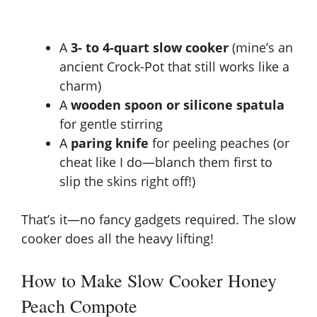
A
3- to 4-quart slow cooker
(mine’s an
ancient Crock-Pot that still works like a
charm)
A
wooden spoon or silicone spatula
for gentle stirring
A
paring knife
for peeling peaches (or
cheat like I do—blanch them first to
slip the skins right off!)
That’s it—no fancy gadgets required. The
slow
cooker does all the heavy lifting
!
How to Make Slow Cooker Honey
Peach Compote