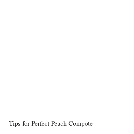
Tips for Perfect Peach Compote