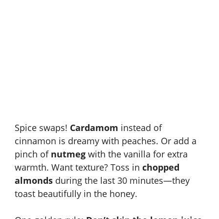
Spice swaps!
Cardamom
instead of
cinnamon is dreamy with peaches. Or add a
pinch of
nutmeg
with the vanilla for extra
warmth. Want texture? Toss in
chopped
almonds
during the last 30 minutes—they
toast beautifully in the honey.