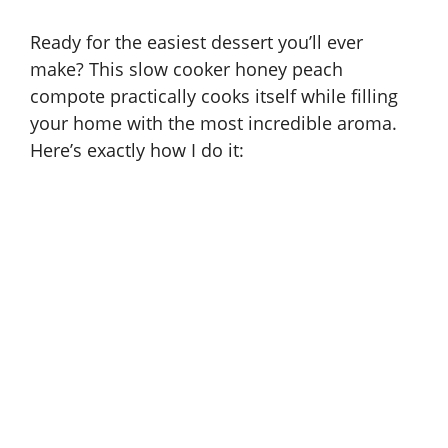
Ready for the easiest dessert you’ll ever
make? This slow cooker honey peach
compote practically cooks itself while filling
your home with the most incredible aroma.
Here’s exactly how I do it: