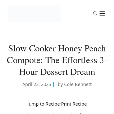
Skip
to
M
content
Slow Cooker Honey Peach
Compote: The Effortless 3-
Hour Dessert Dream
April 22, 2025
by Cole Bennett
Jump to Recipe
·
Print Recipe