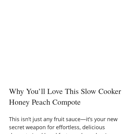
Why You’ll Love This Slow Cooker
Honey Peach Compote
This isn’t just any fruit sauce—it’s your new
secret weapon for effortless, delicious