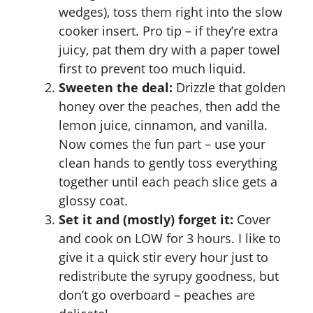
wedges), toss them right into the slow
cooker insert. Pro tip – if they’re extra
juicy, pat them dry with a paper towel
first to prevent too much liquid.
Sweeten the deal:
Drizzle that golden
honey over the peaches, then add the
lemon juice, cinnamon, and vanilla.
Now comes the fun part – use your
clean hands to gently toss everything
together until each peach slice gets a
glossy coat.
Set it and (mostly) forget it:
Cover
and cook on LOW for 3 hours. I like to
give it a quick stir every hour just to
redistribute the syrupy goodness, but
don’t go overboard – peaches are