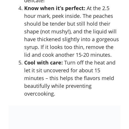
delicate!
Know when it’s perfect:
At the 2.5
hour mark, peek inside. The peaches
should be tender but still hold their
shape (not mushy!), and the liquid will
have thickened slightly into a gorgeous
syrup. If it looks too thin, remove the
lid and cook another 15-20 minutes.
Cool with care:
Turn off the heat and
let it sit uncovered for about 15
minutes – this helps the flavors meld
beautifully while preventing
overcooking.