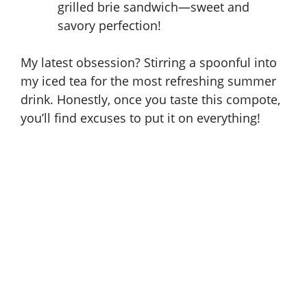
grilled brie sandwich—sweet and
savory perfection!
My latest obsession? Stirring a spoonful into
my iced tea for the most refreshing summer
drink. Honestly, once you taste this compote,
you’ll find excuses to put it on everything!