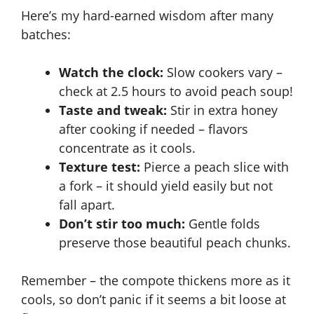
Here’s my hard-earned wisdom after many
batches:
Watch the clock:
Slow cookers vary –
check at 2.5 hours to avoid peach soup!
Taste and tweak:
Stir in extra honey
after cooking if needed – flavors
concentrate as it cools.
Texture test:
Pierce a peach slice with
a fork – it should yield easily but not
fall apart.
Don’t stir too much:
Gentle folds
preserve those beautiful peach chunks.
Remember – the compote thickens more as it
cools, so don’t panic if it seems a bit loose at