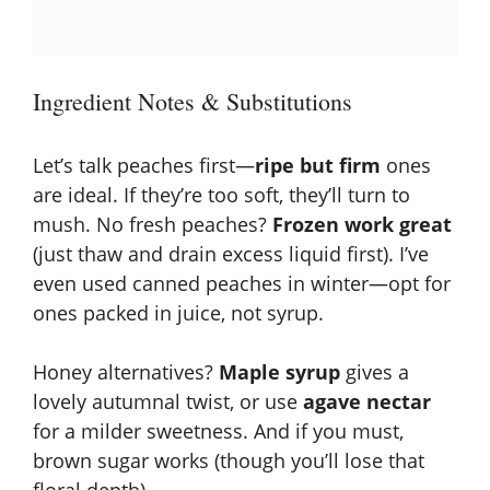
Ingredient Notes & Substitutions
Let’s talk peaches first—
ripe but firm
ones
are ideal. If they’re too soft, they’ll turn to
mush. No fresh peaches?
Frozen work great
(just thaw and drain excess liquid first). I’ve
even used canned peaches in winter—opt for
ones packed in juice, not syrup.
Honey alternatives?
Maple syrup
gives a
lovely autumnal twist, or use
agave nectar
for a milder sweetness. And if you must,
brown sugar works (though you’ll lose that