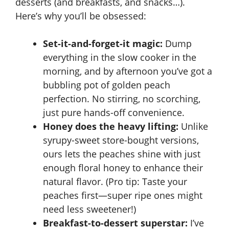
desserts (and breakfasts, and snacks…).
Here’s why you’ll be obsessed:
Set-it-and-forget-it magic:
Dump
everything in the slow cooker in the
morning, and by afternoon you’ve got a
bubbling pot of golden peach
perfection. No stirring, no scorching,
just pure hands-off convenience.
Honey does the heavy lifting:
Unlike
syrupy-sweet store-bought versions,
ours lets the peaches shine with just
enough floral honey to enhance their
natural flavor. (Pro tip: Taste your
peaches first—super ripe ones might
need less sweetener!)
Breakfast-to-dessert superstar:
I’ve