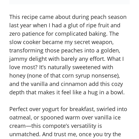
This recipe came about during peach season
last year when I had a glut of ripe fruit and
zero patience for complicated baking. The
slow cooker became my secret weapon,
transforming those peaches into a golden,
jammy delight with barely any effort. What I
love most? It’s naturally sweetened with
honey (none of that corn syrup nonsense),
and the vanilla and cinnamon add this cozy
depth that makes it feel like a hug in a bowl.
Perfect over yogurt for breakfast, swirled into
oatmeal, or spooned warm over vanilla ice
cream—this
compote’s versatility is
unmatched
. And trust me, once you try the