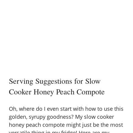
Serving Suggestions for Slow
Cooker Honey Peach Compote
Oh, where do I even start with how to use this
golden, syrupy goodness? My slow cooker
honey peach compote might just be the most
versatile thing in my fridge! Here are my