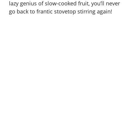
lazy genius of slow-cooked fruit, you’ll never
go back to frantic stovetop stirring again!