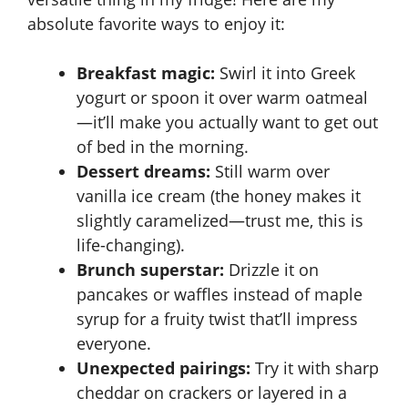
absolute favorite ways to enjoy it:
Breakfast magic:
Swirl it into Greek
yogurt or spoon it over warm oatmeal
—it’ll make you actually want to get out
of bed in the morning.
Dessert dreams:
Still warm over
vanilla ice cream (the honey makes it
slightly caramelized—trust me, this is
life-changing).
Brunch superstar:
Drizzle it on
pancakes or waffles instead of maple
syrup for a fruity twist that’ll impress
everyone.
Unexpected pairings:
Try it with sharp
cheddar on crackers or layered in a