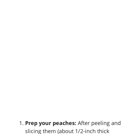
Prep your peaches:
After peeling and
slicing them (about 1/2-inch thick