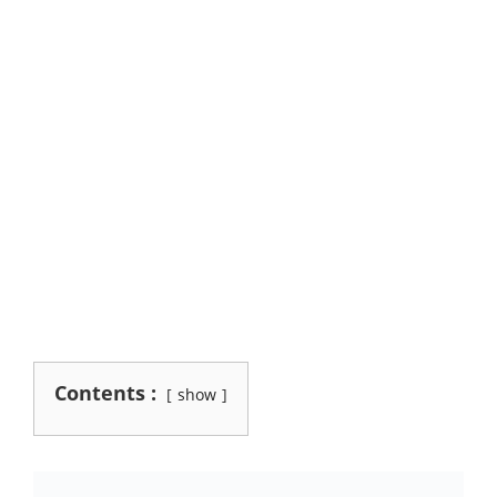
Contents :
show