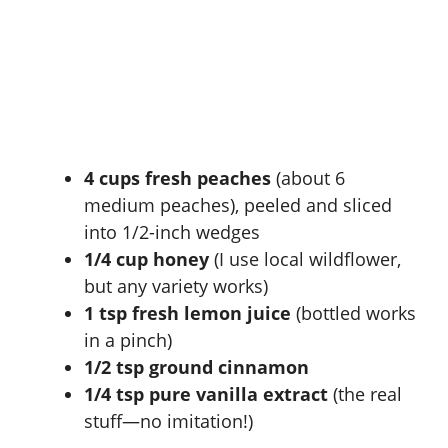
4 cups fresh peaches
(about 6
medium peaches), peeled and sliced
into 1/2-inch wedges
1/4 cup honey
(I use local wildflower,
but any variety works)
1 tsp fresh lemon juice
(bottled works
in a pinch)
1/2 tsp ground cinnamon
1/4 tsp pure vanilla extract
(the real
stuff—no imitation!)