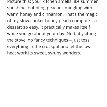
Picture this: your kitchen smells like summer
sunshine, bubbling peaches mingling with
warm honey and cinnamon. That’s the magic
of my slow cooker honey peach compote—a
dessert so easy, it practically makes itself
while you go about your day. No babysitting
the stove, no fancy techniques—just toss
everything in the crockpot and let the low
heat work its sweet, syrupy wonders.