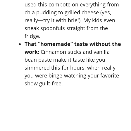
used this compote on everything from
chia pudding to grilled cheese (yes,
really—try it with brie!). My kids even
sneak spoonfuls straight from the
fridge.
That “homemade” taste without the
work:
Cinnamon sticks and vanilla
bean paste make it taste like you
simmered this for hours, when really
you were binge-watching your favorite
show guilt-free.