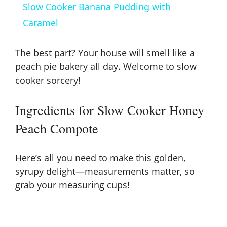
Slow Cooker Banana Pudding with
a
Caramel
y
The best part? Your house will smell like a
peach pie bakery all day. Welcome to slow
V
cooker sorcery!
Ingredients for Slow Cooker Honey
i
Peach Compote
d
Here’s all you need to make this golden,
e
syrupy delight—measurements matter, so
grab your measuring cups!
o