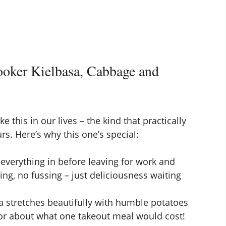
oker Kielbasa, Cabbage and
e this in our lives – the kind that practically
rs. Here’s why this one’s special:
verything in before leaving for work and
ng, no fussing – just deliciousness waiting
a stretches beautifully with humble potatoes
for about what one takeout meal would cost!