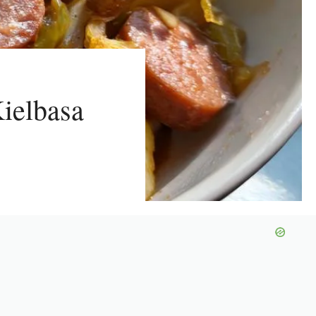
ielbasa