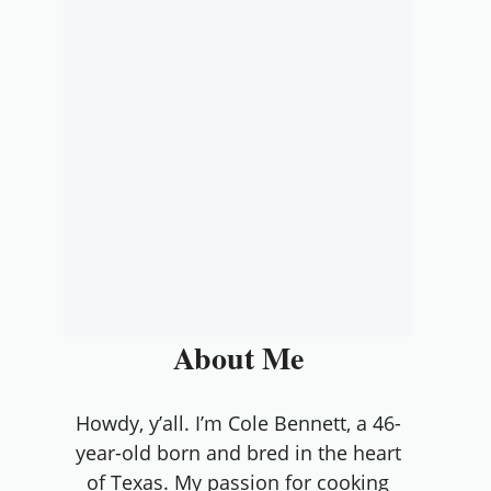
About Me
Howdy, y’all. I’m Cole Bennett, a 46-
year-old born and bred in the heart
of Texas. My passion for cooking