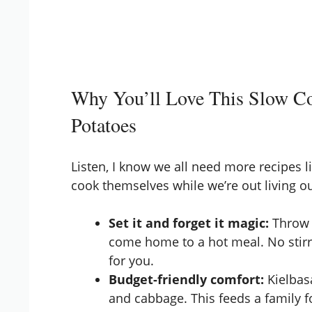
Why You’ll Love This Slow Co
Potatoes
Listen, I know we all need more recipes lik
cook themselves while we’re out living ou
Set it and forget it magic:
Throw e
come home to a hot meal. No stirri
for you.
Budget-friendly comfort:
Kielbas
and cabbage. This feeds a family 