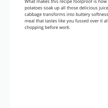
What makes this recipe foolproof is how 
potatoes soak up all those delicious juice
cabbage transforms into buttery softness 
meal that tastes like you fussed over it a
chopping before work.