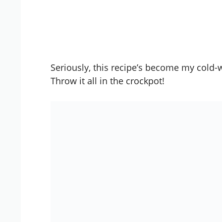
Seriously, this recipe’s become my cold-
Throw it all in the
crockpot
!