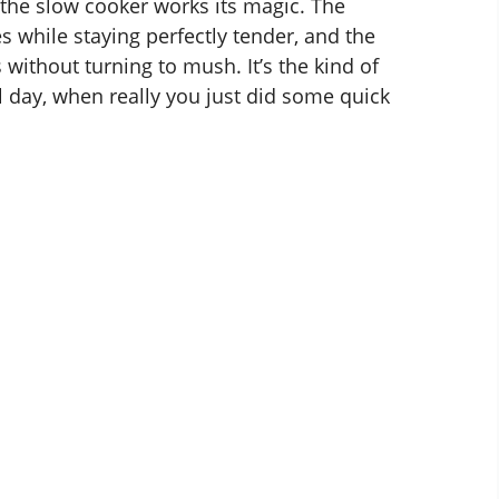
the slow cooker works its magic. The
s while staying perfectly tender, and the
without turning to mush. It’s the kind of
ll day, when really you just did some quick