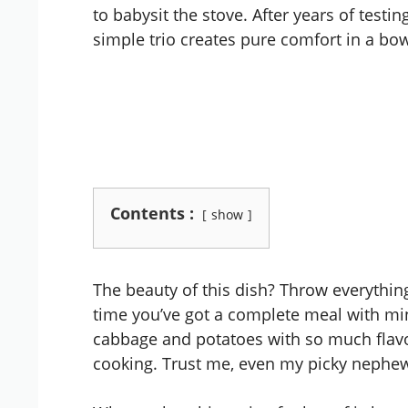
to babysit the stove. After years of testin
simple trio creates pure comfort in a bow
Contents :
show
The beauty of this dish? Throw everythin
time you’ve got a complete meal with min
cabbage and potatoes with so much flavor
cooking. Trust me, even my picky nephew