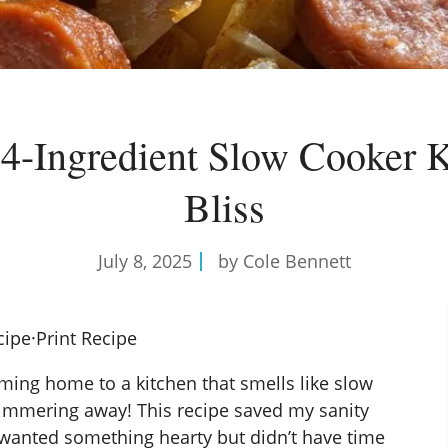
 4-Ingredient Slow Cooker K
Bliss
July 8, 2025
by Cole Bennett
cipe
·
Print Recipe
oming home to a kitchen that smells like slow
immering away! This recipe saved my sanity
 wanted something hearty but didn’t have time