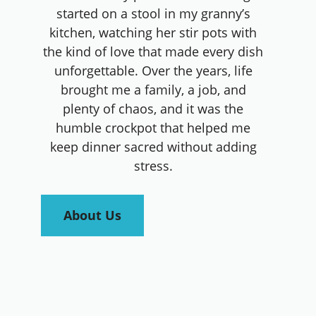
started on a stool in my granny’s
kitchen, watching her stir pots with
the kind of love that made every dish
unforgettable. Over the years, life
brought me a family, a job, and
plenty of chaos, and it was the
humble crockpot that helped me
keep dinner sacred without adding
stress.
About Us