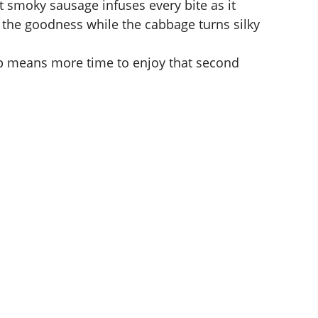
 smoky sausage infuses every bite as it
 the goodness while the cabbage turns silky
 means more time to enjoy that second