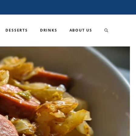
DESSERTS
DRINKS
ABOUT US