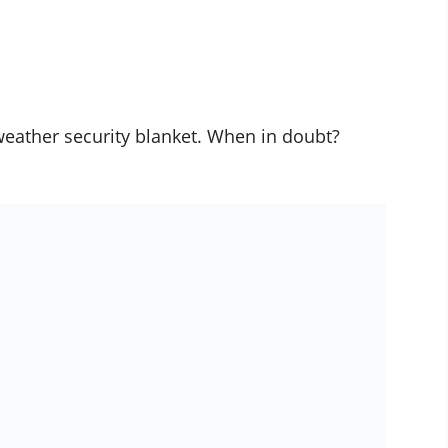
weather security blanket. When in doubt?