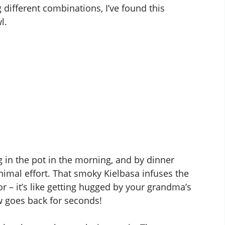
g different combinations, I’ve found this
l.
g in the pot in the morning, and by dinner
imal effort. That smoky Kielbasa infuses the
 – it’s like getting hugged by your grandma’s
 goes back for seconds!