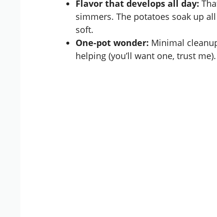
Flavor that develops all day:
That
simmers. The potatoes soak up all
soft.
One-pot wonder:
Minimal cleanup
helping (you’ll want one, trust me).