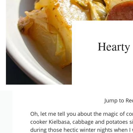
Hearty
Jump to Re
Oh, let me tell you about the magic of c
cooker Kielbasa, cabbage and potatoes s
during those hectic winter nights when I