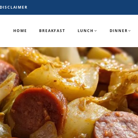
DISCLAIMER
HOME
BREAKFAST
LUNCH
DINNER