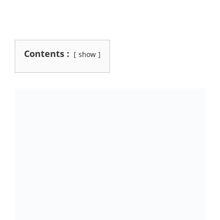
Contents :
show