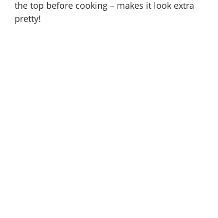
the top before cooking – makes it look extra
pretty!