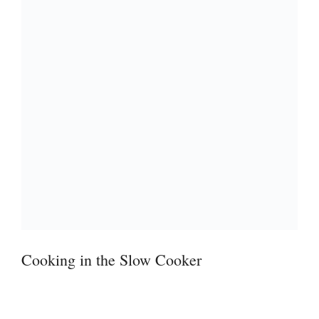
Cooking in the Slow Cooker