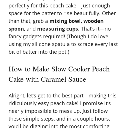
i
perfectly for this peach cake—just enough
space for the batter to rise beautifully. Other
than that, grab a
mixing bowl
,
wooden
d
spoon
, and
measuring cups
. That’s it—no
fancy gadgets required! (Though I do love
e
using my silicone spatula to scrape every last
bit of batter into the pot.)
o
How to Make Slow Cooker Peach
Cake with Caramel Sauce
Alright, let’s get to the best part—making this
ridiculously easy peach cake! I promise it’s
nearly impossible to mess up. Just follow
these simple steps, and in a couple hours,
you’ll be digging into the most comforting