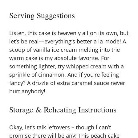
Serving Suggestions
Listen, this cake is heavenly all on its own, but
let’s be real—everything’s better a la mode! A
scoop of vanilla ice cream melting into the
warm cake is my absolute favorite. For
something lighter, try whipped cream with a
sprinkle of cinnamon. And if you’re feeling
fancy? A drizzle of extra caramel sauce never
hurt anybody!
Storage & Reheating Instructions
Okay, let’s talk leftovers – though I can’t
promise there will be any! This peach cake