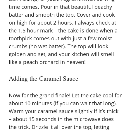
time comes. Pour in that beautiful peachy
batter and smooth the top. Cover and cook
on high for about 2 hours. I always check at
the 1.5 hour mark – the cake is done when a
toothpick comes out with just a few moist
crumbs (no wet batter). The top will look
golden and set, and your kitchen will smell
like a peach orchard in heaven!
Adding the Caramel Sauce
Now for the grand finale! Let the cake cool for
about 10 minutes (if you can wait that long).
Warm your caramel sauce slightly if it’s thick
– about 15 seconds in the microwave does
the trick. Drizzle it all over the top, letting