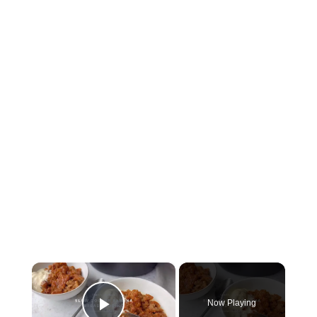
×
Now Playing