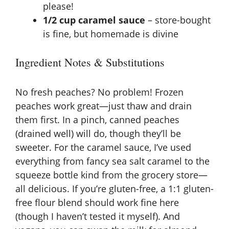
please!
1/2 cup caramel sauce
– store-bought
is fine, but homemade is divine
Ingredient Notes & Substitutions
No fresh peaches? No problem! Frozen
peaches work great—just thaw and drain
them first. In a pinch, canned peaches
(drained well) will do, though they’ll be
sweeter. For the caramel sauce, I’ve used
everything from fancy sea salt caramel to the
squeeze bottle kind from the grocery store—
all delicious. If you’re gluten-free, a 1:1 gluten-
free flour blend should work fine here
(though I haven’t tested it myself). And