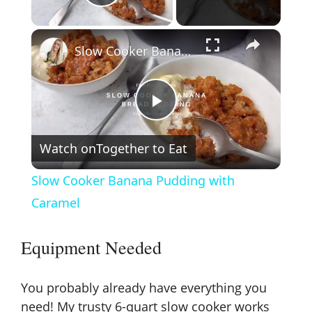
Play Video
×
Slow Cooker Banana Pudding with Caramel
P
Watch on
Together to Eat
l
Slow Cooker Banana Pudding with
a
Caramel
y
Equipment Needed
V
You probably already have everything you
need! My trusty
6-quart slow cooker
works