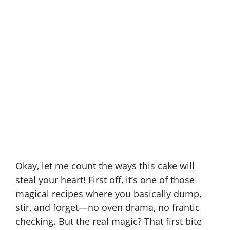
Okay, let me count the ways this cake will
steal your heart! First off, it’s one of those
magical recipes where you basically dump,
stir, and forget—no oven drama, no frantic
checking. But the real magic? That first bite