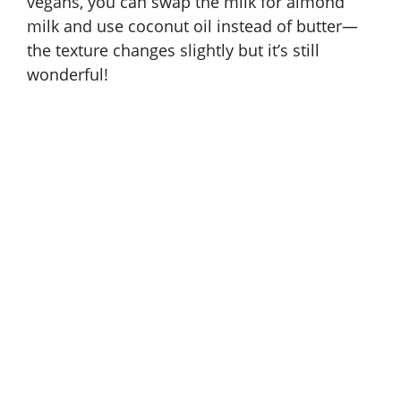
vegans, you can swap the milk for almond
milk and use coconut oil instead of butter—
the texture changes slightly but it’s still
wonderful!