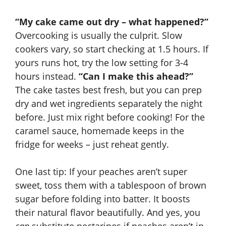
“My cake came out dry – what happened?”
Overcooking is usually the culprit. Slow
cookers vary, so start checking at 1.5 hours. If
yours runs hot, try the low setting for 3-4
hours instead.
“Can I make this ahead?”
The cake tastes best fresh, but you can prep
dry and wet ingredients separately the night
before. Just mix right before cooking! For the
caramel sauce, homemade keeps in the
fridge for weeks – just reheat gently.
One last tip: If your peaches aren’t super
sweet, toss them with a tablespoon of brown
sugar before folding into batter. It boosts
their natural flavor beautifully. And yes, you