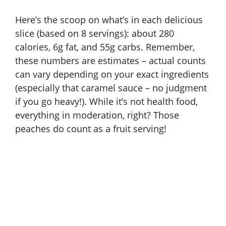
Here’s the scoop on what’s in each delicious
slice (based on 8 servings): about 280
calories, 6g fat, and 55g carbs. Remember,
these numbers are estimates – actual counts
can vary depending on your exact ingredients
(especially that caramel sauce – no judgment
if you go heavy!). While it’s not health food,
everything in moderation, right? Those
peaches do count as a fruit serving!