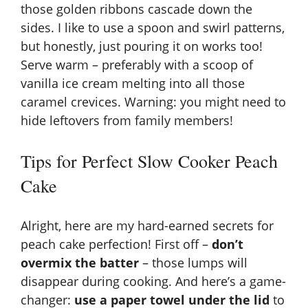
those golden ribbons cascade down the
sides. I like to use a spoon and swirl patterns,
but honestly, just pouring it on works too!
Serve warm – preferably with a scoop of
vanilla ice cream melting into all those
caramel crevices. Warning: you might need to
hide leftovers from family members!
Tips for Perfect Slow Cooker Peach
Cake
Alright, here are my hard-earned secrets for
peach cake perfection! First off –
don’t
overmix the batter
– those lumps will
disappear during cooking. And here’s a game-
changer:
use a paper towel under the lid
to