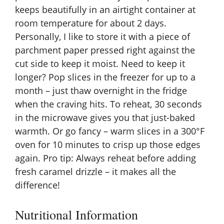
keeps beautifully in an airtight container at
room temperature for about 2 days.
Personally, I like to store it with a piece of
parchment paper pressed right against the
cut side to keep it moist. Need to keep it
longer? Pop slices in the freezer for up to a
month – just thaw overnight in the fridge
when the craving hits. To reheat, 30 seconds
in the microwave gives you that just-baked
warmth. Or go fancy – warm slices in a 300°F
oven for 10 minutes to crisp up those edges
again. Pro tip: Always reheat before adding
fresh caramel drizzle – it makes all the
difference!
Nutritional Information