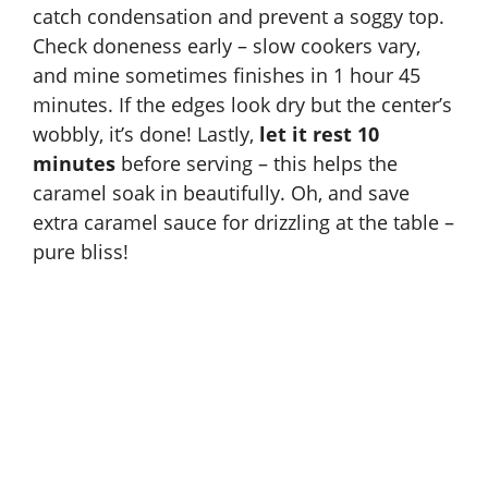
catch condensation and prevent a soggy top.
Check doneness early – slow cookers vary,
and mine sometimes finishes in 1 hour 45
minutes. If the edges look dry but the center’s
wobbly, it’s done! Lastly,
let it rest 10
minutes
before serving – this helps the
caramel soak in beautifully. Oh, and save
extra caramel sauce for drizzling at the table –
pure bliss!