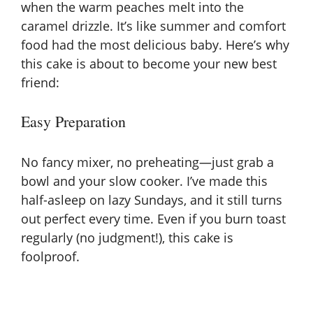
when the warm peaches melt into the
caramel drizzle. It’s like summer and comfort
food had the most delicious baby. Here’s why
this cake is about to become your new best
friend:
Easy Preparation
No fancy mixer, no preheating—just grab a
bowl and your slow cooker. I’ve made this
half-asleep on lazy Sundays, and it still turns
out perfect every time. Even if you burn toast
regularly (no judgment!), this cake is
foolproof.