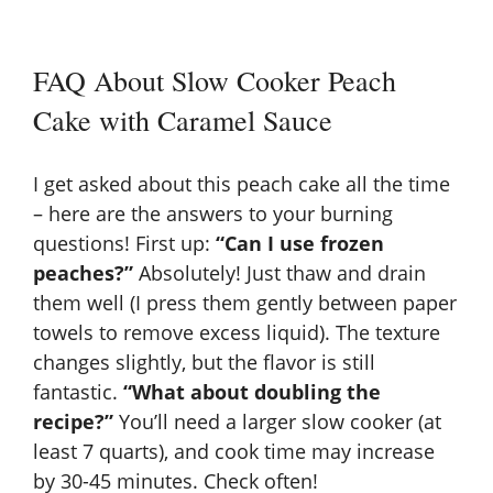
FAQ About Slow Cooker Peach
Cake with Caramel Sauce
I get asked about this peach cake all the time
– here are the answers to your burning
questions! First up:
“Can I use frozen
peaches?”
Absolutely! Just thaw and drain
them well (I press them gently between paper
towels to remove excess liquid). The texture
changes slightly, but the flavor is still
fantastic.
“What about doubling the
recipe?”
You’ll need a larger slow cooker (at
least 7 quarts), and cook time may increase
by 30-45 minutes. Check often!