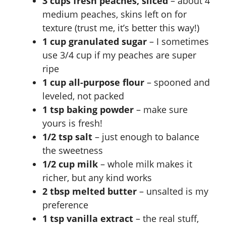
3 cups fresh peaches, sliced
– about 4
medium peaches, skins left on for
texture (trust me, it’s better this way!)
1 cup granulated sugar
– I sometimes
use 3/4 cup if my peaches are super
ripe
1 cup all-purpose flour
– spooned and
leveled, not packed
1 tsp baking powder
– make sure
yours is fresh!
1/2 tsp salt
– just enough to balance
the sweetness
1/2 cup milk
– whole milk makes it
richer, but any kind works
2 tbsp melted butter
– unsalted is my
preference
1 tsp vanilla extract
– the real stuff,