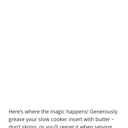
Here’s where the magic happens! Generously
grease your slow cooker insert with butter –
don’t skimp, or you’ll regret it when serving