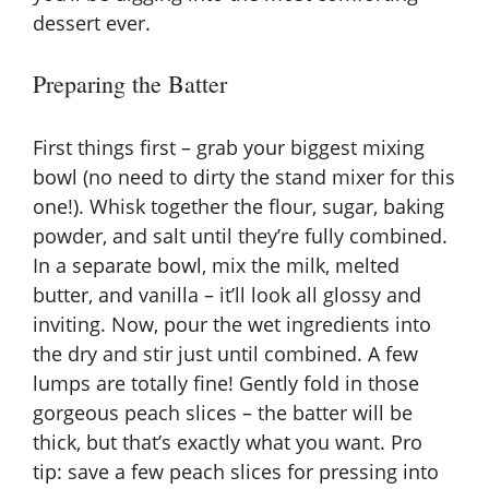
dessert ever.
Preparing the Batter
First things first – grab your biggest mixing
bowl (no need to dirty the stand mixer for this
one!). Whisk together the flour, sugar, baking
powder, and salt until they’re fully combined.
In a separate bowl, mix the milk, melted
butter, and vanilla – it’ll look all glossy and
inviting. Now, pour the wet ingredients into
the dry and stir just until combined. A few
lumps are totally fine! Gently fold in those
gorgeous peach slices – the batter will be
thick, but that’s exactly what you want. Pro
tip: save a few peach slices for pressing into