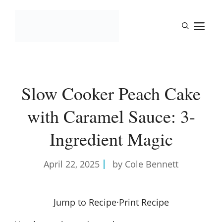
Skip
to
M
content
Slow Cooker Peach Cake
with Caramel Sauce: 3-
Ingredient Magic
April 22, 2025
by Cole Bennett
Jump to Recipe
·
Print Recipe