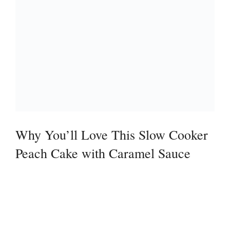
Why You’ll Love This Slow Cooker
Peach Cake with Caramel Sauce