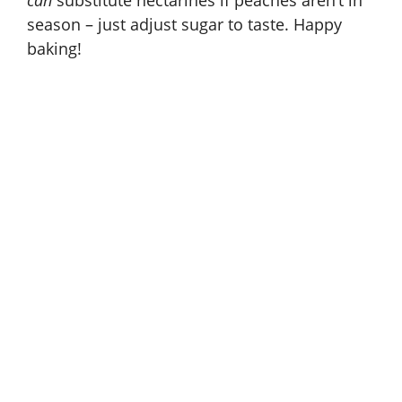
can
substitute nectarines if peaches aren’t in
season – just adjust sugar to taste. Happy
baking!