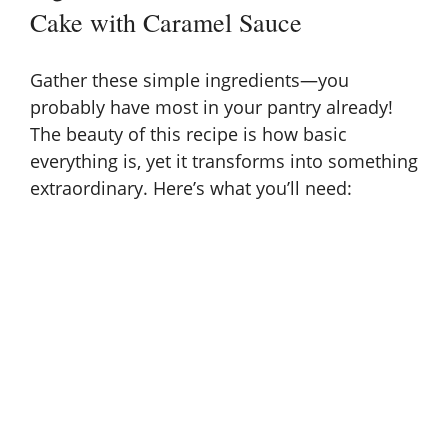
Cake with Caramel Sauce
Gather these simple ingredients—you
probably have most in your pantry already!
The beauty of this recipe is how basic
everything is, yet it transforms into something
extraordinary. Here’s what you’ll need: