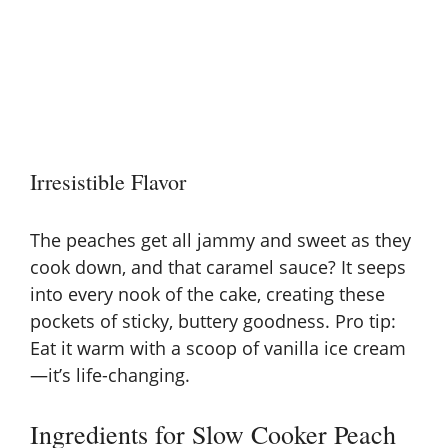
Irresistible Flavor
The peaches get all jammy and sweet as they
cook down, and that caramel sauce? It seeps
into every nook of the cake, creating these
pockets of sticky, buttery goodness. Pro tip:
Eat it warm with a scoop of vanilla ice cream
—it’s life-changing.
Ingredients for Slow Cooker Peach