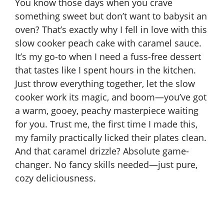
You know those days when you crave
something sweet but don’t want to babysit an
oven? That’s exactly why I fell in love with this
slow cooker peach cake with caramel sauce.
It’s my go-to when I need a fuss-free dessert
that tastes like I spent hours in the kitchen.
Just throw everything together, let the slow
cooker work its magic, and boom—you’ve got
a warm, gooey, peachy masterpiece waiting
for you. Trust me, the first time I made this,
my family practically licked their plates clean.
And that caramel drizzle? Absolute game-
changer. No fancy skills needed—just pure,
cozy deliciousness.