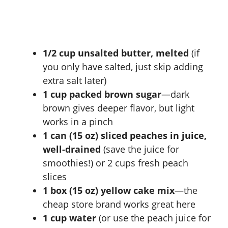
1/2 cup unsalted butter, melted
(if
you only have salted, just skip adding
extra salt later)
1 cup packed brown sugar
—dark
brown gives deeper flavor, but light
works in a pinch
1 can (15 oz) sliced peaches in juice,
well-drained
(save the juice for
smoothies!) or 2 cups fresh peach
slices
1 box (15 oz) yellow cake mix
—the
cheap store brand works great here
1 cup water
(or use the peach juice for