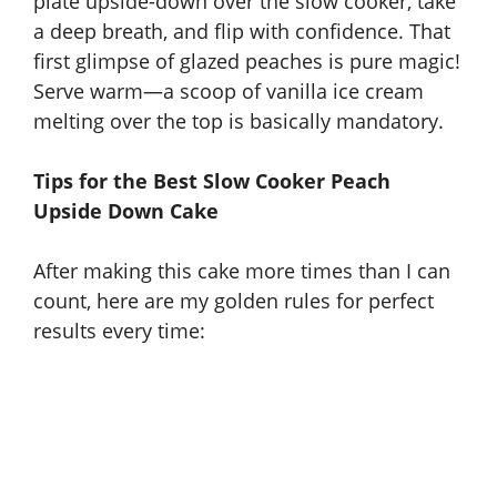
plate upside-down over the slow cooker, take
a deep breath, and flip with confidence. That
first glimpse of glazed peaches is pure magic!
Serve warm—a scoop of vanilla ice cream
melting over the top is basically mandatory.
Tips for the Best Slow Cooker Peach
Upside Down Cake
After making this cake more times than I can
count, here are my golden rules for perfect
results every time: