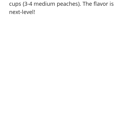
cups (3-4 medium peaches). The flavor is
next-level!