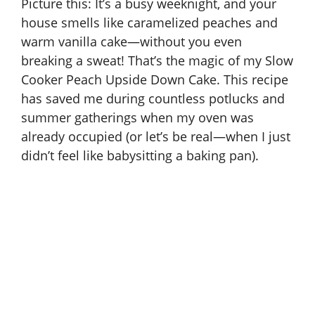
Picture this: It’s a busy weeknight, and your
house smells like caramelized peaches and
warm vanilla cake—without you even
breaking a sweat! That’s the magic of my Slow
Cooker Peach Upside Down Cake. This recipe
has saved me during countless potlucks and
summer gatherings when my oven was
already occupied (or let’s be real—when I just
didn’t feel like babysitting a baking pan).