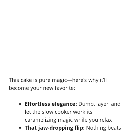
This cake is pure magic—here’s why it’ll
become your new favorite:
Effortless elegance:
Dump, layer, and
let the slow cooker work its
caramelizing magic while you relax
That jaw-dropping flip:
Nothing beats