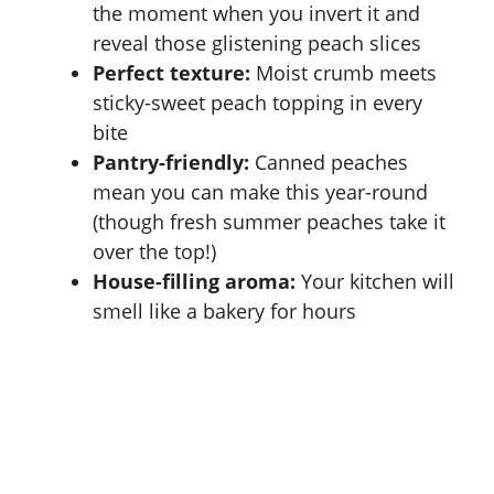
the moment when you invert it and
reveal those glistening peach slices
Perfect texture:
Moist crumb meets
sticky-sweet peach topping in every
bite
Pantry-friendly:
Canned peaches
mean you can make this year-round
(though fresh summer peaches take it
over the top!)
House-filling aroma:
Your kitchen will
smell like a bakery for hours