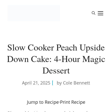
Skip
to
M
content
Slow Cooker Peach Upside
Down Cake: 4-Hour Magic
Dessert
April 21, 2025
by Cole Bennett
Jump to Recipe
·
Print Recipe