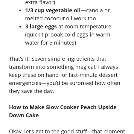
extra flavor)
1/3 cup vegetable oil
—canola or
melted coconut oil work too
3 large eggs
at room temperature
(quick tip: soak cold eggs in warm
water for 5 minutes)
That’s it! Seven simple ingredients that
transform into something magical. I always
keep these on hand for last-minute dessert
emergencies—you’d be surprised how often
they save the day.
How to Make Slow Cooker Peach Upside
Down Cake
Okay, let’s get to the good stuff—that moment