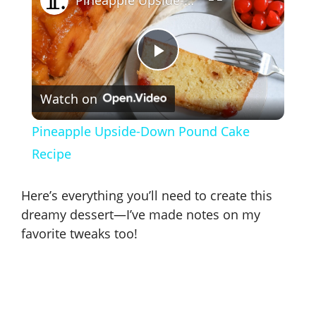
P
Watch on
l
Pineapple Upside-Down Pound Cake
a
Recipe
y
Here’s everything you’ll need to create this
dreamy dessert—I’ve made notes on my
V
favorite tweaks too!
i