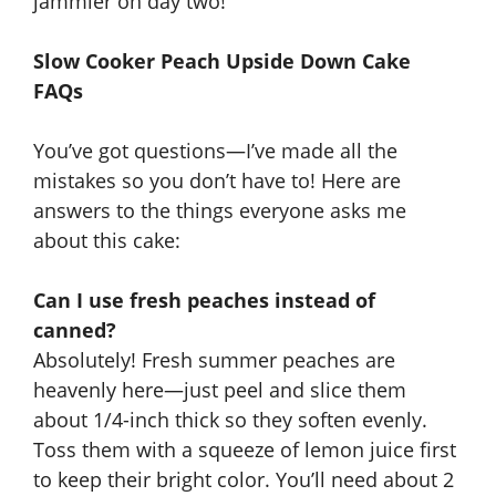
jammier on day two!
Slow Cooker Peach Upside Down Cake
FAQs
You’ve got questions—I’ve made all the
mistakes so you don’t have to! Here are
answers to the things everyone asks me
about this cake:
Can I use fresh peaches instead of
canned?
Absolutely! Fresh summer peaches are
heavenly here—just peel and slice them
about 1/4-inch thick so they soften evenly.
Toss them with a squeeze of lemon juice first
to keep their bright color. You’ll need about 2