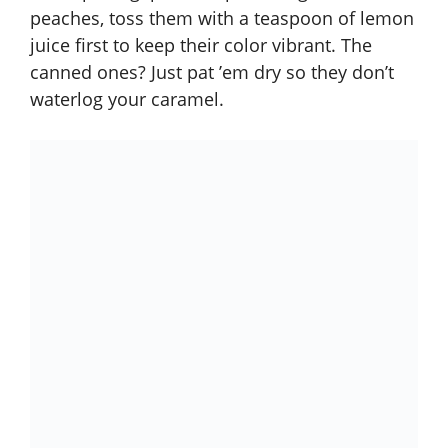
peaches, toss them with a teaspoon of lemon
juice first to keep their color vibrant. The
canned ones? Just pat ’em dry so they don’t
waterlog your caramel.