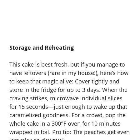
Storage and Reheating
This cake is best fresh, but if you manage to
have leftovers (rare in my house!), here’s how
to keep that magic alive: Cover tightly and
store in the fridge for up to 3 days. When the
craving strikes, microwave individual slices
for 15 seconds—just enough to wake up that
caramelized goodness. For a crowd, pop the
whole cake in a 300°F oven for 10 minutes
wrapped in foil. Pro tip: The peaches get even