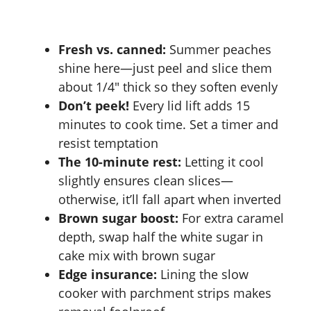
Fresh vs. canned:
Summer peaches
shine here—just peel and slice them
about 1/4″ thick so they soften evenly
Don’t peek!
Every lid lift adds 15
minutes to cook time. Set a timer and
resist temptation
The 10-minute rest:
Letting it cool
slightly ensures clean slices—
otherwise, it’ll fall apart when inverted
Brown sugar boost:
For extra caramel
depth, swap half the white sugar in
cake mix with brown sugar
Edge insurance:
Lining the slow
cooker with parchment strips makes