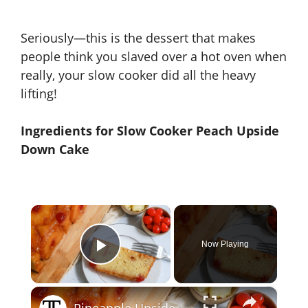
Seriously—this is the dessert that makes
people think you slaved over a hot oven when
really, your slow cooker did all the heavy
lifting!
Ingredients for Slow Cooker Peach Upside
Down Cake
×
Now Playing
Play Video
×
Pineapple Upside-Down Pound Cake Recipe