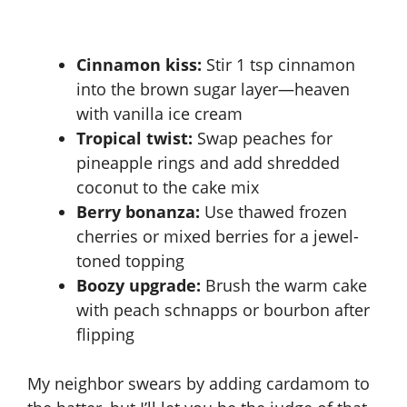
Cinnamon kiss:
Stir 1 tsp cinnamon
into the brown sugar layer—heaven
with vanilla ice cream
Tropical twist:
Swap peaches for
pineapple rings and add shredded
coconut to the cake mix
Berry bonanza:
Use thawed frozen
cherries or mixed berries for a jewel-
toned topping
Boozy upgrade:
Brush the warm cake
with peach schnapps or bourbon after
flipping
My neighbor swears by adding cardamom to