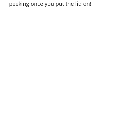
peeking once you put the lid on!