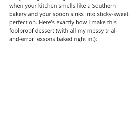
when your kitchen smells like a Southern
bakery and your spoon sinks into sticky-sweet
perfection. Here’s exactly how I make this
foolproof dessert (with all my messy trial-
and-error lessons baked right in!):