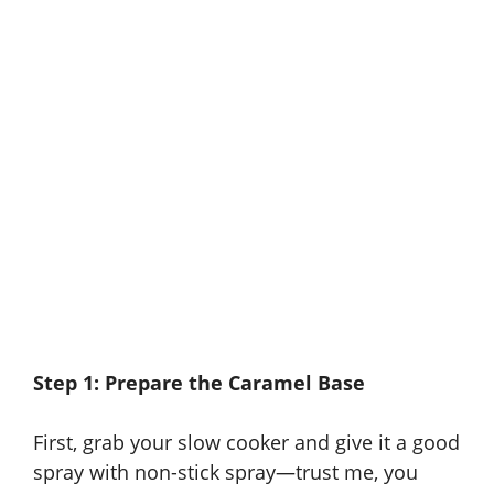
Step 1: Prepare the Caramel Base
First, grab your slow cooker and give it a good
spray with non-stick spray—trust me, you