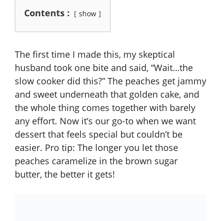
Contents :
show
The first time I made this, my skeptical
husband took one bite and said, “Wait…the
slow cooker did this?” The peaches get jammy
and sweet underneath that golden cake, and
the whole thing comes together with barely
any effort. Now it’s our go-to when we want
dessert that feels special but couldn’t be
easier. Pro tip: The longer you let those
peaches caramelize in the brown sugar
butter, the better it gets!