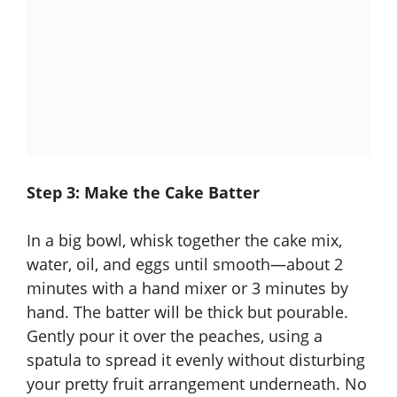
Step 3: Make the Cake Batter
In a big bowl, whisk together the cake mix,
water, oil, and eggs until smooth—about 2
minutes with a hand mixer or 3 minutes by
hand. The batter will be thick but pourable.
Gently pour it over the peaches, using a
spatula to spread it evenly without disturbing
your pretty fruit arrangement underneath. No