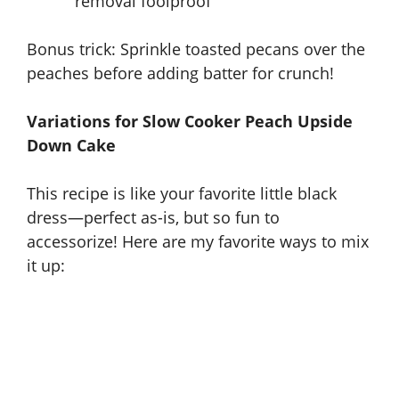
removal foolproof
Bonus trick: Sprinkle toasted pecans over the
peaches before adding batter for crunch!
Variations for Slow Cooker Peach Upside
Down Cake
This recipe is like your favorite little black
dress—perfect as-is, but so fun to
accessorize! Here are my favorite ways to mix
it up: