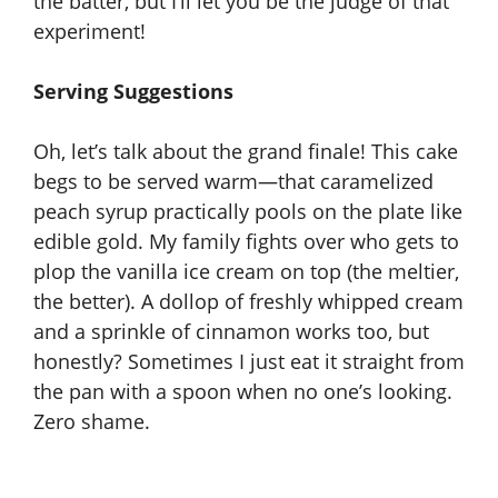
the batter, but I’ll let you be the judge of that
experiment!
Serving Suggestions
Oh, let’s talk about the
grand finale
! This cake
begs to be served warm—that caramelized
peach syrup practically pools on the plate like
edible gold. My family fights over who gets to
plop the vanilla ice cream on top (the meltier,
the better). A dollop of freshly whipped cream
and a sprinkle of cinnamon works too, but
honestly? Sometimes I just eat it straight from
the pan with a spoon when no one’s looking.
Zero shame.