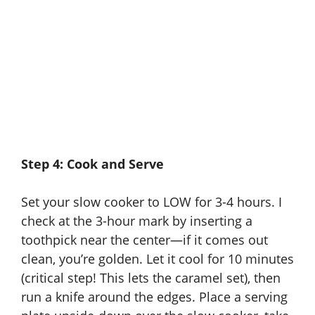
Step 4: Cook and Serve
Set your slow cooker to LOW for 3-4 hours. I
check at the 3-hour mark by inserting a
toothpick near the center—if it comes out
clean, you’re golden. Let it cool for 10 minutes
(critical step! This lets the caramel set), then
run a knife around the edges. Place a serving