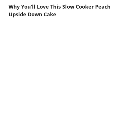
Why You’ll Love This Slow Cooker Peach
Upside Down Cake