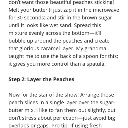
don’t want those beautiful peaches sticking!
Melt your butter (I just zap it in the microwave
for 30 seconds) and stir in the brown sugar
until it looks like wet sand. Spread this
mixture evenly across the bottom—it’ll
bubble up around the peaches and create
that glorious caramel layer. My grandma
taught me to use the back of a spoon for this;
it gives you more control than a spatula.
Step 2: Layer the Peaches
Now for the star of the show! Arrange those
peach slices in a single layer over the sugar-
butter mix. I like to fan them out slightly, but
don’t stress about perfection—just avoid big
overlaps or gaps. Pro tip: If using fresh