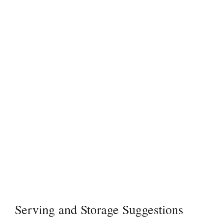
Serving and Storage Suggestions