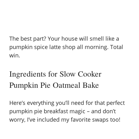
The best part? Your house will smell like a
pumpkin spice latte shop all morning. Total
win.
Ingredients for Slow Cooker
Pumpkin Pie Oatmeal Bake
Here’s everything you’ll need for that perfect
pumpkin pie breakfast magic – and don’t
worry, I’ve included my favorite swaps too!