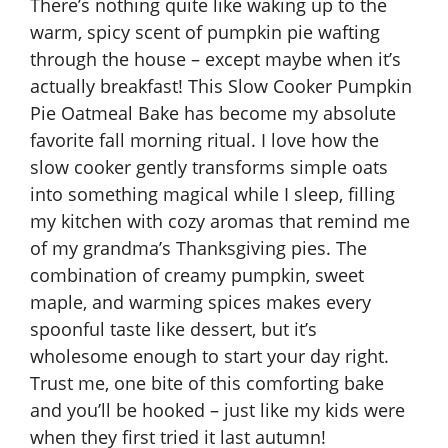
There’s nothing quite like waking up to the
warm, spicy scent of pumpkin pie wafting
through the house – except maybe when it’s
actually breakfast! This Slow Cooker Pumpkin
Pie Oatmeal Bake has become my absolute
favorite fall morning ritual. I love how the
slow cooker gently transforms simple oats
into something magical while I sleep, filling
my kitchen with cozy aromas that remind me
of my grandma’s Thanksgiving pies. The
combination of creamy pumpkin, sweet
maple, and warming spices makes every
spoonful taste like dessert, but it’s
wholesome enough to start your day right.
Trust me, o
ne bite of this comforting bake
and you’ll be hooked
– just like my kids were
when they first tried it last autumn!