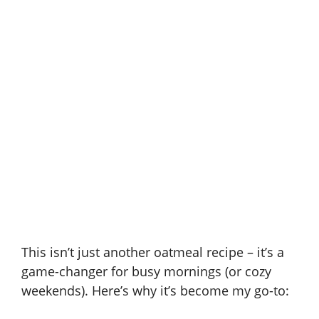
This isn’t just another oatmeal recipe – it’s a
game-changer for busy mornings (or cozy
weekends). Here’s why it’s become my go-to: