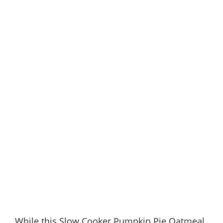
While this Slow Cooker Pumpkin Pie Oatmeal