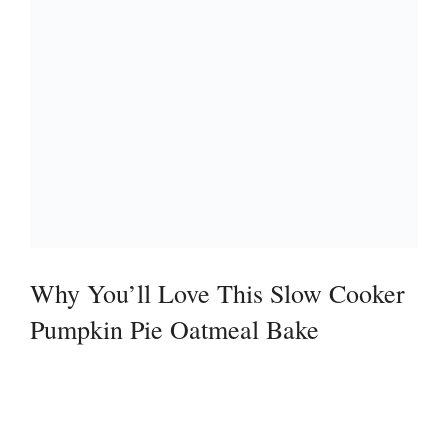
Why You’ll Love This Slow Cooker
Pumpkin Pie Oatmeal Bake