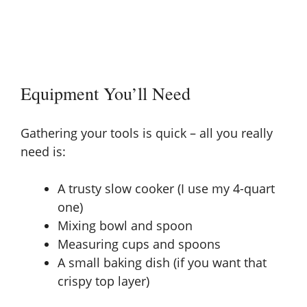
Equipment You’ll Need
Gathering your tools is quick – all you really
need is:
A trusty slow cooker (I use my 4-quart
one)
Mixing bowl and spoon
Measuring cups and spoons
A small baking dish (if you want that
crispy top layer)