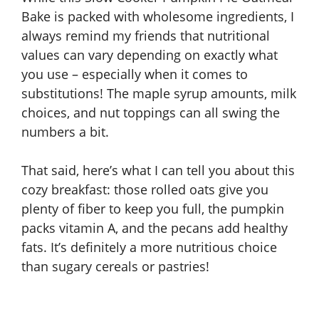
Bake is packed with wholesome ingredients, I
always remind my friends that nutritional
values can vary depending on exactly what
you use – especially when it comes to
substitutions! The maple syrup amounts, milk
choices, and nut toppings can all swing the
numbers a bit.
That said, here’s what I can tell you about this
cozy breakfast: those rolled oats give you
plenty of fiber to keep you full, the pumpkin
packs vitamin A, and the pecans add healthy
fats. It’s definitely a more nutritious choice
than sugary cereals or pastries!