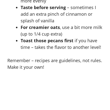
more evenly
Taste before serving
– sometimes I
add an extra pinch of cinnamon or
splash of vanilla
For creamier oats
, use a bit more milk
(up to 1/4 cup extra)
Toast those pecans first
if you have
time – takes the flavor to another level!
Remember – recipes are guidelines, not rules.
Make it your own!