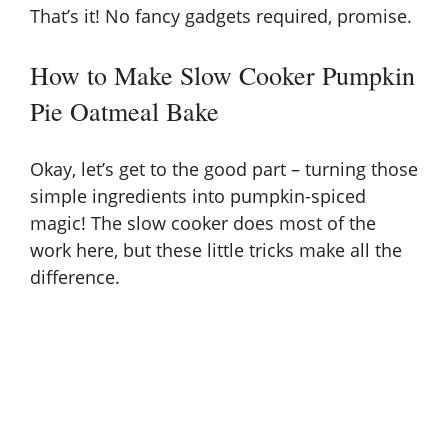
That’s it! No fancy gadgets required, promise.
How to Make Slow Cooker Pumpkin
Pie Oatmeal Bake
Okay, let’s get to the good part – turning those
simple ingredients into pumpkin-spiced
magic! The slow cooker does most of the
work here, but these little tricks make all the
difference.