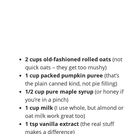
2 cups old-fashioned rolled oats
(not
quick oats – they get too mushy)
1 cup packed pumpkin puree
(that’s
the plain canned kind, not pie filling)
1/2 cup pure maple syrup
(or honey if
you’re in a pinch)
1 cup milk
(I use whole, but almond or
oat milk work great too)
1 tsp vanilla extract
(the real stuff
makes a difference)