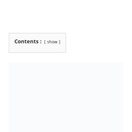
Contents :
show