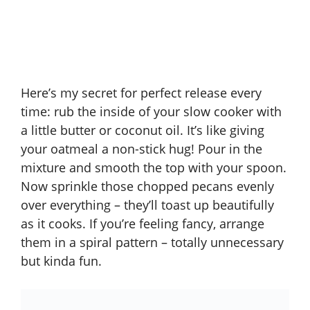
Here’s my secret for perfect release every
time: rub the inside of your slow cooker with
a little butter or coconut oil. It’s like giving
your oatmeal a non-stick hug! Pour in the
mixture and smooth the top with your spoon.
Now sprinkle those chopped pecans evenly
over everything – they’ll toast up beautifully
as it cooks. If you’re feeling fancy, arrange
them in a spiral pattern – totally unnecessary
but kinda fun.