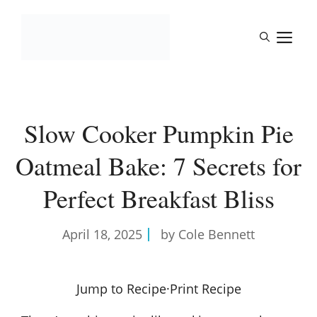
Skip
to
M
content
Slow Cooker Pumpkin Pie
Oatmeal Bake: 7 Secrets for
Perfect Breakfast Bliss
April 18, 2025
by Cole Bennett
Jump to Recipe
·
Print Recipe