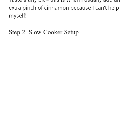
extra pinch of cinnamon because I can’t help
myself!
Step 2: Slow Cooker Setup