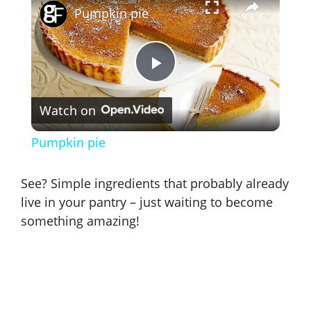
Pumpkin pie
P
Watch on
l
Pumpkin pie
a
See? Simple ingredients that probably already
y
live in your pantry – just waiting to become
something amazing!
V
i