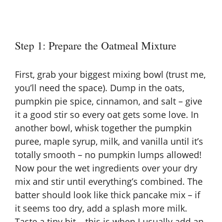
Step 1: Prepare the Oatmeal Mixture
First, grab your biggest mixing bowl (trust me,
you’ll need the space). Dump in the oats,
pumpkin pie spice, cinnamon, and salt – give
it a good stir so every oat gets some love. In
another bowl, whisk together the pumpkin
puree, maple syrup, milk, and vanilla until it’s
totally smooth – no pumpkin lumps allowed!
Now pour the wet ingredients over your dry
mix and stir until everything’s combined. The
batter should look like thick pancake mix – if
it seems too dry, add a splash more milk.
Taste a tiny bit – this is when I usually add an