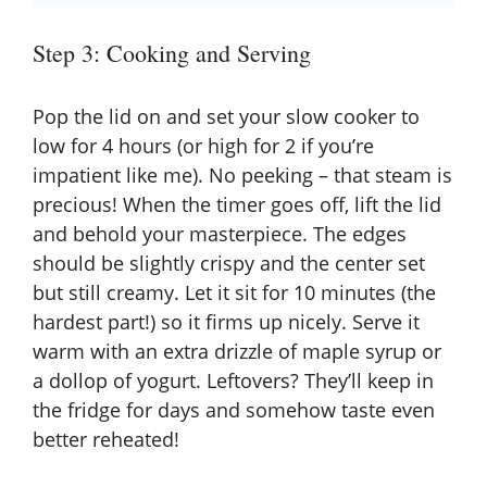
Step 3: Cooking and Serving
Pop the lid on and set your slow cooker to
low for 4 hours (or high for 2 if you’re
impatient like me). No peeking – that steam is
precious! When the timer goes off, lift the lid
and behold your masterpiece. The edges
should be slightly crispy and the center set
but still creamy. Let it sit for 10 minutes (the
hardest part!) so it firms up nicely. Serve it
warm with an extra drizzle of maple syrup or
a dollop of yogurt. Leftovers? They’ll keep in
the fridge for days and somehow taste even
better reheated!