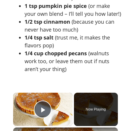
1 tsp pumpkin pie spice
(or make
your own blend – I’ll tell you how later!)
1/2 tsp cinnamon
(because you can
never have too much)
1/4 tsp salt
(trust me, it makes the
flavors pop)
1/4 cup chopped pecans
(walnuts
work too, or leave them out if nuts
aren’t your thing)
×
Now Playing
Play Video
×