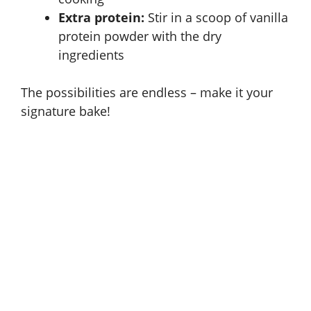
Extra protein:
Stir in a scoop of vanilla
protein powder with the dry
ingredients
The possibilities are endless – make it your
signature bake!