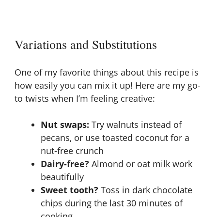
Variations and Substitutions
One of my favorite things about this recipe is
how easily you can mix it up! Here are my go-
to twists when I’m feeling creative:
Nut swaps:
Try walnuts instead of
pecans, or use toasted coconut for a
nut-free crunch
Dairy-free?
Almond or oat milk work
beautifully
Sweet tooth?
Toss in dark chocolate
chips during the last 30 minutes of
cooking