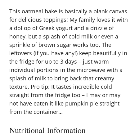
This oatmeal bake is basically a blank canvas
for delicious toppings! My family loves it with
a dollop of Greek yogurt and a drizzle of
honey, but a splash of cold milk or even a
sprinkle of brown sugar works too. The
leftovers (if you have any!) keep beautifully in
the fridge for up to 3 days – just warm
individual portions in the microwave with a
splash of milk to bring back that creamy
texture. Pro tip: It tastes incredible cold
straight from the fridge too – I may or may
not have eaten it like pumpkin pie straight
from the container…
Nutritional Information