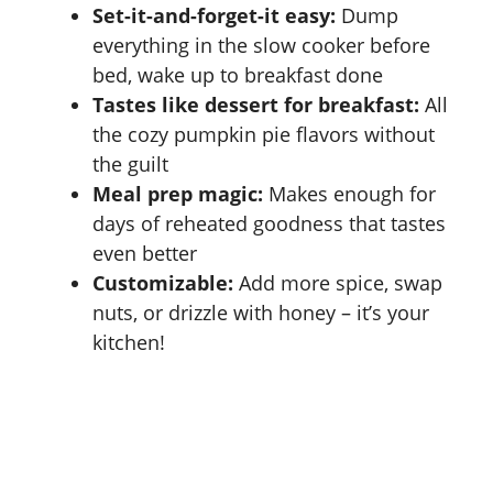
Set-it-and-forget-it easy:
Dump
everything in the slow cooker before
bed, wake up to breakfast done
Tastes like dessert for breakfast:
All
the cozy pumpkin pie flavors without
the guilt
Meal prep magic:
Makes enough for
days of reheated goodness that tastes
even better
Customizable:
Add more spice, swap
nuts, or drizzle with honey – it’s your
kitchen!