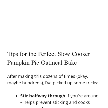
Tips for the Perfect Slow Cooker
Pumpkin Pie Oatmeal Bake
After making this dozens of times (okay,
maybe hundreds), I’ve picked up some tricks:
Stir halfway through
if you’re around
– helps prevent sticking and cooks