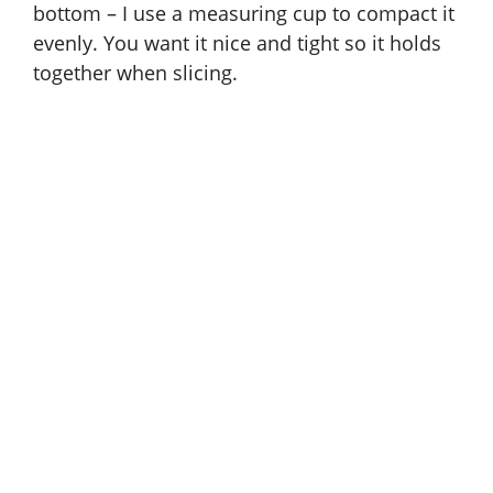
bottom – I use a measuring cup to compact it
evenly. You want it nice and tight so it holds
together when slicing.