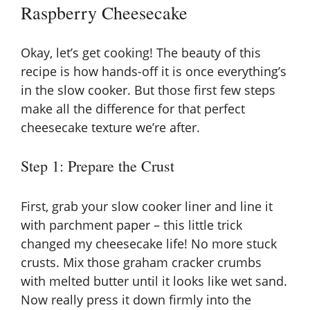
Raspberry Cheesecake
d
e
Okay, let’s get cooking! The beauty of this
recipe is how hands-off it is once everything’s
in the slow cooker. But those first few steps
o
make all the difference for that perfect
cheesecake texture we’re after.
Step 1: Prepare the Crust
First, grab your slow cooker liner and line it
with parchment paper – this little trick
changed my cheesecake life! No more stuck
crusts. Mix those graham cracker crumbs
with melted butter until it looks like wet sand.
Now really press it down firmly into the