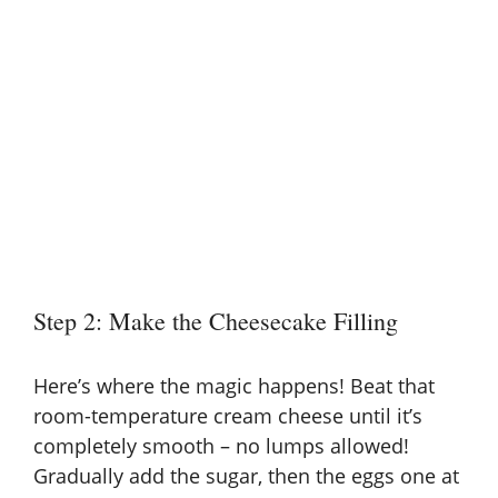
Step 2: Make the Cheesecake Filling
Here’s where the magic happens! Beat that
room-temperature cream cheese until it’s
completely smooth – no lumps allowed!
Gradually add the sugar, then the eggs one at