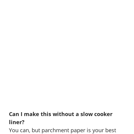
Can I make this without a slow cooker
liner?
You can, but parchment paper is your best