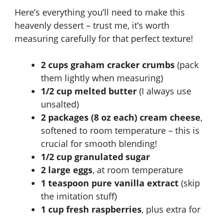
Here’s everything you’ll need to make this
heavenly dessert – trust me, it’s worth
measuring carefully for that perfect texture!
2 cups graham cracker crumbs
(pack
them lightly when measuring)
1/2 cup melted butter
(I always use
unsalted)
2 packages (8 oz each) cream cheese
,
softened to room temperature – this is
crucial for smooth blending!
1/2 cup granulated sugar
2 large eggs
, at room temperature
1 teaspoon pure vanilla extract
(skip
the imitation stuff)
1 cup fresh raspberries
, plus extra for