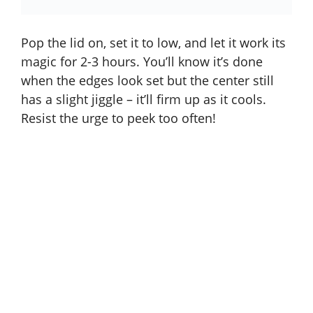
Pop the lid on, set it to low, and let it work its
magic for 2-3 hours. You’ll know it’s done
when the edges look set but the center still
has a slight jiggle – it’ll firm up as it cools.
Resist the urge to peek too often!