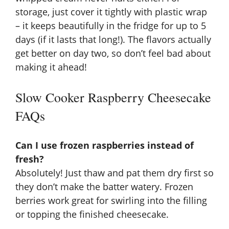
storage, just cover it tightly with plastic wrap
– it keeps beautifully in the fridge for up to 5
days (if it lasts that long!). The flavors actually
get better on day two, so don’t feel bad about
making it ahead!
Slow Cooker Raspberry Cheesecake
FAQs
Can I use frozen raspberries instead of
fresh?
Absolutely! Just thaw and pat them dry first so
they don’t make the batter watery. Frozen
berries work great for swirling into the filling
or topping the finished cheesecake.