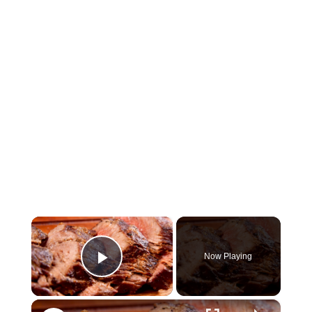
×
Now Playing
Play Video
×