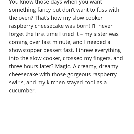
You know those days when you want
something fancy but don’t want to fuss with
the oven? That’s how my slow cooker
raspberry cheesecake was born! I’ll never
forget the first time I tried it – my sister was
coming over last minute, and I needed a
showstopper dessert fast. I threw everything
into the slow cooker, crossed my fingers, and
three hours later? Magic. A creamy, dreamy
cheesecake with those gorgeous raspberry
swirls, and my kitchen stayed cool as a
cucumber.