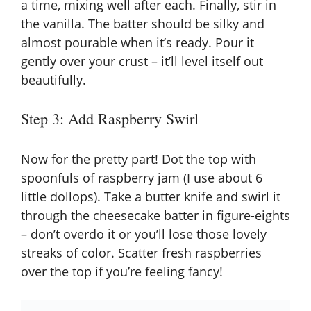
a time, mixing well after each. Finally, stir in
the vanilla. The batter should be silky and
almost pourable when it’s ready. Pour it
gently over your crust – it’ll level itself out
beautifully.
Step 3: Add Raspberry Swirl
Now for the pretty part! Dot the top with
spoonfuls of raspberry jam (I use about 6
little dollops). Take a butter knife and swirl it
through the cheesecake batter in figure-eights
– don’t overdo it or you’ll lose those lovely
streaks of color. Scatter fresh raspberries
over the top if you’re feeling fancy!