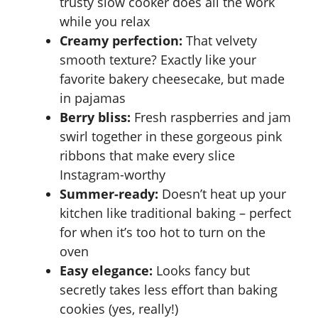
trusty slow cooker does all the work
while you relax
Creamy perfection:
That velvety
smooth texture? Exactly like your
favorite bakery cheesecake, but made
in pajamas
Berry bliss:
Fresh raspberries and jam
swirl together in these gorgeous pink
ribbons that make every slice
Instagram-worthy
Summer-ready:
Doesn’t heat up your
kitchen like traditional baking – perfect
for when it’s too hot to turn on the
oven
Easy elegance:
Looks fancy but
secretly takes less effort than baking
cookies (yes, really!)