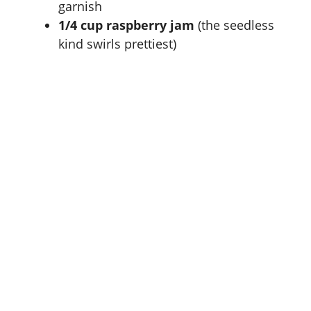
garnish
1/4 cup raspberry jam
(the seedless
kind swirls prettiest)