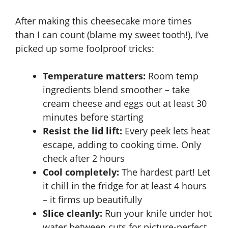
After making this cheesecake more times
than I can count (blame my sweet tooth!), I’ve
picked up some foolproof tricks:
Temperature matters:
Room temp
ingredients blend smoother – take
cream cheese and eggs out at least 30
minutes before starting
Resist the lid lift:
Every peek lets heat
escape, adding to cooking time. Only
check after 2 hours
Cool completely:
The hardest part! Let
it chill in the fridge for at least 4 hours
– it firms up beautifully
Slice cleanly:
Run your knife under hot
water between cuts for picture-perfect