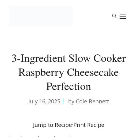
Skip
to
M
content
3-Ingredient Slow Cooker
Raspberry Cheesecake
Perfection
July 16, 2025
by Cole Bennett
Jump to Recipe
·
Print Recipe