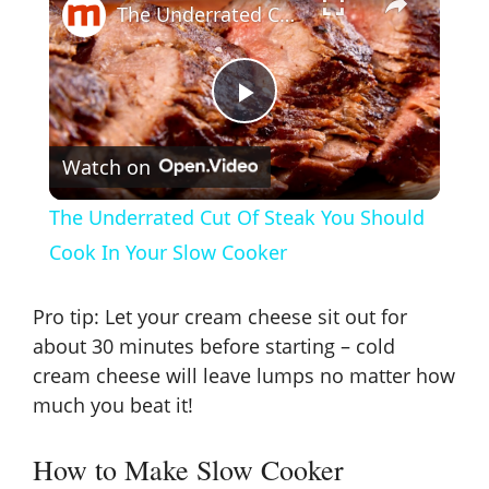
The Underrated Cut Of Steak You Should Cook In Your Slow Cooker
P
Watch on
l
The Underrated Cut Of Steak You Should
a
Cook In Your Slow Cooker
y
Pro tip: Let your cream cheese sit out for
about 30 minutes before starting – cold
V
cream cheese will leave lumps no matter how
much you beat it!
i
How to Make Slow Cooker