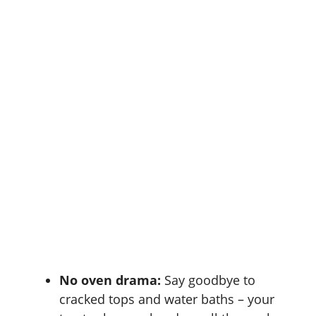
No oven drama:
Say goodbye to
cracked tops and water baths – your