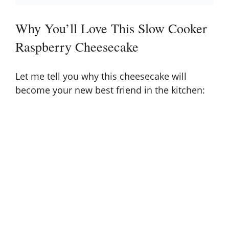
Why You’ll Love This Slow Cooker
Raspberry Cheesecake
Let me tell you why this cheesecake will
become your new best friend in the kitchen: