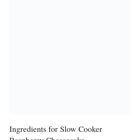
Ingredients for Slow Cooker
Raspberry Cheesecake