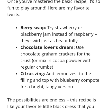
Once you’ve mastered the basic recipe, it’s so
fun to play around! Here are my favorite
twists:
Berry swap:
Try strawberry or
blackberry jam instead of raspberry –
they swirl just as beautifully
Chocolate lover’s dream:
Use
chocolate graham crackers for the
crust (or mix in cocoa powder with
regular crumbs)
Citrus zing:
Add lemon zest to the
filling and top with blueberry compote
for a bright, tangy version
The possibilities are endless – this recipe is
like your favorite little black dress that you