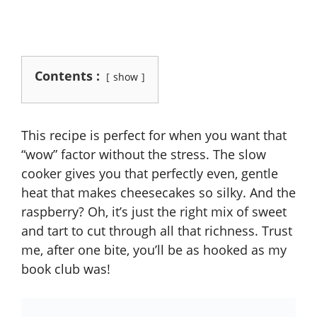
Contents :
show
This recipe is perfect for when you want that
“wow” factor without the stress. The slow
cooker gives you that perfectly even, gentle
heat that makes cheesecakes so silky. And the
raspberry? Oh, it’s just the right mix of sweet
and tart to cut through all that richness. Trust
me, after one bite, you’ll be as hooked as my
book club was!