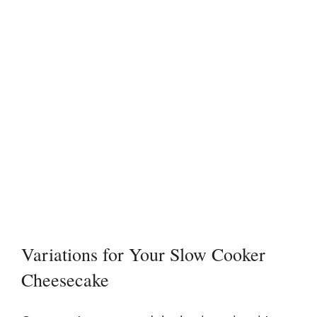
Variations for Your Slow Cooker
Cheesecake