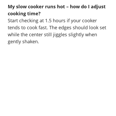
My slow cooker runs hot – how do I adjust
cooking time?
Start checking at 1.5 hours if your cooker
tends to cook fast. The edges should look set
while the center still jiggles slightly when
gently shaken.