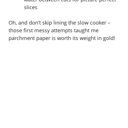
slices
Oh, and don’t skip lining the slow cooker –
those first messy attempts taught me
parchment paper is worth its weight in gold!