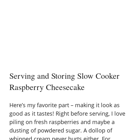
Serving and Storing Slow Cooker
Raspberry Cheesecake
Here’s my favorite part – making it look as
good as it tastes! Right before serving, I love
piling on fresh raspberries and maybe a
dusting of powdered sugar. A dollop of
whipped cream never hurts either. For