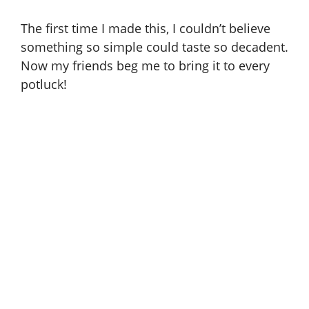
The first time I made this, I couldn’t believe
something so simple could taste so decadent.
Now my friends beg me to bring it to every
potluck!