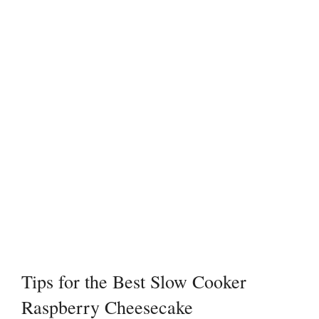
Tips for the Best Slow Cooker
Raspberry Cheesecake