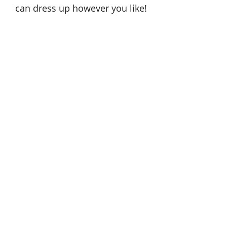
can dress up however you like!