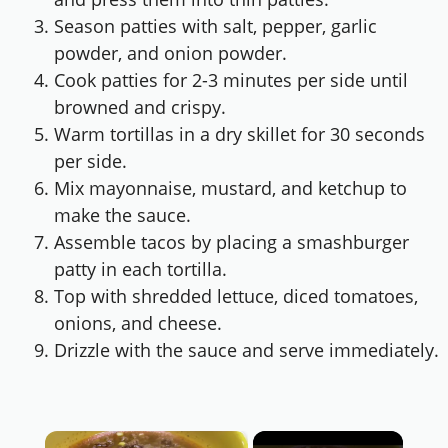
Season patties with salt, pepper, garlic
powder, and onion powder.
Cook patties for 2-3 minutes per side until
browned and crispy.
Warm tortillas in a dry skillet for 30 seconds
per side.
Mix mayonnaise, mustard, and ketchup to
make the sauce.
Assemble tacos by placing a smashburger
patty in each tortilla.
Top with shredded lettuce, diced tomatoes,
onions, and cheese.
Drizzle with the sauce and serve immediately.
×