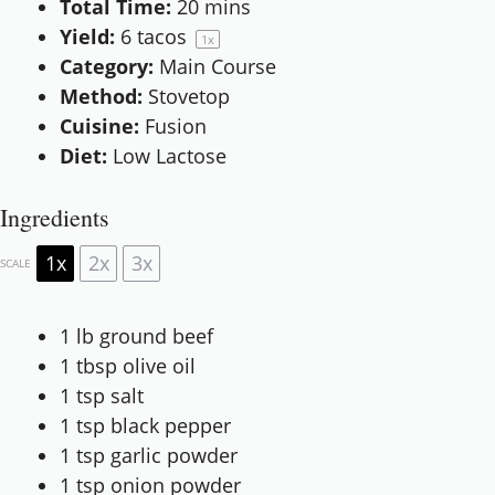
Total Time:
20 mins
Yield:
6
tacos
1
x
Category:
Main Course
Method:
Stovetop
Cuisine:
Fusion
Diet:
Low Lactose
Ingredients
1x
2x
3x
SCALE
1
lb ground beef
1 tbsp
olive oil
1 tsp
salt
1 tsp
black pepper
1 tsp
garlic powder
1 tsp
onion powder