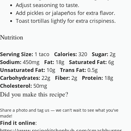
Adjust seasoning to taste.
Add pickles or jalapeños for extra flavor.
Toast tortillas lightly for extra crispiness.
Nutrition
Serving Size:
1 taco
Calories:
320
Sugar:
2g
Sodium:
450mg
Fat:
18g
Saturated Fat:
6g
Unsaturated Fat:
10g
Trans Fat:
0.5g
Carbohydrates:
22g
Fiber:
2g
Protein:
18g
Cholesterol:
50mg
Did you make this recipe?
Share a photo and tag us — we can't wait to see what you've
made!
Find it online
:
https://www.recipekitchenhub.com/smashburger-