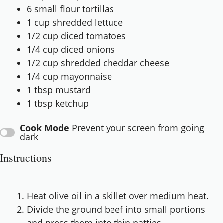
6
small flour tortillas
1 cup
shredded lettuce
1/2 cup
diced tomatoes
1/4 cup
diced onions
1/2 cup
shredded cheddar cheese
1/4 cup
mayonnaise
1 tbsp
mustard
1 tbsp
ketchup
Cook Mode
Prevent your screen from going
dark
Instructions
Heat olive oil in a skillet over medium heat.
Divide the ground beef into small portions
and press them into thin patties.