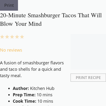
Print
20-Minute Smashburger Tacos That Will
Blow Your Mind
1
2
3
4
5
Star
Stars
Stars
Stars
Stars
No reviews
A fusion of smashburger flavors
and taco shells for a quick and
tasty meal.
PRINT RECIPE
Author:
Kitchen Hub
Prep Time:
10 mins
Cook Time:
10 mins