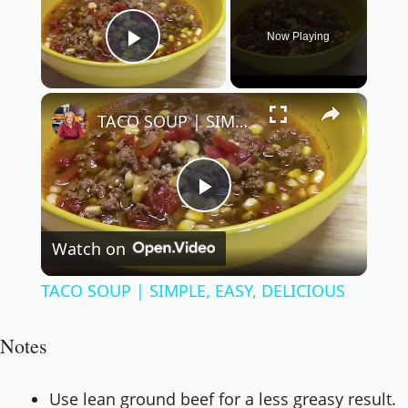
Now Playing
Play Video
×
TACO SOUP | SIMPLE, EASY, DELICIOUS
Play
Watch on
Video
TACO SOUP | SIMPLE, EASY, DELICIOUS
Notes
Use lean ground beef for a less greasy result.