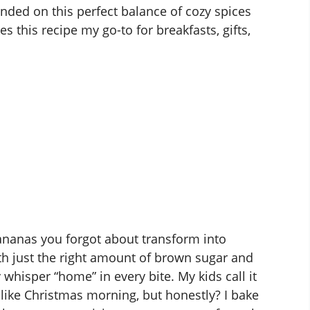
 landed on this perfect balance of cozy spices
 this recipe my go-to for breakfasts, gifts,
ananas you forgot about transform into
h just the right amount of brown sugar and
 whisper “home” in every bite. My kids call it
 like Christmas morning, but honestly? I bake