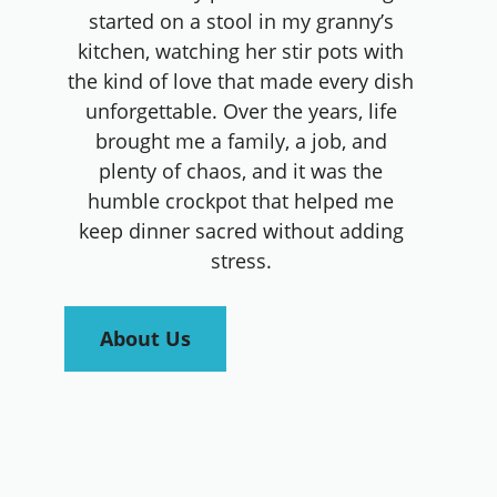
started on a stool in my granny’s
kitchen, watching her stir pots with
the kind of love that made every dish
unforgettable. Over the years, life
brought me a family, a job, and
plenty of chaos, and it was the
humble crockpot that helped me
keep dinner sacred without adding
stress.
About Us