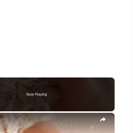
Now Playing
×