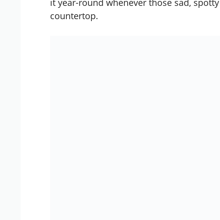
it year-round whenever those sad, spott
countertop.