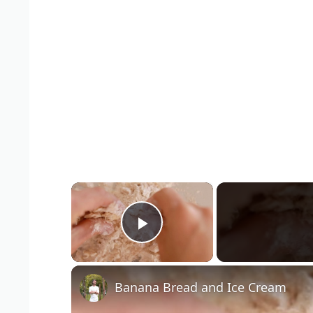
×
Play Video
Banana Bread and Ice Cream