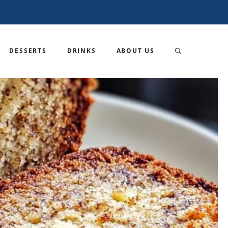
DESSERTS
DRINKS
ABOUT US