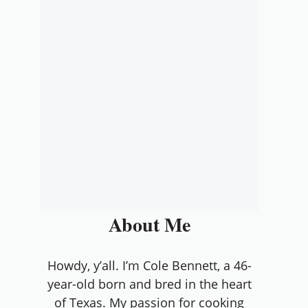
About Me
Howdy, y’all. I’m Cole Bennett, a 46-
year-old born and bred in the heart
of Texas. My passion for cooking