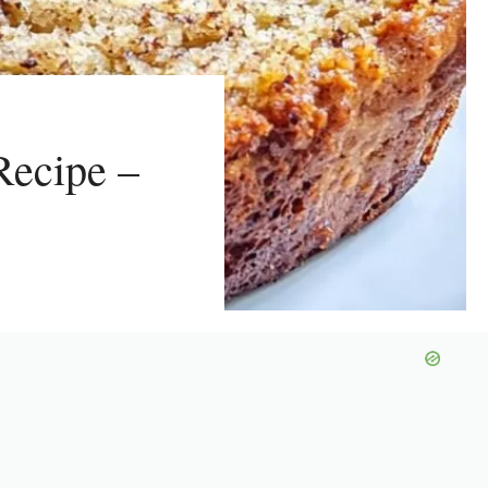
Recipe –