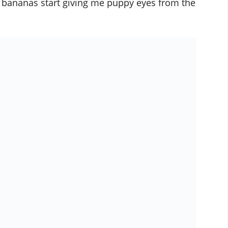
y bananas start giving me puppy eyes from the