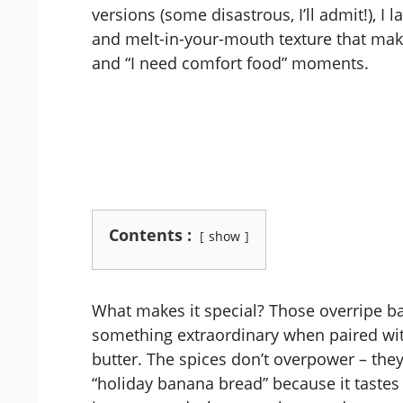
versions (some disastrous, I’ll admit!), I
and melt-in-your-mouth texture that makes
and “I need comfort food” moments.
Contents :
show
What makes it special? Those overripe b
something extraordinary when paired wit
butter. The spices don’t overpower – they
“holiday banana bread” because it tastes