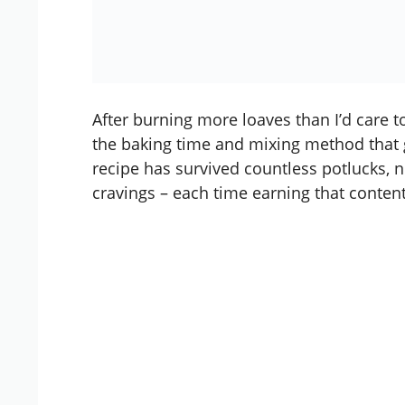
After burning more loaves than I’d care to
the baking time and mixing method that 
recipe has survived countless potlucks, 
cravings – each time earning that contente