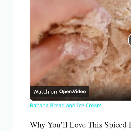
Watch on
Banana Bread and Ice Cream
Why You’ll Love This Spiced 