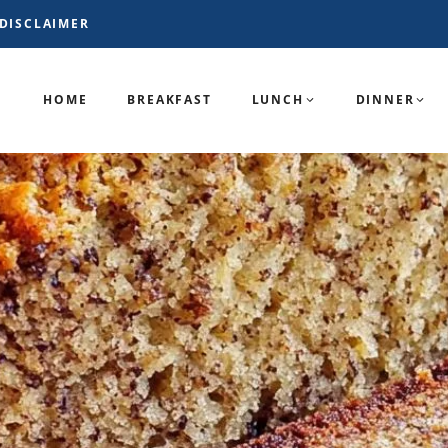
DISCLAIMER
HOME
BREAKFAST
LUNCH
DINNER