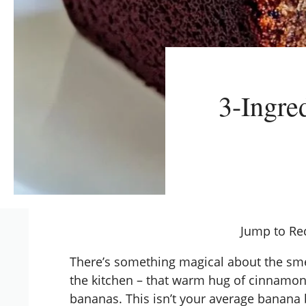
3-Ingre
Jump to Re
There’s something magical about the sme
the kitchen – that warm hug of cinnamon
bananas. This isn’t your average banana b