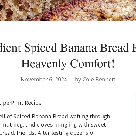
dient Spiced Banana Bread 
Heavenly Comfort!
November 6, 2024
by Cole Bennett
cipe
·
Print Recipe
ll of Spiced Banana Bread wafting through
, nutmeg, and cloves mingling with sweet
read, friends. After testing dozens of