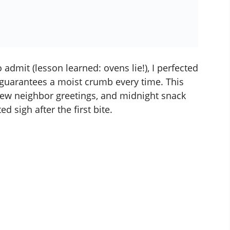
 admit (lesson learned: ovens lie!), I perfected
guarantees a moist crumb every time. This
new neighbor greetings, and midnight snack
d sigh after the first bite.