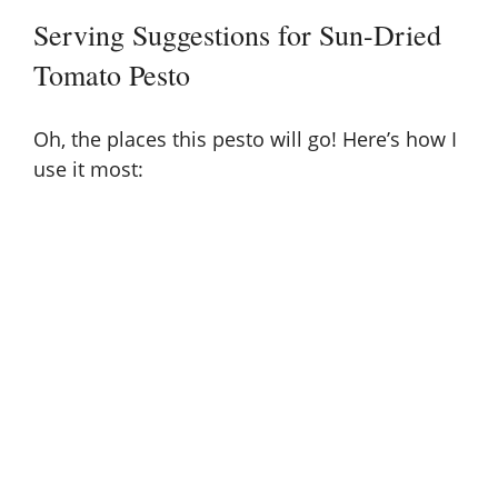
Serving Suggestions for Sun-Dried
Tomato Pesto
Oh, the places this pesto will go! Here’s how I
use it most: