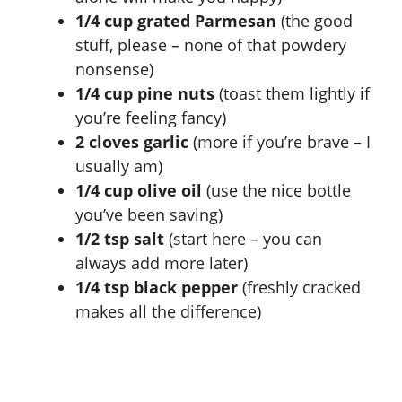
1/4 cup grated Parmesan
(the good
stuff, please – none of that powdery
nonsense)
1/4 cup pine nuts
(toast them lightly if
you’re feeling fancy)
2 cloves garlic
(more if you’re brave – I
usually am)
1/4 cup olive oil
(use the nice bottle
you’ve been saving)
1/2 tsp salt
(start here – you can
always add more later)
1/4 tsp black pepper
(freshly cracked
makes all the difference)