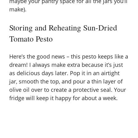
maybe your pantry space for all the jars you’ll
make).
Storing and Reheating Sun-Dried
Tomato Pesto
Here’s the good news – this pesto keeps like a
dream! I always make extra because it’s just
as delicious days later. Pop it in an airtight
jar, smooth the top, and pour a thin layer of
olive oil over to create a protective seal. Your
fridge will keep it happy for about a week.