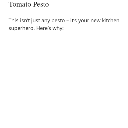
Tomato Pesto
This isn’t just any pesto – it’s your new kitchen
superhero. Here’s why: