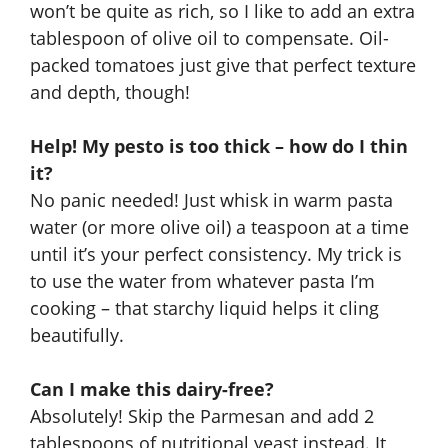
won’t be quite as rich, so I like to add an extra
tablespoon of olive oil to compensate. Oil-
packed tomatoes just give that perfect texture
and depth, though!
Help! My pesto is too thick – how do I thin
it?
No panic needed! Just whisk in warm pasta
water (or more olive oil) a teaspoon at a time
until it’s your perfect consistency. My trick is
to use the water from whatever pasta I’m
cooking – that starchy liquid helps it cling
beautifully.
Can I make this dairy-free?
Absolutely! Skip the Parmesan and add 2
tablespoons of nutritional yeast instead. It