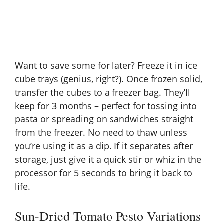
Want to save some for later? Freeze it in ice
cube trays (genius, right?). Once frozen solid,
transfer the cubes to a freezer bag. They’ll
keep for 3 months – perfect for tossing into
pasta or spreading on sandwiches straight
from the freezer. No need to thaw unless
you’re using it as a dip. If it separates after
storage, just give it a quick stir or whiz in the
processor for 5 seconds to bring it back to
life.
Sun-Dried Tomato Pesto Variations