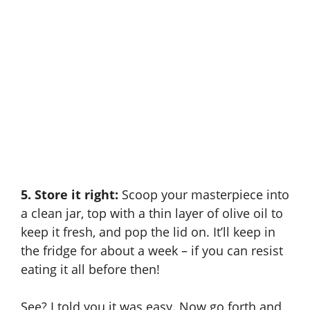
5. Store it right:
Scoop your masterpiece into
a clean jar, top with a thin layer of olive oil to
keep it fresh, and pop the lid on. It’ll keep in
the fridge for about a week – if you can resist
eating it all before then!
See? I told you it was easy. Now go forth and