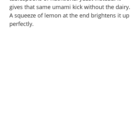
gives that same umami kick without the dairy.
A squeeze of lemon at the end brightens it up
perfectly.