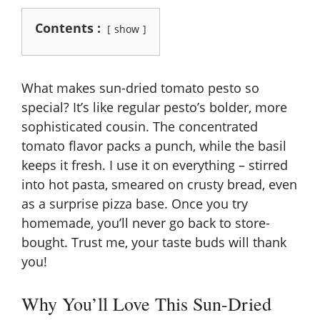
Contents :
show
What makes sun-dried tomato pesto so
special? It’s like regular pesto’s bolder, more
sophisticated cousin. The concentrated
tomato flavor packs a punch, while the basil
keeps it fresh. I use it on everything – stirred
into hot pasta, smeared on crusty bread, even
as a surprise pizza base. Once you try
homemade, you’ll never go back to store-
bought. Trust me, your taste buds will thank
you!
Why You’ll Love This Sun-Dried