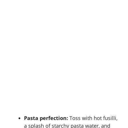
Pasta perfection:
Toss with hot fusilli,
a splash of starchy pasta water, and