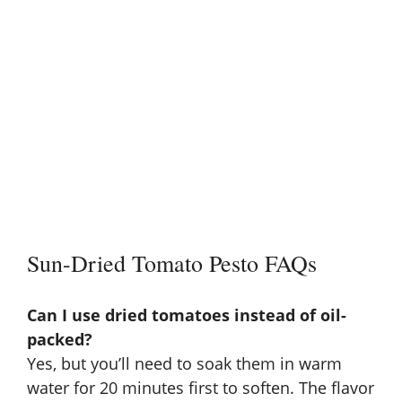
Sun-Dried Tomato Pesto FAQs
Can I use dried tomatoes instead of oil-
packed?
Yes, but you’ll need to soak them in warm
water for 20 minutes first to soften. The flavor