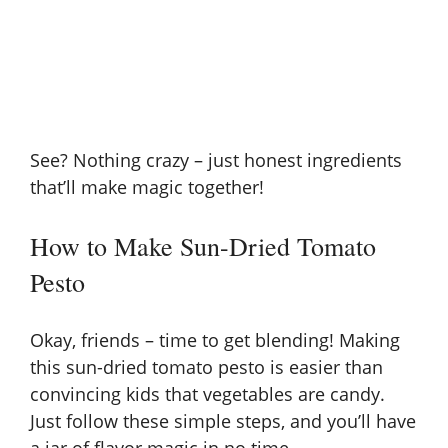
See? Nothing crazy – just honest ingredients
that’ll make magic together!
How to Make Sun-Dried Tomato
Pesto
Okay, friends – time to get blending! Making
this sun-dried tomato pesto is easier than
convincing kids that vegetables are candy.
Just follow these simple steps, and you’ll have
a jar of flavor magic in no time.