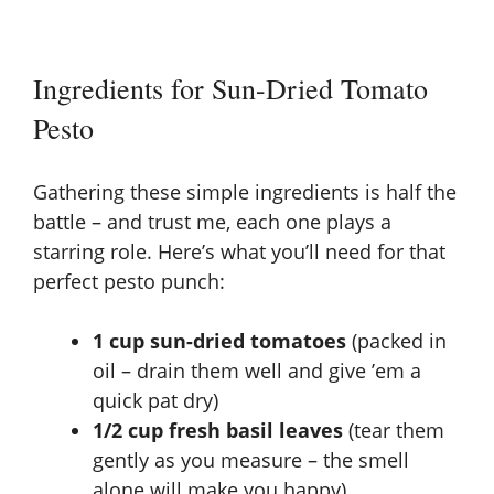
Ingredients for Sun-Dried Tomato
Pesto
Gathering these simple ingredients is half the
battle – and trust me, each one plays a
starring role. Here’s what you’ll need for that
perfect pesto punch:
1 cup sun-dried tomatoes
(packed in
oil – drain them well and give ’em a
quick pat dry)
1/2 cup fresh basil leaves
(tear them
gently as you measure – the smell
alone will make you happy)