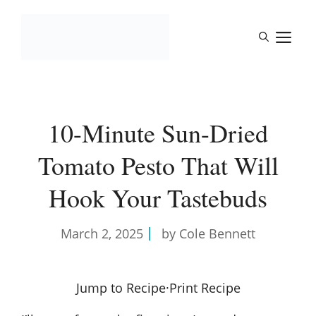
Skip
to
M
content
10-Minute Sun-Dried
Tomato Pesto That Will
Hook Your Tastebuds
March 2, 2025
by Cole Bennett
Jump to Recipe
·
Print Recipe