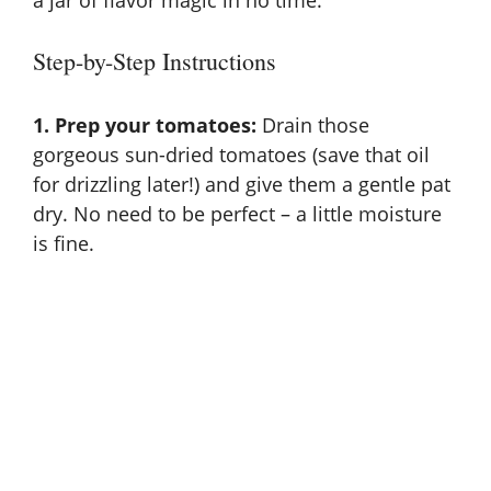
Step-by-Step Instructions
1. Prep your tomatoes:
Drain those
gorgeous sun-dried tomatoes (save that oil
for drizzling later!) and give them a gentle pat
dry. No need to be perfect – a little moisture
is fine.