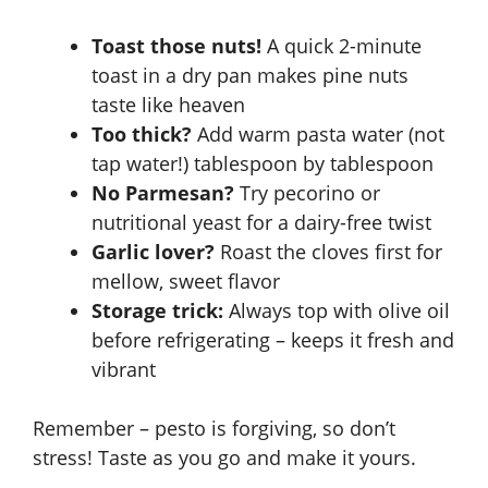
Toast those nuts!
A quick 2-minute
toast in a dry pan makes pine nuts
taste like heaven
Too thick?
Add warm pasta water (not
tap water!) tablespoon by tablespoon
No Parmesan?
Try pecorino or
nutritional yeast for a dairy-free twist
Garlic lover?
Roast the cloves first for
mellow, sweet flavor
Storage trick:
Always top with olive oil
before refrigerating – keeps it fresh and
vibrant
Remember – pesto is forgiving, so don’t
stress! Taste as you go and make it yours.