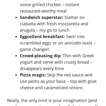
some grilled chicken – instant
restaurant-worthy meal
Sandwich superstar:
Slather on
ciabatta with fresh mozzarella and
arugula – my go-to lunch
Eggcellent breakfast:
Swirl into
scrambled eggs or on avocado toast –
game changer!
Crowd-pleasing dip:
Thin with Greek
yogurt and serve with crusty bread –
disappears every time
Pizza magic:
Skip the red sauce and
use pesto as your base – top with goat
cheese and caramelized onions
Really, the only limit is your imagination (and