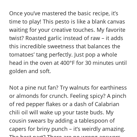
Once you’ve mastered the basic recipe, it’s
time to play! This pesto is like a blank canvas
waiting for your creative touches. My favorite
twist? Roasted garlic instead of raw – it adds
this incredible sweetness that balances the
tomatoes’ tang perfectly. Just pop a whole
head in the oven at 400°F for 30 minutes until
golden and soft.
Not a pine nut fan? Try walnuts for earthiness
or almonds for crunch. Feeling spicy? A pinch
of red pepper flakes or a dash of Calabrian
chili oil will wake up your taste buds. My
cousin swears by adding a tablespoon of
capers for briny punch – it’s weirdly amazing.