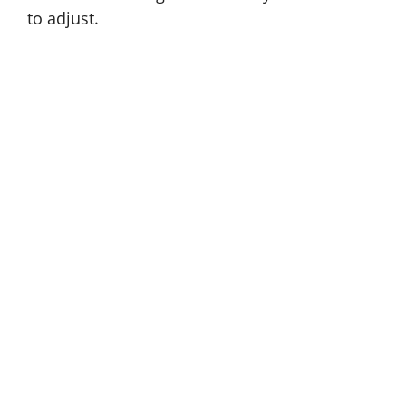
to adjust.