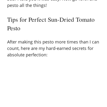
pesto all the things!
Tips for Perfect Sun-Dried Tomato
Pesto
After making this pesto more times than I can
count, here are my hard-earned secrets for
absolute perfection: