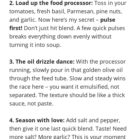
2. Load up the food processor:
Toss in your
y
tomatoes, fresh basil, Parmesan, pine nuts,
and garlic. Now here’s my secret –
pulse
first!
Don’t just hit blend. A few quick pulses
V
breaks everything down evenly without
turning it into soup.
i
3. The oil drizzle dance:
With the processor
d
running, slowly pour in that golden olive oil
through the feed tube. Slow and steady wins
e
the race here – you want it emulsified, not
separated. The texture should be like a thick
sauce, not paste.
o
4. Season with love:
Add salt and pepper,
then give it one last quick blend. Taste! Need
more salt? More garlic? This is your moment