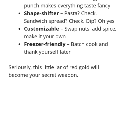
punch makes everything taste fancy
Shape-shifter
– Pasta? Check.
Sandwich spread? Check. Dip? Oh yes
Customizable
– Swap nuts, add spice,
make it your own
Freezer-friendly
– Batch cook and
thank yourself later
Seriously, this little jar of red gold will
become your secret weapon.