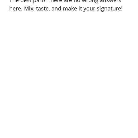
The best part? There are no wrong answers
here. Mix, taste, and make it your signature!