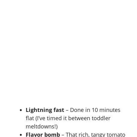
Lightning fast
– Done in 10 minutes
flat (I’ve timed it between toddler
meltdowns!)
Flavor bomb
– That rich, tangy tomato