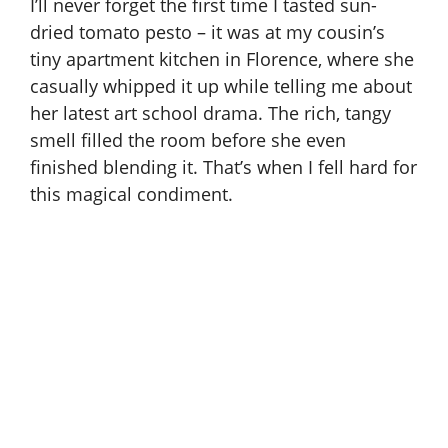
I’ll never forget the first time I tasted sun-
dried tomato pesto – it was at my cousin’s
tiny apartment kitchen in Florence, where she
casually whipped it up while telling me about
her latest art school drama. The rich, tangy
smell filled the room before she even
finished blending it. That’s when I fell hard for
this magical condiment.