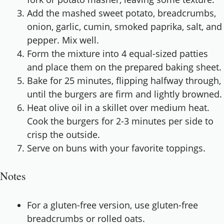
Add the mashed sweet potato, breadcrumbs,
onion, garlic, cumin, smoked paprika, salt, and
pepper. Mix well.
Form the mixture into 4 equal-sized patties
and place them on the prepared baking sheet.
Bake for 25 minutes, flipping halfway through,
until the burgers are firm and lightly browned.
Heat olive oil in a skillet over medium heat.
Cook the burgers for 2-3 minutes per side to
crisp the outside.
Serve on buns with your favorite toppings.
Notes
For a gluten-free version, use gluten-free
breadcrumbs or rolled oats.