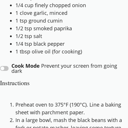
1/4 cup
finely chopped onion
1
clove garlic, minced
1 tsp
ground cumin
1/2 tsp
smoked paprika
1/2 tsp
salt
1/4 tsp
black pepper
1 tbsp
olive oil (for cooking)
Cook Mode
Prevent your screen from going
dark
Instructions
Preheat oven to 375°F (190°C). Line a baking
sheet with parchment paper.
In a large bowl, mash the black beans with a
fork or potato masher, leaving some texture.