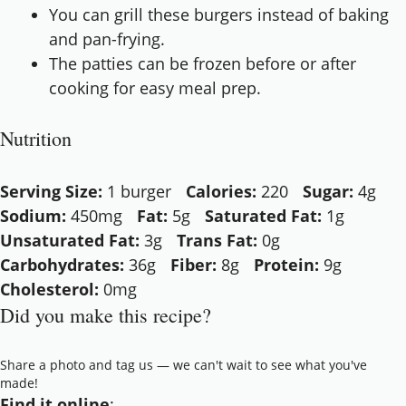
You can grill these burgers instead of baking
and pan-frying.
The patties can be frozen before or after
cooking for easy meal prep.
Nutrition
Serving Size:
1 burger
Calories:
220
Sugar:
4g
Sodium:
450mg
Fat:
5g
Saturated Fat:
1g
Unsaturated Fat:
3g
Trans Fat:
0g
Carbohydrates:
36g
Fiber:
8g
Protein:
9g
Cholesterol:
0mg
Did you make this recipe?
Share a photo and tag us — we can't wait to see what you've
made!
Find it online
: