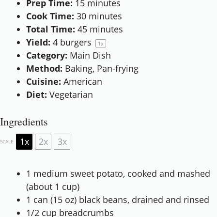
Prep Time:
15 minutes
Cook Time:
30 minutes
Total Time:
45 minutes
Yield:
4
burgers
1
x
Category:
Main Dish
Method:
Baking, Pan-frying
Cuisine:
American
Diet:
Vegetarian
Ingredients
1x
2x
3x
SCALE
1
medium sweet potato, cooked and mashed
(about
1 cup
)
1
can (15 oz) black beans, drained and rinsed
1/2 cup
breadcrumbs