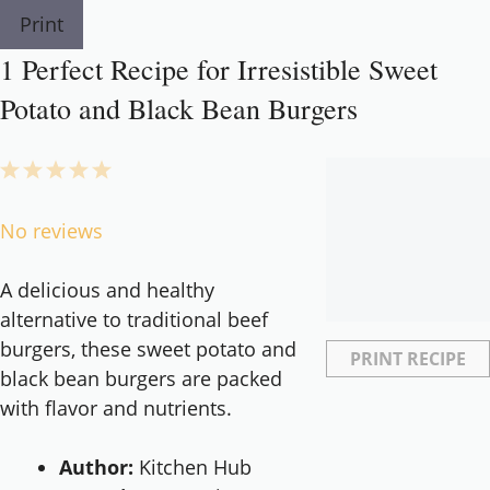
Print
1 Perfect Recipe for Irresistible Sweet
Potato and Black Bean Burgers
1
2
3
4
5
Star
Stars
Stars
Stars
Stars
No reviews
A delicious and healthy
alternative to traditional beef
burgers, these sweet potato and
PRINT RECIPE
black bean burgers are packed
with flavor and nutrients.
Author:
Kitchen Hub