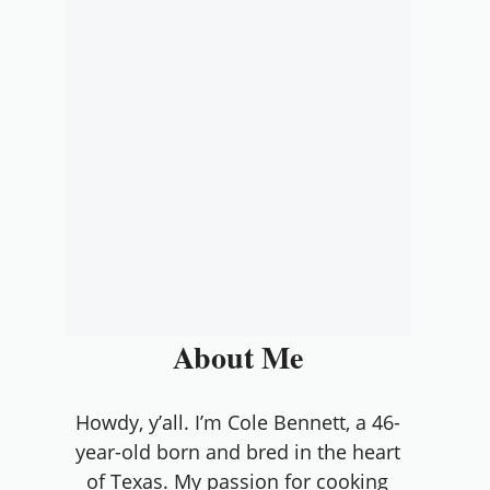
About Me
Howdy, y’all. I’m Cole Bennett, a 46-
year-old born and bred in the heart
of Texas. My passion for cooking