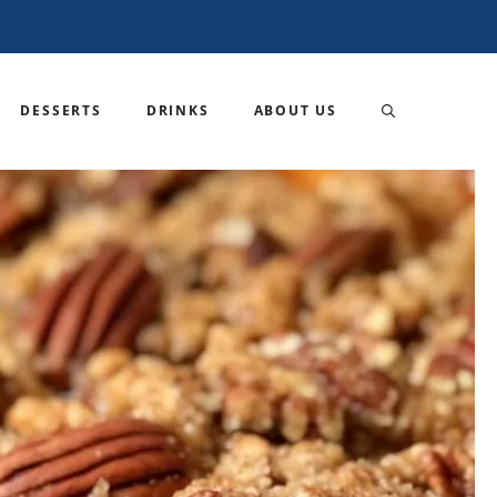
DESSERTS
DRINKS
ABOUT US