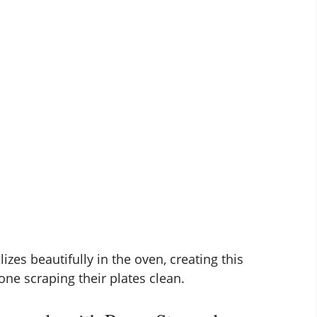
zes beautifully in the oven, creating this
yone scraping their plates clean.