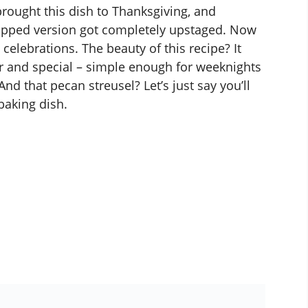
 brought this dish to Thanksgiving, and
opped version got completely upstaged. Now
 celebrations. The beauty of this recipe? It
ar and special – simple enough for weeknights
nd that pecan streusel? Let’s just say you’ll
baking dish.