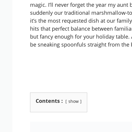
magic. I’ll never forget the year my aunt
suddenly our traditional marshmallow-t
it’s the most requested dish at our family
hits that perfect balance between famili
but fancy enough for your holiday table. A
be sneaking spoonfuls straight from the 
Contents :
show