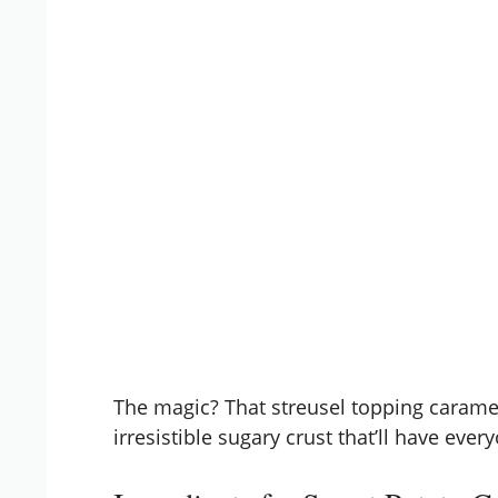
The magic? That streusel topping carameli
irresistible sugary crust that’ll have ever