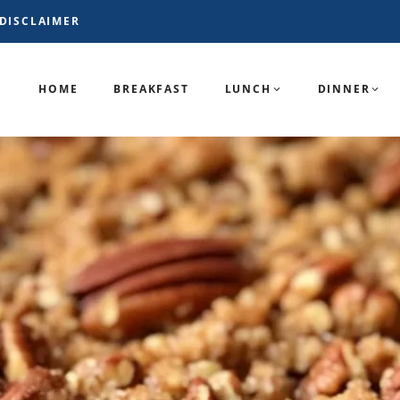
DISCLAIMER
HOME
BREAKFAST
LUNCH
DINNER