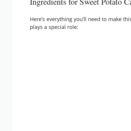
Ingredients for Sweet Potato C
Here’s everything you’ll need to make thi
plays a special role: