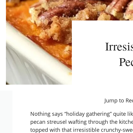
Irres
Pe
Jump to Re
Nothing says “holiday gathering” quite li
pecan streusel wafting through the kitche
topped with that irresistible crunchy-sw