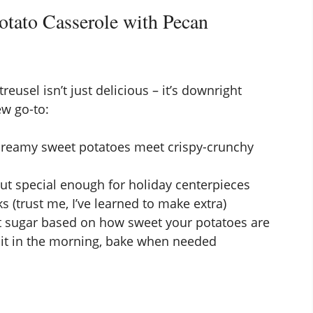
tato Casserole with Pecan
eusel isn’t just delicious – it’s downright
ew go-to:
creamy sweet potatoes meet crispy-crunchy
ut special enough for holiday centerpieces
s (trust me, I’ve learned to make extra)
t sugar based on how sweet your potatoes are
it in the morning, bake when needed