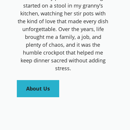
started on a stool in my granny’s
kitchen, watching her stir pots with
the kind of love that made every dish
unforgettable. Over the years, life
brought me a family, a job, and
plenty of chaos, and it was the
humble crockpot that helped me
keep dinner sacred without adding
stress.
About Us