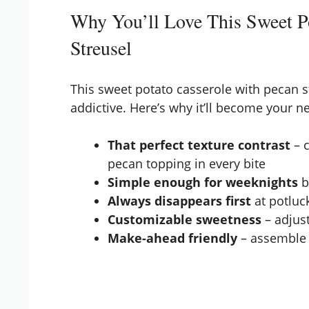
Why You’ll Love This Sweet Po
Streusel
This sweet potato casserole with pecan str
addictive. Here’s why it’ll become your n
That perfect texture contrast
– 
pecan topping in every bite
Simple enough for weeknights
b
Always disappears first
at potluck
Customizable sweetness
– adjus
Make-ahead friendly
– assemble 