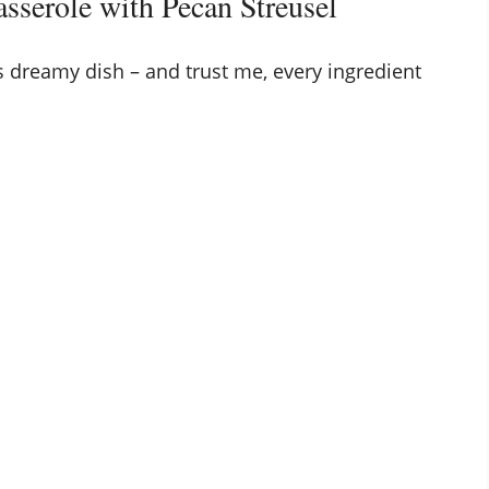
asserole with Pecan Streusel
s dreamy dish – and trust me, every ingredient