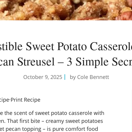
istible Sweet Potato Casserol
can Streusel – 3 Simple Secr
October 9, 2025
by Cole Bennett
cipe
·
Print Recipe
ke the scent of sweet potato casserole with
n. That first bite – creamy sweet potatoes
eet pecan topping – is pure comfort food