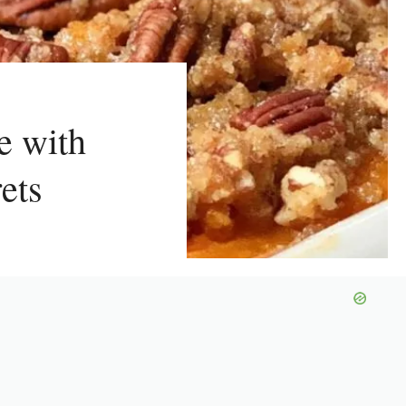
e with
ets