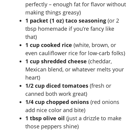
perfectly – enough fat for flavor without
making things greasy)
1 packet (1 oz) taco seasoning
(or 2
tbsp homemade if you’re fancy like
that)
1 cup cooked rice
(white, brown, or
even cauliflower rice for low-carb folks)
1 cup shredded cheese
(cheddar,
Mexican blend, or whatever melts your
heart)
1/2 cup diced tomatoes
(fresh or
canned both work great)
1/4 cup chopped onions
(red onions
add nice color and bite)
1 tbsp olive oil
(just a drizzle to make
those peppers shine)