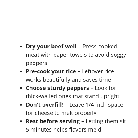
Dry your beef well
– Press cooked
meat with paper towels to avoid soggy
peppers
Pre-cook your rice
– Leftover rice
works beautifully and saves time
Choose sturdy peppers
– Look for
thick-walled ones that stand upright
Don’t overfill!
– Leave 1/4 inch space
for cheese to melt properly
Rest before serving
– Letting them sit
5 minutes helps flavors meld