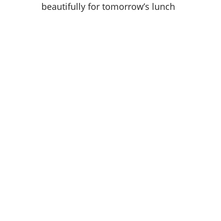
beautifully for tomorrow’s lunch