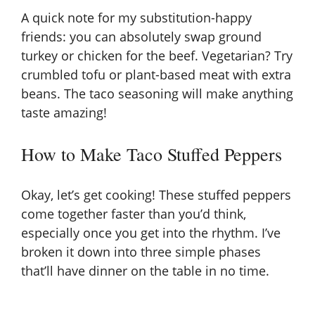
A quick note for my substitution-happy
friends: you can absolutely swap ground
turkey or chicken for the beef. Vegetarian? Try
crumbled tofu or plant-based meat with extra
beans. The taco seasoning will make anything
taste amazing!
How to Make Taco Stuffed Peppers
Okay, let’s get cooking! These stuffed peppers
come together faster than you’d think,
especially once you get into the rhythm. I’ve
broken it down into three simple phases
that’ll have dinner on the table in no time.