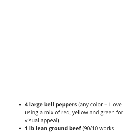
4 large bell peppers
(any color – I love
using a mix of red, yellow and green for
visual appeal)
1 lb lean ground beef
(90/10 works