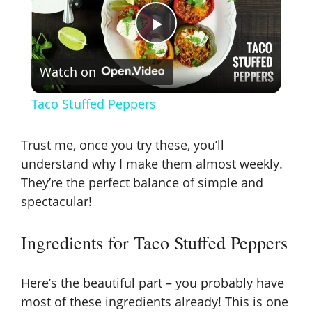
P
Watch on
l
Taco Stuffed Peppers
a
Trust me, once you try these, you’ll
y
understand why I make them almost weekly.
They’re the perfect balance of simple and
spectacular!
V
Ingredients for Taco Stuffed Peppers
i
Here’s the beautiful part – you probably have
d
most of these ingredients already! This is one