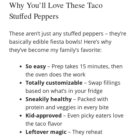
Why You’ll Love These Taco
Stuffed Peppers
These aren’t just any stuffed peppers – they’re
basically edible fiesta bowls! Here’s why
they’ve become my family’s favorite:
So easy
– Prep takes 15 minutes, then
the oven does the work
Totally customizable
– Swap fillings
based on what’s in your fridge
Sneakily healthy
– Packed with
protein and veggies in every bite
Kid-approved
– Even picky eaters love
the taco flavor
Leftover magic
– They reheat