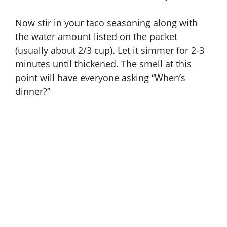
Now stir in your taco seasoning along with
the water amount listed on the packet
(usually about 2/3 cup). Let it simmer for 2-3
minutes until thickened. The smell at this
point will have everyone asking “When’s
dinner?”