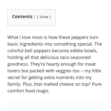
Contents :
show
What I love most is how these peppers turn
basic ingredients into something special. The
colorful bell peppers become edible bowls,
holding all that delicious taco-seasoned
goodness. They’re hearty enough for meat
lovers but packed with veggies too – my little
secret for getting extra nutrients into my
family. Plus, that melted cheese on top? Pure
comfort food magic.