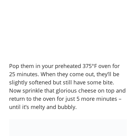
Pop them in your preheated 375°F oven for
25 minutes. When they come out, they’ll be
slightly softened but still have some bite.
Now sprinkle that glorious cheese on top and
return to the oven for just 5 more minutes –
until it’s melty and bubbly.