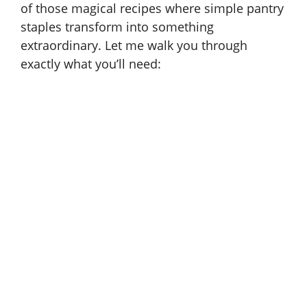
of those magical recipes where simple pantry
e
staples transform into something
extraordinary. Let me walk you through
o
exactly what you’ll need: