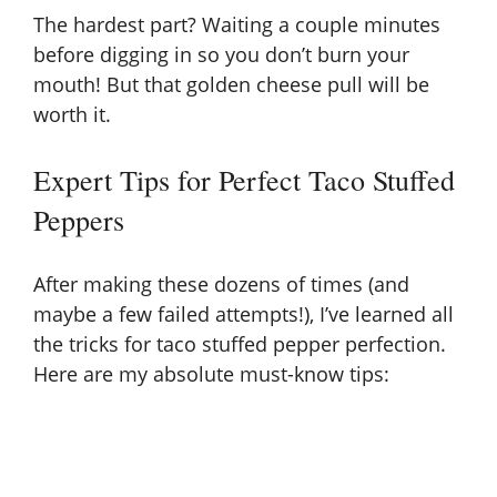
The hardest part? Waiting a couple minutes
before digging in so you don’t burn your
mouth! But that golden cheese pull will be
worth it.
Expert Tips for Perfect Taco Stuffed
Peppers
After making these dozens of times (and
maybe a few failed attempts!), I’ve learned all
the tricks for taco stuffed pepper perfection.
Here are my absolute must-know tips: