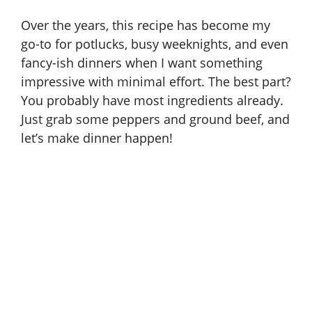
Over the years, this recipe has become my
go-to for potlucks, busy weeknights, and even
fancy-ish dinners when I want something
impressive with minimal effort. The best part?
You probably have most ingredients already.
Just grab some peppers and ground beef, and
let’s make dinner happen!