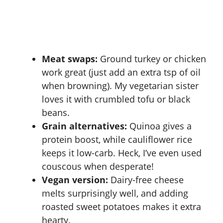
Meat swaps:
Ground turkey or chicken
work great (just add an extra tsp of oil
when browning). My vegetarian sister
loves it with crumbled tofu or black
beans.
Grain alternatives:
Quinoa gives a
protein boost, while cauliflower rice
keeps it low-carb. Heck, I’ve even used
couscous when desperate!
Vegan version:
Dairy-free cheese
melts surprisingly well, and adding
roasted sweet potatoes makes it extra
hearty.