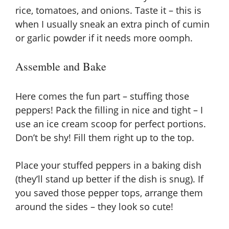
rice, tomatoes, and onions. Taste it – this is
when I usually sneak an extra pinch of cumin
or garlic powder if it needs more oomph.
Assemble and Bake
Here comes the fun part – stuffing those
peppers! Pack the filling in nice and tight – I
use an ice cream scoop for perfect portions.
Don’t be shy! Fill them right up to the top.
Place your stuffed peppers in a baking dish
(they’ll stand up better if the dish is snug). If
you saved those pepper tops, arrange them
around the sides – they look so cute!