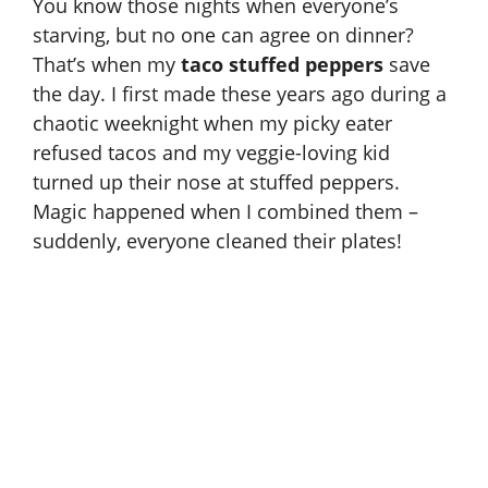
You know those nights when everyone’s
starving, but no one can agree on dinner?
That’s when my
taco stuffed peppers
save
the day. I first made these years ago during a
chaotic weeknight when my picky eater
refused tacos and my veggie-loving kid
turned up their nose at stuffed peppers.
Magic happened when I combined them –
suddenly, everyone cleaned their plates!