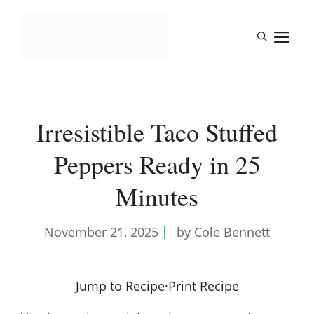
Skip
to
M
content
Irresistible Taco Stuffed
Peppers Ready in 25
Minutes
November 21, 2025
by Cole Bennett
Jump to Recipe
·
Print Recipe