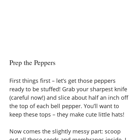
Prep the Peppers
First things first – let’s get those peppers
ready to be stuffed! Grab your sharpest knife
(careful now!) and slice about half an inch off
the top of each bell pepper. You’ll want to
keep these tops – they make cute little hats!
Now comes the slightly messy part: scoop
out all those seeds and membranes inside. I