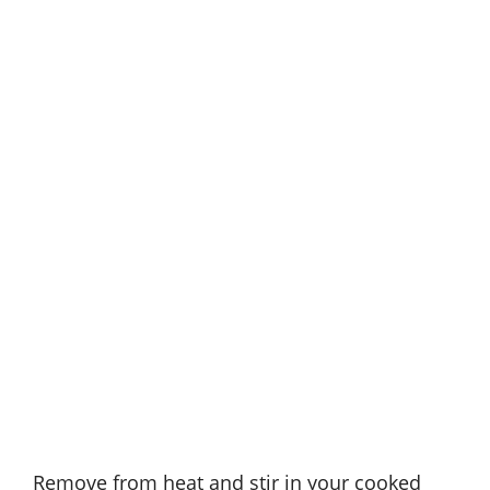
Remove from heat and stir in your cooked