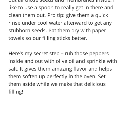
like to use a spoon to really get in there and
clean them out. Pro tip: give them a quick
rinse under cool water afterward to get any
stubborn seeds. Pat them dry with paper
towels so our filling sticks better.
Here’s my secret step – rub those peppers
inside and out with olive oil and sprinkle with
salt. It gives them amazing flavor and helps
them soften up perfectly in the oven. Set
them aside while we make that delicious
filling!