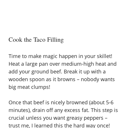
Cook the Taco Filling
Time to make magic happen in your skillet!
Heat a large pan over medium-high heat and
add your ground beef. Break it up with a
wooden spoon as it browns – nobody wants
big meat clumps!
Once that beef is nicely browned (about 5-6
minutes), drain off any excess fat. This step is
crucial unless you want greasy peppers –
trust me, I learned this the hard way once!