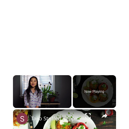
×
Now Playing
×
Unmute
Taco Stuffed Peppers