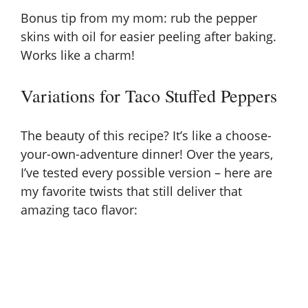
Bonus tip from my mom: rub the pepper
skins with oil for easier peeling after baking.
Works like a charm!
Variations for Taco Stuffed Peppers
The beauty of this recipe? It’s like a choose-
your-own-adventure dinner! Over the years,
I’ve tested every possible version – here are
my favorite twists that still deliver that
amazing taco flavor: