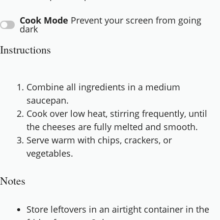
Cook Mode
Prevent your screen from going
dark
Instructions
Combine all ingredients in a medium
saucepan.
Cook over low heat, stirring frequently, until
the cheeses are fully melted and smooth.
Serve warm with chips, crackers, or
vegetables.
Notes
Store leftovers in an airtight container in the