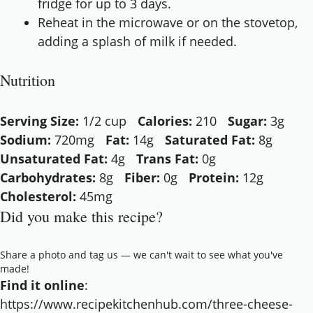
fridge for up to 3 days.
Reheat in the microwave or on the stovetop,
adding a splash of milk if needed.
Nutrition
Serving Size:
1/2 cup
Calories:
210
Sugar:
3g
Sodium:
720mg
Fat:
14g
Saturated Fat:
8g
Unsaturated Fat:
4g
Trans Fat:
0g
Carbohydrates:
8g
Fiber:
0g
Protein:
12g
Cholesterol:
45mg
Did you make this recipe?
Share a photo and tag us — we can't wait to see what you've
made!
Find it online
:
https://www.recipekitchenhub.com/three-cheese-