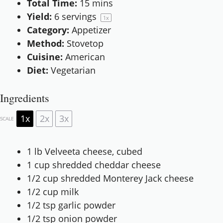
Total Time:
15 mins
Yield:
6
servings
1
x
Category:
Appetizer
Method:
Stovetop
Cuisine:
American
Diet:
Vegetarian
Ingredients
1x
2x
3x
SCALE
1
lb Velveeta cheese, cubed
1 cup
shredded cheddar cheese
1/2 cup
shredded Monterey Jack cheese
1/2 cup
milk
1/2 tsp
garlic powder
1/2 tsp
onion powder