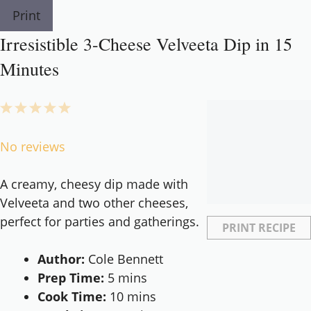
Print
Irresistible 3-Cheese Velveeta Dip in 15
Minutes
1
2
3
4
5
Star
Stars
Stars
Stars
Stars
No reviews
A creamy, cheesy dip made with
Velveeta and two other cheeses,
perfect for parties and gatherings.
PRINT RECIPE
Author:
Cole Bennett
Prep Time:
5 mins
Cook Time:
10 mins