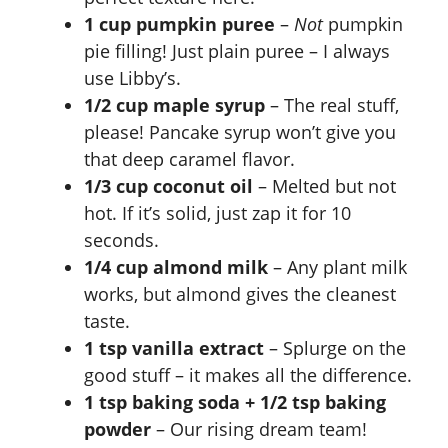
V
1 cup pumpkin puree
–
Not
pumpkin
pie filling! Just plain puree – I always
i
use Libby’s.
1/2 cup maple syrup
– The real stuff,
d
please! Pancake syrup won’t give you
that deep caramel flavor.
e
1/3 cup coconut oil
– Melted but not
hot. If it’s solid, just zap it for 10
o
seconds.
1/4 cup almond milk
– Any plant milk
works, but almond gives the cleanest
taste.
1 tsp vanilla extract
– Splurge on the
good stuff – it makes all the difference.
1 tsp baking soda + 1/2 tsp baking
powder
– Our rising dream team!