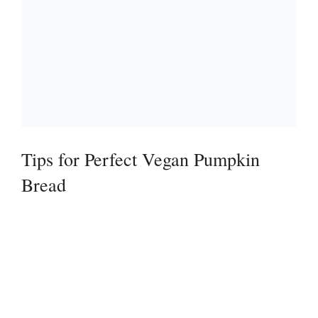
Tips for Perfect Vegan Pumpkin
Bread