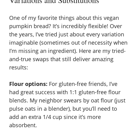
Variations and Substitutions
One of my favorite things about this vegan
pumpkin bread? It’s incredibly flexible! Over
the years, I’ve tried just about every variation
imaginable (sometimes out of necessity when
I’m missing an ingredient). Here are my tried-
and-true swaps that still deliver amazing
results:
Flour options:
For gluten-free friends, I’ve
had great success with
1:1 gluten-free flour
blends
. My neighbor swears by oat flour (just
pulse oats in a blender), but you’ll need to
add an extra 1/4 cup since it’s more
absorbent.