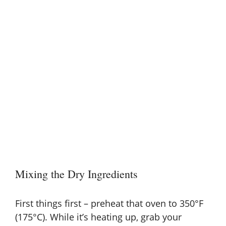
Mixing the Dry Ingredients
First things first – preheat that oven to 350°F
(175°C). While it’s heating up, grab your