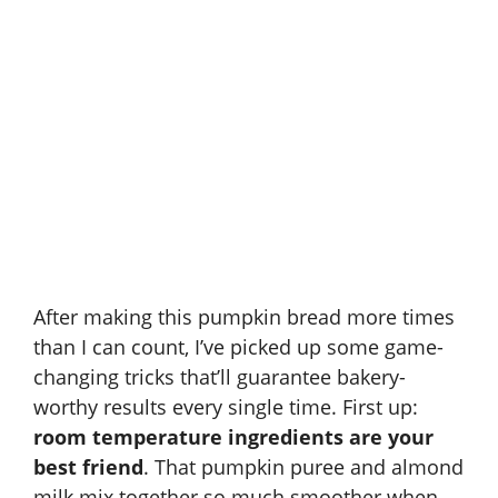
After making this pumpkin bread more times
than I can count, I’ve picked up some game-
changing tricks that’ll guarantee bakery-
worthy results every single time. First up:
room temperature ingredients are your
best friend
. That pumpkin puree and almond
milk mix together so much smoother when