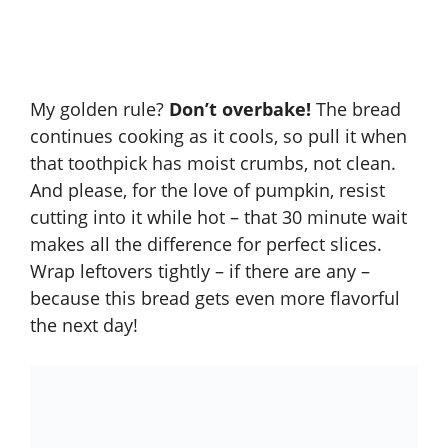
My golden rule?
Don’t overbake!
The bread
continues cooking as it cools, so pull it when
that toothpick has moist crumbs, not clean.
And please, for the love of pumpkin, resist
cutting into it while hot – that 30 minute wait
makes all the difference for perfect slices.
Wrap leftovers tightly – if there are any –
because this bread gets even more flavorful
the next day!