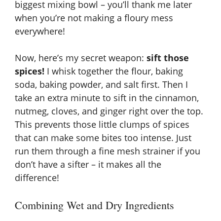
biggest mixing bowl – you’ll thank me later
when you’re not making a floury mess
everywhere!
Now, here’s my secret weapon:
sift those
spices!
I whisk together the flour, baking
soda, baking powder, and salt first. Then I
take an extra minute to sift in the cinnamon,
nutmeg, cloves, and ginger right over the top.
This prevents those little clumps of spices
that can make some bites too intense. Just
run them through a fine mesh strainer if you
don’t have a sifter – it makes all the
difference!
Combining Wet and Dry Ingredients