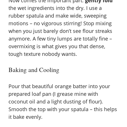
Now comes the important part:
gently fold
the wet ingredients into the dry. I use a
rubber spatula and make wide, sweeping
motions – no vigorous stirring! Stop mixing
when you just barely don’t see flour streaks
anymore. A few tiny lumps are totally fine –
overmixing is what gives you that dense,
tough texture nobody wants.
Baking and Cooling
Pour that beautiful orange batter into your
prepared loaf pan (I grease mine with
coconut oil and a light dusting of flour).
Smooth the top with your spatula – this helps
it bake evenly.