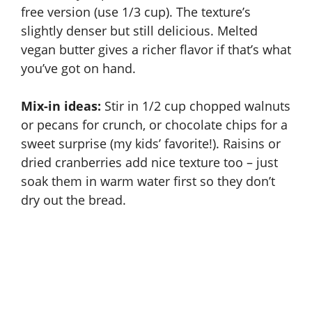
free version (use 1/3 cup). The texture’s
slightly denser but still delicious. Melted
vegan butter gives a richer flavor if that’s what
you’ve got on hand.
Mix-in ideas:
Stir in 1/2 cup chopped walnuts
or pecans for crunch, or chocolate chips for a
sweet surprise (my kids’ favorite!). Raisins or
dried cranberries add nice texture too – just
soak them in warm water first so they don’t
dry out the bread.