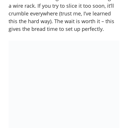
a wire rack. If you try to slice it too soon, it’ll
crumble everywhere (trust me, I’ve learned
this the hard way). The wait is worth it – this
gives the bread time to set up perfectly.