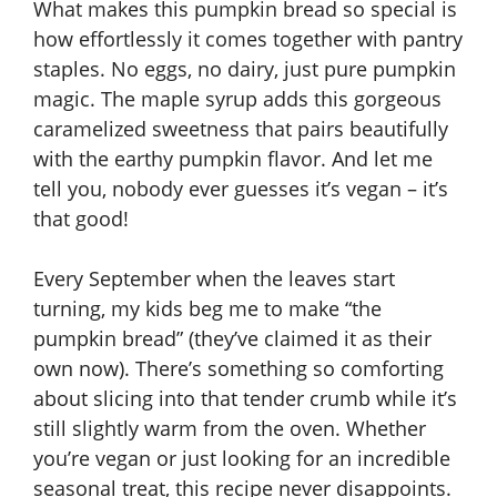
What makes this pumpkin bread so special is
how effortlessly it comes together with pantry
staples. No eggs, no dairy, just pure pumpkin
magic. The maple syrup adds this gorgeous
caramelized sweetness that pairs beautifully
with the earthy pumpkin flavor. And let me
tell you, nobody ever guesses it’s vegan – it’s
that good!
Every September when the leaves start
turning, my kids beg me to make “the
pumpkin bread” (they’ve claimed it as their
own now). There’s something so comforting
about slicing into that tender crumb while it’s
still slightly warm from the oven. Whether
you’re vegan or just looking for an incredible
seasonal treat, this recipe never disappoints.