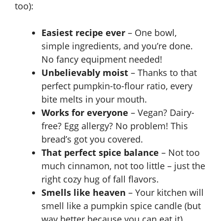
too):
Easiest recipe ever
– One bowl,
simple ingredients, and you’re done.
No fancy equipment needed!
Unbelievably moist
– Thanks to that
perfect pumpkin-to-flour ratio, every
bite melts in your mouth.
Works for everyone
– Vegan? Dairy-
free? Egg allergy? No problem! This
bread’s got you covered.
That perfect spice balance
– Not too
much cinnamon, not too little – just the
right cozy hug of fall flavors.
Smells like heaven
– Your kitchen will
smell like a pumpkin spice candle (but
way better because you can eat it).