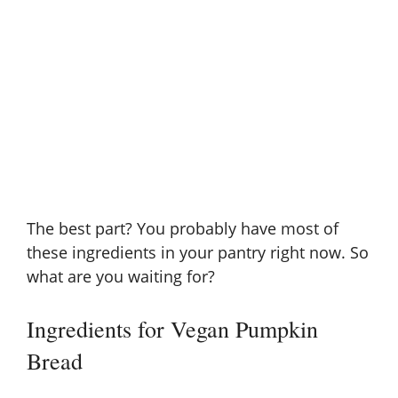
The best part? You probably have most of
these ingredients in your pantry right now. So
what are you waiting for?
Ingredients for Vegan Pumpkin
Bread