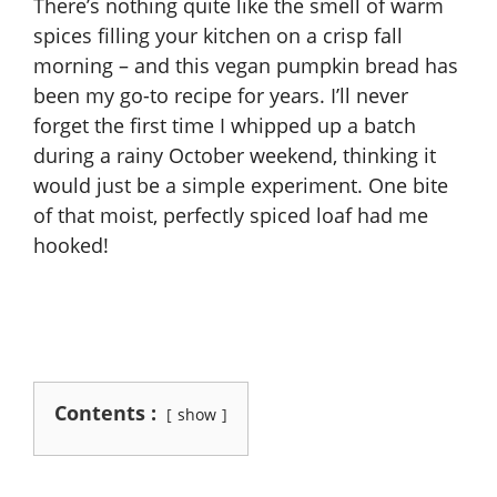
There’s nothing quite like the smell of warm
spices filling your kitchen on a crisp fall
morning – and this vegan pumpkin bread has
been my go-to recipe for years. I’ll never
forget the first time I whipped up a batch
during a rainy October weekend, thinking it
would just be a simple experiment. One bite
of that moist, perfectly spiced loaf had me
hooked!
Contents :
show