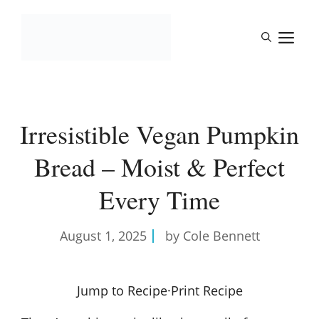
Skip
to
M
content
Irresistible Vegan Pumpkin
Bread – Moist & Perfect
Every Time
August 1, 2025
by Cole Bennett
Jump to Recipe
·
Print Recipe