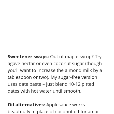
Sweetener swaps:
Out of maple syrup? Try
agave nectar or even coconut sugar (though
you’ll want to increase the almond milk by a
tablespoon or two). My sugar-free version
uses date paste – just blend 10-12 pitted
dates with hot water until smooth.
Oil alternatives:
Applesauce works
beautifully in place of coconut oil for an oil-