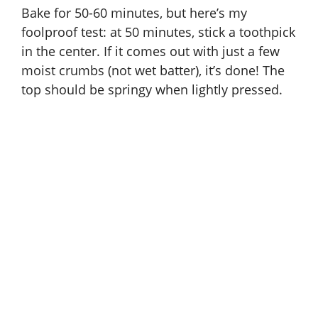
Bake for 50-60 minutes, but here’s my
foolproof test: at 50 minutes, stick a toothpick
in the center. If it comes out with just a few
moist crumbs (not wet batter), it’s done! The
top should be springy when lightly pressed.