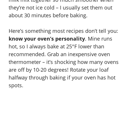
they’re not ice cold – I usually set them out
about 30 minutes before baking.
Here’s something most recipes don’t tell you:
know your oven’s personality
. Mine runs
hot, so I always bake at 25°F lower than
recommended. Grab an inexpensive oven
thermometer – it’s shocking how many ovens
are off by 10-20 degrees! Rotate your loaf
halfway through baking if your oven has hot
spots.