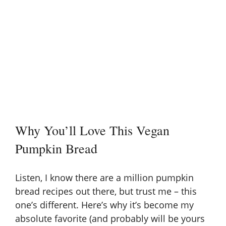
Why You’ll Love This Vegan
Pumpkin Bread
Listen, I know there are a million pumpkin
bread recipes out there, but trust me – this
one’s different. Here’s why it’s become my
absolute favorite (and probably will be yours