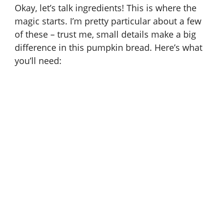
Okay, let’s talk ingredients! This is where the
magic starts. I’m pretty particular about a few
of these – trust me, small details make a big
difference in this pumpkin bread. Here’s what
you’ll need: