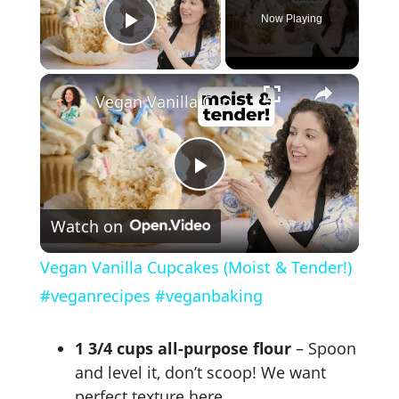
Now Playing
Play Video
×
Vegan Vanilla Cupcakes (Moist & Tender!) #veganrecipes #veganbaking
P
Watch on
l
Vegan Vanilla Cupcakes (Moist & Tender!)
a
#veganrecipes #veganbaking
y
1 3/4 cups all-purpose flour
– Spoon
and level it, don’t scoop! We want
perfect texture here.