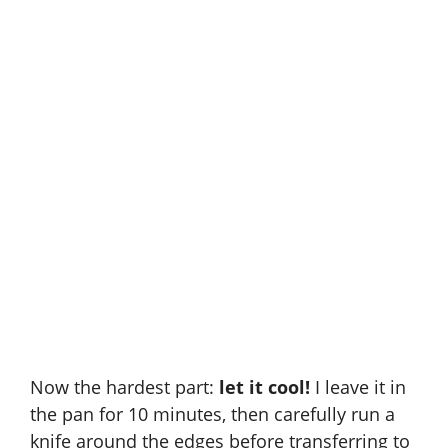
Now the hardest part:
let it cool!
I leave it in
the pan for 10 minutes, then carefully run a
knife around the edges before transferring to