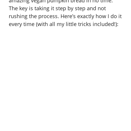
amazing vegan pumpkin bread in no time.
The key is taking it step by step and not
rushing the process. Here’s exactly how I do it
every time (with all my little tricks included!):