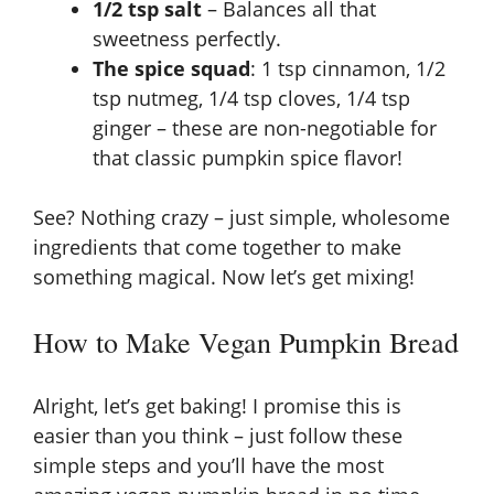
1/2 tsp salt
– Balances all that
sweetness perfectly.
The spice squad
: 1 tsp cinnamon, 1/2
tsp nutmeg, 1/4 tsp cloves, 1/4 tsp
ginger – these are non-negotiable for
that classic pumpkin spice flavor!
See? Nothing crazy – just simple, wholesome
ingredients that come together to make
something magical. Now let’s get mixing!
How to Make Vegan Pumpkin Bread
Alright, let’s get baking! I promise this is
easier than you think – just follow these
simple steps and you’ll have the most