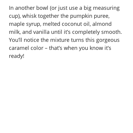
In another bowl (or just use a big measuring
cup), whisk together the pumpkin puree,
maple syrup, melted coconut oil, almond
milk, and vanilla until it’s completely smooth.
You’ll notice the mixture turns this gorgeous
caramel color – that’s when you know it’s
ready!