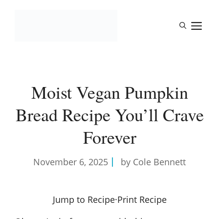
Skip
to
M
content
Moist Vegan Pumpkin
Bread Recipe You’ll Crave
Forever
November 6, 2025
by Cole Bennett
Jump to Recipe
·
Print Recipe