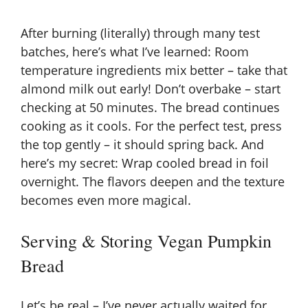
After burning (literally) through many test
batches, here’s what I’ve learned: Room
temperature ingredients mix better – take that
almond milk out early! Don’t overbake – start
checking at 50 minutes. The bread continues
cooking as it cools. For the perfect test, press
the top gently – it should spring back. And
here’s my secret: Wrap cooled bread in foil
overnight. The flavors deepen and the texture
becomes even more magical.
Serving & Storing Vegan Pumpkin
Bread
Let’s be real – I’ve never actually waited for