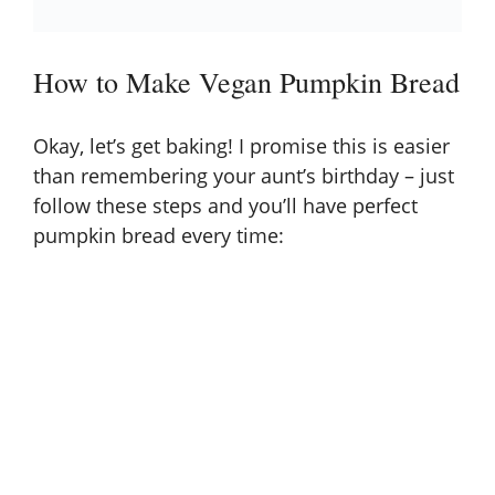
How to Make Vegan Pumpkin Bread
Okay, let’s get baking! I promise this is easier
than remembering your aunt’s birthday – just
follow these steps and you’ll have perfect
pumpkin bread every time: