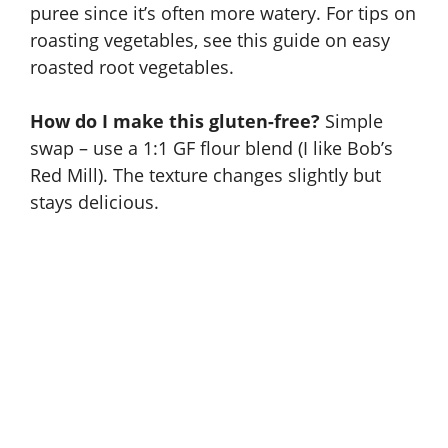
puree since it’s often more watery. For tips on
roasting vegetables, see this guide on
easy
roasted root vegetables
.
How do I make this gluten-free?
Simple
swap – use a 1:1 GF flour blend (I like Bob’s
Red Mill). The texture changes slightly but
stays delicious.