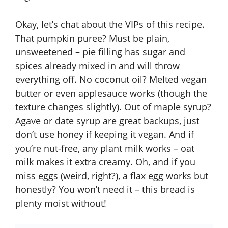
V
Okay, let’s chat about the VIPs of this recipe.
That pumpkin puree? Must be plain,
i
unsweetened – pie filling has sugar and
spices already mixed in and will throw
everything off. No coconut oil? Melted vegan
d
butter or even applesauce works (though the
texture changes slightly). Out of maple syrup?
e
Agave or date syrup are great backups, just
don’t use honey if keeping it vegan. And if
o
you’re nut-free, any plant milk works – oat
milk makes it extra creamy. Oh, and if you
miss eggs (weird, right?), a flax egg works but
honestly? You won’t need it – this bread is
plenty moist without!