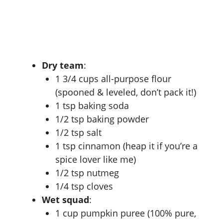
Dry team
:
1 3/4 cups all-purpose flour
(spooned & leveled, don’t pack it!)
1 tsp baking soda
1/2 tsp baking powder
1/2 tsp salt
1 tsp cinnamon (heap it if you’re a
spice lover like me)
1/2 tsp nutmeg
1/4 tsp cloves
Wet squad
:
1 cup pumpkin puree (100% pure,