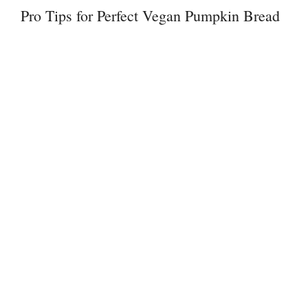
Pro Tips for Perfect Vegan Pumpkin Bread