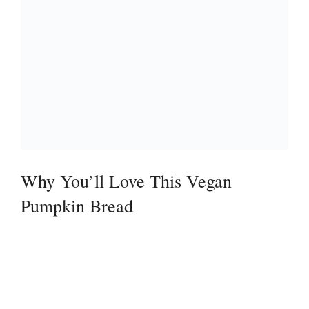
Why You’ll Love This Vegan
Pumpkin Bread