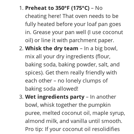
Preheat to 350°F (175°C)
– No
cheating here! That oven needs to be
fully heated before your loaf pan goes
in. Grease your pan well (I use coconut
oil) or line it with parchment paper.
Whisk the dry team
– In a big bowl,
mix all your dry ingredients (flour,
baking soda, baking powder, salt, and
spices). Get them really friendly with
each other – no lonely clumps of
baking soda allowed!
Wet ingredients party
– In another
bowl, whisk together the pumpkin
puree, melted coconut oil, maple syrup,
almond milk, and vanilla until smooth.
Pro tip: If your coconut oil resolidifies