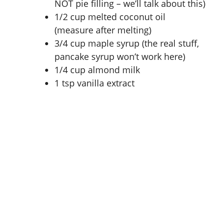
NOT pie filling – we’ll talk about this)
1/2 cup melted coconut oil
(measure after melting)
3/4 cup maple syrup (the real stuff,
pancake syrup won’t work here)
1/4 cup almond milk
1 tsp vanilla extract