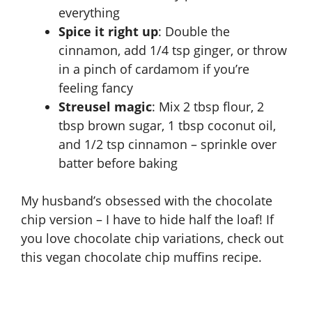
everything
Spice it right up
: Double the
cinnamon, add 1/4 tsp ginger, or throw
in a pinch of cardamom if you’re
feeling fancy
Streusel magic
: Mix 2 tbsp flour, 2
tbsp brown sugar, 1 tbsp coconut oil,
and 1/2 tsp cinnamon – sprinkle over
batter before baking
My husband’s obsessed with the chocolate
chip version – I have to hide half the loaf! If
you love chocolate chip variations, check out
this
vegan chocolate chip muffins recipe
.