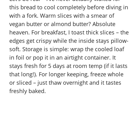
this bread to cool completely before diving in
with a fork. Warm slices with a smear of
vegan butter or almond butter? Absolute
heaven. For breakfast, I toast thick slices – the
edges get crispy while the inside stays pillow-
soft. Storage is simple: wrap the cooled loaf
in foil or pop it in an airtight container. It
stays fresh for 5 days at room temp (if it lasts
that long!). For longer keeping, freeze whole
or sliced – just thaw overnight and it tastes
freshly baked.