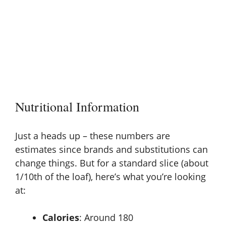
Nutritional Information
Just a heads up – these numbers are
estimates since brands and substitutions can
change things. But for a standard slice (about
1/10th of the loaf), here’s what you’re looking
at:
Calories
: Around 180