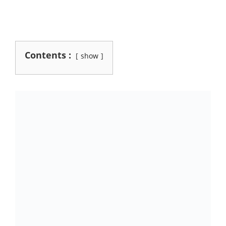
Contents :
show