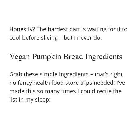
Honestly? The hardest part is waiting for it to
cool before slicing – but I never do.
Vegan Pumpkin Bread Ingredients
Grab these simple ingredients – that’s right,
no fancy health food store trips needed! I’ve
made this so many times I could recite the
list in my sleep: