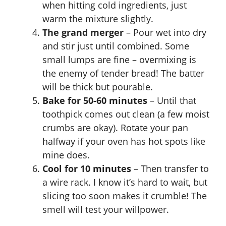
when hitting cold ingredients, just
warm the mixture slightly.
The grand merger
– Pour wet into dry
and stir just until combined. Some
small lumps are fine – overmixing is
the enemy of tender bread! The batter
will be thick but pourable.
Bake for 50-60 minutes
– Until that
toothpick comes out clean (a few moist
crumbs are okay). Rotate your pan
halfway if your oven has hot spots like
mine does.
Cool for 10 minutes
– Then transfer to
a wire rack. I know it’s hard to wait, but
slicing too soon makes it crumble! The
smell will test your willpower.