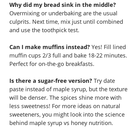
Why did my bread sink in the middle?
Overmixing or underbaking are the usual
culprits. Next time, mix just until combined
and use the toothpick test.
Can I make muffins instead?
Yes! Fill lined
muffin cups 2/3 full and bake 18-22 minutes.
Perfect for on-the-go breakfasts.
Is there a sugar-free version?
Try date
paste instead of maple syrup, but the texture
will be denser. The spices shine more with
less sweetness! For more ideas on natural
sweeteners, you might look into the science
behind
maple syrup vs honey nutrition
.