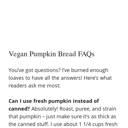
Vegan Pumpkin Bread FAQs
You’ve got questions? I’ve burned enough
loaves to have all the answers! Here’s what
readers ask me most:
Can I use fresh pumpkin instead of
canned?
Absolutely! Roast, puree, and strain
that pumpkin – just make sure it’s as thick as
the canned stuff. I use about 1 1/4 cups fresh