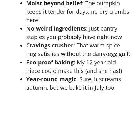
Moist beyond belief
: The pumpkin
keeps it tender for days, no dry crumbs
here
No weird ingredients
: Just pantry
staples you probably have right now
Cravings crusher
: That warm spice
hug satisfies without the dairy/egg guilt
Foolproof baking
: My 12-year-old
niece could make this (and she has!)
Year-round magic
: Sure, it screams
autumn, but we bake it in July too