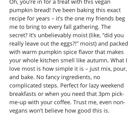
Oh, you’re in for a treat with this vegan
pumpkin bread! I’ve been baking this exact
recipe for years – it’s the one my friends beg
me to bring to every fall gathering. The
secret? It’s unbelievably moist (like, “did you
really leave out the eggs?!” moist) and packed
with warm pumpkin spice flavor that makes
your whole kitchen smell like autumn. What I
love most is how simple it is – just mix, pour,
and bake. No fancy ingredients, no
complicated steps. Perfect for lazy weekend
breakfasts or when you need that 3pm pick-
me-up with your coffee. Trust me, even non-
vegans won’t believe how good this is.