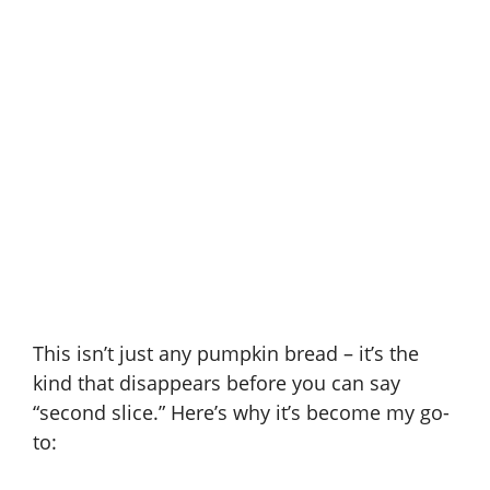
This isn’t just any pumpkin bread – it’s the
kind that disappears before you can say
“second slice.” Here’s why it’s become my go-
to: