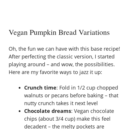
Vegan Pumpkin Bread Variations
Oh, the fun we can have with this base recipe!
After perfecting the classic version, I started
playing around – and wow, the possibilities.
Here are my favorite ways to jazz it up:
Crunch time
: Fold in 1/2 cup chopped
walnuts or pecans before baking – that
nutty crunch takes it next level
Chocolate dreams
: Vegan chocolate
chips (about 3/4 cup) make this feel
decadent – the melty pockets are