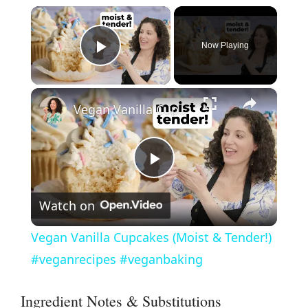
×
Now Playing
Play Video
×
Vegan Vanilla Cupcakes (Moist & Tender!) #veganrecipes #veganbaking
P
Watch on
l
Vegan Vanilla Cupcakes (Moist & Tender!)
a
#veganrecipes #veganbaking
y
Ingredient Notes & Substitutions