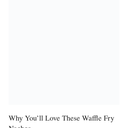
Why You’ll Love These Waffle Fry
Nachos