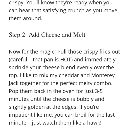
crispy. You’ll know they’re ready when you
can hear that satisfying crunch as you move
them around.
Step 2: Add Cheese and Melt
Now for the magic! Pull those crispy fries out
(careful – that pan is HOT) and immediately
sprinkle your cheese blend evenly over the
top. I like to mix my cheddar and Monterey
Jack together for the perfect melty combo.
Pop them back in the oven for just 3-5
minutes until the cheese is bubbly and
slightly golden at the edges. If you’re
impatient like me, you can broil for the last
minute – just watch them like a hawk!