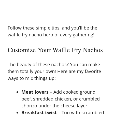
Follow these simple tips, and you’ll be the
waffle fry nacho hero of every gathering!
Customize Your Waffle Fry Nachos
The beauty of these nachos? You can make
them totally your own! Here are my favorite
ways to mix things up:
Meat lovers
– Add cooked ground
beef, shredded chicken, or crumbled
chorizo under the cheese layer
Breakfast twist
– Top with scrambled