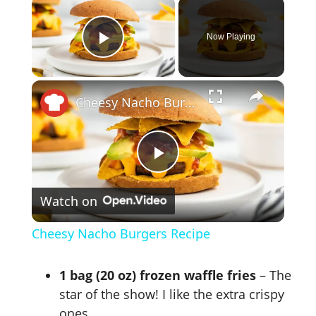
×
Now Playing
Play Video
×
Cheesy Nacho Burgers Recipe
P
Watch on
l
Cheesy Nacho Burgers Recipe
a
1 bag (20 oz) frozen waffle fries
– The
y
star of the show! I like the extra crispy
ones