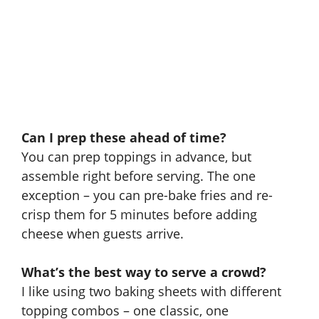
Can I prep these ahead of time?
You can prep toppings in advance, but
assemble right before serving. The one
exception – you can pre-bake fries and re-
crisp them for 5 minutes before adding
cheese when guests arrive.
What’s the best way to serve a crowd?
I like using two baking sheets with different
topping combos – one classic, one