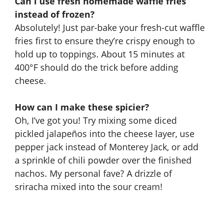
Can I use fresh homemade waffle fries
instead of frozen?
Absolutely! Just par-bake your fresh-cut waffle
fries first to ensure they’re crispy enough to
hold up to toppings. About 15 minutes at
400°F should do the trick before adding
cheese.
How can I make these spicier?
Oh, I’ve got you! Try mixing some diced
pickled jalapeños into the cheese layer, use
pepper jack instead of Monterey Jack, or add
a sprinkle of chili powder over the finished
nachos. My personal fave? A drizzle of
sriracha mixed into the sour cream!