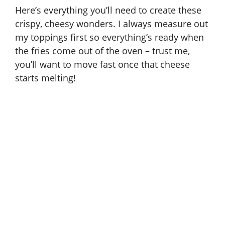
Here’s everything you’ll need to create these
crispy, cheesy wonders. I always measure out
my toppings first so everything’s ready when
the fries come out of the oven – trust me,
you’ll want to move fast once that cheese
starts melting!