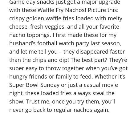
Game day snacks just got a major upgrade
with these Waffle Fry Nachos! Picture this:
crispy golden waffle fries loaded with melty
cheese, fresh veggies, and all your favorite
nacho toppings. I first made these for my
husband’s football watch party last season,
and let me tell you – they disappeared faster
than the chips and dip! The best part? They’re
super easy to throw together when you’ve got
hungry friends or family to feed. Whether it’s
Super Bowl Sunday or just a casual movie
night, these loaded fries always steal the
show. Trust me, once you try them, you’ll
never go back to regular nachos again.