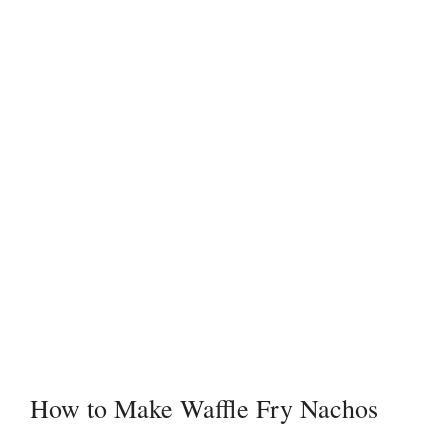
How to Make Waffle Fry Nachos