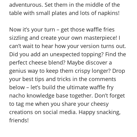
adventurous. Set them in the middle of the
table with small plates and lots of napkins!
Now it’s your turn – get those waffle fries
sizzling and create your own masterpiece! I
can’t wait to hear how your version turns out.
Did you add an unexpected topping? Find the
perfect cheese blend? Maybe discover a
genius way to keep them crispy longer? Drop
your best tips and tricks in the comments
below – let’s build the ultimate waffle fry
nacho knowledge base together. Don’t forget
to tag me when you share your cheesy
creations on social media. Happy snacking,
friends!