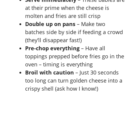
at their prime when the cheese is
molten and fries are still crisp
Double up on pans
– Make two
batches side by side if feeding a crowd
(they’ll disappear fast!)
Pre-chop everything
– Have all
toppings prepped before fries go in the
oven – timing is everything
Broil with caution
– Just 30 seconds
too long can turn golden cheese into a
crispy shell (ask how I know!)