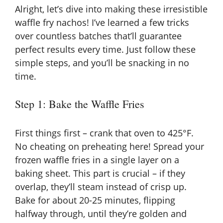
Alright, let’s dive into making these irresistible
waffle fry nachos! I’ve learned a few tricks
over countless batches that’ll guarantee
perfect results every time. Just follow these
simple steps, and you’ll be snacking in no
time.
Step 1: Bake the Waffle Fries
First things first – crank that oven to 425°F.
No cheating on preheating here! Spread your
frozen waffle fries in a single layer on a
baking sheet. This part is crucial – if they
overlap, they’ll steam instead of crisp up.
Bake for about 20-25 minutes, flipping
halfway through, until they’re golden and