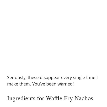
Seriously, these disappear every single time I
make them. You’ve been warned!
Ingredients for Waffle Fry Nachos