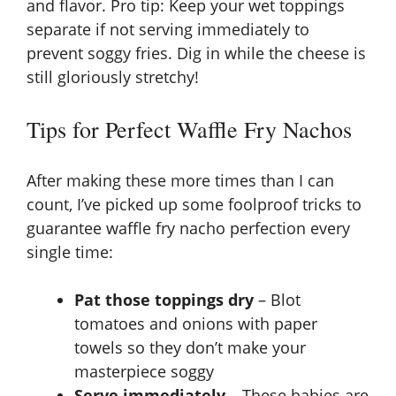
and flavor. Pro tip: Keep your wet toppings
separate if not serving immediately to
prevent soggy fries. Dig in while the cheese is
still gloriously stretchy!
Tips for Perfect Waffle Fry Nachos
After making these more times than I can
count, I’ve picked up some foolproof tricks to
guarantee waffle fry nacho perfection every
single time:
Pat those toppings dry
– Blot
tomatoes and onions with paper
towels so they don’t make your
masterpiece soggy
Serve immediately
– These babies are