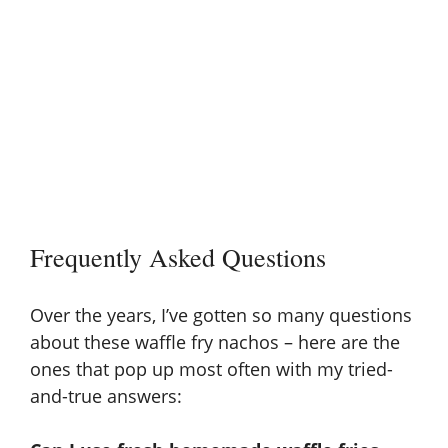
Frequently Asked Questions
Over the years, I’ve gotten so many questions
about these waffle fry nachos – here are the
ones that pop up most often with my tried-
and-true answers: