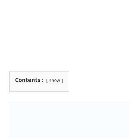
Contents :
show