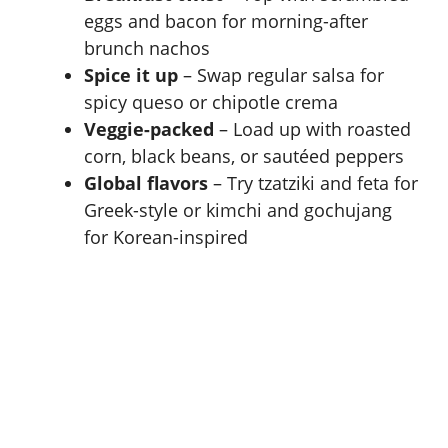
eggs and bacon for morning-after
brunch nachos
Spice it up
– Swap regular salsa for
spicy queso or chipotle crema
Veggie-packed
– Load up with roasted
corn, black beans, or sautéed peppers
Global flavors
– Try tzatziki and feta for
Greek-style or kimchi and gochujang
for Korean-inspired