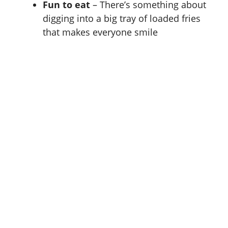
Fun to eat
– There’s something about
digging into a big tray of loaded fries
that makes everyone smile