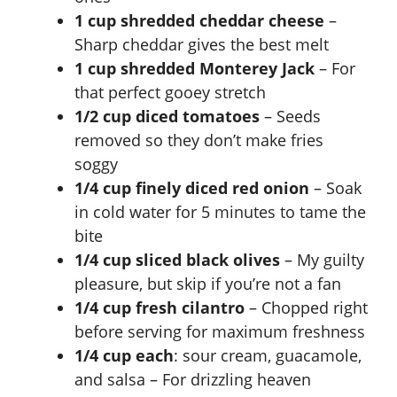
1 cup shredded cheddar cheese
–
V
Sharp cheddar gives the best melt
1 cup shredded Monterey Jack
– For
i
that perfect gooey stretch
1/2 cup diced tomatoes
– Seeds
d
removed so they don’t make fries
soggy
e
1/4 cup finely diced red onion
– Soak
in cold water for 5 minutes to tame the
bite
o
1/4 cup sliced black olives
– My guilty
pleasure, but skip if you’re not a fan
1/4 cup fresh cilantro
– Chopped right
before serving for maximum freshness
1/4 cup each
: sour cream, guacamole,
and salsa – For drizzling heaven