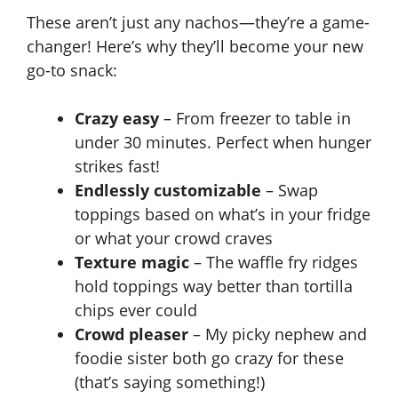
These aren’t just any nachos—they’re a game-
changer! Here’s why they’ll become your new
go-to snack:
Crazy easy
– From freezer to table in
under 30 minutes. Perfect when hunger
strikes fast!
Endlessly customizable
– Swap
toppings based on what’s in your fridge
or what your crowd craves
Texture magic
– The waffle fry ridges
hold toppings way better than tortilla
chips ever could
Crowd pleaser
– My picky nephew and
foodie sister both go crazy for these
(that’s saying something!)