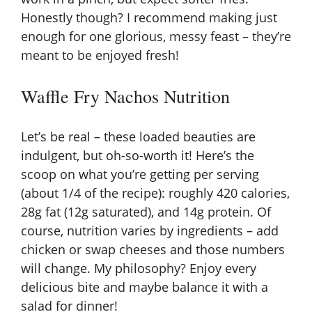
Honestly though? I recommend making just
enough for one glorious, messy feast – they’re
meant to be enjoyed fresh!
Waffle Fry Nachos Nutrition
Let’s be real – these loaded beauties are
indulgent, but oh-so-worth it! Here’s the
scoop on what you’re getting per serving
(about 1/4 of the recipe): roughly 420 calories,
28g fat (12g saturated), and 14g protein. Of
course, nutrition varies by ingredients – add
chicken or swap cheeses and those numbers
will change. My philosophy? Enjoy every
delicious bite and maybe balance it with a
salad for dinner!