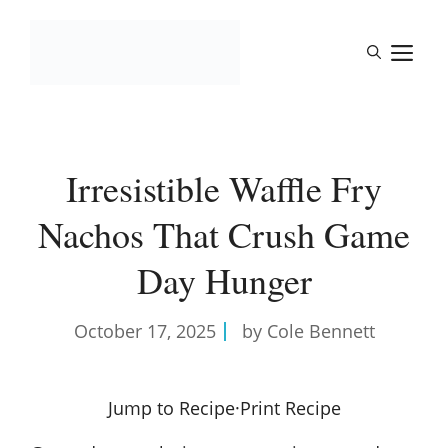
Skip
to
M
content
Irresistible Waffle Fry
Nachos That Crush Game
Day Hunger
October 17, 2025
by Cole Bennett
Jump to Recipe
·
Print Recipe