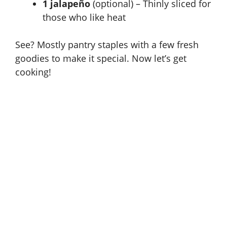
1 jalapeño
(optional) – Thinly sliced for
those who like heat
See? Mostly pantry staples with a few fresh
goodies to make it special. Now let’s get
cooking!