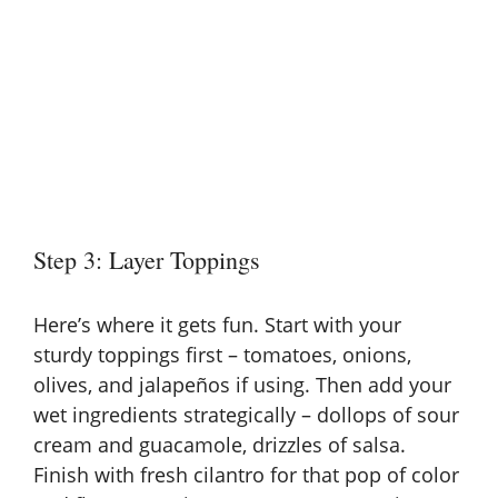
Step 3: Layer Toppings
Here’s where it gets fun. Start with your
sturdy toppings first – tomatoes, onions,
olives, and jalapeños if using. Then add your
wet ingredients strategically – dollops of sour
cream and guacamole, drizzles of salsa.
Finish with fresh cilantro for that pop of color