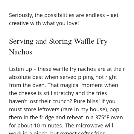
Seriously, the possibilities are endless – get
creative with what you love!
Serving and Storing Waffle Fry
Nachos
Listen up – these waffle fry nachos are at their
absolute best when served piping hot right
from the oven. That magical moment when
the cheese is still stretchy and the fries
haven’t lost their crunch? Pure bliss! If you
must store leftovers (rare in my house), pop
them in the fridge and reheat in a 375°F oven
for about 10 minutes. The microwave will
work in a pinch, but expect softer fries.