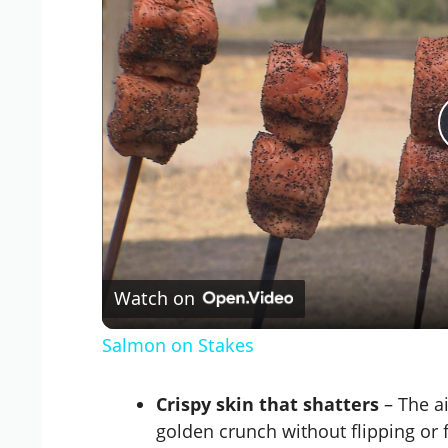
Watch on
Salmon on Stakes
Crispy skin that shatters
– The ai
golden crunch without flipping or 