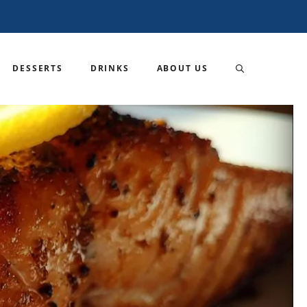
DESSERTS
DRINKS
ABOUT US