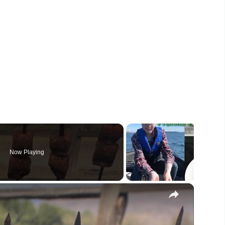
Now Playing
×