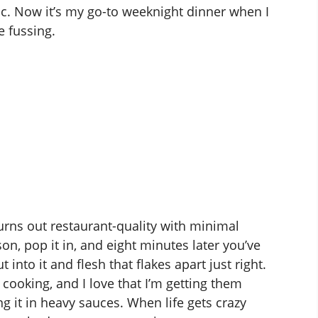
magic. Now it’s my go-to weeknight dinner when I
e fussing.
turns out restaurant-quality with minimal
son, pop it in, and eight minutes later you’ve
into it and flesh that flakes apart just right.
 cooking, and I love that I’m getting them
g it in heavy sauces. When life gets crazy