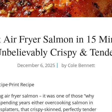
t Air Fryer Salmon in 15 Mi
nbelievably Crispy & Tend
December 6, 2025
by Cole Bennett
cipe
·
Print Recipe
king air fryer salmon – it was one of those “why
r spending years either overcooking salmon in
platters, that crispy-skinned, perfectly tender