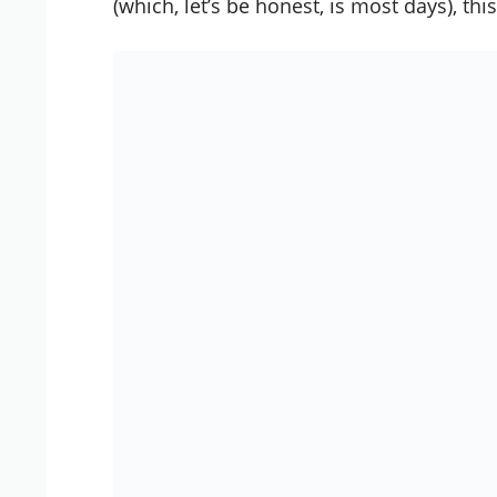
(which, let’s be honest, is most days), t