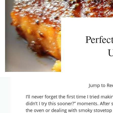
Perfec
U
Jump to Re
I’ll never forget the first time I tried ma
didn’t I try this sooner?” moments. Afte
the oven or dealing with smoky stovetop s