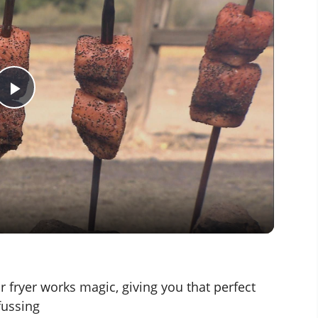
P
l
a
y
V
r fryer works magic, giving you that perfect
fussing