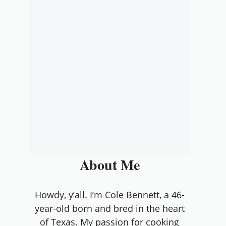
About Me
Howdy, y’all. I’m Cole Bennett, a 46-
year-old born and bred in the heart
of Texas. My passion for cooking