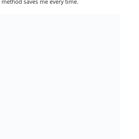
his method saves me every time.