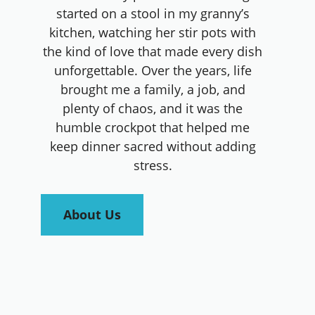
started on a stool in my granny’s
kitchen, watching her stir pots with
the kind of love that made every dish
unforgettable. Over the years, life
brought me a family, a job, and
plenty of chaos, and it was the
humble crockpot that helped me
keep dinner sacred without adding
stress.
About Us