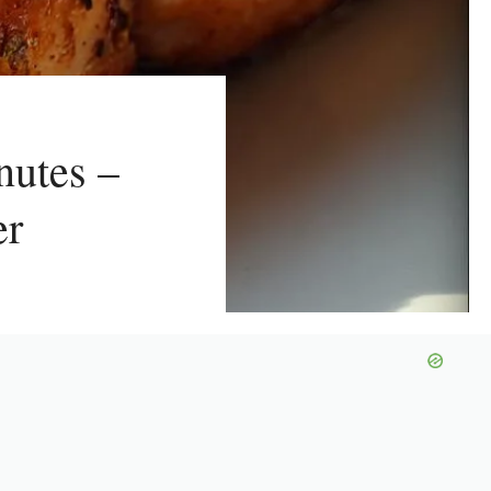
nutes –
er