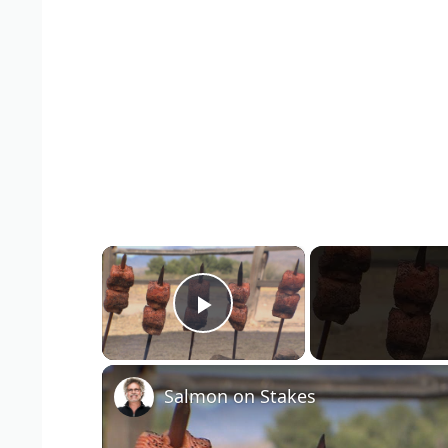
×
Play Video
Salmon on Stakes