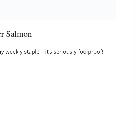
er Salmon
 weekly staple – it’s seriously foolproof!