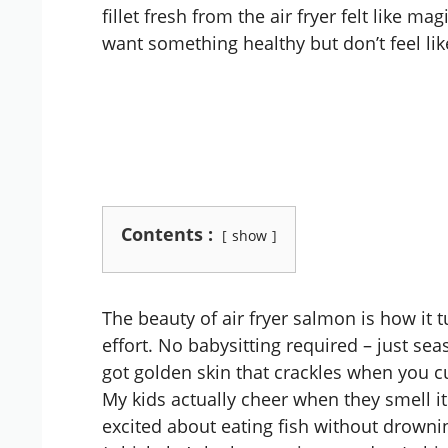
fillet fresh from the air fryer felt like 
want something healthy but don’t feel lik
Contents :
show
The beauty of air fryer salmon is how it 
effort. No babysitting required – just sea
got golden skin that crackles when you cut 
My kids actually cheer when they smell it
excited about eating fish without drownin