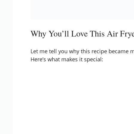
Why You’ll Love This Air Fry
Let me tell you why this recipe became my
Here’s what makes it special: