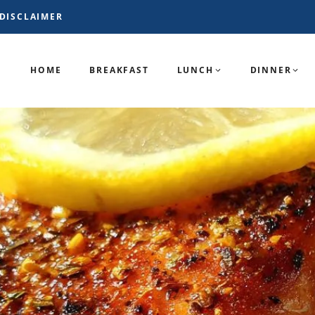
DISCLAIMER
HOME
BREAKFAST
LUNCH
DINNER