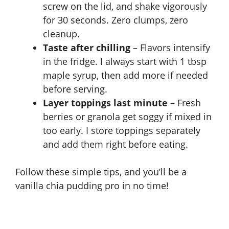
screw on the lid, and shake vigorously
for 30 seconds. Zero clumps, zero
cleanup.
Taste after chilling
– Flavors intensify
in the fridge. I always start with 1 tbsp
maple syrup, then add more if needed
before serving.
Layer toppings last minute
– Fresh
berries or granola get soggy if mixed in
too early. I store toppings separately
and add them right before eating.
Follow these simple tips, and you’ll be a
vanilla chia pudding pro in no time!