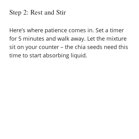
Step 2: Rest and Stir
Here’s where patience comes in. Set a timer
for 5 minutes and walk away. Let the mixture
sit on your counter – the chia seeds need this
time to start absorbing liquid.