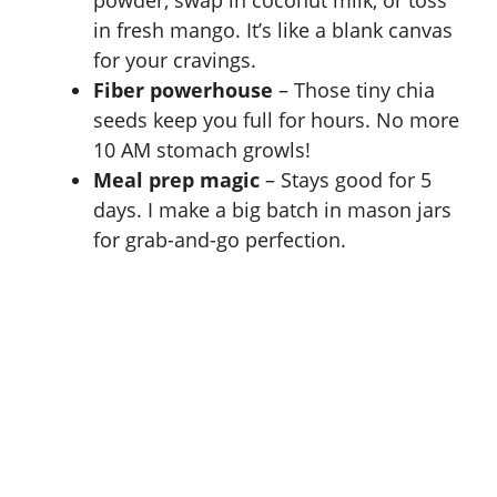
in fresh mango. It’s like a blank canvas
for your cravings.
Fiber powerhouse
– Those tiny chia
seeds keep you full for hours. No more
10 AM stomach growls!
Meal prep magic
– Stays good for 5
days. I make a big batch in mason jars
for grab-and-go perfection.