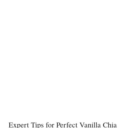
Expert Tips for Perfect Vanilla Chia