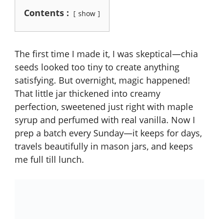
Contents :
show
The first time I made it, I was skeptical—chia
seeds looked too tiny to create anything
satisfying. But overnight, magic happened!
That little jar thickened into creamy
perfection, sweetened just right with maple
syrup and perfumed with real vanilla. Now I
prep a batch every Sunday—it keeps for days,
travels beautifully in mason jars, and keeps
me full till lunch.