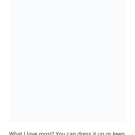
What I love most? You can dress it up or keep