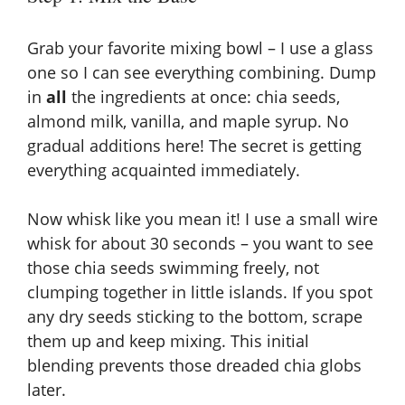
Grab your favorite mixing bowl – I use a glass
one so I can see everything combining. Dump
in
all
the ingredients at once: chia seeds,
almond milk, vanilla, and maple syrup. No
gradual additions here! The secret is getting
everything acquainted immediately.
Now whisk like you mean it! I use a small wire
whisk for about 30 seconds – you want to see
those chia seeds swimming freely, not
clumping together in little islands. If you spot
any dry seeds sticking to the bottom, scrape
them up and keep mixing. This initial
blending prevents those dreaded chia globs
later.