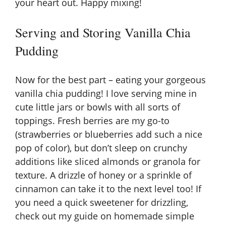
your heart out. Happy mixing!
Serving and Storing Vanilla Chia
Pudding
Now for the best part – eating your gorgeous
vanilla chia pudding! I love serving mine in
cute little jars or bowls with all sorts of
toppings. Fresh berries are my go-to
(strawberries or blueberries add such a nice
pop of color), but don’t sleep on crunchy
additions like sliced almonds or granola for
texture. A drizzle of honey or a sprinkle of
cinnamon can take it to the next level too! If
you need a quick sweetener for drizzling,
check out my guide on
homemade simple