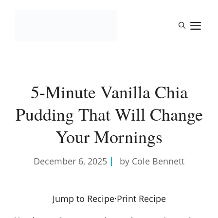
Skip
to
M
content
5-Minute Vanilla Chia
Pudding That Will Change
Your Mornings
December 6, 2025
by Cole Bennett
Jump to Recipe
·
Print Recipe