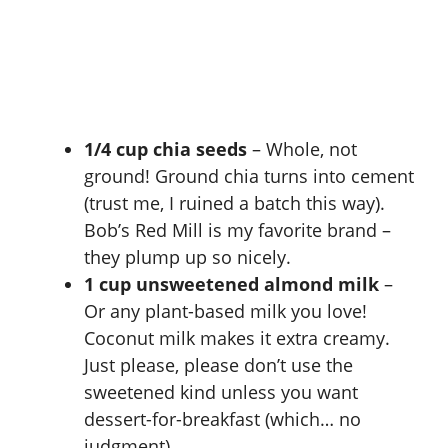
1/4 cup chia seeds
– Whole, not
ground! Ground chia turns into cement
(trust me, I ruined a batch this way).
Bob’s Red Mill is my favorite brand –
they plump up so nicely.
1 cup unsweetened almond milk
–
Or any plant-based milk you love!
Coconut milk makes it extra creamy.
Just please, please don’t use the
sweetened kind unless you want
dessert-for-breakfast (which… no
judgment).