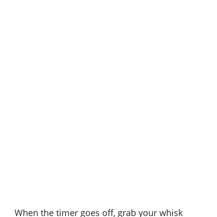
When the timer goes off, grab your whisk