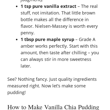
1 tsp pure vanilla extract
– The real
stuff, not imitation. That little brown
bottle makes all the difference in
flavor. Nielsen-Massey is worth every
penny.
1 tbsp pure maple syrup
– Grade A
amber works perfectly. Start with this
amount, then taste after chilling – you
can always stir in more sweetness
later.
See? Nothing fancy. Just quality ingredients
measured right. Now let’s make some
pudding!
How to Make Vanilla Chia Pudding