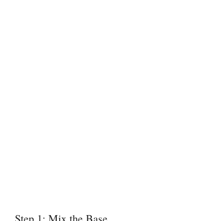
Step 1: Mix the Base