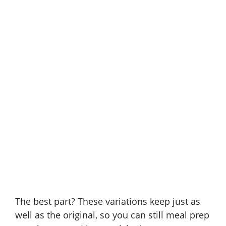
The best part? These variations keep just as
well as the original, so you can still meal prep