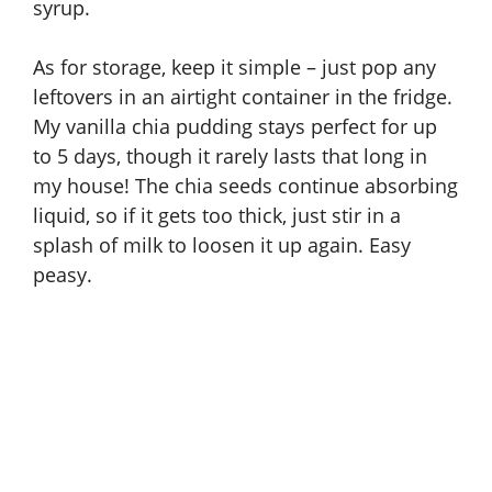
syrup
.
As for storage, keep it simple – just pop any
leftovers in an airtight container in the fridge.
My vanilla chia pudding stays perfect for up
to 5 days, though it rarely lasts that long in
my house! The chia seeds continue absorbing
liquid, so if it gets too thick, just stir in a
splash of milk to loosen it up again. Easy
peasy.