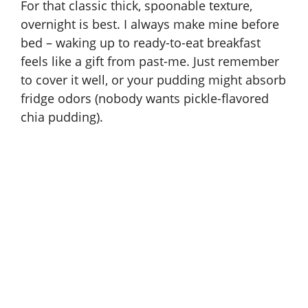
For that classic thick, spoonable texture,
overnight is best. I always make mine before
bed – waking up to ready-to-eat breakfast
feels like a gift from past-me. Just remember
to cover it well, or your pudding might absorb
fridge odors (nobody wants pickle-flavored
chia pudding).