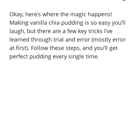
Okay, here’s where the magic happens!
Making vanilla chia pudding is so easy you’ll
laugh, but there are a few key tricks I’ve
learned through trial and error (mostly error
at first). Follow these steps, and you’ll get
perfect pudding every single time.