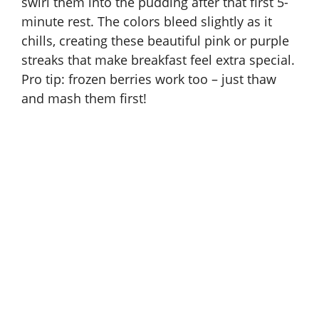
swirl them into the pudding after that first 5-
minute rest. The colors bleed slightly as it
chills, creating these beautiful pink or purple
streaks that make breakfast feel extra special.
Pro tip: frozen berries work too – just thaw
and mash them first!