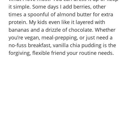
it simple. Some days I add berries, other
times a spoonful of almond butter for extra
protein. My kids even like it layered with
bananas and a drizzle of chocolate. Whether
you’re vegan, meal-prepping, or just need a
no-fuss breakfast, vanilla chia pudding is the
forgiving, flexible friend your routine needs.