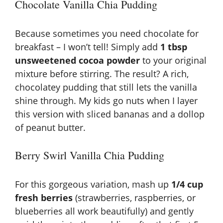
Chocolate Vanilla Chia Pudding
Because sometimes you need chocolate for
breakfast – I won’t tell! Simply add
1 tbsp
unsweetened cocoa powder
to your original
mixture before stirring. The result? A rich,
chocolatey pudding that still lets the vanilla
shine through. My kids go nuts when I layer
this version with sliced bananas and a dollop
of peanut butter.
Berry Swirl Vanilla Chia Pudding
For this gorgeous variation, mash up
1/4 cup
fresh berries
(strawberries, raspberries, or
blueberries all work beautifully) and gently