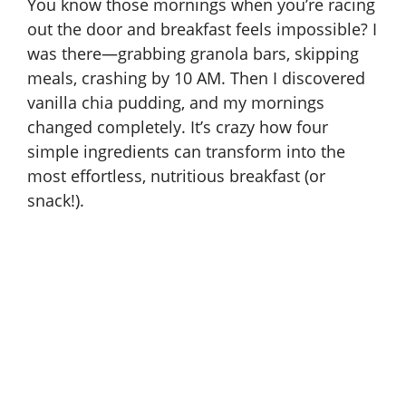
You know those mornings when you’re racing
out the door and breakfast feels impossible? I
was there—grabbing granola bars, skipping
meals, crashing by 10 AM. Then I discovered
vanilla chia pudding, and my mornings
changed completely. It’s crazy how four
simple ingredients can transform into the
most effortless, nutritious breakfast (or
snack!).