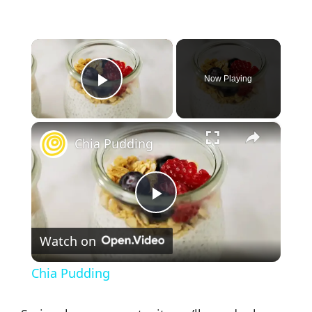
×
Now Playing
Play Video
×
Chia Pudding
P
Watch on
l
Chia Pudding
a