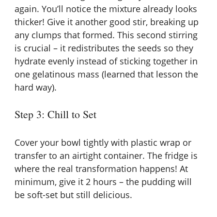
again. You’ll notice the mixture already looks
thicker! Give it another good stir, breaking up
any clumps that formed. This second stirring
is crucial – it redistributes the seeds so they
hydrate evenly instead of sticking together in
one gelatinous mass (learned that lesson the
hard way).
Step 3: Chill to Set
Cover your bowl tightly with plastic wrap or
transfer to an airtight container. The fridge is
where the real transformation happens! At
minimum, give it 2 hours – the pudding will
be soft-set but still delicious.