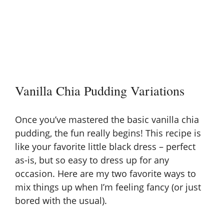
Vanilla Chia Pudding Variations
Once you’ve mastered the basic vanilla chia
pudding, the fun really begins! This recipe is
like your favorite little black dress – perfect
as-is, but so easy to dress up for any
occasion. Here are my two favorite ways to
mix things up when I’m feeling fancy (or just
bored with the usual).