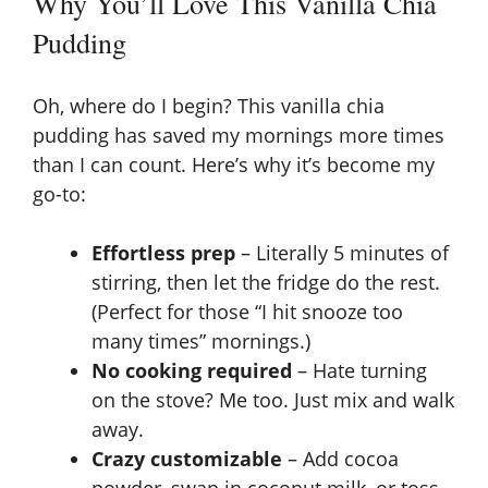
Why You’ll Love This Vanilla Chia
Pudding
Oh, where do I begin? This vanilla chia
pudding has saved my mornings more times
than I can count. Here’s why it’s become my
go-to:
Effortless prep
– Literally 5 minutes of
stirring, then let the fridge do the rest.
(Perfect for those “I hit snooze too
many times” mornings.)
No cooking required
– Hate turning
on the stove? Me too. Just mix and walk
away.
Crazy customizable
– Add cocoa
powder, swap in coconut milk, or toss