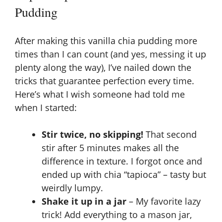
Pudding
After making this vanilla chia pudding more
times than I can count (and yes, messing it up
plenty along the way), I’ve nailed down the
tricks that guarantee perfection every time.
Here’s what I wish someone had told me
when I started:
Stir twice, no skipping!
That second
stir after 5 minutes makes all the
difference in texture. I forgot once and
ended up with chia “tapioca” – tasty but
weirdly lumpy.
Shake it up in a jar
– My favorite lazy
trick! Add everything to a mason jar,