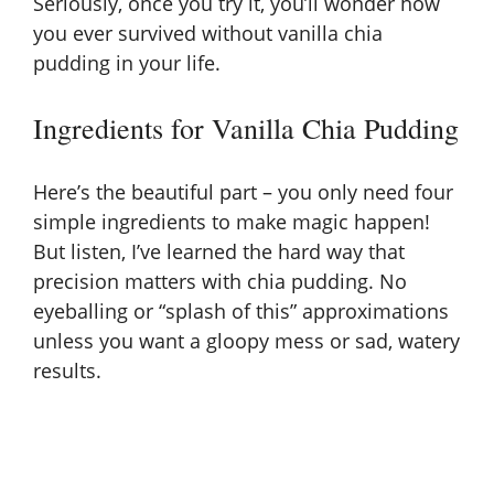
Seriously, once you try it, you’ll wonder how
y
you ever survived without vanilla chia
pudding in your life.
V
Ingredients for Vanilla Chia Pudding
i
Here’s the beautiful part – you only need four
simple ingredients to make magic happen!
d
But listen, I’ve learned the hard way that
precision matters with chia pudding. No
e
eyeballing or “splash of this” approximations
unless you want a gloopy mess or sad, watery
o
results.