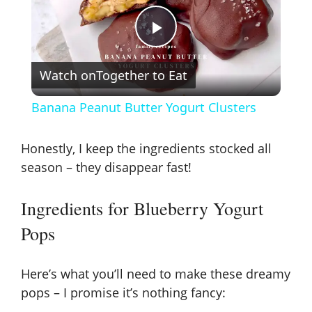
P
Watch on
Together to Eat
l
Banana Peanut Butter Yogurt Clusters
a
Honestly, I keep the ingredients stocked all
y
season – they disappear fast!
Ingredients for Blueberry Yogurt
V
Pops
i
Here’s what you’ll need to make these dreamy
d
pops – I promise it’s nothing fancy: