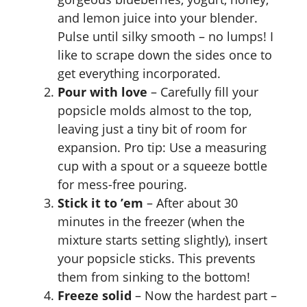
and lemon juice into your blender.
Pulse until silky smooth – no lumps! I
like to scrape down the sides once to
get everything incorporated.
Pour with love
– Carefully fill your
popsicle molds almost to the top,
leaving just a tiny bit of room for
expansion. Pro tip: Use a measuring
cup with a spout or a squeeze bottle
for mess-free pouring.
Stick it to ’em
– After about 30
minutes in the freezer (when the
mixture starts setting slightly), insert
your popsicle sticks. This prevents
them from sinking to the bottom!
Freeze solid
– Now the hardest part –