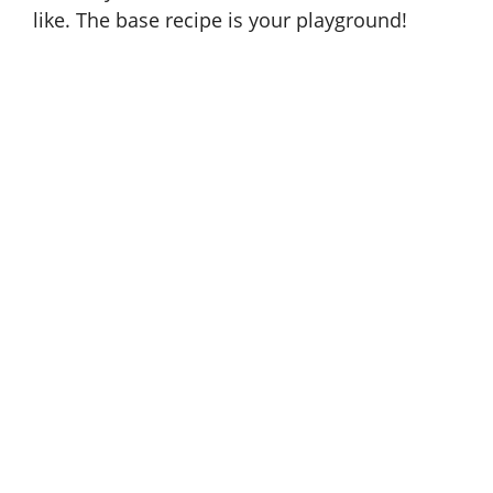
like. The base recipe is your playground!