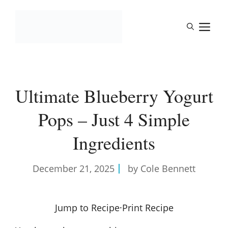
Skip
to
M
content
Ultimate Blueberry Yogurt
Pops – Just 4 Simple
Ingredients
December 21, 2025
by Cole Bennett
Jump to Recipe
·
Print Recipe