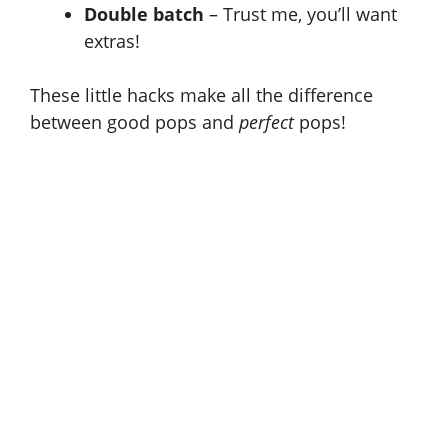
Double batch
– Trust me, you’ll want
extras!
These little hacks make all the difference
between good pops and
perfect
pops!