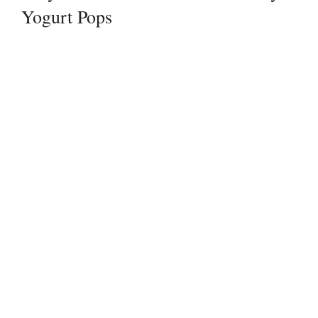
Yogurt Pops