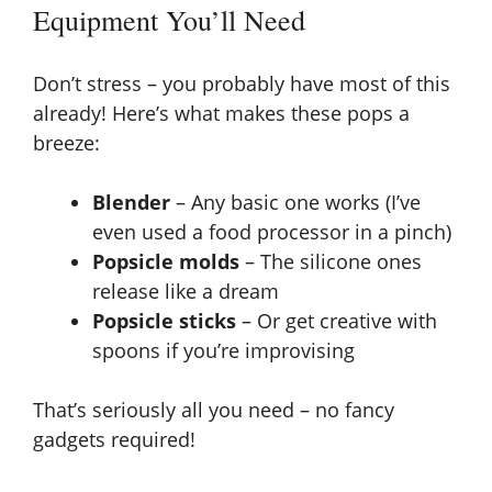
Equipment You’ll Need
Don’t stress – you probably have most of this
already! Here’s what makes these pops a
breeze:
Blender
– Any basic one works (I’ve
even used a food processor in a pinch)
Popsicle molds
– The silicone ones
release like a dream
Popsicle sticks
– Or get creative with
spoons if you’re improvising
That’s seriously all you need – no fancy
gadgets required!