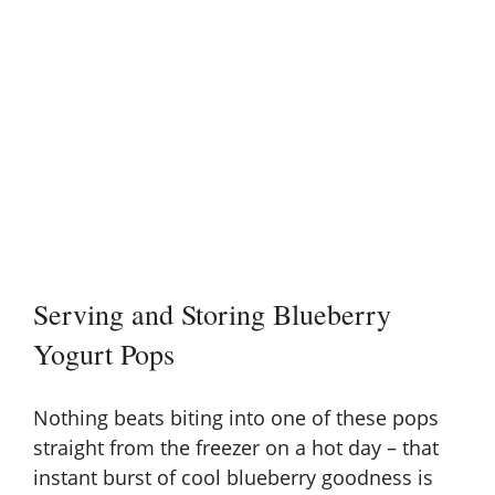
Serving and Storing Blueberry
Yogurt Pops
Nothing beats biting into one of these pops
straight from the freezer on a hot day – that
instant burst of cool blueberry goodness is