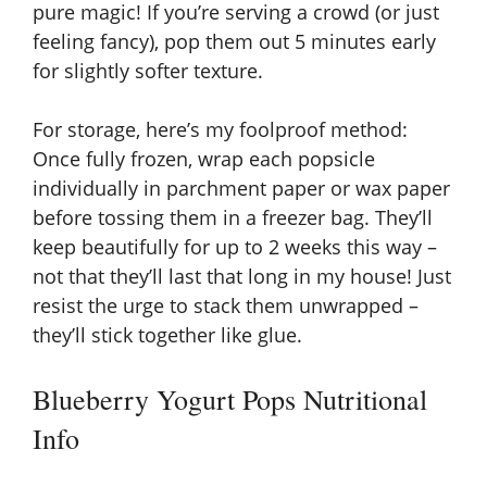
pure magic! If you’re serving a crowd (or just
feeling fancy), pop them out 5 minutes early
for slightly softer texture.
For storage, here’s my foolproof method:
Once fully frozen, wrap each popsicle
individually in parchment paper or wax paper
before tossing them in a freezer bag. They’ll
keep beautifully for up to 2 weeks this way –
not that they’ll last that long in my house! Just
resist the urge to stack them unwrapped –
they’ll stick together like glue.
Blueberry Yogurt Pops Nutritional
Info