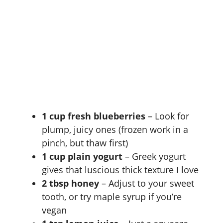
1 cup fresh blueberries
– Look for
plump, juicy ones (frozen work in a
pinch, but thaw first)
1 cup plain yogurt
– Greek yogurt
gives that luscious thick texture I love
2 tbsp honey
– Adjust to your sweet
tooth, or try maple syrup if you’re
vegan