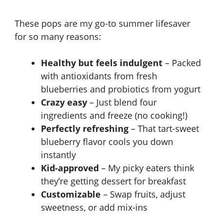
These pops are my go-to summer lifesaver
for so many reasons:
Healthy but feels indulgent
– Packed
with antioxidants from fresh
blueberries and probiotics from yogurt
Crazy easy
– Just blend four
ingredients and freeze (no cooking!)
Perfectly refreshing
– That tart-sweet
blueberry flavor cools you down
instantly
Kid-approved
– My picky eaters think
they’re getting dessert for breakfast
Customizable
– Swap fruits, adjust
sweetness, or add mix-ins