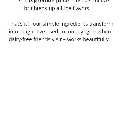
1 tsp lemon juice
– Just a squeeze
brightens up all the flavors
That’s it! Four simple ingredients transform
into magic. I’ve used coconut yogurt when
dairy-free friends visit – works beautifully.