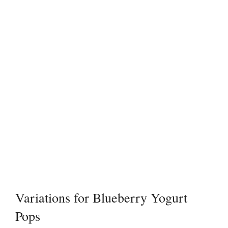
Variations for Blueberry Yogurt
Pops