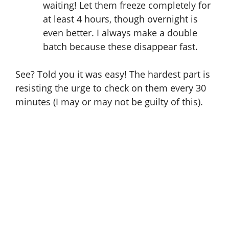
waiting! Let them freeze completely for
at least 4 hours, though overnight is
even better. I always make a double
batch because these disappear fast.
See? Told you it was easy! The hardest part is
resisting the urge to check on them every 30
minutes (I may or may not be guilty of this).