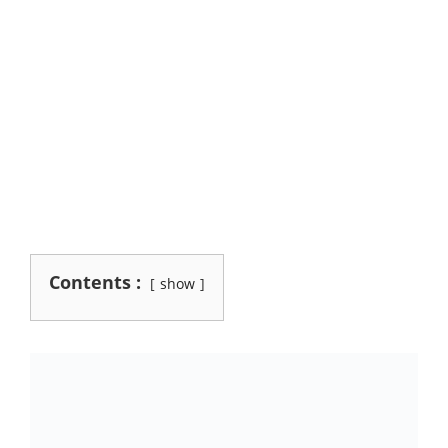
Contents :
show