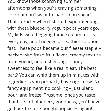
You know those scorching summer
afternoons when you’re craving something
cold but don’t want to load up on sugar?
That’s exactly when I started experimenting
with these blueberry yogurt pops years ago.
My kids were begging for ice cream trucks
every day, and I needed a healthier solution
fast. These pops became our freezer staple –
packed with fresh fruit flavor, creamy texture
from yogurt, and just enough honey
sweetness to feel like a real treat. The best
part? You can whip them up in minutes with
ingredients you probably have right now. No
fancy equipment, no cooking – just blend,
pour, and freeze. Trust me, once you taste
that burst of blueberry goodness, you’ll never
go back to store-bought popsicles again!