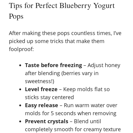
Tips for Perfect Blueberry Yogurt
Pops
After making these pops countless times, I’ve
picked up some tricks that make them
foolproof:
Taste before freezing
– Adjust honey
after blending (berries vary in
sweetness!)
Level freeze
– Keep molds flat so
sticks stay centered
Easy release
– Run warm water over
molds for 5 seconds when removing
Prevent crystals
– Blend until
completely smooth for creamy texture