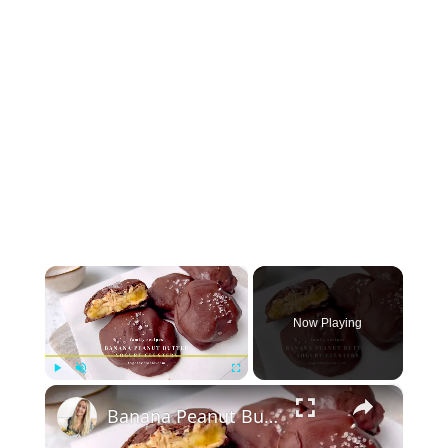
×
Now Playing
×
Play
Unmute
Fullscreen
Banana Peanut Butter Yogurt Clusters