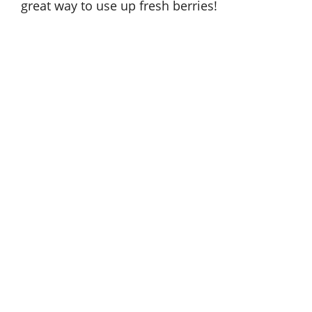
great way to use up fresh berries!