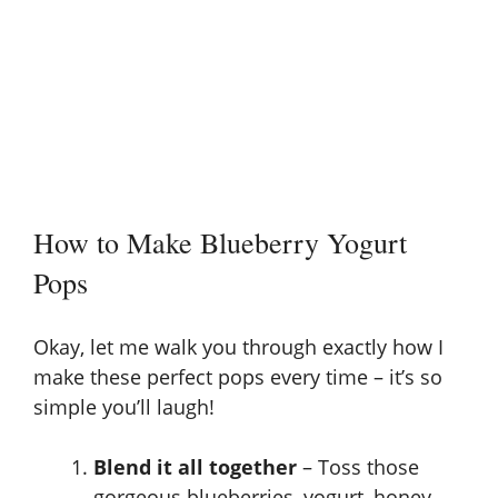
How to Make Blueberry Yogurt
Pops
Okay, let me walk you through exactly how I
make these perfect pops every time – it’s so
simple you’ll laugh!
Blend it all together
– Toss those
gorgeous blueberries, yogurt, honey,