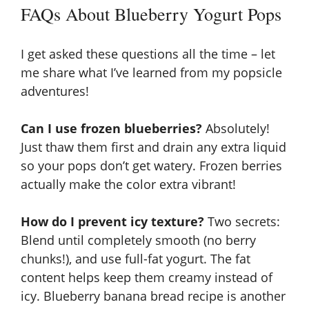
FAQs About Blueberry Yogurt Pops
I get asked these questions all the time – let
me share what I’ve learned from my popsicle
adventures!
Can I use frozen blueberries?
Absolutely!
Just thaw them first and drain any extra liquid
so your pops don’t get watery. Frozen berries
actually make the color extra vibrant!
How do I prevent icy texture?
Two secrets:
Blend until completely smooth (no berry
chunks!), and use full-fat yogurt. The fat
content helps keep them creamy instead of
icy.
Blueberry banana bread recipe
is another