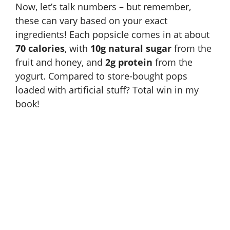
Now, let’s talk numbers – but remember,
these can vary based on your exact
ingredients! Each popsicle comes in at about
70 calories
, with
10g natural sugar
from the
fruit and honey, and
2g protein
from the
yogurt. Compared to store-bought pops
loaded with artificial stuff? Total win in my
book!