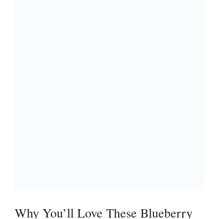
Why You’ll Love These Blueberry