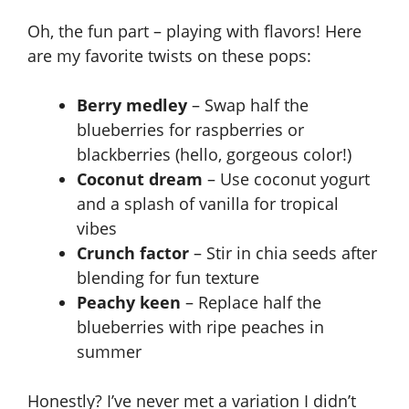
Oh, the fun part – playing with flavors! Here
are my favorite twists on these pops:
Berry medley
– Swap half the
blueberries for raspberries or
blackberries (hello, gorgeous color!)
Coconut dream
– Use coconut yogurt
and a splash of vanilla for tropical
vibes
Crunch factor
– Stir in chia seeds after
blending for fun texture
Peachy keen
– Replace half the
blueberries with ripe peaches in
summer
Honestly? I’ve never met a variation I didn’t