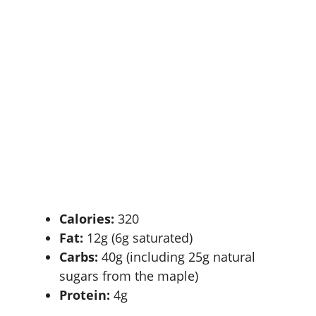
Calories:
320
Fat:
12g (6g saturated)
Carbs:
40g (including 25g natural
sugars from the maple)
Protein:
4g