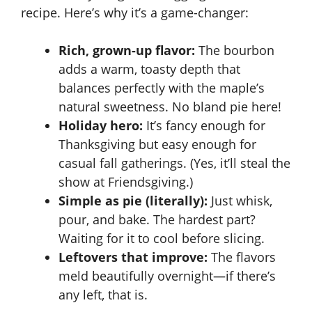
recipe. Here’s why it’s a game-changer:
Rich, grown-up flavor:
The bourbon
adds a warm, toasty depth that
balances perfectly with the maple’s
natural sweetness. No bland pie here!
Holiday hero:
It’s fancy enough for
Thanksgiving but easy enough for
casual fall gatherings. (Yes, it’ll steal the
show at Friendsgiving.)
Simple as pie (literally):
Just whisk,
pour, and bake. The hardest part?
Waiting for it to cool before slicing.
Leftovers that improve:
The flavors
meld beautifully overnight—if there’s
any left, that is.