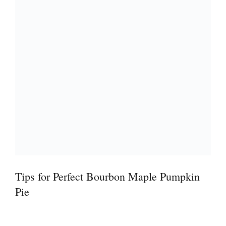
Tips for Perfect Bourbon Maple Pumpkin
Pie