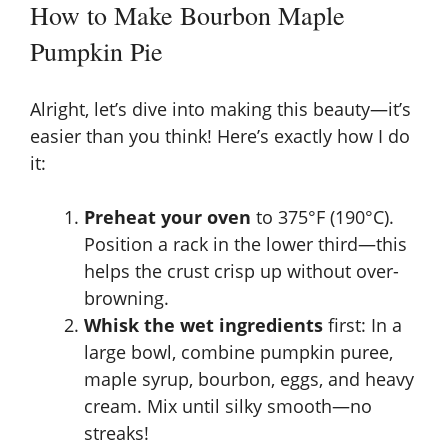
How to Make Bourbon Maple
Pumpkin Pie
Alright, let’s dive into making this beauty—it’s
easier than you think! Here’s exactly how I do
it:
Preheat your oven
to 375°F (190°C).
Position a rack in the lower third—this
helps the crust crisp up without over-
browning.
Whisk the wet ingredients
first: In a
large bowl, combine pumpkin puree,
maple syrup, bourbon, eggs, and heavy
cream. Mix until silky smooth—no
streaks!