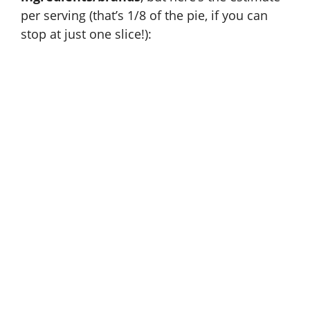
per serving (that’s 1/8 of the pie, if you can
stop at just one slice!):