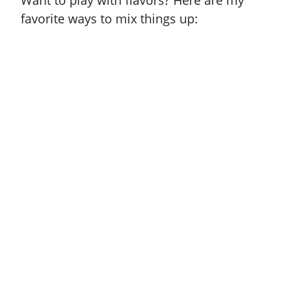
Want to play with flavors? Here are my
favorite ways to mix things up: