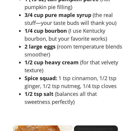
pumpkin pie filling)
3/4 cup pure maple syrup
(the real
stuff—your taste buds will thank you)
1/4 cup bourbon
(I use Kentucky
bourbon, but your favorite works)
2 large eggs
(room temperature blends
smoother)
1/2 cup heavy cream
(for that velvety
texture)
Spice squad:
1 tsp cinnamon, 1/2 tsp
ginger, 1/2 tsp nutmeg, 1/4 tsp cloves
1/2 tsp salt
(balances all that
sweetness perfectly)
×