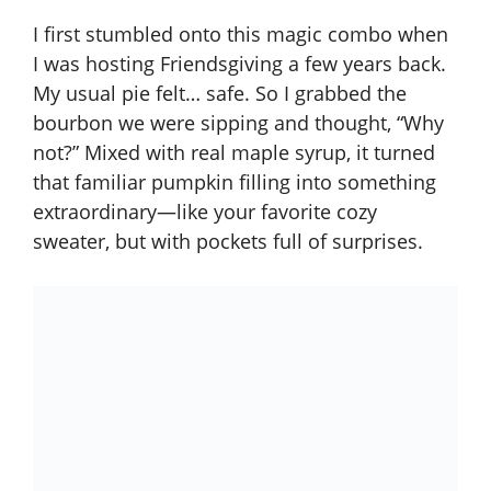
I first stumbled onto this magic combo when
I was hosting Friendsgiving a few years back.
My usual pie felt… safe. So I grabbed the
bourbon we were sipping and thought, “Why
not?” Mixed with real maple syrup, it turned
that familiar pumpkin filling into something
extraordinary—like your favorite cozy
sweater, but with pockets full of surprises.