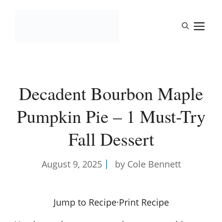
Skip
to
M
content
Decadent Bourbon Maple
Pumpkin Pie – 1 Must-Try
Fall Dessert
August 9, 2025
by Cole Bennett
Jump to Recipe
·
Print Recipe