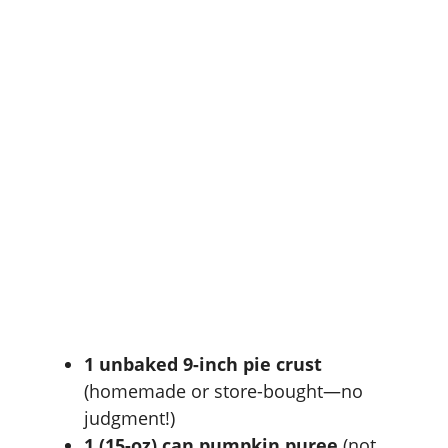
1 unbaked 9-inch pie crust
(homemade or store-bought—no
judgment!)
1 (15-oz) can pumpkin puree
(not