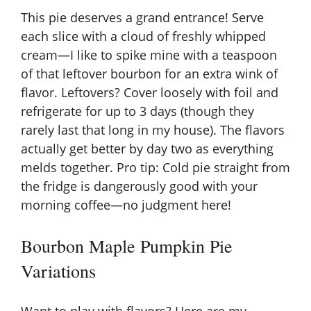
This pie deserves a grand entrance! Serve
each slice with a cloud of freshly whipped
cream—I like to spike mine with a teaspoon
of that leftover bourbon for an extra wink of
flavor. Leftovers? Cover loosely with foil and
refrigerate for up to 3 days (though they
rarely last that long in my house). The flavors
actually get better by day two as everything
melds together. Pro tip: Cold pie straight from
the fridge is dangerously good with your
morning coffee—no judgment here!
Bourbon Maple Pumpkin Pie
Variations