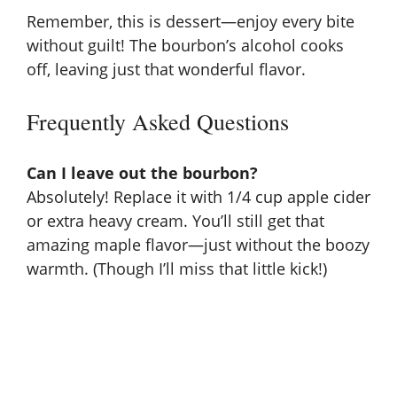
Remember, this is dessert—enjoy every bite
without guilt! The bourbon’s alcohol cooks
off, leaving just that wonderful flavor.
Frequently Asked Questions
Can I leave out the bourbon?
Absolutely! Replace it with 1/4 cup apple cider
or extra heavy cream. You’ll still get that
amazing maple flavor—just without the boozy
warmth. (Though I’ll miss that little kick!)