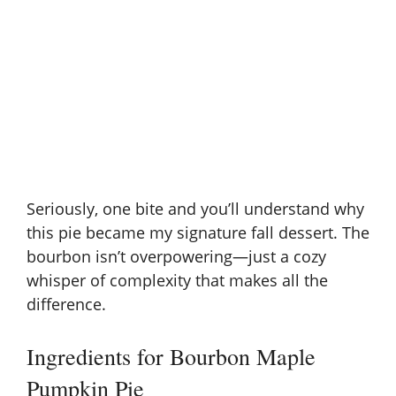
Seriously, one bite and you’ll understand why
this pie became my signature fall dessert. The
bourbon isn’t overpowering—just a cozy
whisper of complexity that makes all the
difference.
Ingredients for Bourbon Maple
Pumpkin Pie