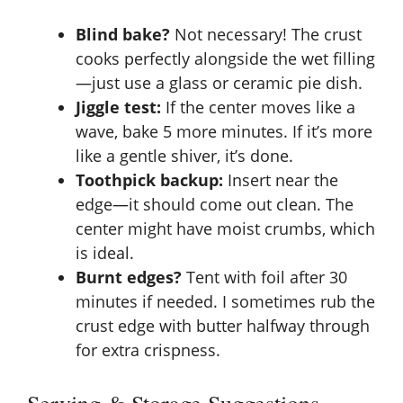
Blind bake?
Not necessary! The crust
cooks perfectly alongside the wet filling
—just use a glass or ceramic pie dish.
Jiggle test:
If the center moves like a
wave, bake 5 more minutes. If it’s more
like a gentle shiver, it’s done.
Toothpick backup:
Insert near the
edge—it should come out clean. The
center might have moist crumbs, which
is ideal.
Burnt edges?
Tent with foil after 30
minutes if needed. I sometimes rub the
crust edge with butter halfway through
for extra crispness.