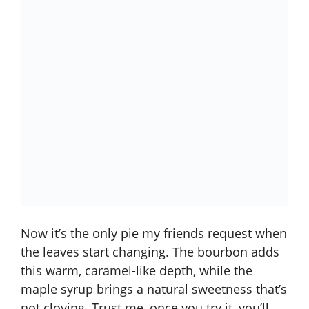
Now it’s the only pie my friends request when
the leaves start changing. The bourbon adds
this warm, caramel-like depth, while the
maple syrup brings a natural sweetness that’s
not cloying. Trust me, once you try it, you’ll