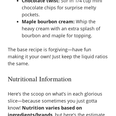
Chocolate twist:
Stir in 1/4 cup mini
chocolate chips for surprise melty
pockets.
Maple bourbon cream:
Whip the
heavy cream with an extra splash of
bourbon and maple for topping.
The base recipe is forgiving—have fun
making it your own! Just keep the liquid ratios
the same.
Nutritional Information
Here’s the scoop on what’s in each glorious
slice—because sometimes you just gotta
know!
Nutrition varies based on
ingredients/brands
, but here’s the estimate