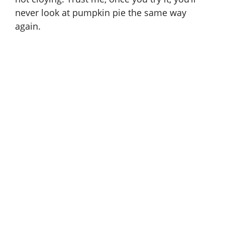
never look at pumpkin pie the same way
again.