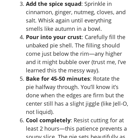
Add the spice squad
: Sprinkle in
cinnamon, ginger, nutmeg, cloves, and
salt. Whisk again until everything
smells like autumn in a bowl.
Pour into your crust
: Carefully fill the
unbaked pie shell. The filling should
come just below the rim—any higher
and it might bubble over (trust me, I’ve
learned this the messy way).
Bake for 45-50 minutes
: Rotate the
pie halfway through. You’ll know it’s
done when the edges are firm but the
center still has a slight jiggle (like Jell-O,
not liquid).
Cool completely
: Resist cutting for at
least 2 hours—this patience prevents a
soupy slice. The pie sets beautifully as