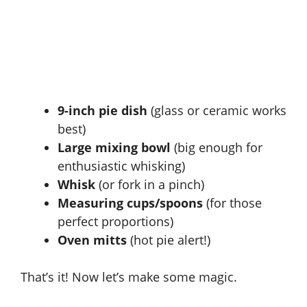
9-inch pie dish
(glass or ceramic works
best)
Large mixing bowl
(big enough for
enthusiastic whisking)
Whisk
(or fork in a pinch)
Measuring cups/spoons
(for those
perfect proportions)
Oven mitts
(hot pie alert!)
That’s it! Now let’s make some magic.