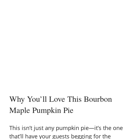
Why You’ll Love This Bourbon
Maple Pumpkin Pie
This isn’t just any pumpkin pie—it’s the one
that’ll have your guests begging for the