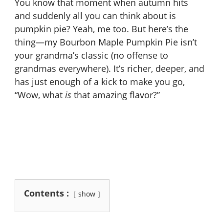
You know that moment when autumn hits
and suddenly all you can think about is
pumpkin pie? Yeah, me too. But here’s the
thing—my Bourbon Maple Pumpkin Pie isn’t
your grandma’s classic (no offense to
grandmas everywhere). It’s richer, deeper, and
has just enough of a kick to make you go,
“Wow, what
is
that amazing flavor?”
Contents :
show