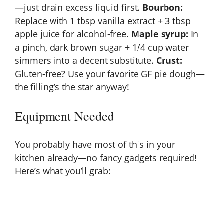
V
—just drain excess liquid first.
Bourbon:
Replace with 1 tbsp vanilla extract + 3 tbsp
apple juice for alcohol-free.
Maple syrup:
In
i
a pinch, dark brown sugar + 1/4 cup water
simmers into a decent substitute.
Crust:
d
Gluten-free? Use your favorite GF pie dough—
the filling’s the star anyway!
e
Equipment Needed
o
You probably have most of this in your
kitchen already—no fancy gadgets required!
Here’s what you’ll grab: