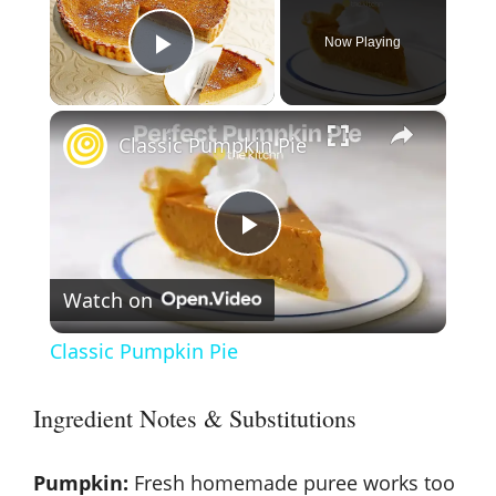
Now Playing
Play Video
×
Classic Pumpkin Pie
P
Watch on
l
Classic Pumpkin Pie
a
Ingredient Notes & Substitutions
y
Pumpkin:
Fresh homemade puree works too