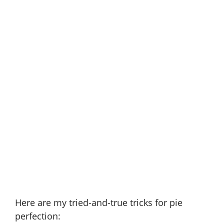
Here are my tried-and-true tricks for pie
perfection: