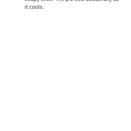
it cools.