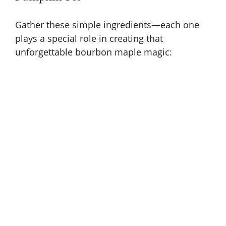
Gather these simple ingredients—each one
plays a special role in creating that
unforgettable bourbon maple magic: