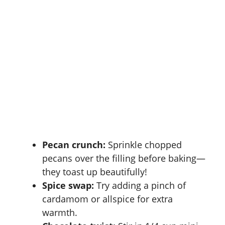
Pecan crunch:
Sprinkle chopped
pecans over the filling before baking—
they toast up beautifully!
Spice swap:
Try adding a pinch of
cardamom or allspice for extra
warmth.