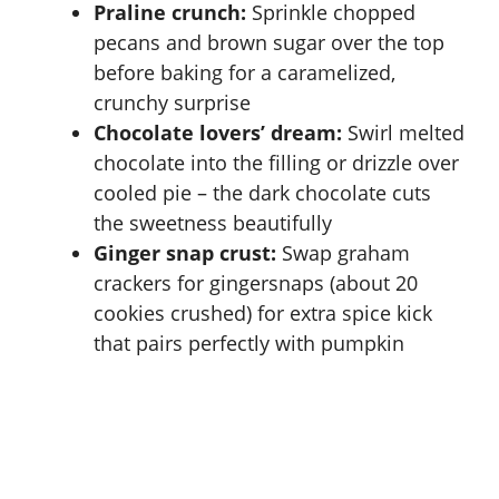
Praline crunch:
Sprinkle chopped
pecans and brown sugar over the top
before baking for a caramelized,
crunchy surprise
Chocolate lovers’ dream:
Swirl melted
chocolate into the filling or drizzle over
cooled pie – the dark chocolate cuts
the sweetness beautifully
Ginger snap crust:
Swap graham
crackers for gingersnaps (about 20
cookies crushed) for extra spice kick
that pairs perfectly with pumpkin