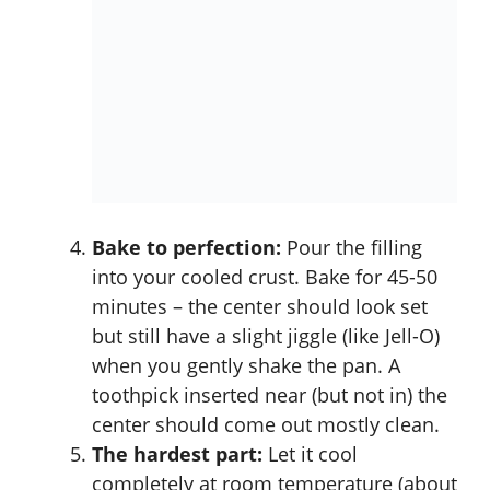
Bake to perfection:
Pour the filling
into your cooled crust. Bake for 45-50
minutes – the center should look set
but still have a slight jiggle (like Jell-O)
when you gently shake the pan. A
toothpick inserted near (but not in) the
center should come out mostly clean.
The hardest part:
Let it cool
completely at room temperature (about