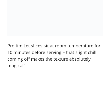
Pro tip: Let slices sit at room temperature for
10 minutes before serving – that slight chill
coming off makes the texture absolutely
magical!