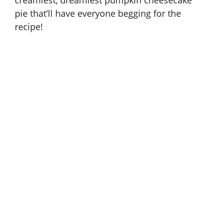
pie
that’ll have everyone begging for the
recipe!