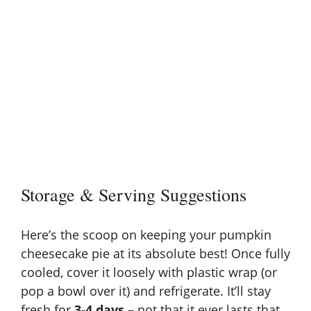
Storage & Serving Suggestions
Here’s the scoop on keeping your pumpkin
cheesecake pie at its absolute best! Once fully
cooled, cover it loosely with plastic wrap (or
pop a bowl over it) and refrigerate. It’ll stay
fresh for
3-4 days
– not that it ever lasts that