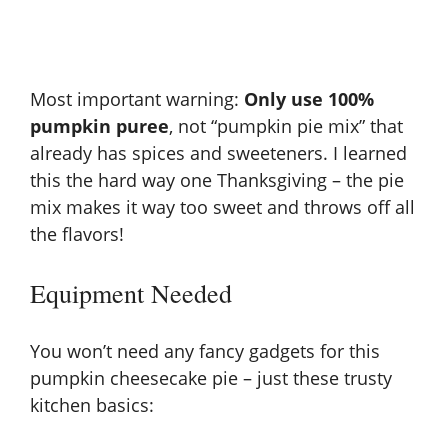
Most important warning:
Only use 100%
pumpkin puree
, not “pumpkin pie mix” that
already has spices and sweeteners. I learned
this the hard way one Thanksgiving – the pie
mix makes it way too sweet and throws off all
the flavors!
Equipment Needed
You won’t need any fancy gadgets for this
pumpkin cheesecake pie – just these trusty
kitchen basics: