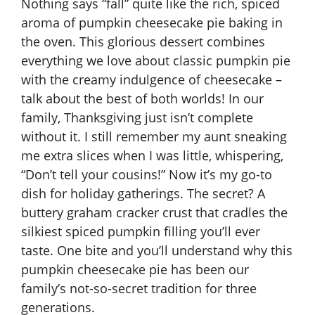
Nothing says “fall” quite like the rich, spiced
aroma of pumpkin cheesecake pie baking in
the oven. This glorious dessert combines
everything we love about classic pumpkin pie
with the creamy indulgence of cheesecake –
talk about the best of both worlds! In our
family, Thanksgiving just isn’t complete
without it. I still remember my aunt sneaking
me extra slices when I was little, whispering,
“Don’t tell your cousins!” Now it’s my go-to
dish for holiday gatherings. The secret? A
buttery graham cracker crust that cradles the
silkiest spiced pumpkin filling you’ll ever
taste. One bite and you’ll understand why this
pumpkin cheesecake pie has been our
family’s not-so-secret tradition for three
generations.