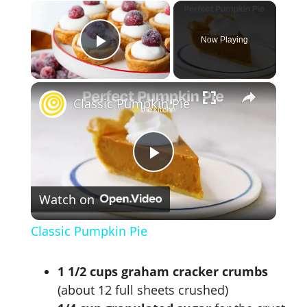
×
Now Playing
Play Video
×
Classic Pumpkin Pie
P
Watch on
l
Classic Pumpkin Pie
a
1 1/2 cups graham cracker crumbs
y
(about 12 full sheets crushed)