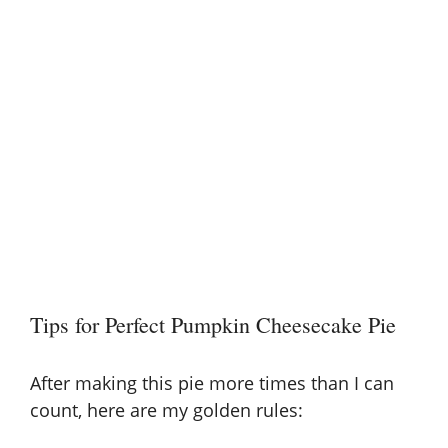
Tips for Perfect Pumpkin Cheesecake Pie
After making this pie more times than I can
count, here are my golden rules: