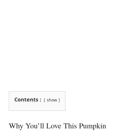
Contents :
show
Why You’ll Love This Pumpkin