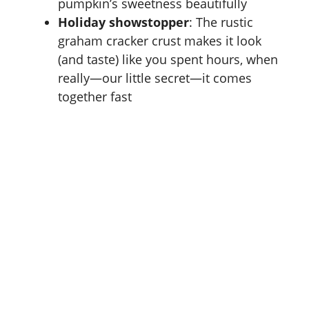
pumpkin’s sweetness beautifully
Holiday showstopper
: The rustic
graham cracker crust makes it look
(and taste) like you spent hours, when
really—our little secret—it comes
together fast