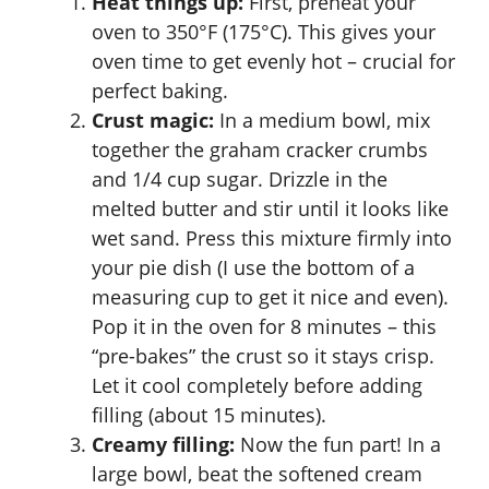
Heat things up:
First, preheat your
oven to 350°F (175°C). This gives your
oven time to get evenly hot – crucial for
perfect baking.
Crust magic:
In a medium bowl, mix
together the graham cracker crumbs
and 1/4 cup sugar. Drizzle in the
melted butter and stir until it looks like
wet sand. Press this mixture firmly into
your pie dish (I use the bottom of a
measuring cup to get it nice and even).
Pop it in the oven for 8 minutes – this
“pre-bakes” the crust so it stays crisp.
Let it cool completely before adding
filling (about 15 minutes).
Creamy filling:
Now the fun part! In a
large bowl, beat the softened cream