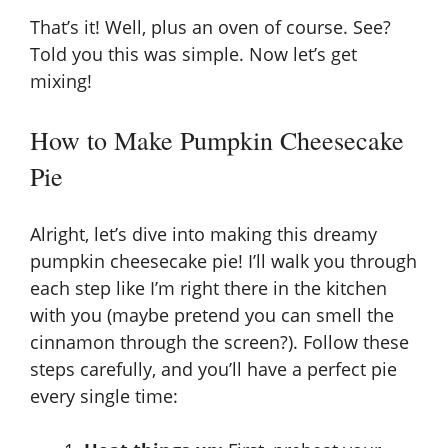
That’s it! Well, plus an oven of course. See?
Told you this was simple. Now let’s get
mixing!
How to Make Pumpkin Cheesecake
Pie
Alright, let’s dive into making this dreamy
pumpkin cheesecake pie! I’ll walk you through
each step like I’m right there in the kitchen
with you (maybe pretend you can smell the
cinnamon through the screen?). Follow these
steps carefully, and you’ll have a perfect pie
every single time: