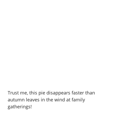
Trust me, this pie disappears faster than
autumn leaves in the wind at family
gatherings!