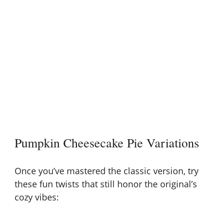
Pumpkin Cheesecake Pie Variations
Once you’ve mastered the classic version, try
these fun twists that still honor the original’s
cozy vibes: