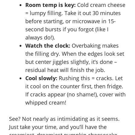
Room temp is key:
Cold cream cheese
= lumpy filling. Take it out 30 minutes
before starting, or microwave in 15-
second bursts if you forgot (like I
always do!).
Watch the clock:
Overbaking makes
the filling dry. When the edges look set
but center jiggles slightly, it’s done –
residual heat will finish the job.
Cool slowly:
Rushing this = cracks. Let
it cool on the counter first, then fridge.
If cracks appear (no shame!), cover with
whipped cream!
See? Not nearly as intimidating as it seems.
Just take your time, and you’ll have the
creamiest, dreamiest
pumpkin cheesecake