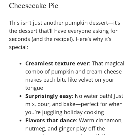
Cheesecake Pie
This isn’t just another pumpkin dessert—it’s
the dessert that’ll have everyone asking for
seconds (and the recipe!). Here’s why it’s
special:
Creamiest texture ever
: That magical
combo of pumpkin and cream cheese
makes each bite like velvet on your
tongue
Surprisingly easy
: No water bath! Just
mix, pour, and bake—perfect for when
you’re juggling holiday cooking
Flavors that dance
: Warm cinnamon,
nutmeg, and ginger play off the