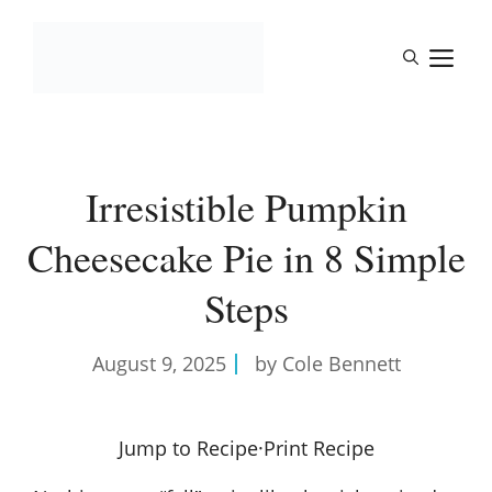
Skip
to
M
content
Irresistible Pumpkin
Cheesecake Pie in 8 Simple
Steps
August 9, 2025
by Cole Bennett
Jump to Recipe
·
Print Recipe