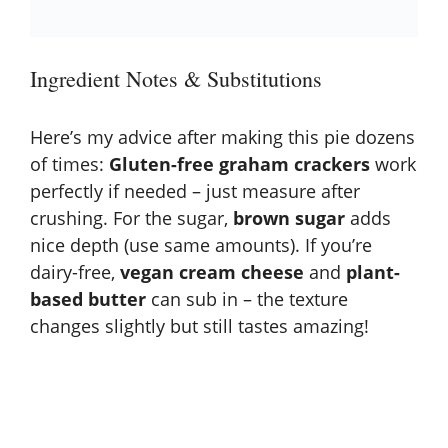
Ingredient Notes & Substitutions
Here’s my advice after making this pie dozens
of times:
Gluten-free graham crackers
work
perfectly if needed – just measure after
crushing. For the sugar,
brown sugar
adds
nice depth (use same amounts). If you’re
dairy-free,
vegan cream cheese
and
plant-
based butter
can sub in – the texture
changes slightly but still tastes amazing!