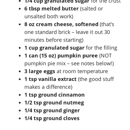
1/4 cup granulated sugar
for the crust
6 tbsp melted butter
(salted or
V
unsalted both work)
8 oz cream cheese, softened
(that’s
i
one standard brick – leave it out 30
minutes before starting)
d
1 cup granulated sugar
for the filling
1 can (15 oz) pumpkin puree
(NOT
e
pumpkin pie mix – see notes below!)
3 large eggs
at room temperature
1 tsp vanilla extract
(the good stuff
o
makes a difference)
1 tsp ground cinnamon
1/2 tsp ground nutmeg
1/4 tsp ground ginger
1/4 tsp ground cloves