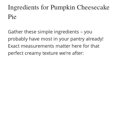
Ingredients for Pumpkin Cheesecake
Pie
Gather these simple ingredients – you
probably have most in your pantry already!
Exact measurements matter here for that
perfect creamy texture we’re after: