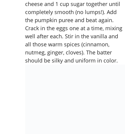
cheese and 1 cup sugar together until
completely smooth (no lumps!). Add
the pumpkin puree and beat again.
Crack in the eggs one at a time, mixing
well after each. Stir in the vanilla and
all those warm spices (cinnamon,
nutmeg, ginger, cloves). The batter
should be silky and uniform in color.