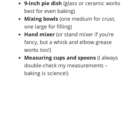
9-inch pie dish
(glass or ceramic works
best for even baking)
Mixing bowls
(one medium for crust,
one large for filling)
Hand mixer
(or stand mixer if you’re
fancy, but a whisk and elbow grease
works too!)
Measuring cups and spoons
(I always
double-check my measurements –
baking is science!)