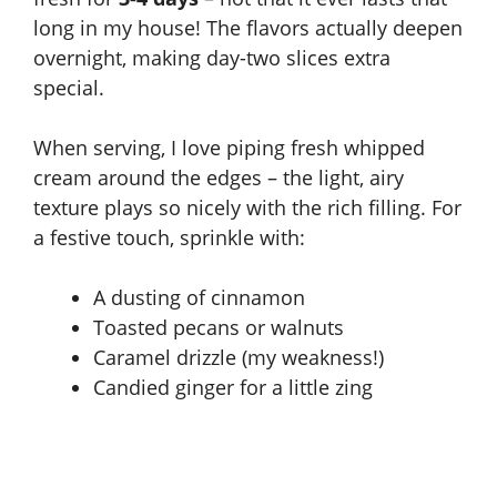
long in my house! The flavors actually deepen
overnight, making day-two slices extra
special.
When serving, I love piping fresh whipped
cream around the edges – the light, airy
texture plays so nicely with the rich filling. For
a festive touch, sprinkle with:
A dusting of cinnamon
Toasted pecans or walnuts
Caramel drizzle (my weakness!)
Candied ginger for a little zing