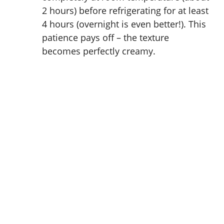
2 hours) before refrigerating for at least
4 hours (overnight is even better!). This
patience pays off – the texture
becomes perfectly creamy.