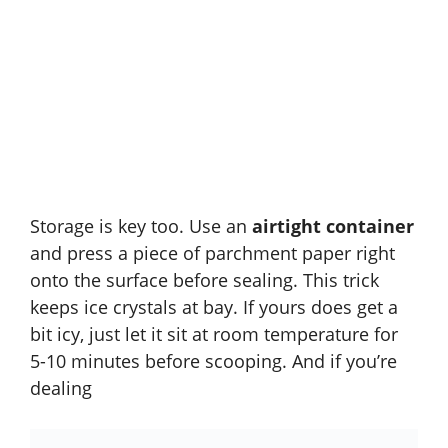
Storage is key too. Use an
airtight container
and press a piece of parchment paper right
onto the surface before sealing. This trick
keeps ice crystals at bay. If yours does get a
bit icy, just let it sit at room temperature for
5-10 minutes before scooping. And if you’re
dealing