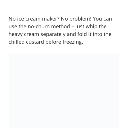
No ice cream maker? No problem! You can
use the no-churn method – just whip the
heavy cream separately and fold it into the
chilled custard before freezing.