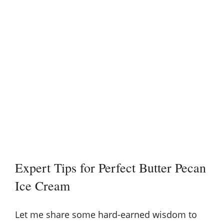
Expert Tips for Perfect Butter Pecan
Ice Cream
Let me share some hard-earned wisdom to