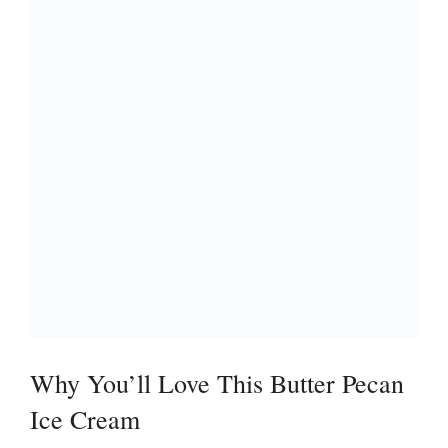
Why You’ll Love This Butter Pecan
Ice Cream