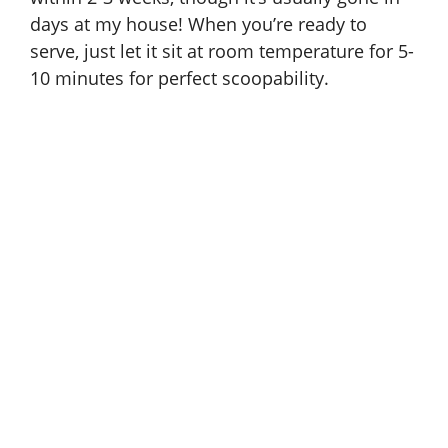
days at my house! When you’re ready to
serve, just let it sit at room temperature for 5-
10 minutes for perfect scoopability.