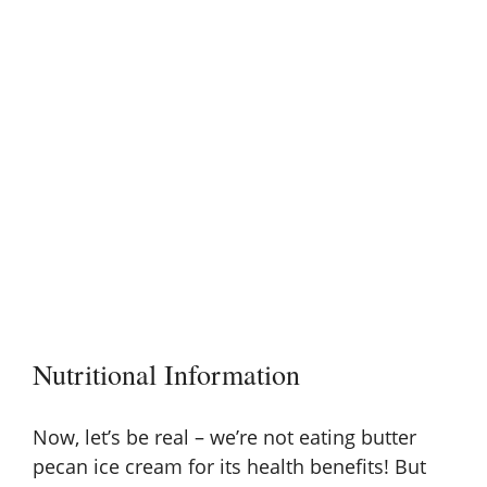
Nutritional Information
Now, let’s be real – we’re not eating butter
pecan ice cream for its health benefits! But