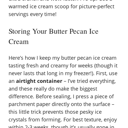
warmed ice cream scoop for picture-perfect
servings every time!
Storing Your Butter Pecan Ice
Cream
Here’s how I keep my butter pecan ice cream
tasting fresh and creamy for weeks (though it
never lasts that long in my freezer!). First, use
an
airtight container
– I’ve tried everything,
and these really do make the biggest
difference. Before sealing, I press a piece of
parchment paper directly onto the surface –
this little trick prevents those pesky ice
crystals from forming. For best texture, enjoy
within 2-3 weeks, though it’s usually gone in