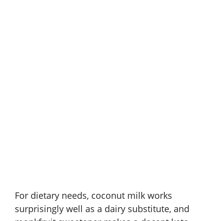
For dietary needs, coconut milk works
surprisingly well as a dairy substitute, and