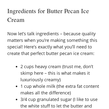
y
Ingredients for Butter Pecan Ice
Cream
V
Now let’s talk ingredients – because quality
i
matters when you’re making something this
special! Here’s exactly what you’ll need to
d
create that perfect butter pecan ice cream:
e
2 cups heavy cream (trust me, don’t
skimp here – this is what makes it
luxuriously creamy)
o
1 cup whole milk (the extra fat content
makes all the difference)
3/4 cup granulated sugar (I like to use
the white stuff to let the butter and