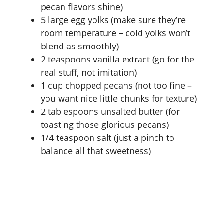
pecan flavors shine)
5 large egg yolks (make sure they’re
room temperature – cold yolks won’t
blend as smoothly)
2 teaspoons vanilla extract (go for the
real stuff, not imitation)
1 cup chopped pecans (not too fine –
you want nice little chunks for texture)
2 tablespoons unsalted butter (for
toasting those glorious pecans)
1/4 teaspoon salt (just a pinch to
balance all that sweetness)