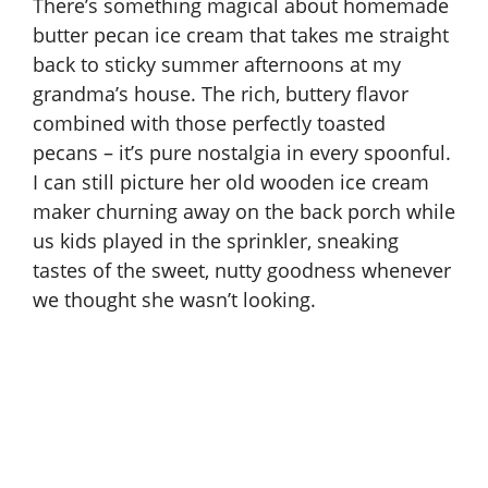
There’s something magical about homemade
butter pecan ice cream that takes me straight
back to sticky summer afternoons at my
grandma’s house. The rich, buttery flavor
combined with those perfectly toasted
pecans – it’s pure nostalgia in every spoonful.
I can still picture her old wooden ice cream
maker churning away on the back porch while
us kids played in the sprinkler, sneaking
tastes of the sweet, nutty goodness whenever
we thought she wasn’t looking.