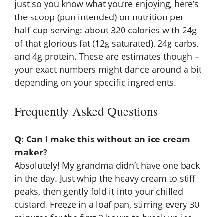
just so you know what you’re enjoying, here’s
the scoop (pun intended) on nutrition per
half-cup serving: about 320 calories with 24g
of that glorious fat (12g saturated), 24g carbs,
and 4g protein. These are estimates though –
your exact numbers might dance around a bit
depending on your specific ingredients.
Frequently Asked Questions
Q: Can I make this without an ice cream
maker?
Absolutely! My grandma didn’t have one back
in the day. Just whip the heavy cream to stiff
peaks, then gently fold it into your chilled
custard. Freeze in a loaf pan, stirring every 30