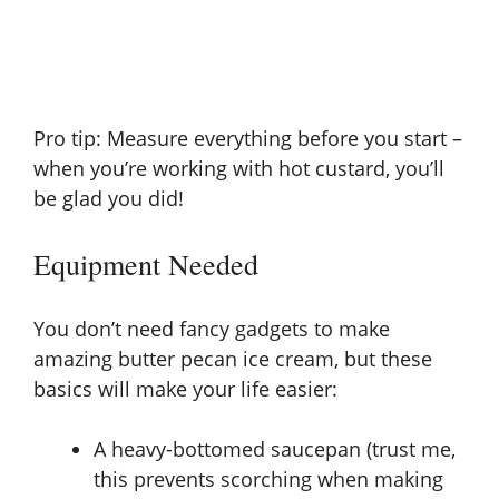
Pro tip: Measure everything before you start –
when you’re working with hot custard, you’ll
be glad you did!
Equipment Needed
You don’t need fancy gadgets to make
amazing butter pecan ice cream, but these
basics will make your life easier:
A heavy-bottomed saucepan (trust me,
this prevents scorching when making