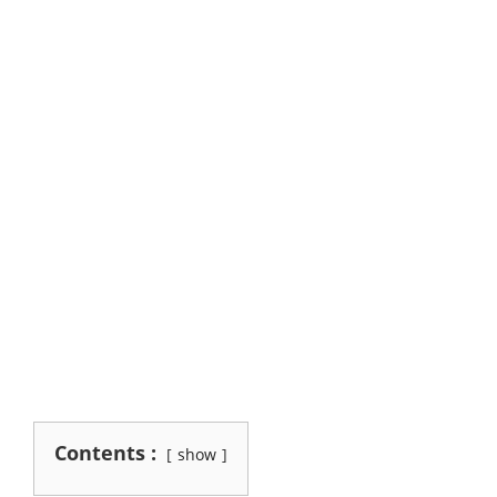
Contents :
show