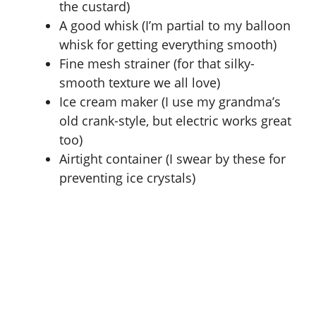
the custard)
A good whisk (I’m partial to my balloon
whisk for getting everything smooth)
Fine mesh strainer (for that silky-
smooth texture we all love)
Ice cream maker (I use my grandma’s
old crank-style, but electric works great
too)
Airtight container (I swear by these for
preventing ice crystals)