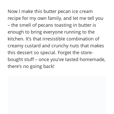
Now I make this butter pecan ice cream
recipe for my own family, and let me tell you
– the smell of pecans toasting in butter is
enough to bring everyone running to the
kitchen. It’s that irresistible combination of
creamy custard and crunchy nuts that makes
this dessert so special. Forget the store-
bought stuff – once you’ve tasted homemade,
there’s no going back!