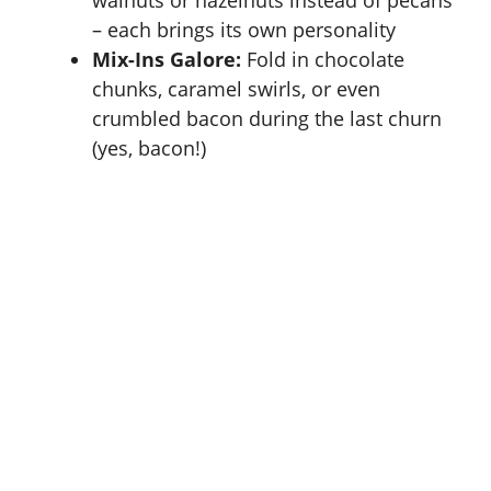
walnuts or hazelnuts instead of pecans
– each brings its own personality
Mix-Ins Galore:
Fold in chocolate
chunks, caramel swirls, or even
crumbled bacon during the last churn
(yes, bacon!)