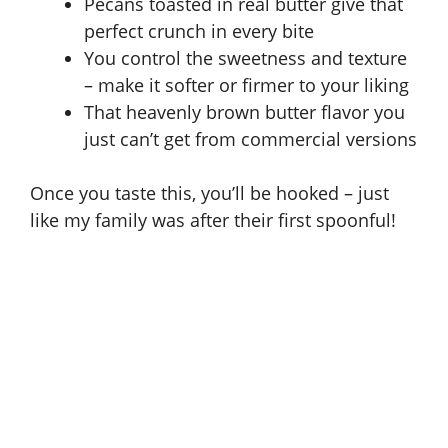
Pecans toasted in real butter give that
perfect crunch in every bite
You control the sweetness and texture
– make it softer or firmer to your liking
That heavenly brown butter flavor you
just can’t get from commercial versions
Once you taste this, you’ll be hooked – just
like my family was after their first spoonful!