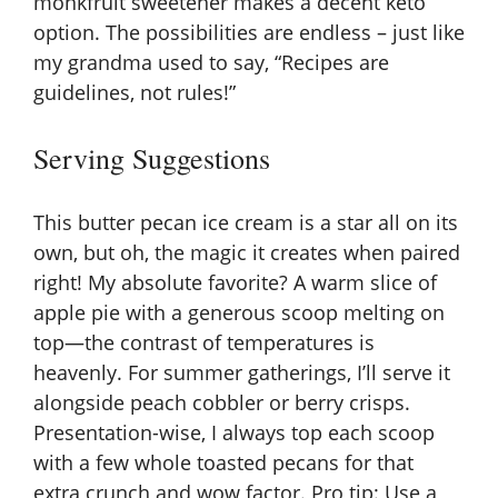
monkfruit sweetener makes a decent keto
option. The possibilities are endless – just like
my grandma used to say, “Recipes are
guidelines, not rules!”
Serving Suggestions
This butter pecan ice cream is a star all on its
own, but oh, the magic it creates when paired
right! My absolute favorite? A warm slice of
apple pie with a generous scoop melting on
top—the contrast of temperatures is
heavenly. For summer gatherings, I’ll serve it
alongside peach cobbler or berry crisps.
Presentation-wise, I always top each scoop
with a few whole toasted pecans for that
extra crunch and wow factor. Pro tip: Use a