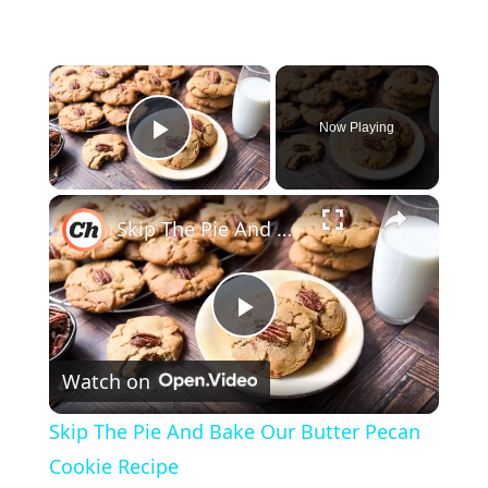
×
Now Playing
Play Video
×
Skip The Pie And Bake Our Butter Pecan Cookie Recipe
P
Watch on
l
Skip The Pie And Bake Our Butter Pecan
a
Cookie Recipe