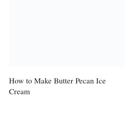
How to Make Butter Pecan Ice
Cream