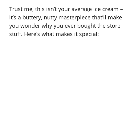
Trust me, this isn’t your average ice cream –
it’s a buttery, nutty masterpiece that’ll make
you wonder why you ever bought the store
stuff. Here’s what makes it special: