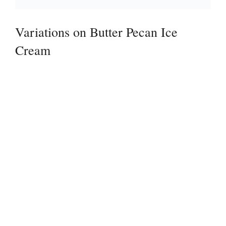
Variations on Butter Pecan Ice
Cream