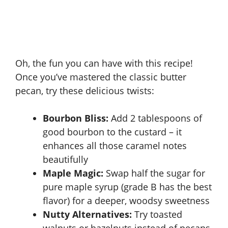
Oh, the fun you can have with this recipe!
Once you’ve mastered the classic butter
pecan, try these delicious twists:
Bourbon Bliss:
Add 2 tablespoons of
good bourbon to the custard – it
enhances all those caramel notes
beautifully
Maple Magic:
Swap half the sugar for
pure maple syrup (grade B has the best
flavor) for a deeper, woodsy sweetness
Nutty Alternatives:
Try toasted