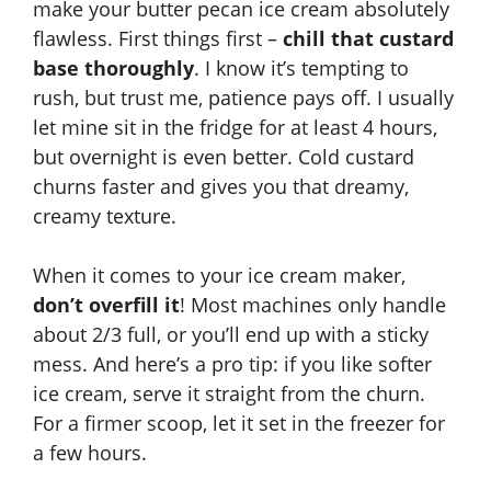
make your butter pecan ice cream absolutely
flawless. First things first –
chill that custard
base thoroughly
. I know it’s tempting to
rush, but trust me, patience pays off. I usually
let mine sit in the fridge for at least 4 hours,
but overnight is even better. Cold custard
churns faster and gives you that dreamy,
creamy texture.
When it comes to your ice cream maker,
don’t overfill it
! Most machines only handle
about 2/3 full, or you’ll end up with a sticky
mess. And here’s a pro tip: if you like softer
ice cream, serve it straight from the churn.
For a firmer scoop, let it set in the freezer for
a few hours.