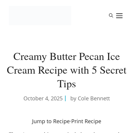
Skip
to
M
content
Creamy Butter Pecan Ice
Cream Recipe with 5 Secret
Tips
October 4, 2025
by Cole Bennett
Jump to Recipe
·
Print Recipe