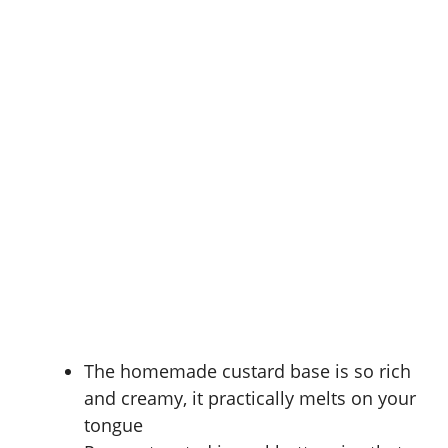
The homemade custard base is so rich
and creamy, it practically melts on your
tongue