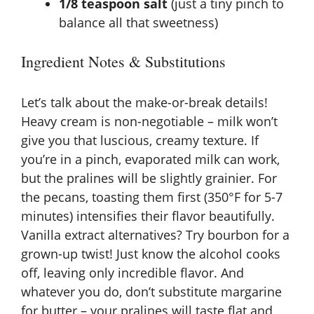
1/8 teaspoon salt
(just a tiny pinch to
balance all that sweetness)
Ingredient Notes & Substitutions
Let’s talk about the make-or-break details!
Heavy cream is non-negotiable – milk won’t
give you that luscious, creamy texture. If
you’re in a pinch, evaporated milk can work,
but the pralines will be slightly grainier. For
the pecans, toasting them first (350°F for 5-7
minutes) intensifies their flavor beautifully.
Vanilla extract alternatives? Try bourbon for a
grown-up twist! Just know the alcohol cooks
off, leaving only incredible flavor. And
whatever you do, don’t substitute margarine
for butter – your pralines will taste flat and