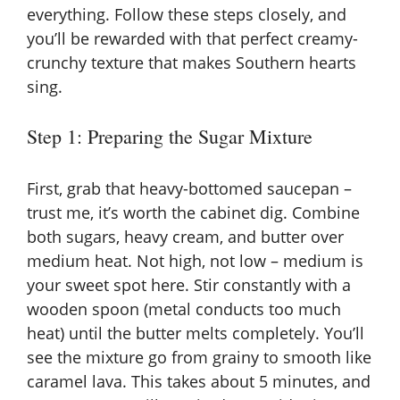
everything. Follow these steps closely, and
you’ll be rewarded with that perfect creamy-
crunchy texture that makes Southern hearts
sing.
Step 1: Preparing the Sugar Mixture
First, grab that heavy-bottomed saucepan –
trust me, it’s worth the cabinet dig. Combine
both sugars, heavy cream, and butter over
medium heat. Not high, not low – medium is
your sweet spot here. Stir constantly with a
wooden spoon (metal conducts too much
heat) until the butter melts completely. You’ll
see the mixture go from grainy to smooth like
caramel lava. This takes about 5 minutes, and