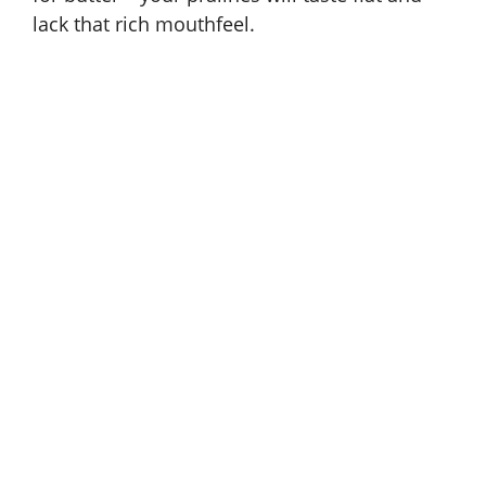
lack that rich mouthfeel.