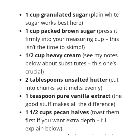
1 cup granulated sugar
(plain white
sugar works best here)
1 cup packed brown sugar
(press it
firmly into your measuring cup – this
isn’t the time to skimp!)
1/2 cup heavy cream
(see my notes
below about substitutes – this one’s
crucial)
2 tablespoons unsalted butter
(cut
into chunks so it melts evenly)
1 teaspoon pure vanilla extract
(the
good stuff makes all the difference)
1 1/2 cups pecan halves
(toast them
first if you want extra depth – I’ll
explain below)