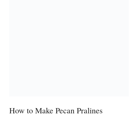
How to Make Pecan Pralines