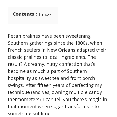
Contents :
show
Pecan pralines have been sweetening
Southern gatherings since the 1800s, when
French settlers in New Orleans adapted their
classic pralines to local ingredients. The
result? A creamy, nutty confection that’s
become as much a part of Southern
hospitality as sweet tea and front porch
swings. After fifteen years of perfecting my
technique (and yes, owning multiple candy
thermometers), I can tell you there’s magic in
that moment when sugar transforms into
something sublime.