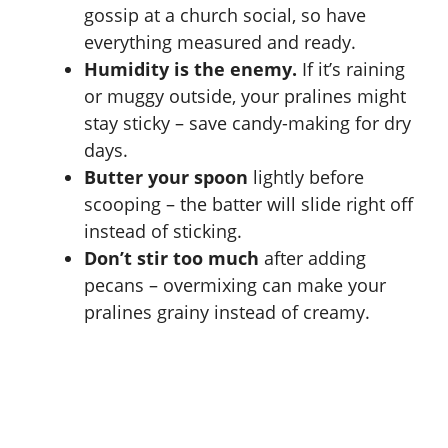
gossip at a church social, so have
everything measured and ready.
Humidity is the enemy.
If it’s raining
or muggy outside, your pralines might
stay sticky – save candy-making for dry
days.
Butter your spoon
lightly before
scooping – the batter will slide right off
instead of sticking.
Don’t stir too much
after adding
pecans – overmixing can make your
pralines grainy instead of creamy.