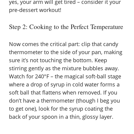
yes, your arm will get tired – consider it your
pre-dessert workout!
Step 2: Cooking to the Perfect Temperature
Now comes the critical part: clip that candy
thermometer to the side of your pan, making
sure it’s not touching the bottom. Keep
stirring gently as the mixture bubbles away.
Watch for 240°F – the magical soft-ball stage
where a drop of syrup in cold water forms a
soft ball that flattens when removed. If you
don’t have a thermometer (though I beg you
to get one), look for the syrup coating the
back of your spoon in a thin, glossy layer.