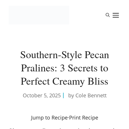
Skip
to
M
content
Southern-Style Pecan
Pralines: 3 Secrets to
Perfect Creamy Bliss
October 5, 2025
by Cole Bennett
Jump to Recipe
·
Print Recipe