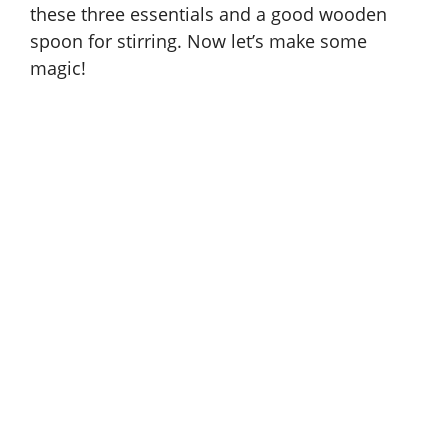
these three essentials and a good wooden
spoon for stirring. Now let’s make some
magic!