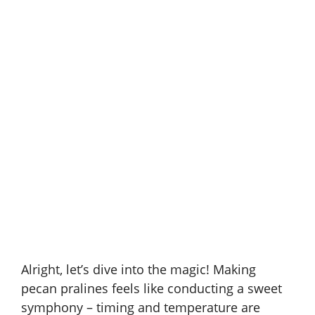
Alright, let’s dive into the magic! Making
pecan pralines feels like conducting a sweet
symphony – timing and temperature are