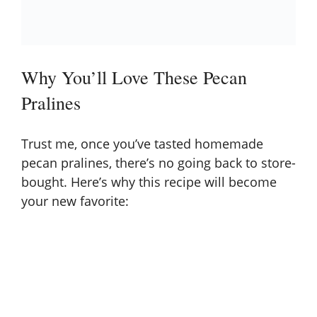
Why You’ll Love These Pecan
Pralines
Trust me, once you’ve tasted homemade
pecan pralines, there’s no going back to store-
bought. Here’s why this recipe will become
your new favorite: