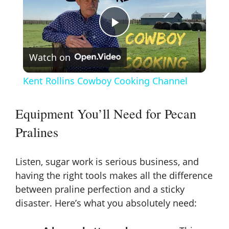
P
Watch on
l
Kent Rollins Cowboy Cooking Channel
a
Equipment You’ll Need for Pecan
y
Pralines
V
Listen, sugar work is serious business, and
having the right tools makes all the difference
i
between praline perfection and a sticky
disaster. Here’s what you absolutely need:
d