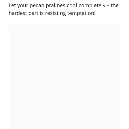
Let your pecan pralines cool completely – the
hardest part is resisting temptation!