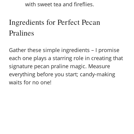
with sweet tea and fireflies.
Ingredients for Perfect Pecan
Pralines
Gather these simple ingredients – I promise
each one plays a starring role in creating that
signature pecan praline magic. Measure
everything before you start; candy-making
waits for no one!