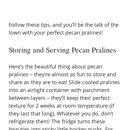
Follow these tips, and you’ll be the talk of the
town with your perfect
pecan pralines
!
Storing and Serving Pecan Pralines
Here’s the beautiful thing about pecan
pralines – they’re almost as fun to store and
share as they are to eat! Slide cooled pralines
into an airtight container with parchment
between layers – they’ll keep their perfect
texture for 2 weeks at room temperature (if
they last that long). Whatever you do, don’t
refrigerate them! The fridge turns these
beauties into sticky little hockey pucks. For