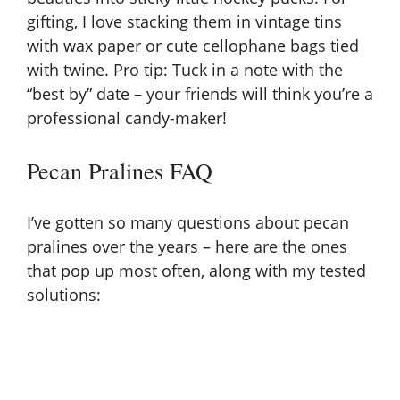
gifting, I love stacking them in vintage tins
with wax paper or cute cellophane bags tied
with twine. Pro tip: Tuck in a note with the
“best by” date – your friends will think you’re a
professional candy-maker!
Pecan Pralines FAQ
I’ve gotten so many questions about pecan
pralines over the years – here are the ones
that pop up most often, along with my tested
solutions: