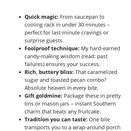
Quick magic:
From saucepan to
cooling rack in under 30 minutes –
perfect for last-minute cravings or
surprise guests.
Foolproof technique:
My hard-earned
candy-making wisdom (read: past
failures) ensures your success.
Rich, buttery bliss:
That caramelized
sugar and toasted pecan combo?
Absolute heaven in every bite.
Gift goldmine:
Package these in pretty
tins or mason jars – instant Southern
charm that beats any fruitcake.
Tradition you can taste:
One bite
transports you to a wrap-around porch