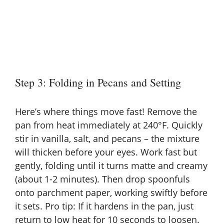
Step 3: Folding in Pecans and Setting
Here’s where things move fast! Remove the
pan from heat immediately at 240°F. Quickly
stir in vanilla, salt, and pecans – the mixture
will thicken before your eyes. Work fast but
gently, folding until it turns matte and creamy
(about 1-2 minutes). Then drop spoonfuls
onto parchment paper, working swiftly before
it sets. Pro tip: If it hardens in the pan, just
return to low heat for 10 seconds to loosen.