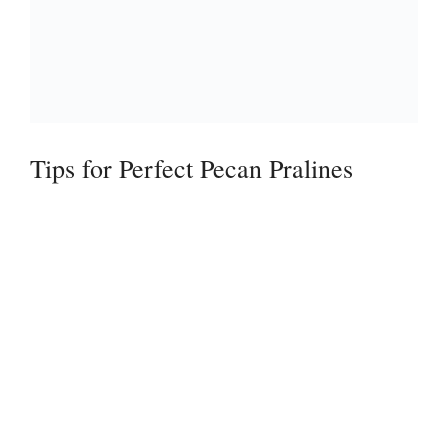
Tips for Perfect Pecan Pralines