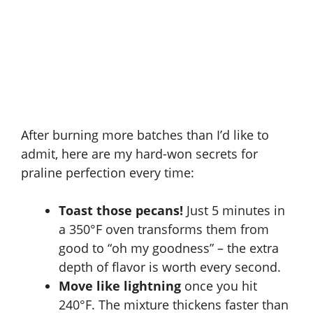
After burning more batches than I’d like to
admit, here are my hard-won secrets for
praline perfection every time:
Toast those pecans!
Just 5 minutes in
a 350°F oven transforms them from
good to “oh my goodness” – the extra
depth of flavor is worth every second.
Move like lightning
once you hit
240°F. The mixture thickens faster than