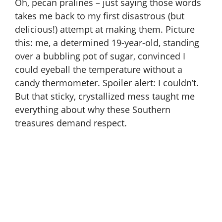
Oh, pecan pralines – just saying those words
takes me back to my first disastrous (but
delicious!) attempt at making them. Picture
this: me, a determined 19-year-old, standing
over a bubbling pot of sugar, convinced I
could eyeball the temperature without a
candy thermometer. Spoiler alert: I couldn’t.
But that sticky, crystallized mess taught me
everything about why these Southern
treasures demand respect.