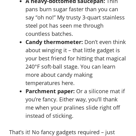
A heavy-bottomed saucepan:
Thin
pans burn sugar faster than you can
e
say “oh no!” My trusty 3-quart stainless
steel pot has seen me through
o
countless batches.
Candy thermometer:
Don’t even think
about winging it – that little gadget is
your best friend for hitting that magical
240°F soft-ball stage. You can learn
more about candy making
temperatures
here
.
Parchment paper:
Or a silicone mat if
you’re fancy. Either way, you’ll thank
me when your pralines slide right off
instead of sticking.
That’s it! No fancy gadgets required – just