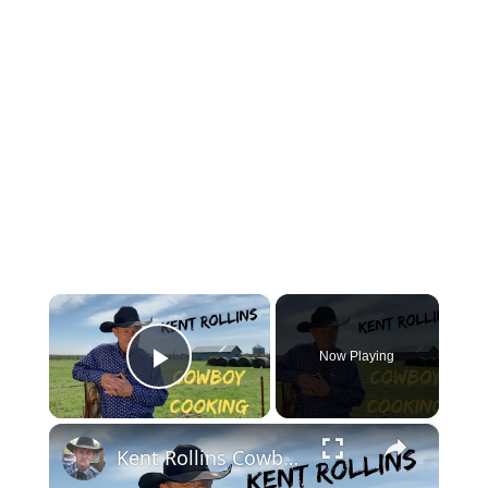
×
Now Playing
Play Video
×
Kent Rollins Cowboy Cooking Channel