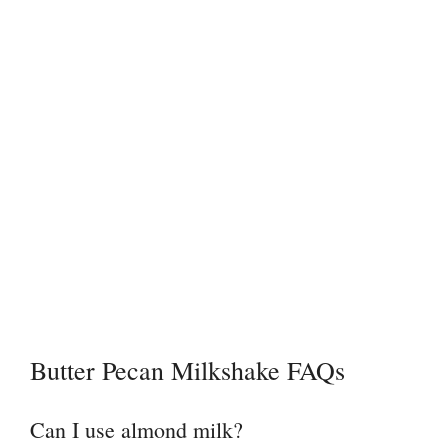
Butter Pecan Milkshake FAQs
Can I use almond milk?