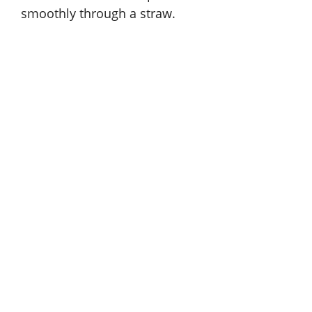
smoothly through a straw.