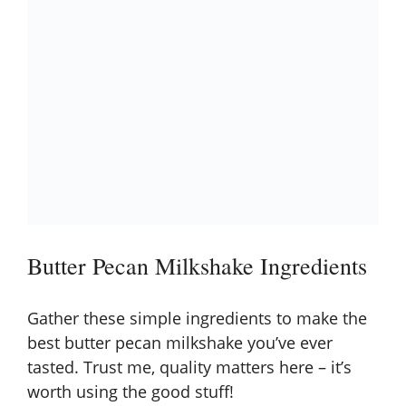
Butter Pecan Milkshake Ingredients
Gather these simple ingredients to make the
best butter pecan milkshake you’ve ever
tasted. Trust me, quality matters here – it’s
worth using the good stuff!