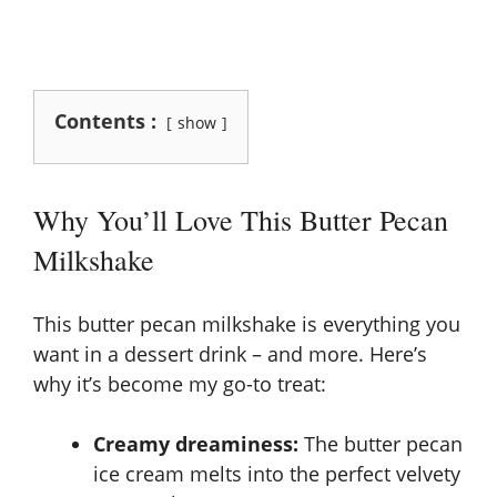
Contents :
show
Why You’ll Love This Butter Pecan
Milkshake
This butter pecan milkshake is everything you
want in a dessert drink – and more. Here’s
why it’s become my go-to treat:
Creamy dreaminess:
The butter pecan
ice cream melts into the perfect velvety