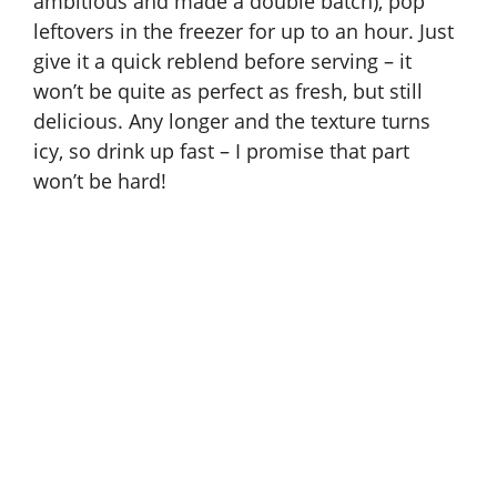
ambitious and made a double batch), pop
leftovers in the freezer for up to an hour. Just
give it a quick reblend before serving – it
won’t be quite as perfect as fresh, but still
delicious. Any longer and the texture turns
icy, so drink up fast – I promise that part
won’t be hard!