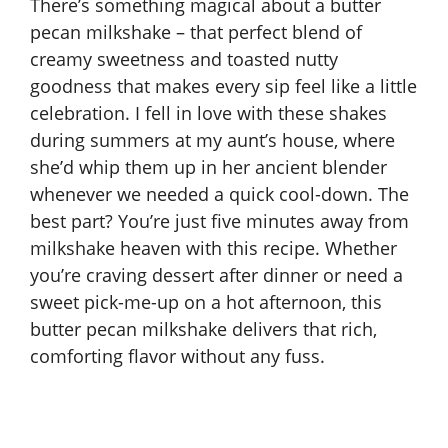
There’s something magical about a butter
pecan milkshake – that perfect blend of
creamy sweetness and toasted nutty
goodness that makes every sip feel like a little
celebration. I fell in love with these shakes
during summers at my aunt’s house, where
she’d whip them up in her ancient blender
whenever we needed a quick cool-down. The
best part? You’re just five minutes away from
milkshake heaven with this recipe. Whether
you’re craving dessert after dinner or need a
sweet pick-me-up on a hot afternoon, this
butter pecan milkshake delivers that rich,
comforting flavor without any fuss.