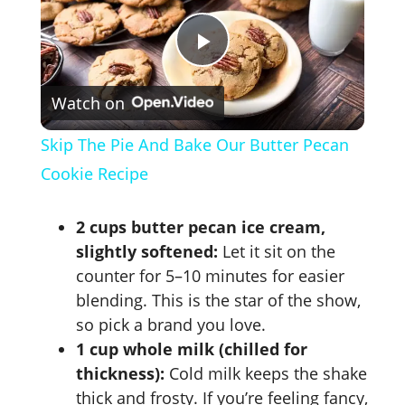
P
Watch on
l
Skip The Pie And Bake Our Butter Pecan
a
Cookie Recipe
y
2 cups butter pecan ice cream,
slightly softened:
Let it sit on the
V
counter for 5–10 minutes for easier
blending. This is the star of the show,
so pick a brand you love.
i
1 cup whole milk (chilled for
thickness):
Cold milk keeps the shake
d
thick and frosty. If you’re feeling fancy,