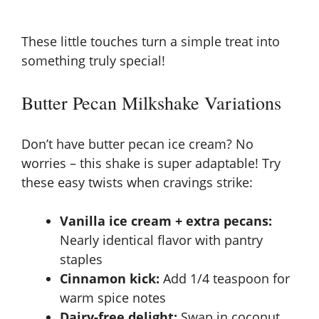
These little touches turn a simple treat into
something truly special!
Butter Pecan Milkshake Variations
Don’t have butter pecan ice cream? No
worries – this shake is super adaptable! Try
these easy twists when cravings strike:
Vanilla ice cream + extra pecans:
Nearly identical flavor with pantry
staples
Cinnamon kick:
Add 1/4 teaspoon for
warm spice notes
Dairy-free delight:
Swap in coconut