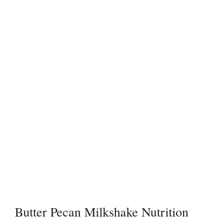
Butter Pecan Milkshake Nutrition