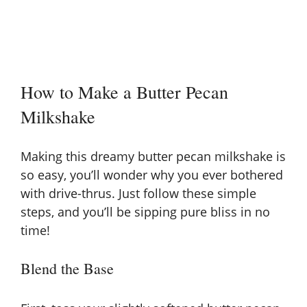
How to Make a Butter Pecan
Milkshake
Making this dreamy butter pecan milkshake is
so easy, you’ll wonder why you ever bothered
with drive-thrus. Just follow these simple
steps, and you’ll be sipping pure bliss in no
time!
Blend the Base