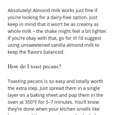
Absolutely! Almond milk works just fine if
you’re looking for a dairy-free option. Just
keep in mind that it won’t be as creamy as
whole milk – the shake might feel a bit lighter.
If you’re okay with that, go for it! I’d suggest
using unsweetened vanilla almond milk to
keep the flavors balanced.
How do I toast pecans?
Toasting pecans is so easy and totally worth
the extra step. Just spread them in a single
layer on a baking sheet and pop them in the
oven at 350°F for 5–7 minutes. You’ll know
they’re done when your kitchen smells like