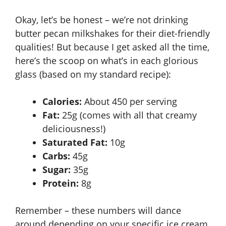
Okay, let’s be honest – we’re not drinking
butter pecan milkshakes for their diet-friendly
qualities! But because I get asked all the time,
here’s the scoop on what’s in each glorious
glass (based on my standard recipe):
Calories:
About 450 per serving
Fat:
25g (comes with all that creamy
deliciousness!)
Saturated Fat:
10g
Carbs:
45g
Sugar:
35g
Protein:
8g
Remember – these numbers will dance
around depending on your specific ice cream