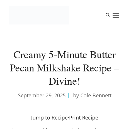
Skip
to
M
content
Creamy 5-Minute Butter
Pecan Milkshake Recipe –
Divine!
September 29, 2025
by Cole Bennett
Jump to Recipe
·
Print Recipe