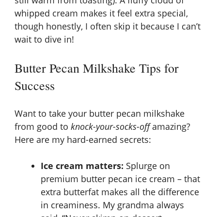
still warm from toasting). A fluffy cloud of
whipped cream makes it feel extra special,
though honestly, I often skip it because I can’t
wait to dive in!
Butter Pecan Milkshake Tips for
Success
Want to take your butter pecan milkshake
from good to
knock-your-socks-off
amazing?
Here are my hard-earned secrets:
Ice cream matters:
Splurge on
premium butter pecan ice cream – that
extra butterfat makes all the difference
in creaminess. My grandma always