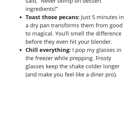
said, “Never skimp on dessert
ingredients!”
Toast those pecans:
Just 5 minutes in
a dry pan transforms them from good
to magical. You’ll smell the difference
before they even hit your blender.
Chill everything:
I pop my glasses in
the freezer while prepping. Frosty
glasses keep the shake colder longer
(and make you feel like a diner pro).