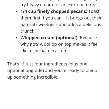
try heavy cream for an extra-rich treat.
e
1/4 cup finely chopped pecans:
Toast
them first if you can – it brings out their
o
natural sweetness and adds a delicious
crunch.
Whipped cream (optional):
Because
why not? A dollop on top makes it feel
like a special occasion.
That’s it! Just four ingredients (plus one
optional upgrade) and you’re ready to blend
up something incredible.