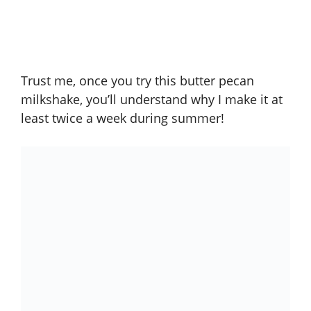
Trust me, once you try this butter pecan
milkshake, you’ll understand why I make it at
least twice a week during summer!