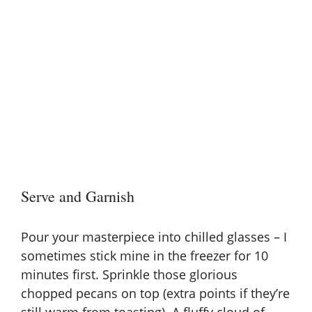
Serve and Garnish
Pour your masterpiece into chilled glasses – I
sometimes stick mine in the freezer for 10
minutes first. Sprinkle those glorious
chopped pecans on top (extra points if they’re