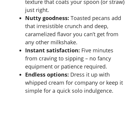
texture that coats your spoon (or straw)
just right.
Nutty goodness:
Toasted pecans add
that irresistible crunch and deep,
caramelized flavor you can’t get from
any other milkshake.
Instant satisfaction:
Five minutes
from craving to sipping – no fancy
equipment or patience required.
Endless options:
Dress it up with
whipped cream for company or keep it
simple for a quick solo indulgence.