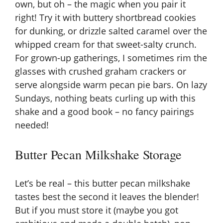
own, but oh – the magic when you pair it
right! Try it with buttery shortbread cookies
for dunking, or drizzle salted caramel over the
whipped cream for that sweet-salty crunch.
For grown-up gatherings, I sometimes rim the
glasses with crushed graham crackers or
serve alongside warm
pecan pie bars
. On lazy
Sundays, nothing beats curling up with this
shake and a good book – no fancy pairings
needed!
Butter Pecan Milkshake Storage
Let’s be real – this butter pecan milkshake
tastes best the second it leaves the blender!
But if you must store it (maybe you got