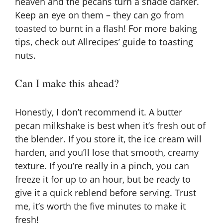
heaven and the pecans turn a shade darker.
Keep an eye on them – they can go from
toasted to burnt in a flash! For more baking
tips, check out
Allrecipes’ guide to toasting
nuts
.
Can I make this ahead?
Honestly, I don’t recommend it. A butter
pecan milkshake is best when it’s fresh out of
the blender. If you store it, the ice cream will
harden, and you’ll lose that smooth, creamy
texture. If you’re really in a pinch, you can
freeze it for up to an hour, but be ready to
give it a quick reblend before serving. Trust
me, it’s worth the five minutes to make it
fresh!