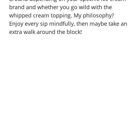
brand and whether you go wild with the
whipped cream topping. My philosophy?
Enjoy every sip mindfully, then maybe take an
extra walk around the block!