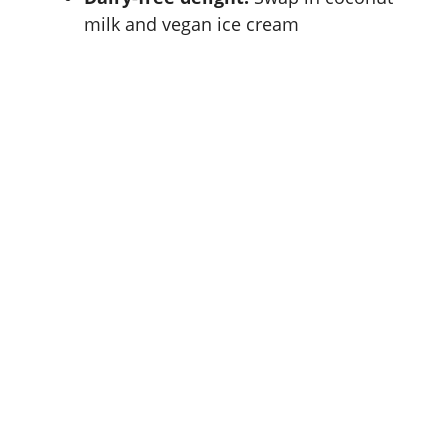
milk and vegan ice cream