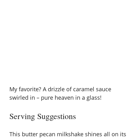
My favorite? A drizzle of
caramel sauce
swirled in – pure heaven in a glass!
Serving Suggestions
This butter pecan milkshake shines all on its