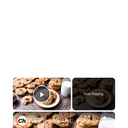
×
Now Playing
Play Video
×
Skip The Pie And Bake Our Butter Pecan Cookie Recipe