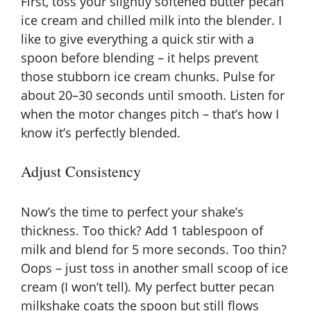
First, toss your slightly softened butter pecan
ice cream and chilled milk into the blender. I
like to give everything a quick stir with a
spoon before blending – it helps prevent
those stubborn ice cream chunks. Pulse for
about 20–30 seconds until smooth. Listen for
when the motor changes pitch – that’s how I
know it’s perfectly blended.
Adjust Consistency
Now’s the time to perfect your shake’s
thickness. Too thick? Add 1 tablespoon of
milk and blend for 5 more seconds. Too thin?
Oops – just toss in another small scoop of ice
cream (I won’t tell). My perfect butter pecan
milkshake coats the spoon but still flows