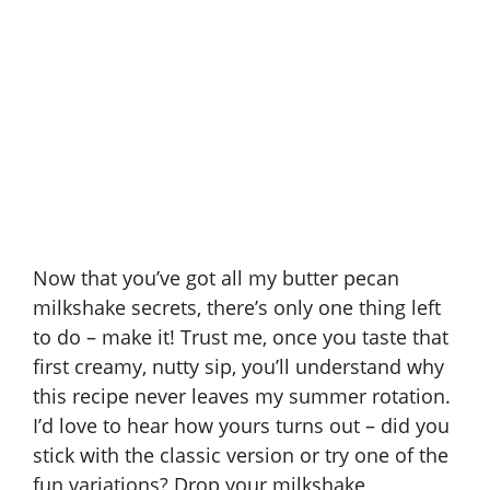
Now that you’ve got all my butter pecan
milkshake secrets, there’s only one thing left
to do – make it! Trust me, once you taste that
first creamy, nutty sip, you’ll understand why
this recipe never leaves my summer rotation.
I’d love to hear how yours turns out – did you
stick with the classic version or try one of the
fun variations? Drop your milkshake